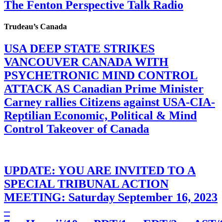
The Fenton Perspective Talk Radio
Trudeau’s Canada
USA DEEP STATE STRIKES
VANCOUVER CANADA WITH
PSYCHETRONIC MIND CONTROL
ATTACK AS Canadian Prime Minister
Carney rallies Citizens against USA-CIA-
Reptilian Economic, Political & Mind
Control Takeover of Canada
UPDATE: YOU ARE INVITED TO A
SPECIAL TRIBUNAL ACTION
MEETING: Saturday September 16, 2023
–