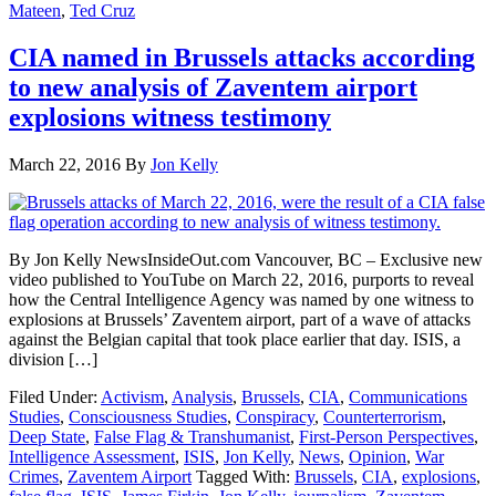
Mateen
,
Ted Cruz
CIA named in Brussels attacks according
to new analysis of Zaventem airport
explosions witness testimony
March 22, 2016
By
Jon Kelly
By Jon Kelly NewsInsideOut.com Vancouver, BC – Exclusive new
video published to YouTube on March 22, 2016, purports to reveal
how the Central Intelligence Agency was named by one witness to
explosions at Brussels’ Zaventem airport, part of a wave of attacks
against the Belgian capital that took place earlier that day. ISIS, a
division […]
Filed Under:
Activism
,
Analysis
,
Brussels
,
CIA
,
Communications
Studies
,
Consciousness Studies
,
Conspiracy
,
Counterterrorism
,
Deep State
,
False Flag & Transhumanist
,
First-Person Perspectives
,
Intelligence Assessment
,
ISIS
,
Jon Kelly
,
News
,
Opinion
,
War
Crimes
,
Zaventem Airport
Tagged With:
Brussels
,
CIA
,
explosions
,