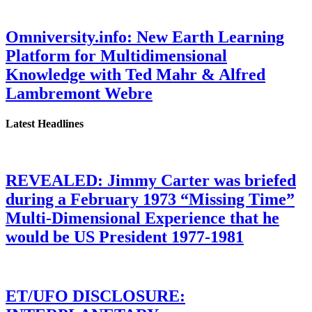
Omniversity.info: New Earth Learning
Platform for Multidimensional
Knowledge with Ted Mahr & Alfred
Lambremont Webre
Latest Headlines
REVEALED: Jimmy Carter was briefed
during a February 1973 “Missing Time”
Multi-Dimensional Experience that he
would be US President 1977-1981
ET/UFO DISCLOSURE: