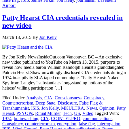
false flag
,
ISIS
,
James Firkin
,
Jon Kelly
,
journalism
,
Zaventem
Airport
Patty Hearst CIA credentials revealed in
new video
March 13, 2015
By
Jon Kelly
By Jon Kelly NewsInsideOut.com Vancouver, BC – An exclusive
new video published to YouTube on March 13, 2015, purports to
reveal how media baron William Randolph Hearst’s granddaughter,
Patricia Hearst-Shaw unwittingly disclosed CIA credentials during a
1974 in-captivity SLA taped communique. “Patty Hearst: Naked
Spy from Langley” substantiates long-standing notions of the
heiress’ willing participation […]
Filed Under:
Analysis
,
CIA
,
Consciousness
,
Conspiracy
,
Counterterrorism
,
Deep State
,
Disclosure
,
False Flag &
Transhumanist
,
ISIS
,
Jon Kelly
,
MKULTRA
,
News
,
Opinion
,
Patty
Hearst
,
PSYOPs
,
Ritual Murder
,
Tech
,
US
,
Video
Tagged With:
1974
,
brainwashing
,
CIA
,
COINTELPRO
,
communications
,
Conspiracy
,
counterterrorism
,
encryption
,
false flag
,
interrogation
,
ISIS
,
Mind Control
,
Patty Hearst
,
police militarization
,
Psyop
,