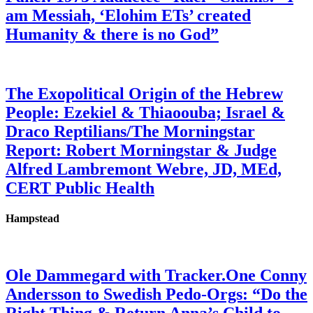
am Messiah, ‘Elohim ETs’ created
Humanity & there is no God”
The Exopolitical Origin of the Hebrew
People: Ezekiel & Thiaoouba; Israel &
Draco Reptilians/The Morningstar
Report: Robert Morningstar & Judge
Alfred Lambremont Webre, JD, MEd,
CERT Public Health
Hampstead
Ole Dammegard with Tracker.One Conny
Andersson to Swedish Pedo-Orgs: “Do the