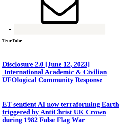
TrueTube
Disclosure 2.0 [June 12, 2023]
International Academic & Civilian
UFOlogical Community Response
ET sentient AI now terraforming Earth
triggered by AntiChrist UK Crown
during 1982 False Flag War