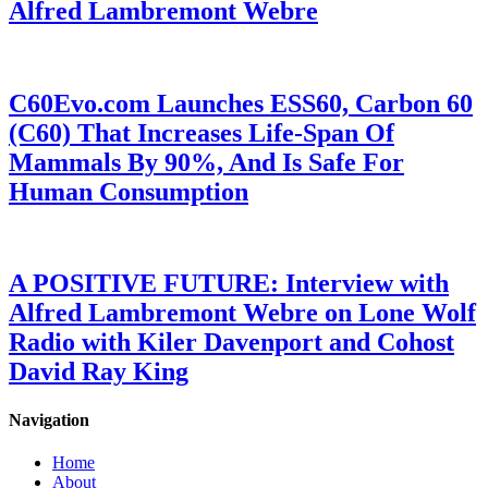
Alfred Lambremont Webre
C60Evo.com Launches ESS60, Carbon 60
(C60) That Increases Life-Span Of
Mammals By 90%, And Is Safe For
Human Consumption
A POSITIVE FUTURE: Interview with
Alfred Lambremont Webre on Lone Wolf
Radio with Kiler Davenport and Cohost
David Ray King
Navigation
Home
About