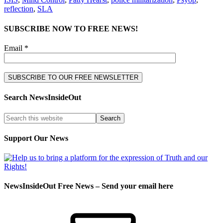
reflection
,
SLA
SUBSCRIBE NOW TO FREE NEWS!
Email *
Search NewsInsideOut
Support Our News
NewsInsideOut Free News – Send your email here