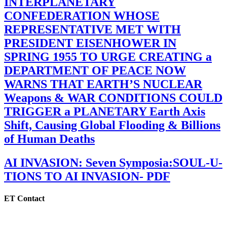
INTERPLANETARY
CONFEDERATION WHOSE
REPRESENTATIVE MET WITH
PRESIDENT EISENHOWER IN
SPRING 1955 TO URGE CREATING a
DEPARTMENT OF PEACE NOW
WARNS THAT EARTH’S NUCLEAR
Weapons & WAR CONDITIONS COULD
TRIGGER a PLANETARY Earth Axis
Shift, Causing Global Flooding & Billions
of Human Deaths
AI INVASION: Seven Symposia:SOUL-U-
TIONS TO AI INVASION- PDF
ET Contact