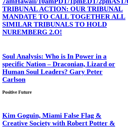
7amHawaii/10amPDT/1pmEDT/2pmAST
TRIBUNAL ACTION: OUR TRIBUNAL
MANDATE TO CALL TOGETHER ALL
SIMILAR TRIBUNALS TO HOLD
NUREMBERG 2.O!
Soul Analysis: Who is In Power in a
specific Nation – Draconian, Lizard or
Human Soul Leaders? Gary Peter
Carlson
Positive Future
Kim Goguin, Miami False Flag &
Creative Society with Robert Potter &