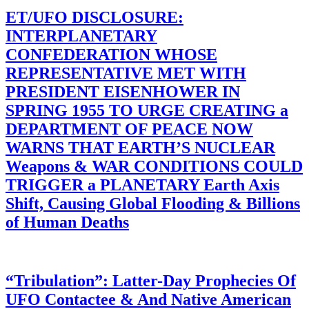
ET/UFO DISCLOSURE:
INTERPLANETARY
CONFEDERATION WHOSE
REPRESENTATIVE MET WITH
PRESIDENT EISENHOWER IN
SPRING 1955 TO URGE CREATING a
DEPARTMENT OF PEACE NOW
WARNS THAT EARTH’S NUCLEAR
Weapons & WAR CONDITIONS COULD
TRIGGER a PLANETARY Earth Axis
Shift, Causing Global Flooding & Billions
of Human Deaths
“Tribulation”: Latter-Day Prophecies Of
UFO Contactee & And Native American