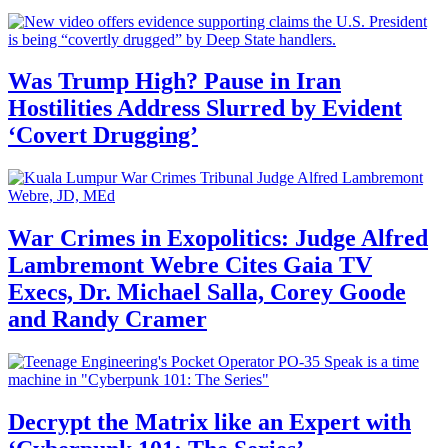
Was Trump High? Pause in Iran
Hostilities Address Slurred by Evident
‘Covert Drugging’
War Crimes in Exopolitics: Judge Alfred
Lambremont Webre Cites Gaia TV
Execs, Dr. Michael Salla, Corey Goode
and Randy Cramer
Decrypt the Matrix like an Expert with