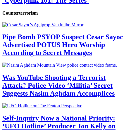
‘Cyberpunk 101: The Series’
Counterterrorism
Pipe Bomb PSYOP Suspect Cesar Sayoc
Advertised POTUS Hero Worship
According to Secret Messages
Was YouTube Shooting a Terrorist
Attack? Police Video ‘Militia’ Secret
Suggests Nasim Aghdam Accomplices
Self-Inquiry Now a National Priority:
‘UFO Hotline’ Producer Jon Kelly on