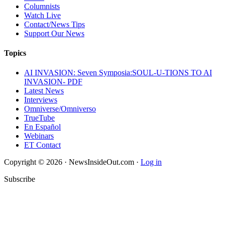
Columnists
Watch Live
Contact/News Tips
Support Our News
Topics
AI INVASION: Seven Symposia:SOUL-U-TIONS TO AI
INVASION- PDF
Latest News
Interviews
Omniverse/Omniverso
TrueTube
En Español
Webinars
ET Contact
Copyright © 2026 · NewsInsideOut.com ·
Log in
Subscribe