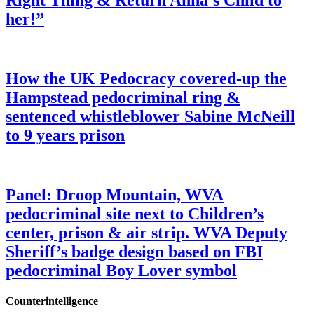
Right Thing & Return Anna’s Child to
her!”
How the UK Pedocracy covered-up the
Hampstead pedocriminal ring &
sentenced whistleblower Sabine McNeill
to 9 years prison
Panel: Droop Mountain, WVA
pedocriminal site next to Children’s
center, prison & air strip. WVA Deputy
Sheriff’s badge design based on FBI
pedocriminal Boy Lover symbol
Counterintelligence