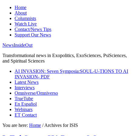
Home
About
Columnists
Watch Live
Contact/News Tips
Support Our News
NewsInsideOut
Transformational news in Exopolitics, ExoSciences, PsiSciences,
and Spiritual Sciences
AI INVASION: Seven Symposia:SOUL-U-TIONS TO AI
INVASION- PDF
Latest News
Interviews
Omniverse/Omniverso
TrueTube
En Español
Webinars
ET Contact
You are here:
Home
/
Archives for ISIS