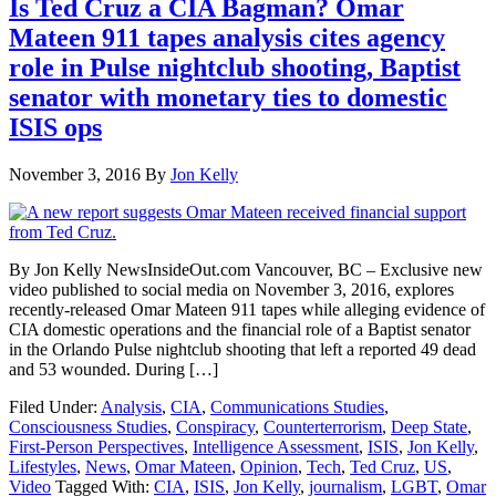
Is Ted Cruz a CIA Bagman? Omar
Mateen 911 tapes analysis cites agency
role in Pulse nightclub shooting, Baptist
senator with monetary ties to domestic
ISIS ops
November 3, 2016
By
Jon Kelly
By Jon Kelly NewsInsideOut.com Vancouver, BC – Exclusive new
video published to social media on November 3, 2016, explores
recently-released Omar Mateen 911 tapes while alleging evidence of
CIA domestic operations and the financial role of a Baptist senator
in the Orlando Pulse nightclub shooting that left a reported 49 dead
and 53 wounded. During […]
Filed Under:
Analysis
,
CIA
,
Communications Studies
,
Consciousness Studies
,
Conspiracy
,
Counterterrorism
,
Deep State
,
First-Person Perspectives
,
Intelligence Assessment
,
ISIS
,
Jon Kelly
,
Lifestyles
,
News
,
Omar Mateen
,
Opinion
,
Tech
,
Ted Cruz
,
US
,
Video
Tagged With:
CIA
,
ISIS
,
Jon Kelly
,
journalism
,
LGBT
,
Omar