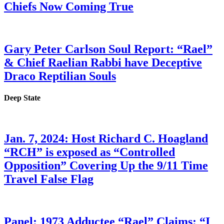
Chiefs Now Coming True
Gary Peter Carlson Soul Report: “Rael”
& Chief Raelian Rabbi have Deceptive
Draco Reptilian Souls
Deep State
Jan. 7, 2024: Host Richard C. Hoagland
“RCH” is exposed as “Controlled
Opposition” Covering Up the 9/11 Time
Travel False Flag
Panel: 1973 Adductee “Rael” Claims: “I