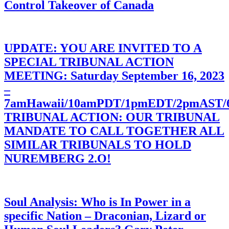
Control Takeover of Canada
UPDATE: YOU ARE INVITED TO A
SPECIAL TRIBUNAL ACTION
MEETING: Saturday September 16, 2023
–
7amHawaii/10amPDT/1pmEDT/2pmAST
TRIBUNAL ACTION: OUR TRIBUNAL
MANDATE TO CALL TOGETHER ALL
SIMILAR TRIBUNALS TO HOLD
NUREMBERG 2.O!
Soul Analysis: Who is In Power in a
specific Nation – Draconian, Lizard or