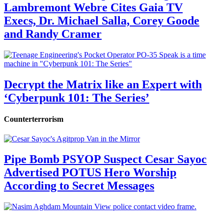
Lambremont Webre Cites Gaia TV
Execs, Dr. Michael Salla, Corey Goode
and Randy Cramer
Decrypt the Matrix like an Expert with
‘Cyberpunk 101: The Series’
Counterterrorism
Pipe Bomb PSYOP Suspect Cesar Sayoc
Advertised POTUS Hero Worship
According to Secret Messages