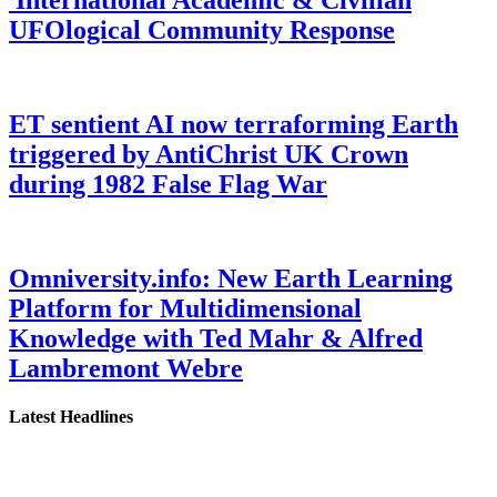
UFOlogical Community Response
ET sentient AI now terraforming Earth
triggered by AntiChrist UK Crown
during 1982 False Flag War
Omniversity.info: New Earth Learning
Platform for Multidimensional
Knowledge with Ted Mahr & Alfred
Lambremont Webre
Latest Headlines