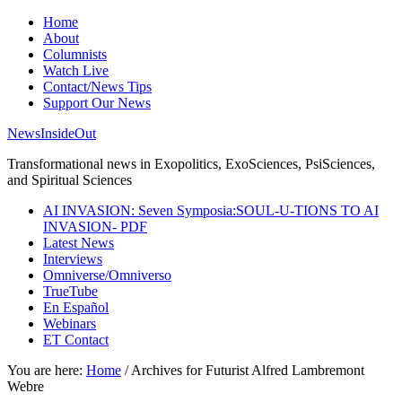
Home
About
Columnists
Watch Live
Contact/News Tips
Support Our News
NewsInsideOut
Transformational news in Exopolitics, ExoSciences, PsiSciences,
and Spiritual Sciences
AI INVASION: Seven Symposia:SOUL-U-TIONS TO AI
INVASION- PDF
Latest News
Interviews
Omniverse/Omniverso
TrueTube
En Español
Webinars
ET Contact
You are here:
Home
/
Archives for Futurist Alfred Lambremont
Webre