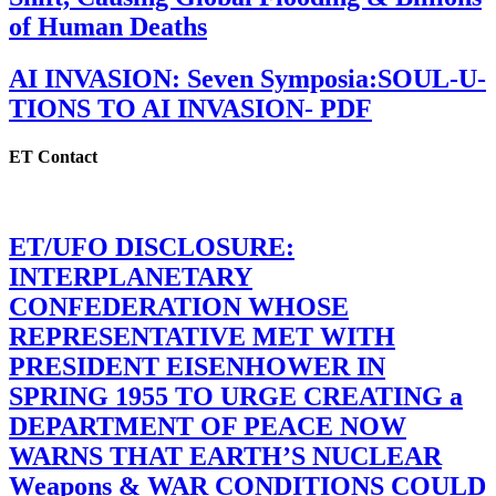
of Human Deaths
AI INVASION: Seven Symposia:SOUL-U-
TIONS TO AI INVASION- PDF
ET Contact
ET/UFO DISCLOSURE:
INTERPLANETARY
CONFEDERATION WHOSE
REPRESENTATIVE MET WITH
PRESIDENT EISENHOWER IN
SPRING 1955 TO URGE CREATING a
DEPARTMENT OF PEACE NOW
WARNS THAT EARTH’S NUCLEAR
Weapons & WAR CONDITIONS COULD