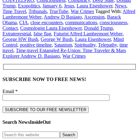
COINTELPRO
,
Consciousness
,
Conspiracy
,
Deep State
,
Donald
Trump
,
Exopolitics
,
January 6
,
Jesus
,
Laura Eisenhower
,
News
,
Time Travel
,
Tribunals
,
TrueTube
,
War Crimes
Tagged With:
Alfred
Lambremont Webre
,
Andrew D Basiago
,
Ascension
,
Barack
Obama
,
CIA
,
close encounters
,
communications
,
consciousness
,
Contact
,
Cosmologist Laura Eisenhower
,
Donald Trump
,
Extraterrestrial
,
false flag
,
Futurist Alfred Lambremont Webre
,
George HW Bush
,
George W Bush
,
Laura Eisenhower
,
Mind
Control
,
positive timeline
,
Satanism
,
Spirituality
,
Telepathy
,
time
travel
,
Time-travel Entangled Re-Union: Time Traveler & Mars
Explorer Andrew D. Basiago
,
War Crimes
SUBSCRIBE NOW TO FREE NEWS!
Email *
Search NewsInsideOut