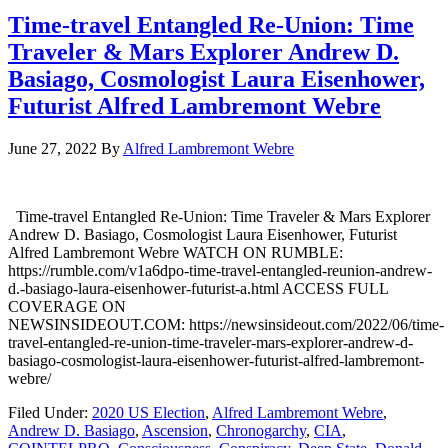
Time-travel Entangled Re-Union: Time
Traveler & Mars Explorer Andrew D.
Basiago, Cosmologist Laura Eisenhower,
Futurist Alfred Lambremont Webre
June 27, 2022
By
Alfred Lambremont Webre
Time-travel Entangled Re-Union: Time Traveler & Mars Explorer
Andrew D. Basiago, Cosmologist Laura Eisenhower, Futurist
Alfred Lambremont Webre WATCH ON RUMBLE:
https://rumble.com/v1a6dpo-time-travel-entangled-reunion-andrew-
d.-basiago-laura-eisenhower-futurist-a.html ACCESS FULL
COVERAGE ON
NEWSINSIDEOUT.COM: https://newsinsideout.com/2022/06/time-
travel-entangled-re-union-time-traveler-mars-explorer-andrew-d-
basiago-cosmologist-laura-eisenhower-futurist-alfred-lambremont-
webre/
Filed Under:
2020 US Election
,
Alfred Lambremont Webre
,
Andrew D. Basiago
,
Ascension
,
Chronogarchy
,
CIA
,