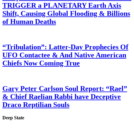
TRIGGER a PLANETARY Earth Axis
Shift, Causing Global Flooding & Billions
of Human Deaths
“Tribulation”: Latter-Day Prophecies Of
UFO Contactee & And Native American
Chiefs Now Coming True
Gary Peter Carlson Soul Report: “Rael”
& Chief Raelian Rabbi have Deceptive
Draco Reptilian Souls
Deep State