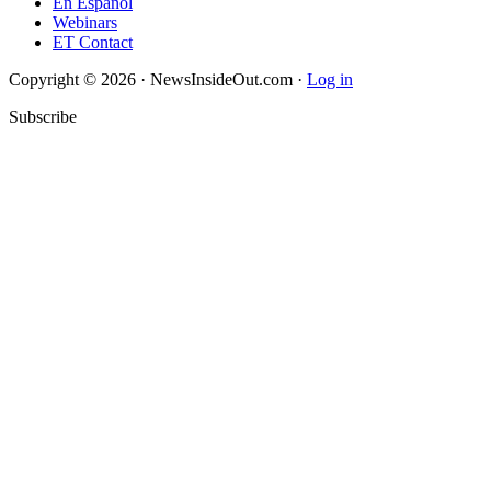
En Español
Webinars
ET Contact
Copyright © 2026 · NewsInsideOut.com ·
Log in
Subscribe