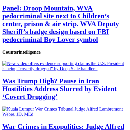
Panel: Droop Mountain, WVA
pedocriminal site next to Children’s
center, prison & air strip. WVA Deputy
Sheriff’s badge design based on FBI
pedocriminal Boy Lover symbol
Counterintelligence
Was Trump High? Pause in Iran
Hostilities Address Slurred by Evident
‘Covert Drugging’
War Crimes in Exopolitics: Judge Alfred