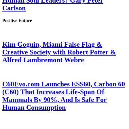
Human Soul Leaders? Gary Peter
Carlson
Positive Future
Kim Goguin, Miami False Flag &
Creative Society with Robert Potter &
Alfred Lambremont Webre
C60Evo.com Launches ESS60, Carbon 60
(C60) That Increases Life-Span Of
Mammals By 90%, And Is Safe For
Human Consumption