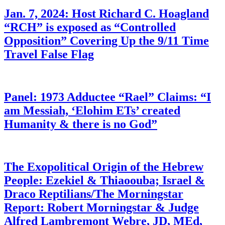
Jan. 7, 2024: Host Richard C. Hoagland
“RCH” is exposed as “Controlled
Opposition” Covering Up the 9/11 Time
Travel False Flag
Panel: 1973 Adductee “Rael” Claims: “I
am Messiah, ‘Elohim ETs’ created
Humanity & there is no God”
The Exopolitical Origin of the Hebrew
People: Ezekiel & Thiaoouba; Israel &
Draco Reptilians/The Morningstar
Report: Robert Morningstar & Judge
Alfred Lambremont Webre, JD, MEd,