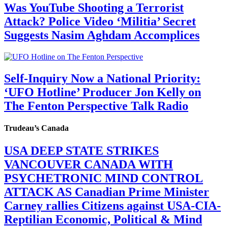
Was YouTube Shooting a Terrorist
Attack? Police Video ‘Militia’ Secret
Suggests Nasim Aghdam Accomplices
Self-Inquiry Now a National Priority:
‘UFO Hotline’ Producer Jon Kelly on
The Fenton Perspective Talk Radio
Trudeau’s Canada
USA DEEP STATE STRIKES
VANCOUVER CANADA WITH
PSYCHETRONIC MIND CONTROL
ATTACK AS Canadian Prime Minister
Carney rallies Citizens against USA-CIA-
Reptilian Economic, Political & Mind