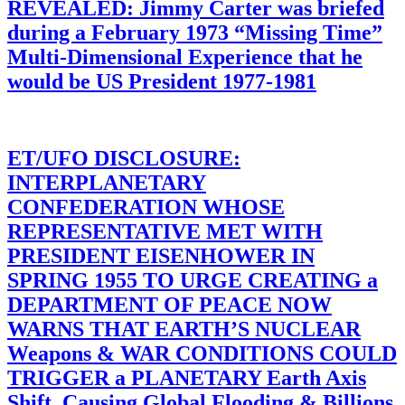
REVEALED: Jimmy Carter was briefed
during a February 1973 “Missing Time”
Multi-Dimensional Experience that he
would be US President 1977-1981
ET/UFO DISCLOSURE:
INTERPLANETARY
CONFEDERATION WHOSE
REPRESENTATIVE MET WITH
PRESIDENT EISENHOWER IN
SPRING 1955 TO URGE CREATING a
DEPARTMENT OF PEACE NOW
WARNS THAT EARTH’S NUCLEAR
Weapons & WAR CONDITIONS COULD
TRIGGER a PLANETARY Earth Axis
Shift, Causing Global Flooding & Billions