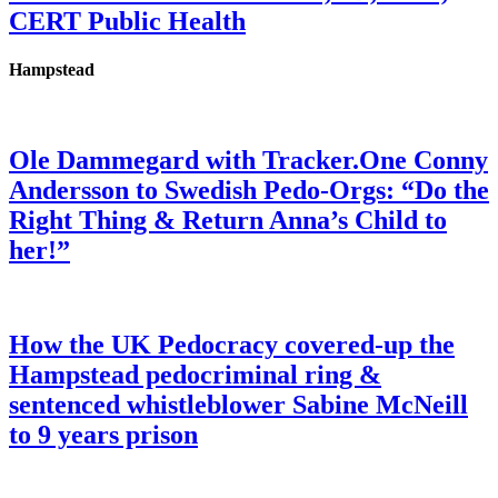
CERT Public Health
Hampstead
Ole Dammegard with Tracker.One Conny
Andersson to Swedish Pedo-Orgs: “Do the
Right Thing & Return Anna’s Child to
her!”
How the UK Pedocracy covered-up the
Hampstead pedocriminal ring &
sentenced whistleblower Sabine McNeill
to 9 years prison