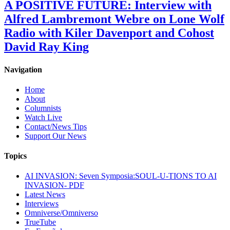
A POSITIVE FUTURE: Interview with
Alfred Lambremont Webre on Lone Wolf
Radio with Kiler Davenport and Cohost
David Ray King
Navigation
Home
About
Columnists
Watch Live
Contact/News Tips
Support Our News
Topics
AI INVASION: Seven Symposia:SOUL-U-TIONS TO AI
INVASION- PDF
Latest News
Interviews
Omniverse/Omniverso
TrueTube