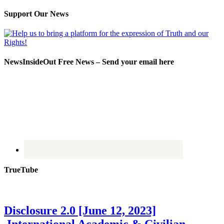
Support Our News
NewsInsideOut Free News – Send your email here
TrueTube
Disclosure 2.0 [June 12, 2023]
International Academic & Civilian