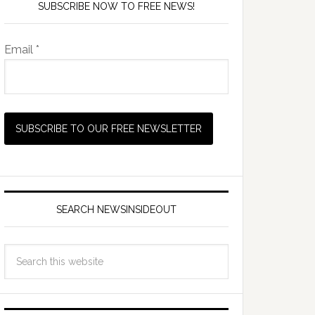
SUBSCRIBE NOW TO FREE NEWS!
Email *
SEARCH NEWSINSIDEOUT