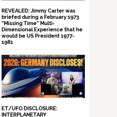
REVEALED: Jimmy Carter was
briefed during a February 1973
“Missing Time” Multi-
Dimensional Experience that he
would be US President 1977-
1981
ET/UFO DISCLOSURE:
INTERPLANETARY