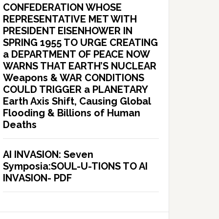
CONFEDERATION WHOSE
REPRESENTATIVE MET WITH
PRESIDENT EISENHOWER IN
SPRING 1955 TO URGE CREATING
a DEPARTMENT OF PEACE NOW
WARNS THAT EARTH’S NUCLEAR
Weapons & WAR CONDITIONS
COULD TRIGGER a PLANETARY
Earth Axis Shift, Causing Global
Flooding & Billions of Human
Deaths
AI INVASION: Seven
Symposia:SOUL-U-TIONS TO AI
INVASION- PDF