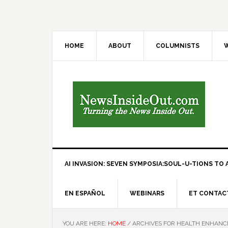
HOME
ABOUT
COLUMNISTS
W
AI INVASION: SEVEN SYMPOSIA:SOUL-U-TIONS TO A
EN ESPAÑOL
WEBINARS
ET CONTAC
YOU ARE HERE:
HOME
/
ARCHIVES FOR HEALTH ENHAN