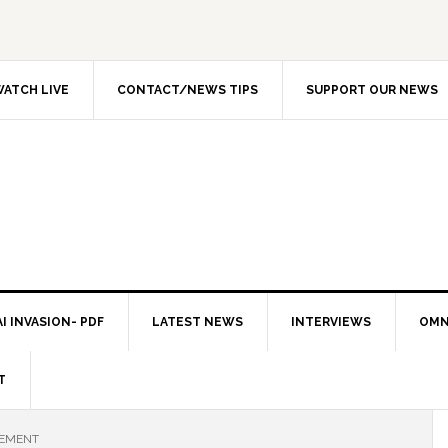
ATCH LIVE
CONTACT/NEWS TIPS
SUPPORT OUR NEWS
I INVASION- PDF
LATEST NEWS
INTERVIEWS
OMN
T
CEMENT