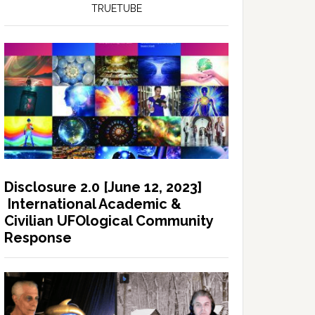
TRUETUBE
Disclosure 2.0 [June 12, 2023]
International Academic &
Civilian UFOlogical Community
Response