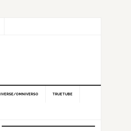
IVERSE/OMNIVERSO
TRUETUBE