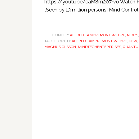
https://youtu.be/caM8m207rvo Watch Rus
[Seen by 13 million persons] Mind Control
FILED UNDER:
ALFRED LAMBREMONT WEBRE
,
NEWS
TAGGED WITH:
ALFRED LAMBREMONT WEBRE
,
DEW
,
MAGNUS OLSSON
,
MINDTECHENTERPRISES
,
QUANTU