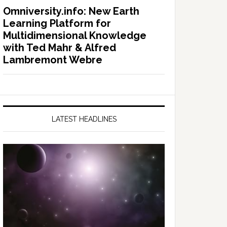
Omniversity.info: New Earth
Learning Platform for
Multidimensional Knowledge
with Ted Mahr & Alfred
Lambremont Webre
LATEST HEADLINES