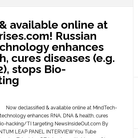
& available online at
ises.com! Russian
chnology enhances
, cures diseases (e.g.
), stops Bio-
ting
Now declassified & available online at MindTech-
technology enhances RNA, DNA & health, cures
s Bio-hacking/TI targeting NewsInsideOut.com By
NTUM LEAP PANEL INTERVIEW You Tube