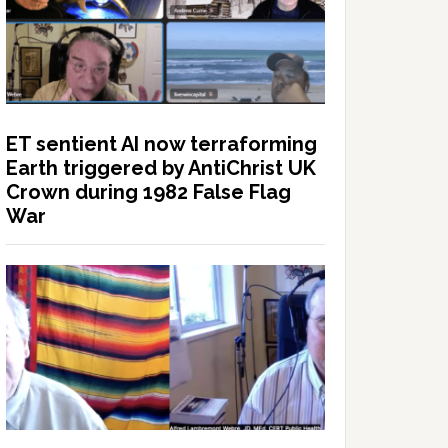
ET sentient AI now terraforming
Earth triggered by AntiChrist UK
Crown during 1982 False Flag
War