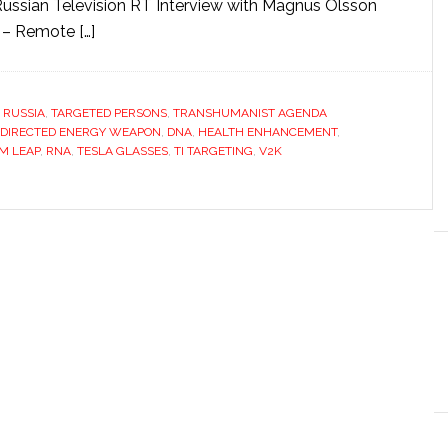
sian Television RT Interview with Magnus Olsson
 – Remote […]
,
RUSSIA
,
TARGETED PERSONS
,
TRANSHUMANIST AGENDA
DIRECTED ENERGY WEAPON
,
DNA
,
HEALTH ENHANCEMENT
,
M LEAP
,
RNA
,
TESLA GLASSES
,
TI TARGETING
,
V2K