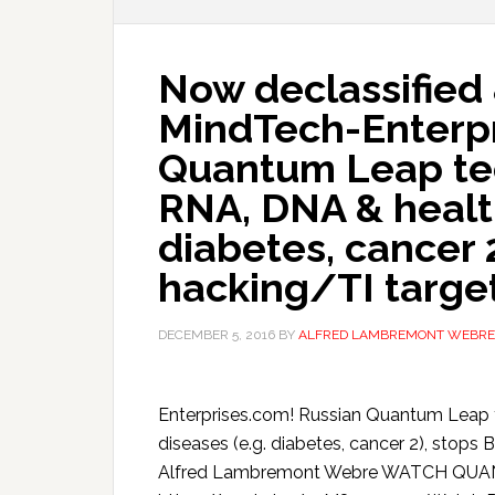
Now declassified 
MindTech-Enterpr
Quantum Leap te
RNA, DNA & health
diabetes, cancer 2
hacking/TI targe
DECEMBER 5, 2016
BY
ALFRED LAMBREMONT WEBRE
Enterprises.com! Russian Quantum Leap 
diseases (e.g. diabetes, cancer 2), stop
Alfred Lambremont Webre WATCH QUA