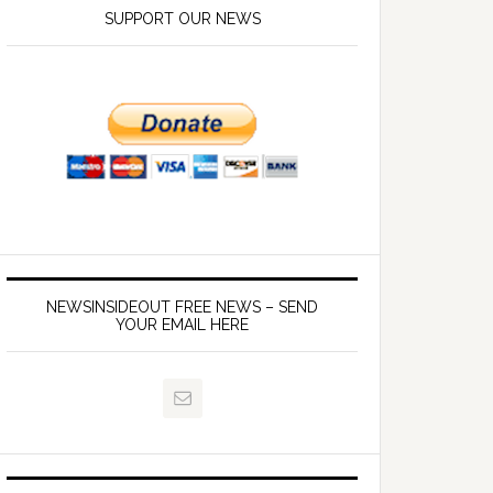
SUPPORT OUR NEWS
NEWSINSIDEOUT FREE NEWS – SEND
YOUR EMAIL HERE