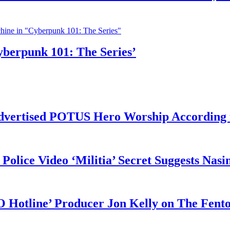
yberpunk 101: The Series’
vertised POTUS Hero Worship According t
 Police Video ‘Militia’ Secret Suggests Na
O Hotline’ Producer Jon Kelly on The Fent