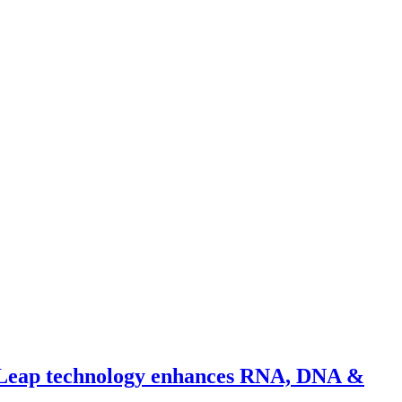
m Leap technology enhances RNA, DNA &