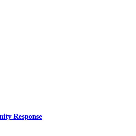
nity Response