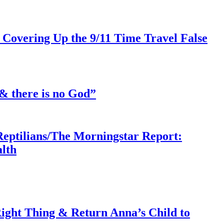
 Covering Up the 9/11 Time Travel False
& there is no God”
Reptilians/The Morningstar Report:
lth
ght Thing & Return Anna’s Child to