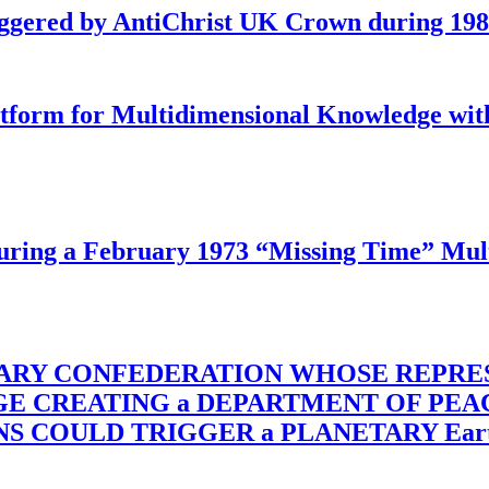
iggered by AntiChrist UK Crown during 19
latform for Multidimensional Knowledge w
ing a February 1973 “Missing Time” Multi
TARY CONFEDERATION WHOSE REPRE
RGE CREATING a DEPARTMENT OF PE
OULD TRIGGER a PLANETARY Earth Axis