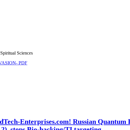
Spiritual Sciences
NVASION- PDF
MindTech-Enterprises.com! Russian Quantu
r 2), stops Bio-hacking/TI targeting