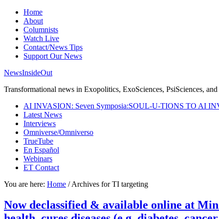
Home
About
Columnists
Watch Live
Contact/News Tips
Support Our News
NewsInsideOut
Transformational news in Exopolitics, ExoSciences, PsiSciences, and 
AI INVASION: Seven Symposia:SOUL-U-TIONS TO AI I
Latest News
Interviews
Omniverse/Omniverso
TrueTube
En Español
Webinars
ET Contact
You are here:
Home
/
Archives for TI targeting
Now declassified & available online at 
health, cures diseases (e.g. diabetes, cance