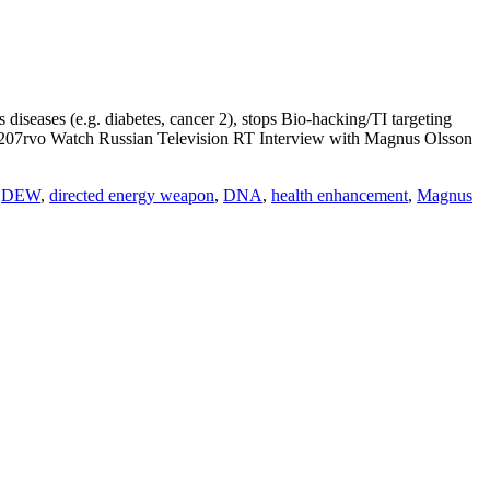
eases (e.g. diabetes, cancer 2), stops Bio-hacking/TI targeting
 Watch Russian Television RT Interview with Magnus Olsson
,
DEW
,
directed energy weapon
,
DNA
,
health enhancement
,
Magnus