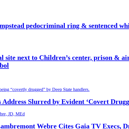
pstead pedocriminal ring & sentenced whis
ite next to Children’s center, prison & ai
bol
s Address Slurred by Evident ‘Covert Drugg
 Lambremont Webre Cites Gaia TV Execs, D