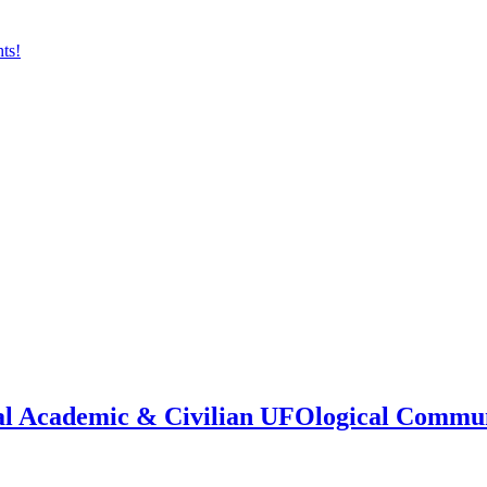
onal Academic & Civilian UFOlogical Commu