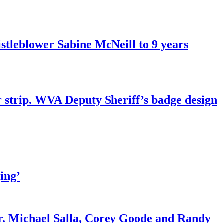
tleblower Sabine McNeill to 9 years
r strip. WVA Deputy Sheriff’s badge design
ing’
r. Michael Salla, Corey Goode and Randy