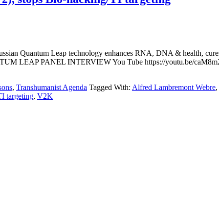
ussian Quantum Leap technology enhances RNA, DNA & health, cures dis
 LEAP PANEL INTERVIEW You Tube https://youtu.be/caM8m207rvo
sons
,
Transhumanist Agenda
Tagged With:
Alfred Lambremont Webre
TI targeting
,
V2K