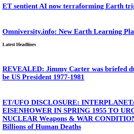
ET sentient AI now terraforming Earth tr
Omniversity.info: New Earth Learning P
Latest Headlines
REVEALED: Jimmy Carter was briefed dur
be US President 1977-1981
ET/UFO DISCLOSURE: INTERPLANE
EISENHOWER IN SPRING 1955 TO U
NUCLEAR Weapons & WAR CONDITIONS C
Billions of Human Deaths