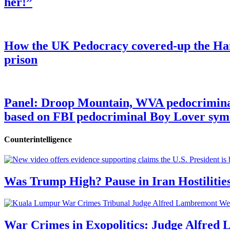
her!”
How the UK Pedocracy covered-up the Ham
prison
Panel: Droop Mountain, WVA pedocriminal s
based on FBI pedocriminal Boy Lover sym
Counterintelligence
Was Trump High? Pause in Iran Hostilitie
War Crimes in Exopolitics: Judge Alfred