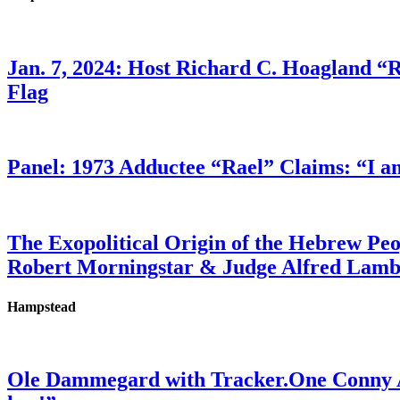
Jan. 7, 2024: Host Richard C. Hoagland “
Flag
Panel: 1973 Adductee “Rael” Claims: “I a
The Exopolitical Origin of the Hebrew Pe
Robert Morningstar & Judge Alfred Lam
Hampstead
Ole Dammegard with Tracker.One Conny An