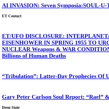
AI INVASION: Seven Symposia:SOUL-U
ET Contact
ET/UFO DISCLOSURE: INTERPLANE
EISENHOWER IN SPRING 1955 TO U
NUCLEAR Weapons & WAR CONDITIONS C
Billions of Human Deaths
“Tribulation”: Latter-Day Prophecies O
Gary Peter Carlson Soul Report: “Rael” &
Deep State