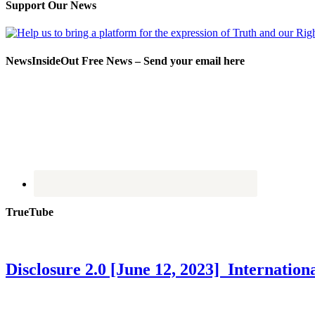
Support Our News
NewsInsideOut Free News – Send your email here
TrueTube
Disclosure 2.0 [June 12, 2023] Internati