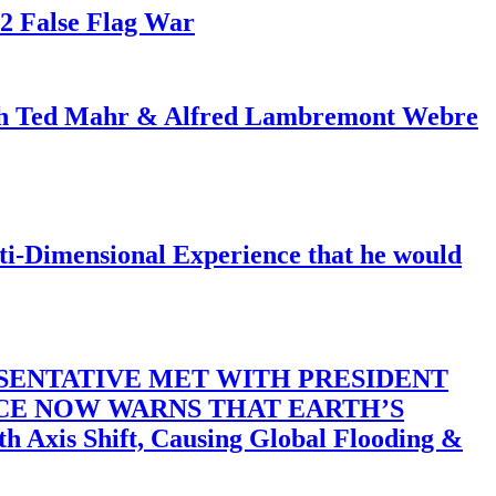
82 False Flag War
ith Ted Mahr & Alfred Lambremont Webre
-Dimensional Experience that he would
SENTATIVE MET WITH PRESIDENT
ACE NOW WARNS THAT EARTH’S
 Shift, Causing Global Flooding &