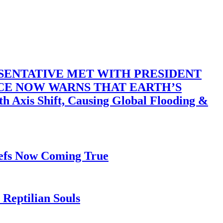
SENTATIVE MET WITH PRESIDENT
ACE NOW WARNS THAT EARTH’S
 Shift, Causing Global Flooding &
iefs Now Coming True
Reptilian Souls