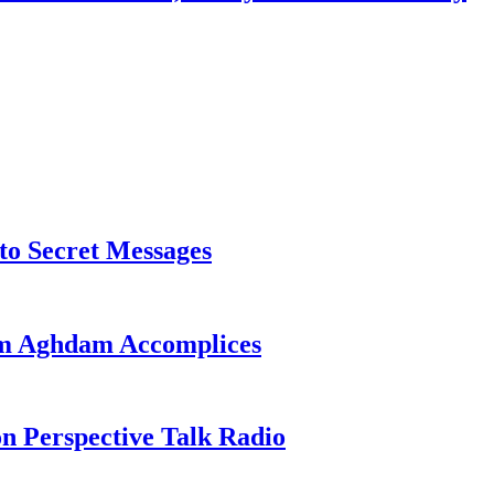
o Secret Messages
sim Aghdam Accomplices
on Perspective Talk Radio