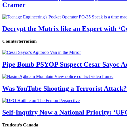
Cramer
Decrypt the Matrix like an Expert with ‘C
Counterterrorism
Pipe Bomb PSYOP Suspect Cesar Sayoc Ad
Was YouTube Shooting a Terrorist Attack?
Self-Inquiry Now a National Priority: ‘UF
Trudeau’s Canada