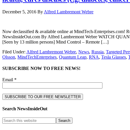
December 5, 2016
By
Alfred Lambremont Webre
Now declassified & available online at MindTech-Enterprises.com! R
NewsInsideOut.com By Alfred Lambremont Webre WATCH QUANTUM
[Seen by 13 million persons] Mind Control – Remote […]
Filed Under:
Alfred Lambremont Webre
,
News
,
Russia
,
Targeted Per
Olsson
,
MindTechEnterprises
,
Quantum Leap
,
RNA
,
Tesla Glasses
,
SUBSCRIBE NOW TO FREE NEWS!
Email *
Search NewsInsideOut