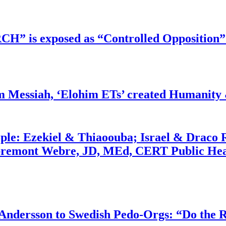
RCH” is exposed as “Controlled Opposition”
m Messiah, ‘Elohim ETs’ created Humanity 
ople: Ezekiel & Thiaoouba; Israel & Draco 
bremont Webre, JD, MEd, CERT Public Hea
dersson to Swedish Pedo-Orgs: “Do the Ri