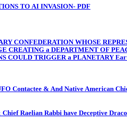
-TIONS TO AI INVASION- PDF
TARY CONFEDERATION WHOSE REPRE
RGE CREATING a DEPARTMENT OF PE
OULD TRIGGER a PLANETARY Earth Axis
f UFO Contactee & And Native American Ch
 Chief Raelian Rabbi have Deceptive Draco 