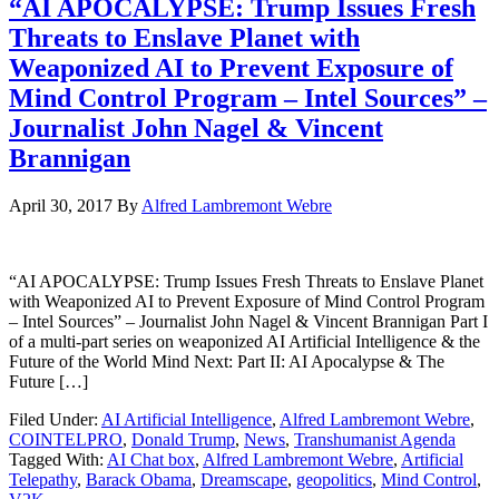
“AI APOCALYPSE: Trump Issues Fresh
Threats to Enslave Planet with
Weaponized AI to Prevent Exposure of
Mind Control Program – Intel Sources” –
Journalist John Nagel & Vincent
Brannigan
April 30, 2017
By
Alfred Lambremont Webre
“AI APOCALYPSE: Trump Issues Fresh Threats to Enslave Planet
with Weaponized AI to Prevent Exposure of Mind Control Program
– Intel Sources” – Journalist John Nagel & Vincent Brannigan Part I
of a multi-part series on weaponized AI Artificial Intelligence & the
Future of the World Mind Next: Part II: AI Apocalypse & The
Future […]
Filed Under:
AI Artificial Intelligence
,
Alfred Lambremont Webre
,
COINTELPRO
,
Donald Trump
,
News
,
Transhumanist Agenda
Tagged With:
AI Chat box
,
Alfred Lambremont Webre
,
Artificial
Telepathy
,
Barack Obama
,
Dreamscape
,
geopolitics
,
Mind Control
,