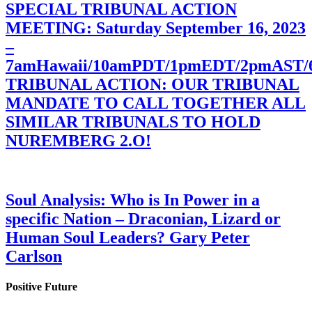
SPECIAL TRIBUNAL ACTION
MEETING: Saturday September 16, 2023
–
7amHawaii/10amPDT/1pmEDT/2pmAST
TRIBUNAL ACTION: OUR TRIBUNAL
MANDATE TO CALL TOGETHER ALL
SIMILAR TRIBUNALS TO HOLD
NUREMBERG 2.O!
Soul Analysis: Who is In Power in a
specific Nation – Draconian, Lizard or
Human Soul Leaders? Gary Peter
Carlson
Positive Future