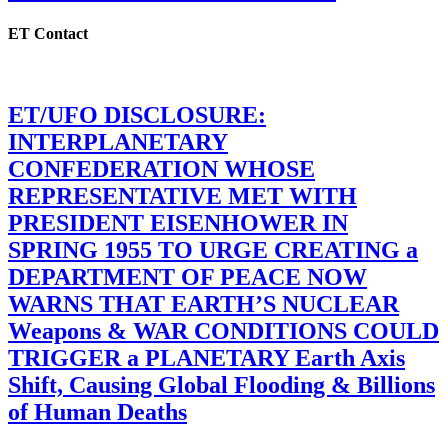
ET Contact
ET/UFO DISCLOSURE:
INTERPLANETARY
CONFEDERATION WHOSE
REPRESENTATIVE MET WITH
PRESIDENT EISENHOWER IN
SPRING 1955 TO URGE CREATING a
DEPARTMENT OF PEACE NOW
WARNS THAT EARTH’S NUCLEAR
Weapons & WAR CONDITIONS COULD
TRIGGER a PLANETARY Earth Axis
Shift, Causing Global Flooding & Billions
of Human Deaths