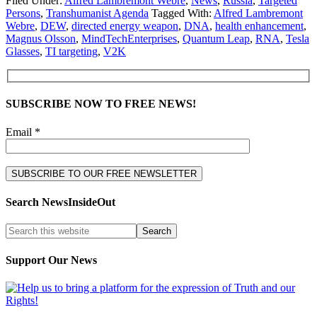
Filed Under:
Alfred Lambremont Webre
,
News
,
Russia
,
Targeted
Persons
,
Transhumanist Agenda
Tagged With:
Alfred Lambremont
Webre
,
DEW
,
directed energy weapon
,
DNA
,
health enhancement
,
Magnus Olsson
,
MindTechEnterprises
,
Quantum Leap
,
RNA
,
Tesla
Glasses
,
TI targeting
,
V2K
SUBSCRIBE NOW TO FREE NEWS!
Email *
Search NewsInsideOut
Support Our News