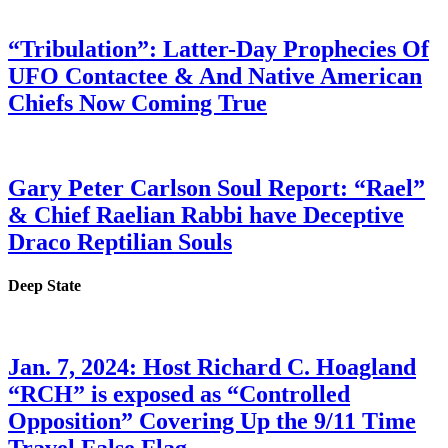
“Tribulation”: Latter-Day Prophecies Of
UFO Contactee & And Native American
Chiefs Now Coming True
Gary Peter Carlson Soul Report: “Rael”
& Chief Raelian Rabbi have Deceptive
Draco Reptilian Souls
Deep State
Jan. 7, 2024: Host Richard C. Hoagland
“RCH” is exposed as “Controlled
Opposition” Covering Up the 9/11 Time