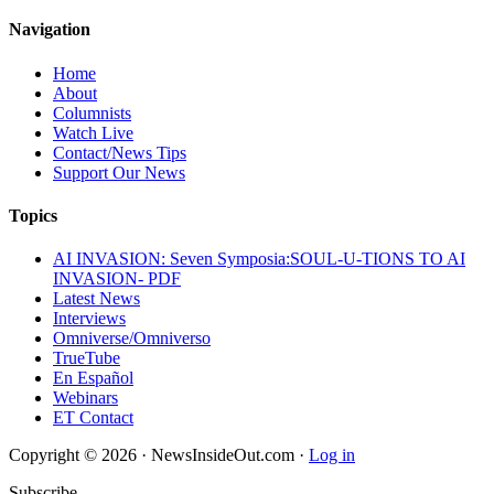
Navigation
Home
About
Columnists
Watch Live
Contact/News Tips
Support Our News
Topics
AI INVASION: Seven Symposia:SOUL-U-TIONS TO AI
INVASION- PDF
Latest News
Interviews
Omniverse/Omniverso
TrueTube
En Español
Webinars
ET Contact
Copyright © 2026 · NewsInsideOut.com ·
Log in
Subscribe