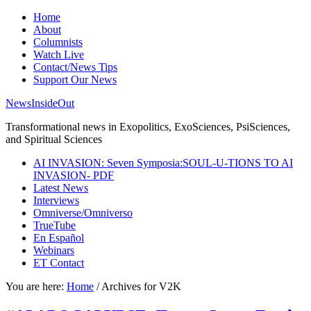
Home
About
Columnists
Watch Live
Contact/News Tips
Support Our News
NewsInsideOut
Transformational news in Exopolitics, ExoSciences, PsiSciences,
and Spiritual Sciences
AI INVASION: Seven Symposia:SOUL-U-TIONS TO AI
INVASION- PDF
Latest News
Interviews
Omniverse/Omniverso
TrueTube
En Español
Webinars
ET Contact
You are here:
Home
/
Archives for V2K