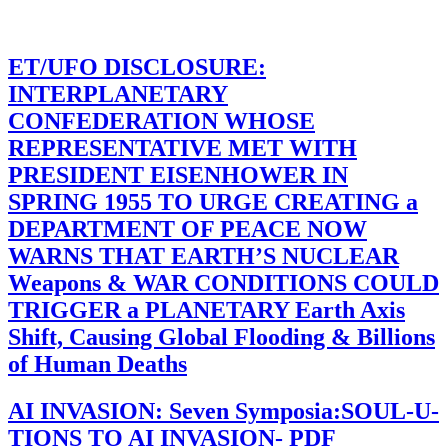
ET/UFO DISCLOSURE:
INTERPLANETARY
CONFEDERATION WHOSE
REPRESENTATIVE MET WITH
PRESIDENT EISENHOWER IN
SPRING 1955 TO URGE CREATING a
DEPARTMENT OF PEACE NOW
WARNS THAT EARTH’S NUCLEAR
Weapons & WAR CONDITIONS COULD
TRIGGER a PLANETARY Earth Axis
Shift, Causing Global Flooding & Billions
of Human Deaths
AI INVASION: Seven Symposia:SOUL-U-
TIONS TO AI INVASION- PDF