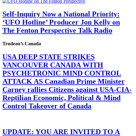
Self-Inquiry Now a National Priority:
‘UFO Hotline’ Producer Jon Kelly on
The Fenton Perspective Talk Radio
Trudeau’s Canada
USA DEEP STATE STRIKES
VANCOUVER CANADA WITH
PSYCHETRONIC MIND CONTROL
ATTACK AS Canadian Prime Minister
Carney rallies Citizens against USA-CIA-
Reptilian Economic, Political & Mind
Control Takeover of Canada
UPDATE: YOU ARE INVITED TO A