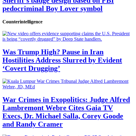
Sheriff’s badge design based on FBI
pedocriminal Boy Lover symbol
Counterintelligence
Was Trump High? Pause in Iran
Hostilities Address Slurred by Evident
‘Covert Drugging’
War Crimes in Exopolitics: Judge Alfred
Lambremont Webre Cites Gaia TV
Execs, Dr. Michael Salla, Corey Goode
and Randy Cramer