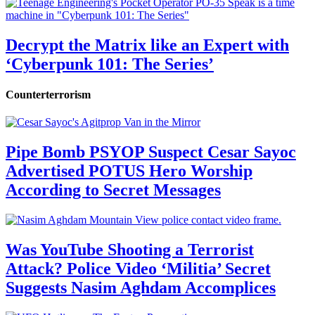
Decrypt the Matrix like an Expert with
‘Cyberpunk 101: The Series’
Counterterrorism
Pipe Bomb PSYOP Suspect Cesar Sayoc
Advertised POTUS Hero Worship
According to Secret Messages
Was YouTube Shooting a Terrorist
Attack? Police Video ‘Militia’ Secret
Suggests Nasim Aghdam Accomplices