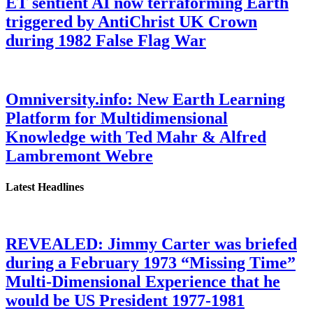
ET sentient AI now terraforming Earth
triggered by AntiChrist UK Crown
during 1982 False Flag War
Omniversity.info: New Earth Learning
Platform for Multidimensional
Knowledge with Ted Mahr & Alfred
Lambremont Webre
Latest Headlines
REVEALED: Jimmy Carter was briefed
during a February 1973 “Missing Time”
Multi-Dimensional Experience that he
would be US President 1977-1981