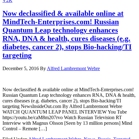
V2K
Now declassified & available online at
MindTech-Enterprises.com! Russian
Quantum Leap technology enhances
RNA, DNA & health, cures diseases (e.g.
diabetes, cancer 2), stops Bio-hacking/TI
targeting
December 5, 2016
By
Alfred Lambremont Webre
Now declassified & available online at MindTech-Enterprises.com!
Russian Quantum Leap technology enhances RNA, DNA & health,
cures diseases (e.g. diabetes, cancer 2), stops Bio-hacking/TI
targeting NewsInsideOut.com By Alfred Lambremont Webre
WATCH QUANTUM LEAP PANEL INTERVIEW You Tube
https://youtu.be/caM8m207rvo Watch Russian Television RT
Interview with Magnus Olsson [Seen by 13 million persons] Mind
Control – Remote […]