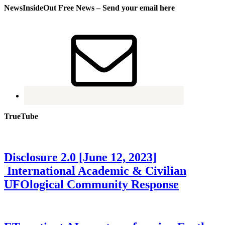
NewsInsideOut Free News – Send your email here
TrueTube
Disclosure 2.0 [June 12, 2023]
International Academic & Civilian
UFOlogical Community Response