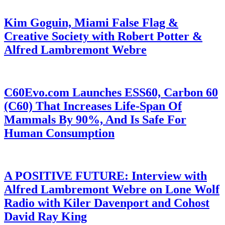
Kim Goguin, Miami False Flag &
Creative Society with Robert Potter &
Alfred Lambremont Webre
C60Evo.com Launches ESS60, Carbon 60
(C60) That Increases Life-Span Of
Mammals By 90%, And Is Safe For
Human Consumption
A POSITIVE FUTURE: Interview with
Alfred Lambremont Webre on Lone Wolf
Radio with Kiler Davenport and Cohost
David Ray King