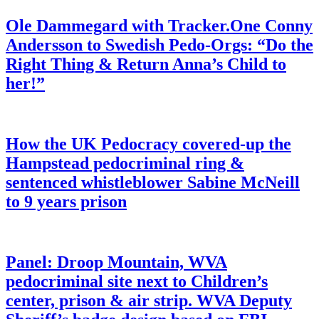
Ole Dammegard with Tracker.One Conny
Andersson to Swedish Pedo-Orgs: “Do the
Right Thing & Return Anna’s Child to
her!”
How the UK Pedocracy covered-up the
Hampstead pedocriminal ring &
sentenced whistleblower Sabine McNeill
to 9 years prison
Panel: Droop Mountain, WVA
pedocriminal site next to Children’s
center, prison & air strip. WVA Deputy