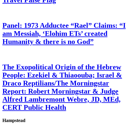
Travel False Flag
Panel: 1973 Adductee “Rael” Claims: “I
am Messiah, ‘Elohim ETs’ created
Humanity & there is no God”
The Exopolitical Origin of the Hebrew
People: Ezekiel & Thiaoouba; Israel &
Draco Reptilians/The Morningstar
Report: Robert Morningstar & Judge
Alfred Lambremont Webre, JD, MEd,
CERT Public Health
Hampstead