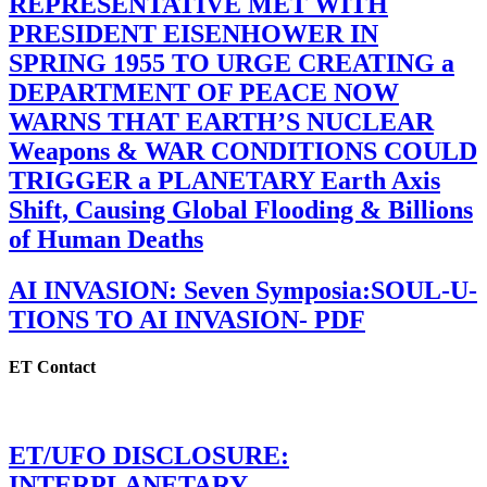
REPRESENTATIVE MET WITH
PRESIDENT EISENHOWER IN
SPRING 1955 TO URGE CREATING a
DEPARTMENT OF PEACE NOW
WARNS THAT EARTH’S NUCLEAR
Weapons & WAR CONDITIONS COULD
TRIGGER a PLANETARY Earth Axis
Shift, Causing Global Flooding & Billions
of Human Deaths
AI INVASION: Seven Symposia:SOUL-U-
TIONS TO AI INVASION- PDF
ET Contact
ET/UFO DISCLOSURE:
INTERPLANETARY