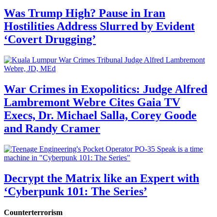
Was Trump High? Pause in Iran
Hostilities Address Slurred by Evident
‘Covert Drugging’
War Crimes in Exopolitics: Judge Alfred
Lambremont Webre Cites Gaia TV
Execs, Dr. Michael Salla, Corey Goode
and Randy Cramer
Decrypt the Matrix like an Expert with
‘Cyberpunk 101: The Series’
Counterterrorism