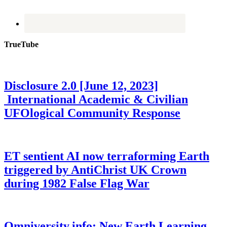
TrueTube
Disclosure 2.0 [June 12, 2023]
International Academic & Civilian
UFOlogical Community Response
ET sentient AI now terraforming Earth
triggered by AntiChrist UK Crown
during 1982 False Flag War
Omniversity.info: New Earth Learning