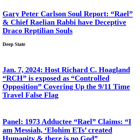
Gary Peter Carlson Soul Report: “Rael”
& Chief Raelian Rabbi have Deceptive
Draco Reptilian Souls
Deep State
Jan. 7, 2024: Host Richard C. Hoagland
“RCH” is exposed as “Controlled
Opposition” Covering Up the 9/11 Time
Travel False Flag
Panel: 1973 Adductee “Rael” Claims: “I
am Messiah, ‘Elohim ETs’ created
Humanity & there is no God”