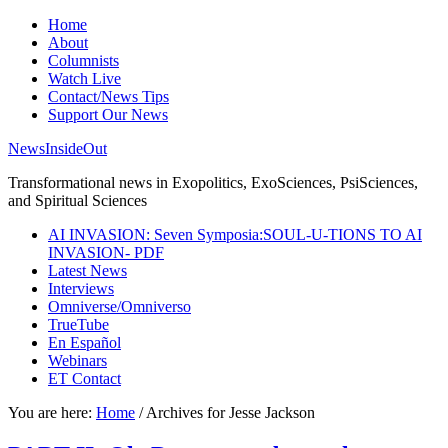
Home
About
Columnists
Watch Live
Contact/News Tips
Support Our News
NewsInsideOut
Transformational news in Exopolitics, ExoSciences, PsiSciences,
and Spiritual Sciences
AI INVASION: Seven Symposia:SOUL-U-TIONS TO AI
INVASION- PDF
Latest News
Interviews
Omniverse/Omniverso
TrueTube
En Español
Webinars
ET Contact
You are here:
Home
/
Archives for Jesse Jackson