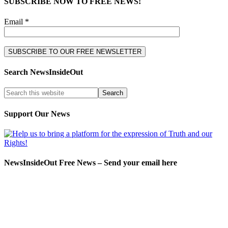
SUBSCRIBE NOW TO FREE NEWS!
Email *
Search NewsInsideOut
Support Our News
NewsInsideOut Free News – Send your email here