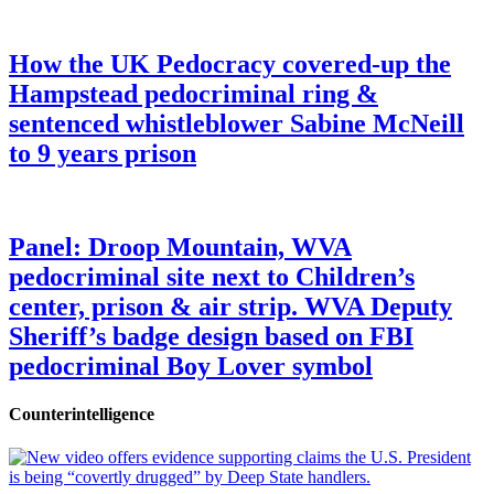
How the UK Pedocracy covered-up the
Hampstead pedocriminal ring &
sentenced whistleblower Sabine McNeill
to 9 years prison
Panel: Droop Mountain, WVA
pedocriminal site next to Children’s
center, prison & air strip. WVA Deputy
Sheriff’s badge design based on FBI
pedocriminal Boy Lover symbol
Counterintelligence