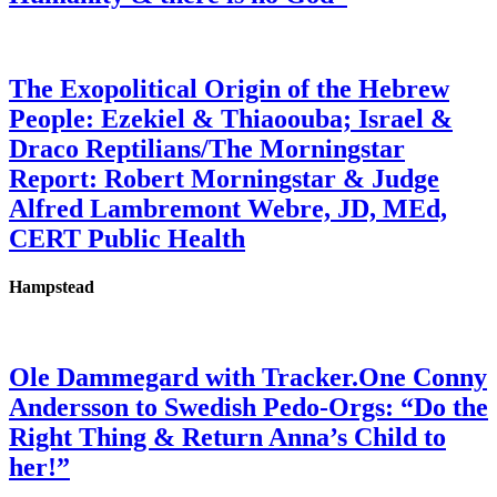
The Exopolitical Origin of the Hebrew
People: Ezekiel & Thiaoouba; Israel &
Draco Reptilians/The Morningstar
Report: Robert Morningstar & Judge
Alfred Lambremont Webre, JD, MEd,
CERT Public Health
Hampstead
Ole Dammegard with Tracker.One Conny
Andersson to Swedish Pedo-Orgs: “Do the
Right Thing & Return Anna’s Child to
her!”