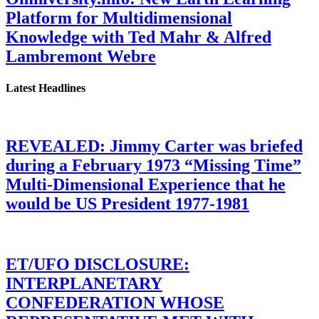
Platform for Multidimensional
Knowledge with Ted Mahr & Alfred
Lambremont Webre
Latest Headlines
REVEALED: Jimmy Carter was briefed
during a February 1973 “Missing Time”
Multi-Dimensional Experience that he
would be US President 1977-1981
ET/UFO DISCLOSURE:
INTERPLANETARY
CONFEDERATION WHOSE