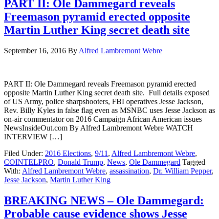
PART II: Ole Dammegard reveals
Freemason pyramid erected opposite
Martin Luther King secret death site
September 16, 2016
By
Alfred Lambremont Webre
PART II: Ole Dammegard reveals Freemason pyramid erected
opposite Martin Luther King secret death site. Full details exposed
of US Army, police sharpshooters, FBI operatives Jesse Jackson,
Rev. Billy Kyles in false flag even as MSNBC uses Jesse Jackson as
on-air commentator on 2016 Campaign African American issues
NewsInsideOut.com By Alfred Lambremont Webre WATCH
INTERVIEW […]
Filed Under:
2016 Elections
,
9/11
,
Alfred Lambremont Webre
,
COINTELPRO
,
Donald Trump
,
News
,
Ole Dammegard
Tagged
With:
Alfred Lambremont Webre
,
assassination
,
Dr. William Pepper
,
Jesse Jackson
,
Martin Luther King
BREAKING NEWS – Ole Dammegard:
Probable cause evidence shows Jesse