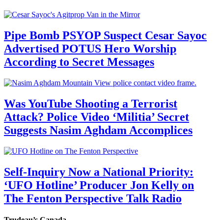
Pipe Bomb PSYOP Suspect Cesar Sayoc
Advertised POTUS Hero Worship
According to Secret Messages
Was YouTube Shooting a Terrorist
Attack? Police Video ‘Militia’ Secret
Suggests Nasim Aghdam Accomplices
Self-Inquiry Now a National Priority:
‘UFO Hotline’ Producer Jon Kelly on
The Fenton Perspective Talk Radio
Trudeau’s Canada