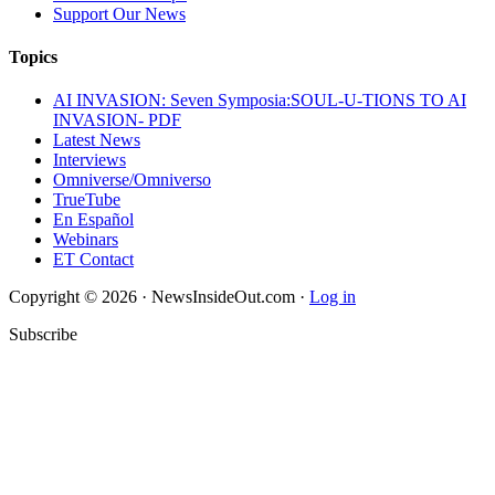
Support Our News
Topics
AI INVASION: Seven Symposia:SOUL-U-TIONS TO AI
INVASION- PDF
Latest News
Interviews
Omniverse/Omniverso
TrueTube
En Español
Webinars
ET Contact
Copyright © 2026 · NewsInsideOut.com ·
Log in
Subscribe