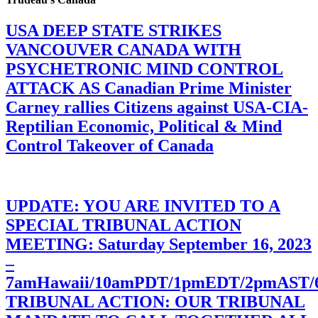
USA DEEP STATE STRIKES
VANCOUVER CANADA WITH
PSYCHETRONIC MIND CONTROL
ATTACK AS Canadian Prime Minister
Carney rallies Citizens against USA-CIA-
Reptilian Economic, Political & Mind
Control Takeover of Canada
UPDATE: YOU ARE INVITED TO A
SPECIAL TRIBUNAL ACTION
MEETING: Saturday September 16, 2023
–
7amHawaii/10amPDT/1pmEDT/2pmAST
TRIBUNAL ACTION: OUR TRIBUNAL