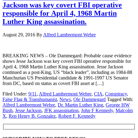
Jackson was key covert FBI operative
responsible for April 4, 1968 Martin
Luther King assassination.
August 29, 2016
By
Alfred Lambremont Webre
BREAKING NEWS – Ole Dammegard: Probable cause evidence
shows Jesse Jackson was key covert FBI operative responsible for
April 4, 1968 Martin Luther King assassination. Jesse Jackson
continued as a post-King, US “black leader”, including as 1984-88
Manchurian US Presidential candidate & 1991-1997 US Senator
from DC, based on status as covert FBI asset at […]
Filed Under:
9/11
,
Alfred Lambremont Webre
,
CIA
,
Conspiracy
,
False Flag & Transhumanist
,
News
,
Ole Dammegard
Tagged With:
Alfred Lambremont Webre
,
Dr. Martin Luther King
,
George HW
Bush
,
Jesse Jackson
,
JFK assassination
,
John F Kennedy
,
Malcolm
X
,
Rep Henry B. Gonzalez
,
Robert F. Kennedy