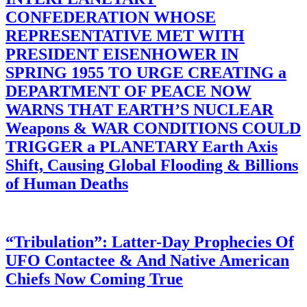
CONFEDERATION WHOSE
REPRESENTATIVE MET WITH
PRESIDENT EISENHOWER IN
SPRING 1955 TO URGE CREATING a
DEPARTMENT OF PEACE NOW
WARNS THAT EARTH’S NUCLEAR
Weapons & WAR CONDITIONS COULD
TRIGGER a PLANETARY Earth Axis
Shift, Causing Global Flooding & Billions
of Human Deaths
“Tribulation”: Latter-Day Prophecies Of
UFO Contactee & And Native American
Chiefs Now Coming True