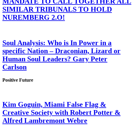
MANDATE TO CALL TOGETHER ALL
SIMILAR TRIBUNALS TO HOLD
NUREMBERG 2.O!
Soul Analysis: Who is In Power in a
specific Nation – Draconian, Lizard or
Human Soul Leaders? Gary Peter
Carlson
Positive Future
Kim Goguin, Miami False Flag &
Creative Society with Robert Potter &
Alfred Lambremont Webre