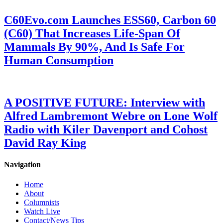
C60Evo.com Launches ESS60, Carbon 60
(C60) That Increases Life-Span Of
Mammals By 90%, And Is Safe For
Human Consumption
A POSITIVE FUTURE: Interview with
Alfred Lambremont Webre on Lone Wolf
Radio with Kiler Davenport and Cohost
David Ray King
Navigation
Home
About
Columnists
Watch Live
Contact/News Tips