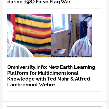
during 1982 False Flag War
Omniversity.info: New Earth Learning
Platform for Multidimensional
Knowledge with Ted Mahr & Alfred
Lambremont Webre