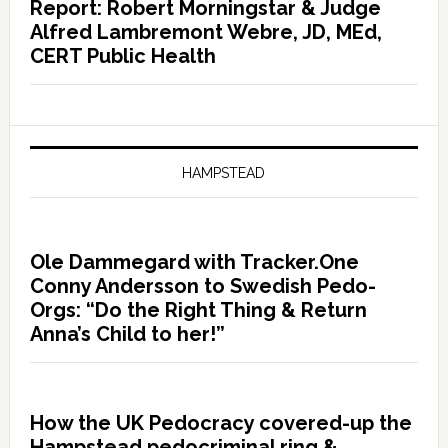
Report: Robert Morningstar & Judge
Alfred Lambremont Webre, JD, MEd,
CERT Public Health
HAMPSTEAD
Ole Dammegard with Tracker.One
Conny Andersson to Swedish Pedo-
Orgs: “Do the Right Thing & Return
Anna’s Child to her!”
How the UK Pedocracy covered-up the
Hampstead pedocriminal ring &