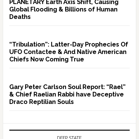
PLANETARY Earth Axis Shift, Causing
Global Flooding & Billions of Human
Deaths
“Tribulation”: Latter-Day Prophecies Of
UFO Contactee & And Native American
Chiefs Now Coming True
Gary Peter Carlson Soul Report: “Rael”
& Chief Raelian Rabbi have Deceptive
Draco Reptilian Souls
DEEP STATE