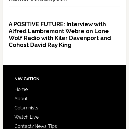
A POSITIVE FUTURE: Interview with
Alfred Lambremont Webre on Lone
Wolf Radio with Kiler Davenport and
Cohost David Ray King
NAVIGATION
Home
About
Columnists
Watch Live
Contact/News Tips