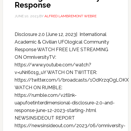
Response
JUNE 10, 2023
BY
ALFRED LAMBREMONT WEBRE
Disclosure 2.0 [June 12, 2023] International
Academic & Civilian UFOlogical Community
Response WATCH FREE LIVE STREAMING
ON OmniversityTV:
https://www.youtube.com/watch?
v=uNri601g_uY WATCH ON TWITTER:
https://twitter.com/i/broadcasts/1OdKrzqOgLOKX
WATCH ON RUMBLE:
https://rumble.com/v2tllnk-
uapufoetinterdimensional-disclosure-2.0-and-
response-june-12-2023-starting-.html
NEWSINSIDEOUT REPORT
https://newsinsideout.com/2023/06/omniversity-