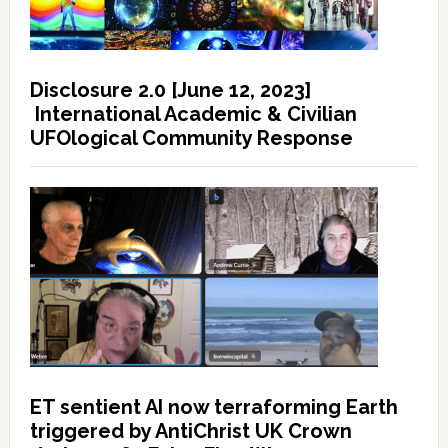
Disclosure 2.0 [June 12, 2023]
International Academic & Civilian
UFOlogical Community Response
ET sentient AI now terraforming Earth
triggered by AntiChrist UK Crown