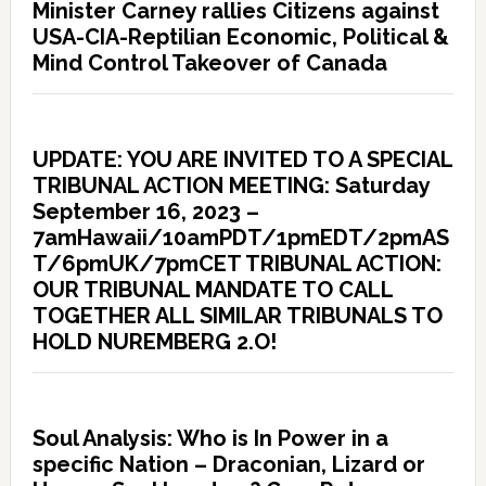
Minister Carney rallies Citizens against
USA-CIA-Reptilian Economic, Political &
Mind Control Takeover of Canada
UPDATE: YOU ARE INVITED TO A SPECIAL
TRIBUNAL ACTION MEETING: Saturday
September 16, 2023 –
7amHawaii/10amPDT/1pmEDT/2pmAS
T/6pmUK/7pmCET TRIBUNAL ACTION:
OUR TRIBUNAL MANDATE TO CALL
TOGETHER ALL SIMILAR TRIBUNALS TO
HOLD NUREMBERG 2.O!
Soul Analysis: Who is In Power in a
specific Nation – Draconian, Lizard or