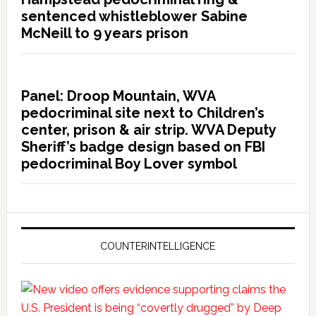
sentenced whistleblower Sabine
McNeill to 9 years prison
Panel: Droop Mountain, WVA
pedocriminal site next to Children’s
center, prison & air strip. WVA Deputy
Sheriff’s badge design based on FBI
pedocriminal Boy Lover symbol
COUNTERINTELLIGENCE