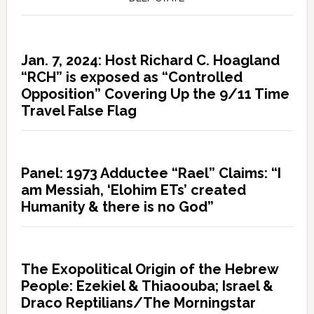
Jan. 7, 2024: Host Richard C. Hoagland
“RCH” is exposed as “Controlled
Opposition” Covering Up the 9/11 Time
Travel False Flag
Panel: 1973 Adductee “Rael” Claims: “I
am Messiah, ‘Elohim ETs’ created
Humanity & there is no God”
The Exopolitical Origin of the Hebrew
People: Ezekiel & Thiaoouba; Israel &
Draco Reptilians/The Morningstar