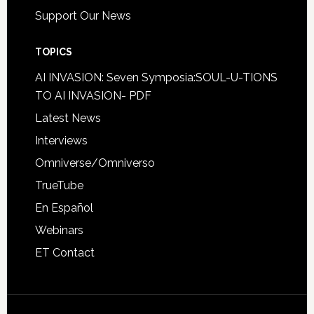
Support Our News
TOPICS
AI INVASION: Seven Symposia:SOUL-U-TIONS
TO AI INVASION- PDF
Latest News
Interviews
Omniverse/Omniverso
TrueTube
En Español
Webinars
ET Contact