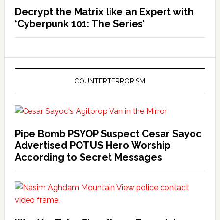
Decrypt the Matrix like an Expert with
‘Cyberpunk 101: The Series’
COUNTERTERRORISM
Pipe Bomb PSYOP Suspect Cesar Sayoc
Advertised POTUS Hero Worship
According to Secret Messages