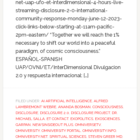
net-uap-ufo-et-interdimensional-4-hours-live-
streaming-disclosure-2-0-international-
community-response-monday-june-12-2023-
click-links-below-starting-at-11am-pacific-
2pm-eastern/ “Together we will reach the 1%
necessary to shift our world into a peaceful
paradigm, of cosmic consciousness.”
ESPAÑOL-SPANISH
UAP/OVNI/ET/InterDimensional Divulgacion
2.0 y respuesta internacional: […]
FILED UNDER:
AI ARTIFICIAL INTELLIGENCE
,
ALFRED
LAMBREMONT WEBRE
,
ANANDA BOSMAN
,
CONSCIOUSNESS
,
DISCLOSURE
,
DISCLOSURE 2.0
,
DISCLOSURE PROJECT
,
DR.
MICHAEL SALLA
,
ET CONTACT
,
EXOPOLITICS
,
EXOSCIENCES
,
GARPAN
,
NEWSINSIDEOUT PLUS
,
OMNIVERSETV
,
OMNIVERSITY
,
OMNIVERSITY PORTAL
,
OMNIVERSITY.INFO
,
OMNIVERSITY.NET
,
SPIRITUAL SCIENCES
,
STEVEN GREER MD
,