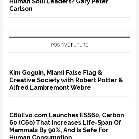
Human Soul Leaders? Gary Peter
Carlson
POSITIVE FUTURE
Kim Goguin, Miami False Flag &
Creative Society with Robert Potter &
Alfred Lambremont Webre
C60Evo.com Launches ESS60, Carbon
60 (C60) That Increases Life-Span Of
Mammals By 90%, And Is Safe For
Human Consumption