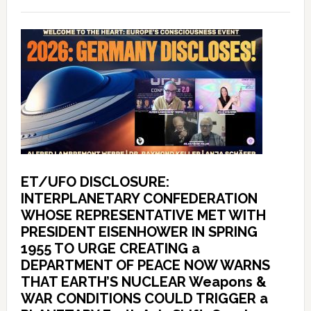
ET/UFO DISCLOSURE:
INTERPLANETARY CONFEDERATION
WHOSE REPRESENTATIVE MET WITH
PRESIDENT EISENHOWER IN SPRING
1955 TO URGE CREATING a
DEPARTMENT OF PEACE NOW WARNS
THAT EARTH’S NUCLEAR Weapons &
WAR CONDITIONS COULD TRIGGER a