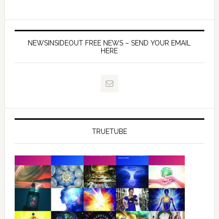
NEWSINSIDEOUT FREE NEWS – SEND YOUR EMAIL
HERE
TRUETUBE