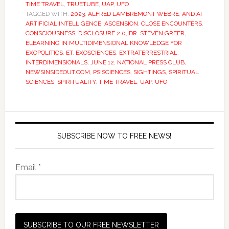
TIME TRAVEL
,
TRUETUBE
,
UAP
,
UFO
TAGGED WITH:
2023
,
ALFRED LAMBREMONT WEBRE
,
AND AI
ARTIFICIAL INTELLIGENCE
,
ASCENSION
,
CLOSE ENCOUNTERS
,
CONSCIOUSNESS
,
DISCLOSURE 2.0
,
DR. STEVEN GREER
,
ELEARNING IN MULTIDIMENSIONAL KNOWLEDGE FOR
EXOPOLITICS
,
ET
,
EXOSCIENCES
,
EXTRATERRESTRIAL
,
INTERDIMENSIONALS
,
JUNE 12
,
NATIONAL PRESS CLUB
,
NEWSINSIDEOUT.COM
,
PSISCIENCES
,
SIGHTINGS
,
SPIRITUAL
SCIENCES
,
SPIRITUALITY
,
TIME TRAVEL
,
UAP
,
UFO
SUBSCRIBE NOW TO FREE NEWS!
Email *