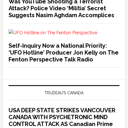
Was YouTube Shooting a Terrorist
Attack? Police Video ‘Militia’ Secret
Suggests Nasim Aghdam Accomplices
Self-Inquiry Now a National Priority:
‘UFO Hotline’ Producer Jon Kelly on The
Fenton Perspective Talk Radio
TRUDEAU’S CANADA
USA DEEP STATE STRIKES VANCOUVER
CANADA WITH PSYCHETRONIC MIND
CONTROL ATTACK AS Canadian Prime