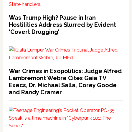
Was Trump High? Pause in Iran
Hostilities Address Slurred by Evident
‘Covert Drugging’
War Crimes in Exopolitics: Judge Alfred
Lambremont Webre Cites Gaia TV
Execs, Dr. Michael Salla, Corey Goode
and Randy Cramer