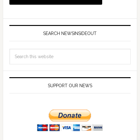
SEARCH NEWSINSIDEOUT
SUPPORT OUR NEWS