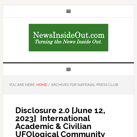
YOU ARE HERE:
HOME
/
ARCHIVES FOR NATIONAL PRESS CLUB
Disclosure 2.0 [June 12,
2023] International
Academic & Civilian
UFOlogical Community