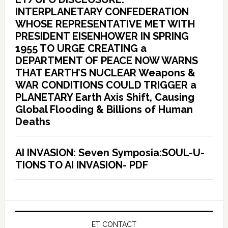
INTERPLANETARY CONFEDERATION
WHOSE REPRESENTATIVE MET WITH
PRESIDENT EISENHOWER IN SPRING
1955 TO URGE CREATING a
DEPARTMENT OF PEACE NOW WARNS
THAT EARTH’S NUCLEAR Weapons &
WAR CONDITIONS COULD TRIGGER a
PLANETARY Earth Axis Shift, Causing
Global Flooding & Billions of Human
Deaths
AI INVASION: Seven Symposia:SOUL-U-
TIONS TO AI INVASION- PDF
ET CONTACT