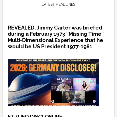
LATEST HEADLINES
REVEALED: Jimmy Carter was briefed
during a February 1973 “Missing Time”
Multi-Dimensional Experience that he
would be US President 1977-1981
ET/UFO DISCLOSURE: