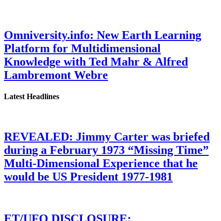
Omniversity.info: New Earth Learning
Platform for Multidimensional
Knowledge with Ted Mahr & Alfred
Lambremont Webre
Latest Headlines
REVEALED: Jimmy Carter was briefed
during a February 1973 “Missing Time”
Multi-Dimensional Experience that he
would be US President 1977-1981
ET/UFO DISCLOSURE: