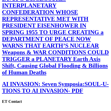
INTERPLANETARY
CONFEDERATION WHOSE
REPRESENTATIVE MET WITH
PRESIDENT EISENHOWER IN
SPRING 1955 TO URGE CREATING a
DEPARTMENT OF PEACE NOW
WARNS THAT EARTH’S NUCLEAR
Weapons & WAR CONDITIONS COULD
TRIGGER a PLANETARY Earth Axis
Shift, Causing Global Flooding & Billions
of Human Deaths
AI INVASION: Seven Symposia:SOUL-U-
TIONS TO AI INVASION- PDF
ET Contact