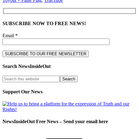
Toyota + False Flag
,
TrueTube
SUBSCRIBE NOW TO FREE NEWS!
Email *
Search NewsInsideOut
Support Our News
NewsInsideOut Free News – Send your email here