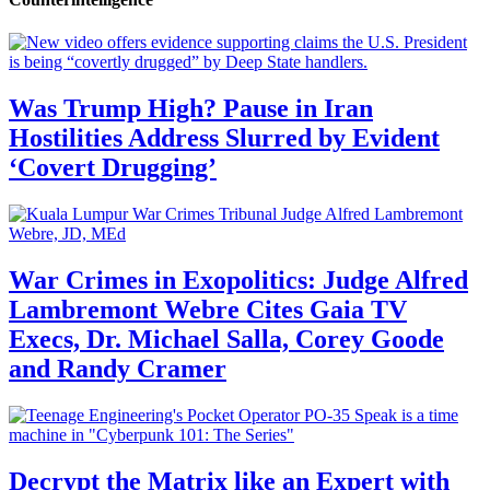
Was Trump High? Pause in Iran
Hostilities Address Slurred by Evident
‘Covert Drugging’
War Crimes in Exopolitics: Judge Alfred
Lambremont Webre Cites Gaia TV
Execs, Dr. Michael Salla, Corey Goode
and Randy Cramer
Decrypt the Matrix like an Expert with