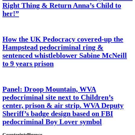
Right Thing & Return Anna’s Child to
her!”
How the UK Pedocracy covered-up the
Hampstead pedocriminal ring &
sentenced whistleblower Sabine McNeill
to 9 years prison
Panel: Droop Mountain, WVA
pedocriminal site next to Children’s
center, prison & air strip. WVA Deputy
Sheriff’s badge design based on FBI
pedocriminal Boy Lover symbol
Counterintelligence