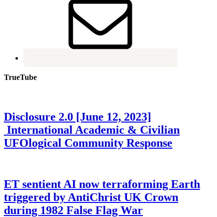
TrueTube
Disclosure 2.0 [June 12, 2023]
International Academic & Civilian
UFOlogical Community Response
ET sentient AI now terraforming Earth
triggered by AntiChrist UK Crown
during 1982 False Flag War