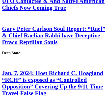
UFO Contactee & And Native American
Chiefs Now Coming True
Gary Peter Carlson Soul Report: “Rael”
& Chief Raelian Rabbi have Deceptive
Draco Reptilian Souls
Deep State
Jan. 7, 2024: Host Richard C. Hoagland
“RCH” is exposed as “Controlled
Opposition” Covering Up the 9/11 Time
Travel False Flag