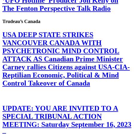
‘UFO Hotline’ Producer Jon Kelly on
The Fenton Perspective Talk Radio
Trudeau’s Canada
USA DEEP STATE STRIKES
VANCOUVER CANADA WITH
PSYCHETRONIC MIND CONTROL
ATTACK AS Canadian Prime Minister
Carney rallies Citizens against USA-CIA-
Reptilian Economic, Political & Mind
Control Takeover of Canada
UPDATE: YOU ARE INVITED TO A
SPECIAL TRIBUNAL ACTION
MEETING: Saturday September 16, 2023
–