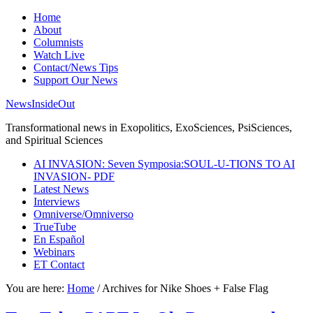
Home
About
Columnists
Watch Live
Contact/News Tips
Support Our News
NewsInsideOut
Transformational news in Exopolitics, ExoSciences, PsiSciences,
and Spiritual Sciences
AI INVASION: Seven Symposia:SOUL-U-TIONS TO AI
INVASION- PDF
Latest News
Interviews
Omniverse/Omniverso
TrueTube
En Español
Webinars
ET Contact
You are here:
Home
/
Archives for Nike Shoes + False Flag