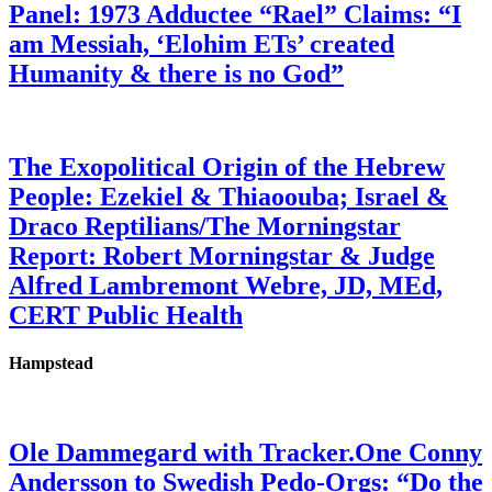
Panel: 1973 Adductee “Rael” Claims: “I
am Messiah, ‘Elohim ETs’ created
Humanity & there is no God”
The Exopolitical Origin of the Hebrew
People: Ezekiel & Thiaoouba; Israel &
Draco Reptilians/The Morningstar
Report: Robert Morningstar & Judge
Alfred Lambremont Webre, JD, MEd,
CERT Public Health
Hampstead
Ole Dammegard with Tracker.One Conny
Andersson to Swedish Pedo-Orgs: “Do the