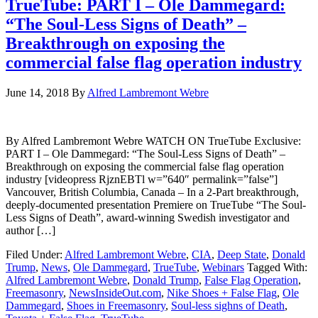
TrueTube: PART I – Ole Dammegard:
“The Soul-Less Signs of Death” –
Breakthrough on exposing the
commercial false flag operation industry
June 14, 2018
By
Alfred Lambremont Webre
By Alfred Lambremont Webre WATCH ON TrueTube Exclusive:
PART I – Ole Dammegard: “The Soul-Less Signs of Death” –
Breakthrough on exposing the commercial false flag operation
industry [videopress RjznEBTl w=”640″ permalink=”false”]
Vancouver, British Columbia, Canada – In a 2-Part breakthrough,
deeply-documented presentation Premiere on TrueTube “The Soul-
Less Signs of Death”, award-winning Swedish investigator and
author […]
Filed Under:
Alfred Lambremont Webre
,
CIA
,
Deep State
,
Donald
Trump
,
News
,
Ole Dammegard
,
TrueTube
,
Webinars
Tagged With:
Alfred Lambremont Webre
,
Donald Trump
,
False Flag Operation
,
Freemasonry
,
NewsInsideOut.com
,
Nike Shoes + False Flag
,
Ole
Dammegard
,
Shoes in Freemasonry
,
Soul-less sighns of Death
,