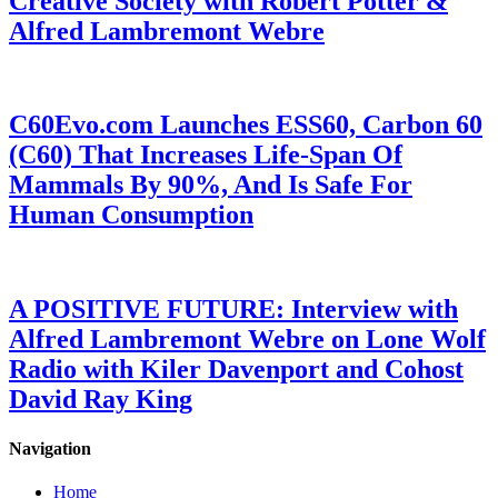
Creative Society with Robert Potter &
Alfred Lambremont Webre
C60Evo.com Launches ESS60, Carbon 60
(C60) That Increases Life-Span Of
Mammals By 90%, And Is Safe For
Human Consumption
A POSITIVE FUTURE: Interview with
Alfred Lambremont Webre on Lone Wolf
Radio with Kiler Davenport and Cohost
David Ray King
Navigation
Home