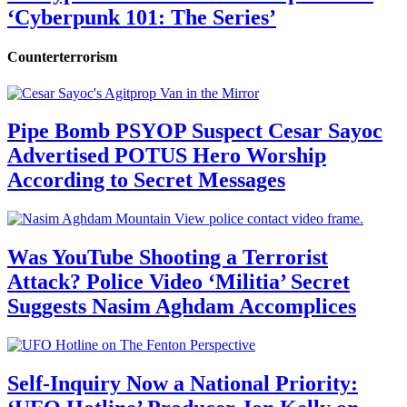
‘Cyberpunk 101: The Series’
Counterterrorism
Pipe Bomb PSYOP Suspect Cesar Sayoc
Advertised POTUS Hero Worship
According to Secret Messages
Was YouTube Shooting a Terrorist
Attack? Police Video ‘Militia’ Secret
Suggests Nasim Aghdam Accomplices
Self-Inquiry Now a National Priority: