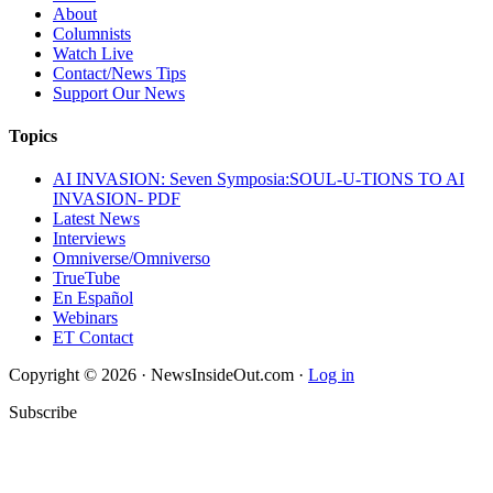
About
Columnists
Watch Live
Contact/News Tips
Support Our News
Topics
AI INVASION: Seven Symposia:SOUL-U-TIONS TO AI
INVASION- PDF
Latest News
Interviews
Omniverse/Omniverso
TrueTube
En Español
Webinars
ET Contact
Copyright © 2026 · NewsInsideOut.com ·
Log in
Subscribe