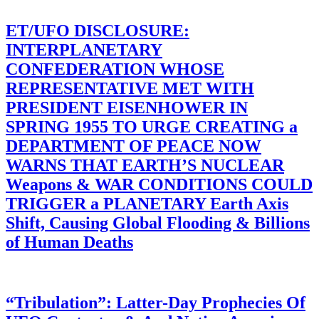
ET/UFO DISCLOSURE:
INTERPLANETARY
CONFEDERATION WHOSE
REPRESENTATIVE MET WITH
PRESIDENT EISENHOWER IN
SPRING 1955 TO URGE CREATING a
DEPARTMENT OF PEACE NOW
WARNS THAT EARTH’S NUCLEAR
Weapons & WAR CONDITIONS COULD
TRIGGER a PLANETARY Earth Axis
Shift, Causing Global Flooding & Billions
of Human Deaths
“Tribulation”: Latter-Day Prophecies Of