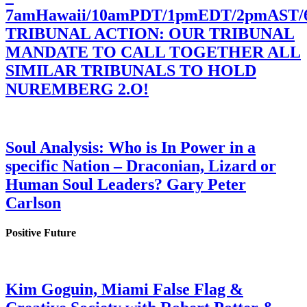
7amHawaii/10amPDT/1pmEDT/2pmAST
TRIBUNAL ACTION: OUR TRIBUNAL
MANDATE TO CALL TOGETHER ALL
SIMILAR TRIBUNALS TO HOLD
NUREMBERG 2.O!
Soul Analysis: Who is In Power in a
specific Nation – Draconian, Lizard or
Human Soul Leaders? Gary Peter
Carlson
Positive Future
Kim Goguin, Miami False Flag &