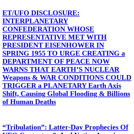
ET/UFO DISCLOSURE:
INTERPLANETARY
CONFEDERATION WHOSE
REPRESENTATIVE MET WITH
PRESIDENT EISENHOWER IN
SPRING 1955 TO URGE CREATING a
DEPARTMENT OF PEACE NOW
WARNS THAT EARTH’S NUCLEAR
Weapons & WAR CONDITIONS COULD
TRIGGER a PLANETARY Earth Axis
Shift, Causing Global Flooding & Billions
of Human Deaths
“Tribulation”: Latter-Day Prophecies Of