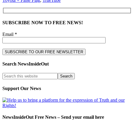
Toyota + False Flag
,
TrueTube
SUBSCRIBE NOW TO FREE NEWS!
Email *
Search NewsInsideOut
Support Our News
NewsInsideOut Free News – Send your email here