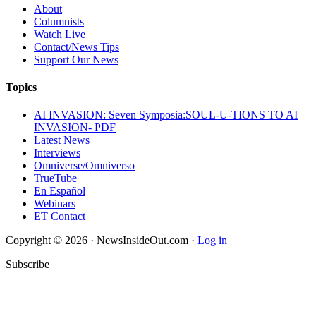
About
Columnists
Watch Live
Contact/News Tips
Support Our News
Topics
AI INVASION: Seven Symposia:SOUL-U-TIONS TO AI
INVASION- PDF
Latest News
Interviews
Omniverse/Omniverso
TrueTube
En Español
Webinars
ET Contact
Copyright © 2026 · NewsInsideOut.com ·
Log in
Subscribe