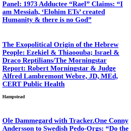
Panel: 1973 Adductee “Rael” Claims: “I
am Messiah, ‘Elohim ETs’ created
Humanity & there is no God”
The Exopolitical Origin of the Hebrew
People: Ezekiel & Thiaoouba; Israel &
Draco Reptilians/The Morningstar
Report: Robert Morningstar & Judge
Alfred Lambremont Webre, JD, MEd,
CERT Public Health
Hampstead
Ole Dammegard with Tracker.One Conny
Andersson to Swedish Pedo-Orgs: “Do the