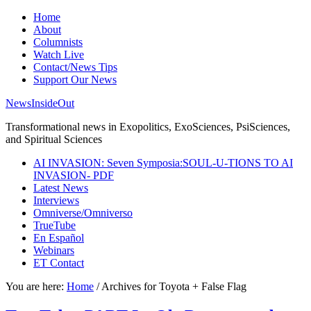
Home
About
Columnists
Watch Live
Contact/News Tips
Support Our News
NewsInsideOut
Transformational news in Exopolitics, ExoSciences, PsiSciences,
and Spiritual Sciences
AI INVASION: Seven Symposia:SOUL-U-TIONS TO AI
INVASION- PDF
Latest News
Interviews
Omniverse/Omniverso
TrueTube
En Español
Webinars
ET Contact
You are here:
Home
/
Archives for Toyota + False Flag