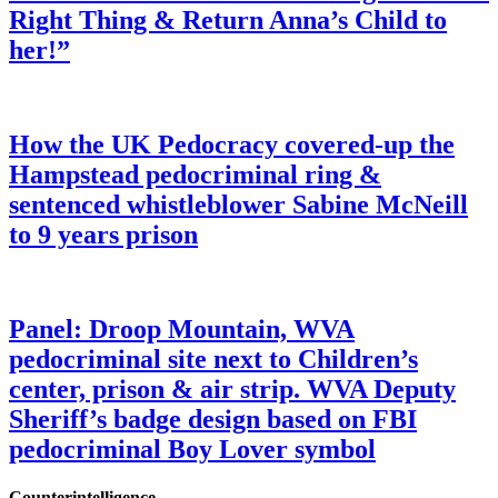
Right Thing & Return Anna’s Child to
her!”
How the UK Pedocracy covered-up the
Hampstead pedocriminal ring &
sentenced whistleblower Sabine McNeill
to 9 years prison
Panel: Droop Mountain, WVA
pedocriminal site next to Children’s
center, prison & air strip. WVA Deputy
Sheriff’s badge design based on FBI
pedocriminal Boy Lover symbol
Counterintelligence