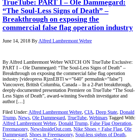
TrueTube: PART I – Ole Dammegard:
“The Soul-Less Signs of Death” –
Breakthrough on exposing the
commercial false flag operation industry
June 14, 2018
By
Alfred Lambremont Webre
By Alfred Lambremont Webre WATCH ON TrueTube Exclusive:
PART I – Ole Dammegard: “The Soul-Less Signs of Death” –
Breakthrough on exposing the commercial false flag operation
industry [videopress RjznEBTl w=”640″ permalink=”false”]
Vancouver, British Columbia, Canada – In a 2-Part breakthrough,
deeply-documented presentation Premiere on TrueTube “The Soul-
Less Signs of Death”, award-winning Swedish investigator and
author […]
Filed Under:
Alfred Lambremont Webre
,
CIA
,
Deep State
,
Donald
Trump
,
News
,
Ole Dammegard
,
TrueTube
,
Webinars
Tagged With:
Alfred Lambremont Webre
,
Donald Trump
,
False Flag Operation
,
Freemasonry
,
NewsInsideOut.com
,
Nike Shoes + False Flag
,
Ole
Dammegard
,
Shoes in Freemasonry
,
Soul-less sighns of Death
,