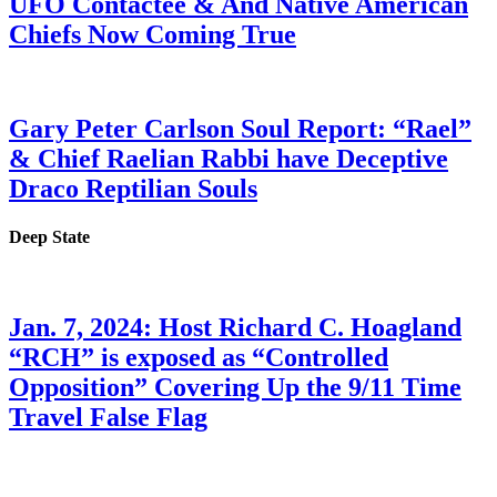
UFO Contactee & And Native American
Chiefs Now Coming True
Gary Peter Carlson Soul Report: “Rael”
& Chief Raelian Rabbi have Deceptive
Draco Reptilian Souls
Deep State
Jan. 7, 2024: Host Richard C. Hoagland
“RCH” is exposed as “Controlled
Opposition” Covering Up the 9/11 Time
Travel False Flag