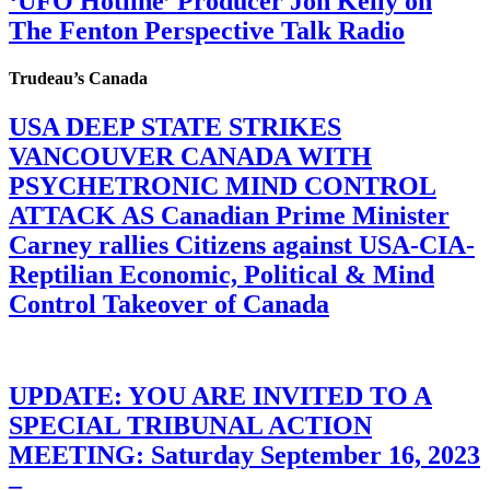
‘UFO Hotline’ Producer Jon Kelly on
The Fenton Perspective Talk Radio
Trudeau’s Canada
USA DEEP STATE STRIKES
VANCOUVER CANADA WITH
PSYCHETRONIC MIND CONTROL
ATTACK AS Canadian Prime Minister
Carney rallies Citizens against USA-CIA-
Reptilian Economic, Political & Mind
Control Takeover of Canada
UPDATE: YOU ARE INVITED TO A
SPECIAL TRIBUNAL ACTION
MEETING: Saturday September 16, 2023
–