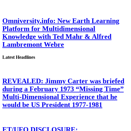
Omniversity.info: New Earth Learning
Platform for Multidimensional
Knowledge with Ted Mahr & Alfred
Lambremont Webre
Latest Headlines
REVEALED: Jimmy Carter was briefed
during a February 1973 “Missing Time”
Multi-Dimensional Experience that he
would be US President 1977-1981
ET/UFO DISCLOSURE: