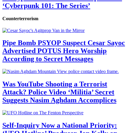
‘Cyberpunk 101: The Series’
Counterterrorism
Pipe Bomb PSYOP Suspect Cesar Sayoc
Advertised POTUS Hero Worship
According to Secret Messages
Was YouTube Shooting a Terrorist
Attack? Police Video ‘Militia’ Secret
Suggests Nasim Aghdam Accomplices
Self-Inquiry Now a National Priority: