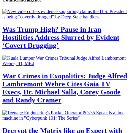
Was Trump High? Pause in Iran
Hostilities Address Slurred by Evident
‘Covert Drugging’
War Crimes in Exopolitics: Judge Alfred
Lambremont Webre Cites Gaia TV
Execs, Dr. Michael Salla, Corey Goode
and Randy Cramer
Decrypt the Matrix like an Expert with