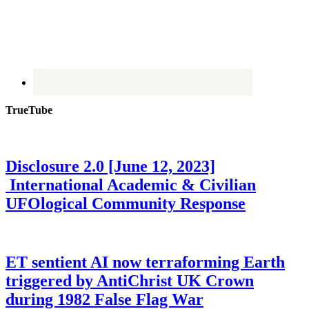
TrueTube
Disclosure 2.0 [June 12, 2023]
International Academic & Civilian
UFOlogical Community Response
ET sentient AI now terraforming Earth
triggered by AntiChrist UK Crown
during 1982 False Flag War