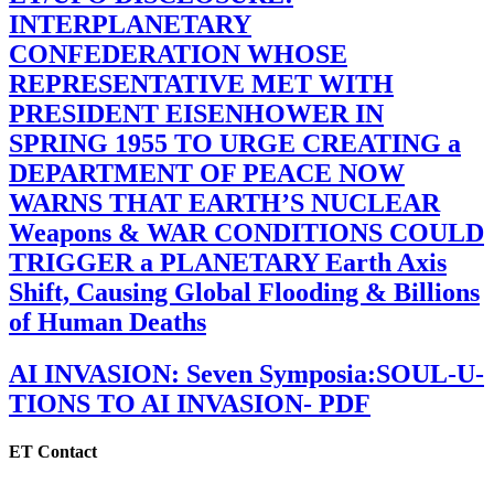
INTERPLANETARY
CONFEDERATION WHOSE
REPRESENTATIVE MET WITH
PRESIDENT EISENHOWER IN
SPRING 1955 TO URGE CREATING a
DEPARTMENT OF PEACE NOW
WARNS THAT EARTH’S NUCLEAR
Weapons & WAR CONDITIONS COULD
TRIGGER a PLANETARY Earth Axis
Shift, Causing Global Flooding & Billions
of Human Deaths
AI INVASION: Seven Symposia:SOUL-U-
TIONS TO AI INVASION- PDF
ET Contact