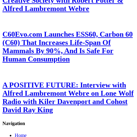
Creative Society with Robert Potter &
Alfred Lambremont Webre
C60Evo.com Launches ESS60, Carbon 60
(C60) That Increases Life-Span Of
Mammals By 90%, And Is Safe For
Human Consumption
A POSITIVE FUTURE: Interview with
Alfred Lambremont Webre on Lone Wolf
Radio with Kiler Davenport and Cohost
David Ray King
Navigation
Home