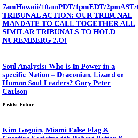
7amHawaii/10amPDT/1pmEDT/2pmAST
TRIBUNAL ACTION: OUR TRIBUNAL
MANDATE TO CALL TOGETHER ALL
SIMILAR TRIBUNALS TO HOLD
NUREMBERG 2.O!
Soul Analysis: Who is In Power in a
specific Nation – Draconian, Lizard or
Human Soul Leaders? Gary Peter
Carlson
Positive Future
Kim Goguin, Miami False Flag &