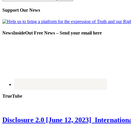
Support Our News
NewsInsideOut Free News – Send your email here
TrueTube
Disclosure 2.0 [June 12, 2023] Internati