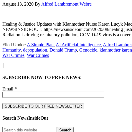
August 13, 2020
By
Alfred Lambremont Webre
Healing & Justice Updates with Klanmother Nurse Karen Lucyk
NEWSINSIDEOUT: https://newsinsideout.com/2020/08/healing-just
Radiation is driving respiratory pollution, COVID-19 virus is a 
Filed Under:
A Simple Plan
,
AI Artificial Intelligence
,
Alfred Lambre
Humanity
,
depopulation
,
Donald Trump
,
Genocide
,
klanmother kare
War Crimes
,
War Crimes
SUBSCRIBE NOW TO FREE NEWS!
Email *
Search NewsInsideOut