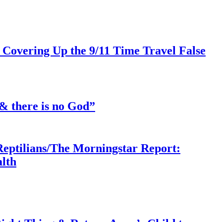
 Covering Up the 9/11 Time Travel False
& there is no God”
Reptilians/The Morningstar Report:
lth