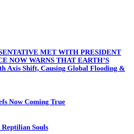
SENTATIVE MET WITH PRESIDENT
ACE NOW WARNS THAT EARTH’S
 Shift, Causing Global Flooding &
iefs Now Coming True
Reptilian Souls