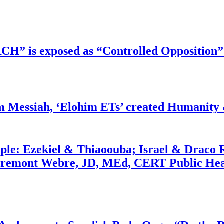
RCH” is exposed as “Controlled Opposition”
m Messiah, ‘Elohim ETs’ created Humanity 
ople: Ezekiel & Thiaoouba; Israel & Draco 
bremont Webre, JD, MEd, CERT Public Hea