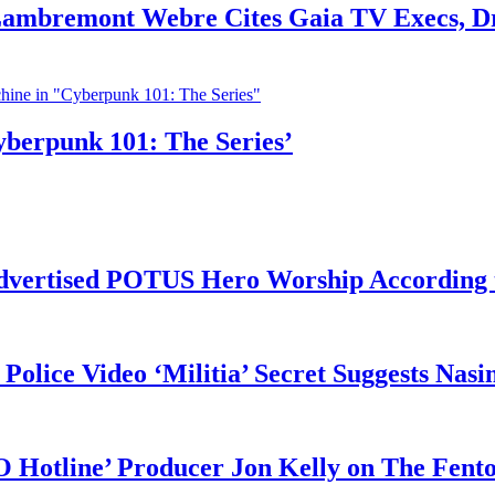
 Lambremont Webre Cites Gaia TV Execs, D
yberpunk 101: The Series’
vertised POTUS Hero Worship According t
 Police Video ‘Militia’ Secret Suggests Na
O Hotline’ Producer Jon Kelly on The Fent