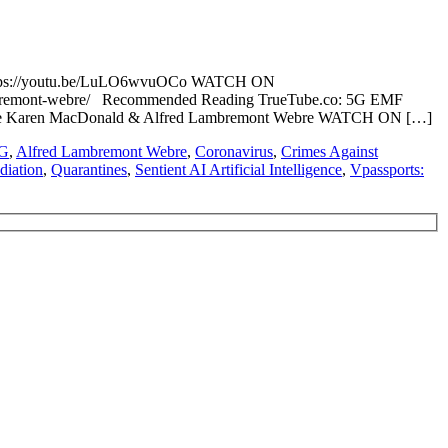
https://youtu.be/LuLO6wvuOCo WATCH ON
lambremont-webre/ Recommended Reading TrueTube.co: 5G EMF
er Nurse Karen MacDonald & Alfred Lambremont Webre WATCH ON […]
G
,
Alfred Lambremont Webre
,
Coronavirus
,
Crimes Against
diation
,
Quarantines
,
Sentient AI Artificial Intelligence
,
Vpassports: