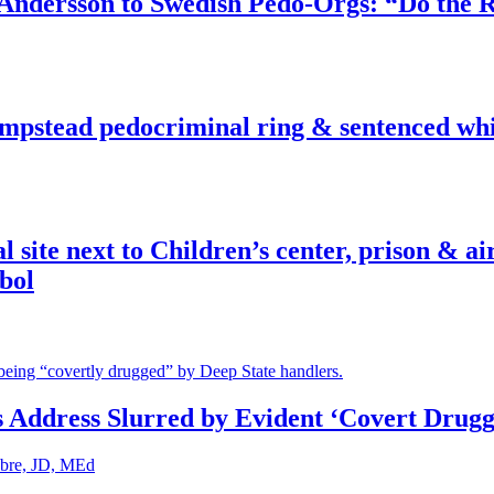
dersson to Swedish Pedo-Orgs: “Do the Ri
pstead pedocriminal ring & sentenced whis
ite next to Children’s center, prison & ai
bol
s Address Slurred by Evident ‘Covert Drugg