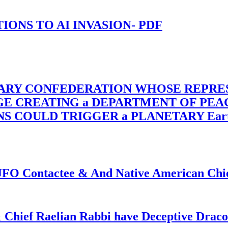
-TIONS TO AI INVASION- PDF
TARY CONFEDERATION WHOSE REPRE
RGE CREATING a DEPARTMENT OF PE
OULD TRIGGER a PLANETARY Earth Axis
f UFO Contactee & And Native American Ch
 Chief Raelian Rabbi have Deceptive Draco 