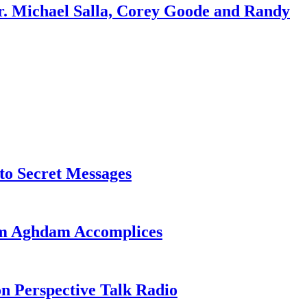
r. Michael Salla, Corey Goode and Randy
o Secret Messages
sim Aghdam Accomplices
on Perspective Talk Radio