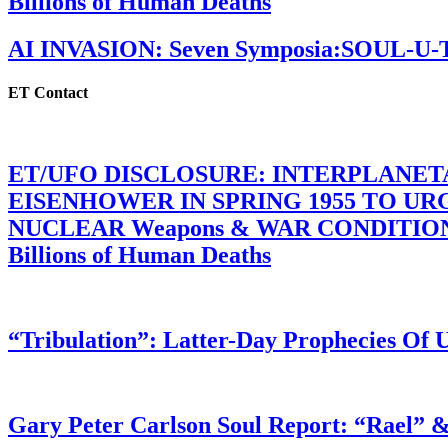
Billions of Human Deaths
AI INVASION: Seven Symposia:SOUL-U
ET Contact
ET/UFO DISCLOSURE: INTERPLANE
EISENHOWER IN SPRING 1955 TO U
NUCLEAR Weapons & WAR CONDITIONS C
Billions of Human Deaths
“Tribulation”: Latter-Day Prophecies O
Gary Peter Carlson Soul Report: “Rael” &