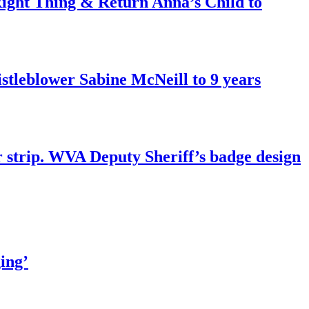
ght Thing & Return Anna’s Child to
tleblower Sabine McNeill to 9 years
r strip. WVA Deputy Sheriff’s badge design
ing’