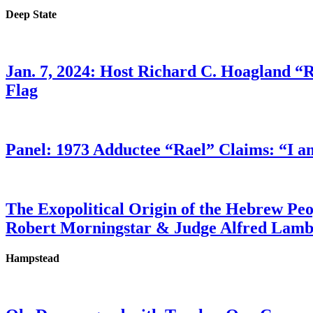
Deep State
Jan. 7, 2024: Host Richard C. Hoagland “
Flag
Panel: 1973 Adductee “Rael” Claims: “I a
The Exopolitical Origin of the Hebrew Pe
Robert Morningstar & Judge Alfred Lam
Hampstead