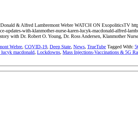
 MacDonald & Alfred Lambremont Webre WATCH ON ExopoliticsTV 
ice-updates-with-klanmother-nurse-karen-lucyk-macdonald-alfred-
cover story with Dr. Robert O. Young, Dr. Ross Andersen, Klanmoth
mont Webre
,
COVID-19
,
Deep State
,
News
,
TrueTube
Tagged With:
5
n lucyk macdonald
,
Lockdowns
,
Mass Injections-Vaccinations & 5G Ra