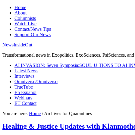
Home
About
Columnists
Watch Live
Contact/News Tips
Support Our News
NewsInsideOut
Transformational news in Exopolitics, ExoSciences, PsiSciences, and 
AI INVASION: Seven Symposia:SOUL-U-TIONS TO AI I
Latest News
Interviews
Omniverse/Omniverso
TrueTube
En Español
Webinars
ET Contact
You are here:
Home
/
Archives for Quarantines
Healing & Justice Updates with Klanmo