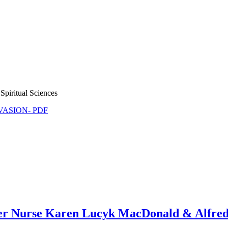
Spiritual Sciences
NVASION- PDF
ther Nurse Karen Lucyk MacDonald & Alfr