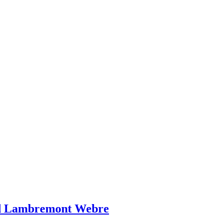
ed Lambremont Webre