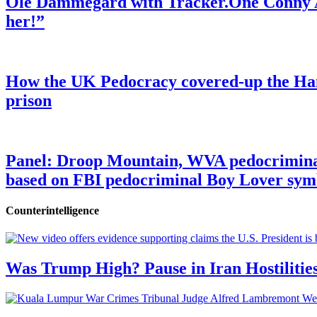
Ole Dammegard with Tracker.One Conny An
her!”
How the UK Pedocracy covered-up the Ham
prison
Panel: Droop Mountain, WVA pedocriminal s
based on FBI pedocriminal Boy Lover sym
Counterintelligence
Was Trump High? Pause in Iran Hostilitie