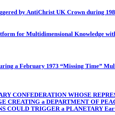
iggered by AntiChrist UK Crown during 19
latform for Multidimensional Knowledge w
ing a February 1973 “Missing Time” Multi
TARY CONFEDERATION WHOSE REPRE
RGE CREATING a DEPARTMENT OF PE
OULD TRIGGER a PLANETARY Earth Axis