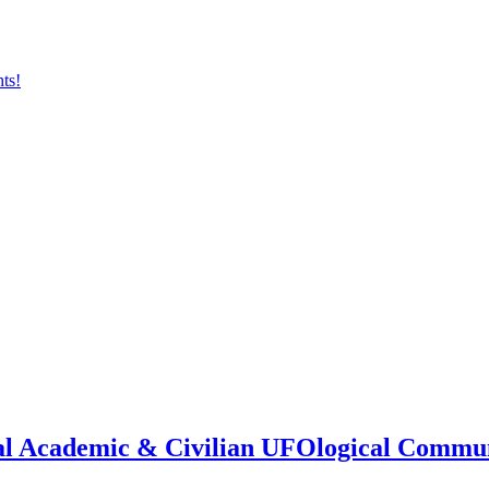
onal Academic & Civilian UFOlogical Commu