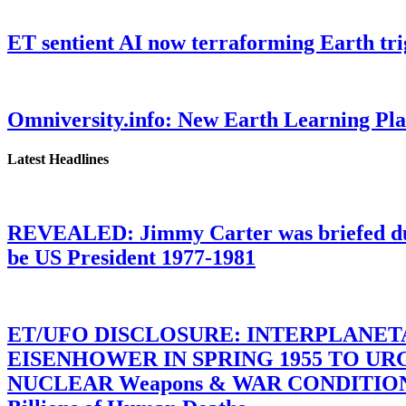
ET sentient AI now terraforming Earth tr
Omniversity.info: New Earth Learning P
Latest Headlines
REVEALED: Jimmy Carter was briefed dur
be US President 1977-1981
ET/UFO DISCLOSURE: INTERPLANE
EISENHOWER IN SPRING 1955 TO U
NUCLEAR Weapons & WAR CONDITIONS C