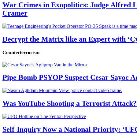
War Crimes in Exopolitics: Judge Alfred
Cramer
Decrypt the Matrix like an Expert with ‘C
Counterterrorism
Pipe Bomb PSYOP Suspect Cesar Sayoc Ad
Was YouTube Shooting a Terrorist Attack?
Self-Inquiry Now a National Priority: ‘UF