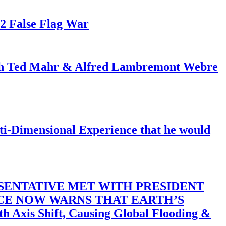
82 False Flag War
ith Ted Mahr & Alfred Lambremont Webre
-Dimensional Experience that he would
SENTATIVE MET WITH PRESIDENT
ACE NOW WARNS THAT EARTH’S
 Shift, Causing Global Flooding &