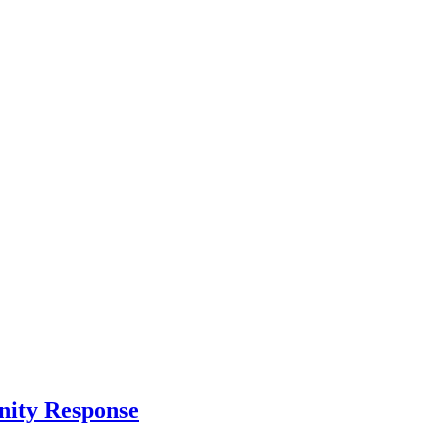
nity Response