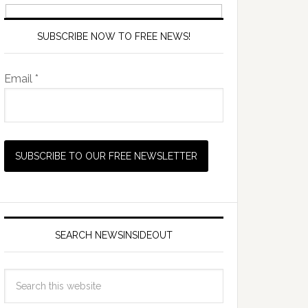
SUBSCRIBE NOW TO FREE NEWS!
Email *
SEARCH NEWSINSIDEOUT