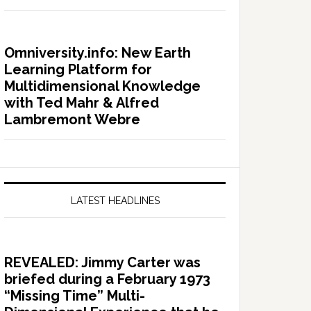
Omniversity.info: New Earth
Learning Platform for
Multidimensional Knowledge
with Ted Mahr & Alfred
Lambremont Webre
LATEST HEADLINES
REVEALED: Jimmy Carter was
briefed during a February 1973
“Missing Time” Multi-