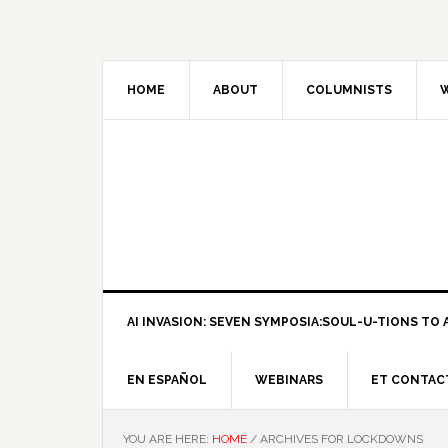
HOME
ABOUT
COLUMNISTS
W
AI INVASION: SEVEN SYMPOSIA:SOUL-U-TIONS TO A
EN ESPAÑOL
WEBINARS
ET CONTAC
YOU ARE HERE:
HOME
/
ARCHIVES FOR LOCKDOWNS