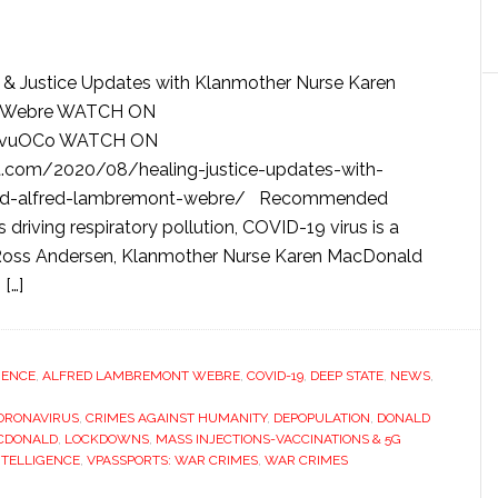
 & Justice Updates with Klanmother Nurse Karen
t Webre WATCH ON
O6wvuOCo WATCH ON
.com/2020/08/healing-justice-updates-with-
nald-alfred-lambremont-webre/ Recommended
driving respiratory pollution, COVID-19 virus is a
r. Ross Andersen, Klanmother Nurse Karen MacDonald
[…]
IGENCE
,
ALFRED LAMBREMONT WEBRE
,
COVID-19
,
DEEP STATE
,
NEWS
,
ORONAVIRUS
,
CRIMES AGAINST HUMANITY
,
DEPOPULATION
,
DONALD
CDONALD
,
LOCKDOWNS
,
MASS INJECTIONS-VACCINATIONS & 5G
INTELLIGENCE
,
VPASSPORTS: WAR CRIMES
,
WAR CRIMES