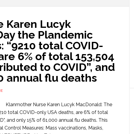
e Karen Lucyk
Day the Plandemic
: “9210 total COVID-
are 6% of total 153,504
tributed to COVID”, and
0 annual flu deaths
RE
Klanmother Nurse Karen Lucyk MacDonald: The
210 total COVID-only USA deaths, are 6% of total
D”, and only 15% of 61,000 annual flu deaths. This
ial Control Measures: Mass vaccinations, Masks,