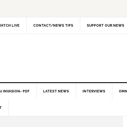
ATCH LIVE
CONTACT/NEWS TIPS
SUPPORT OUR NEWS
I INVASION- PDF
LATEST NEWS
INTERVIEWS
OMN
T