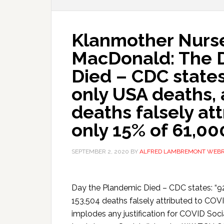
Klanmother Nurs
MacDonald: The 
Died – CDC states
only USA deaths, 
deaths falsely at
only 15% of 61,00
SEPTEMBER 2, 2020
BY
ALFRED LAMBREMONT WEB
Day the Plandemic Died – CDC states: “9
153,504 deaths falsely attributed to COVI
implodes any justification for COVID Soc