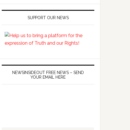
SUPPORT OUR NEWS
NEWSINSIDEOUT FREE NEWS – SEND
YOUR EMAIL HERE