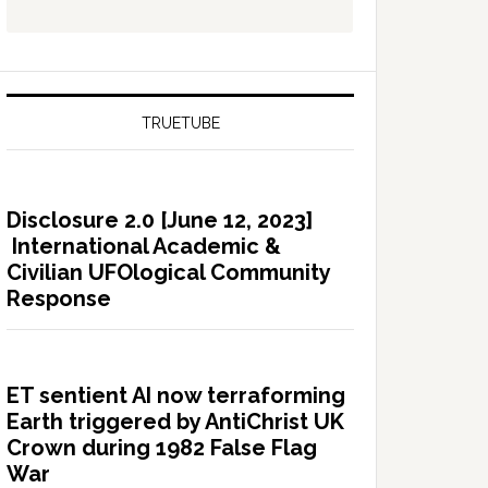
TRUETUBE
Disclosure 2.0 [June 12, 2023]
International Academic &
Civilian UFOlogical Community
Response
ET sentient AI now terraforming
Earth triggered by AntiChrist UK
Crown during 1982 False Flag
War