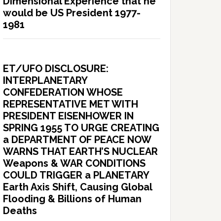
Dimensional Experience that he
would be US President 1977-
1981
ET/UFO DISCLOSURE:
INTERPLANETARY
CONFEDERATION WHOSE
REPRESENTATIVE MET WITH
PRESIDENT EISENHOWER IN
SPRING 1955 TO URGE CREATING
a DEPARTMENT OF PEACE NOW
WARNS THAT EARTH’S NUCLEAR
Weapons & WAR CONDITIONS
COULD TRIGGER a PLANETARY
Earth Axis Shift, Causing Global
Flooding & Billions of Human
Deaths