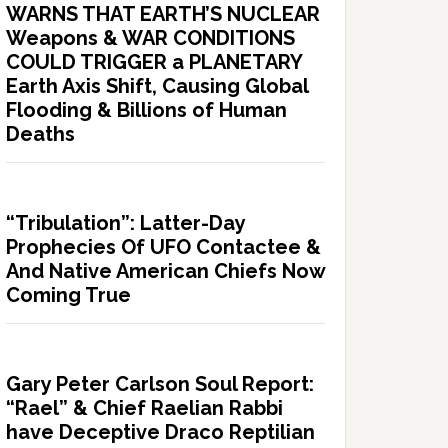
WARNS THAT EARTH’S NUCLEAR
Weapons & WAR CONDITIONS
COULD TRIGGER a PLANETARY
Earth Axis Shift, Causing Global
Flooding & Billions of Human
Deaths
“Tribulation”: Latter-Day
Prophecies Of UFO Contactee &
And Native American Chiefs Now
Coming True
Gary Peter Carlson Soul Report:
“Rael” & Chief Raelian Rabbi
have Deceptive Draco Reptilian