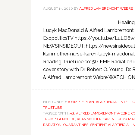
AUGUST 13, 2020
BY
ALFRED LAMBREMONT WEBRE
Healing
Lucyk MacDonald & Alfred Lambremon
ExopoliticsTV https://youtu.be/LuL
NEWSINSIDEOUT: https://newsinsideout
klanmother-nurse-karen-lucyk-macdo
Reading TrueTube.co: 5G EMF Radiation is 
cover story with Dr. Robert O. Young, D
& Alfred Lambremont Webre WATCH ON 
FILED UNDER:
A SIMPLE PLAN
,
AI ARTIFICIAL INTELL
TRUETUBE
TAGGED WITH:
5G
,
ALFRED LAMBREMONT WEBRE
,
C
TRUMP
,
GENOCIDE
,
KLANMOTHER KAREN LUCYK MA
RADIATION
,
QUARANTINES
,
SENTIENT AI ARTIFICIAL 