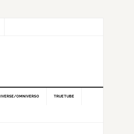
IVERSE/OMNIVERSO
TRUETUBE