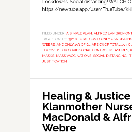
Lockdowns, Social distancing! WATC
https://newtube.app/user/TrueTube/kK
FILED UNDER:
A SIMPLE PLAN
,
ALFRED LAMBREMON
TAGGED WITH:
"9210 TOTAL COVID-ONLY USA DEATHS
WEBRE
,
AND ONLY 15% OF 61
,
ARE 6% OF TOTAL 153
,
CI
TO COVID"
,
FOR COVID SOCIAL CONTROL MEASURES
,
MASKS
,
MASS VACCINATIONS
,
SOCIAL DISTANCING!
,
T
JUSTIFICATION
Healing & Justic
Klanmother Nurs
MacDonald & Alf
Webre