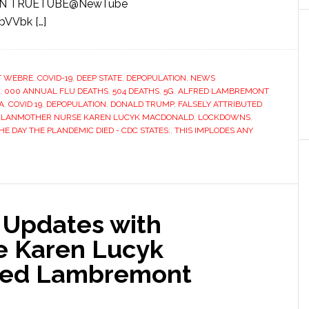
H ON TRUETUBE@NewTube
bVVbk […]
T WEBRE
,
COVID-19
,
DEEP STATE
,
DEPOPULATION
,
NEWS
,
000 ANNUAL FLU DEATHS
,
504 DEATHS
,
5G
,
ALFRED LAMBREMONT
A
,
COVID 19
,
DEPOPULATION
,
DONALD TRUMP
,
FALSELY ATTRIBUTED
KLANMOTHER NURSE KAREN LUCYK MACDONALD
,
LOCKDOWNS
,
HE DAY THE PLANDEMIC DIED - CDC STATES:
,
THIS IMPLODES ANY
e Updates with
e Karen Lucyk
red Lambremont