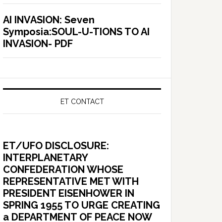
AI INVASION: Seven
Symposia:SOUL-U-TIONS TO AI
INVASION- PDF
ET CONTACT
ET/UFO DISCLOSURE:
INTERPLANETARY
CONFEDERATION WHOSE
REPRESENTATIVE MET WITH
PRESIDENT EISENHOWER IN
SPRING 1955 TO URGE CREATING
a DEPARTMENT OF PEACE NOW