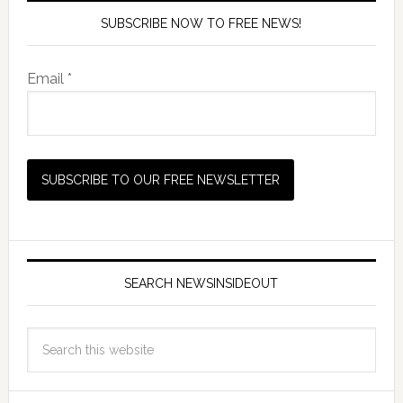
SUBSCRIBE NOW TO FREE NEWS!
Email *
SEARCH NEWSINSIDEOUT