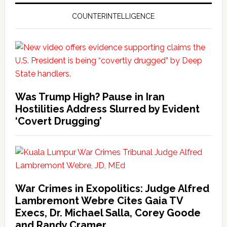
COUNTERINTELLIGENCE
Was Trump High? Pause in Iran
Hostilities Address Slurred by Evident
‘Covert Drugging’
War Crimes in Exopolitics: Judge Alfred
Lambremont Webre Cites Gaia TV
Execs, Dr. Michael Salla, Corey Goode
and Randy Cramer