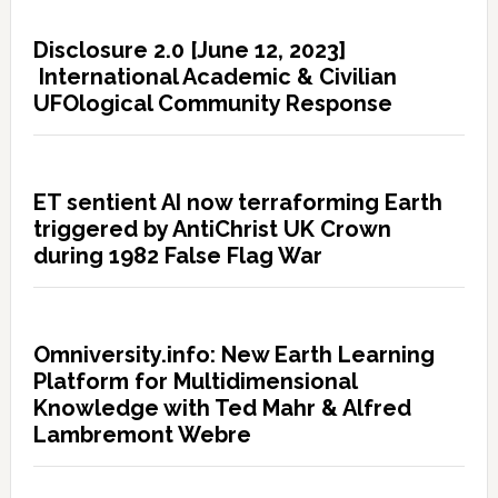
Disclosure 2.0 [June 12, 2023]
International Academic & Civilian
UFOlogical Community Response
ET sentient AI now terraforming Earth
triggered by AntiChrist UK Crown
during 1982 False Flag War
Omniversity.info: New Earth Learning
Platform for Multidimensional
Knowledge with Ted Mahr & Alfred
Lambremont Webre