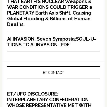
THAT EARTH’S NUCLEAR Weapons &
WAR CONDITIONS COULD TRIGGER a
PLANETARY Earth Axis Shift, Causing
Global Flooding & Billions of Human
Deaths
AI INVASION: Seven Symposia:SOUL-U-
TIONS TO AI INVASION- PDF
ET CONTACT
ET/UFO DISCLOSURE:
INTERPLANETARY CONFEDERATION
WHOSE REPRESENTATIVE MET WITH