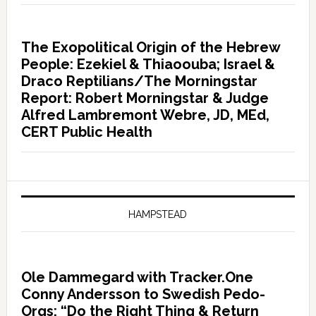
The Exopolitical Origin of the Hebrew
People: Ezekiel & Thiaoouba; Israel &
Draco Reptilians/The Morningstar
Report: Robert Morningstar & Judge
Alfred Lambremont Webre, JD, MEd,
CERT Public Health
HAMPSTEAD
Ole Dammegard with Tracker.One
Conny Andersson to Swedish Pedo-
Orgs: “Do the Right Thing & Return