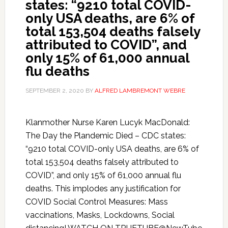
states: “9210 total COVID-
only USA deaths, are 6% of
total 153,504 deaths falsely
attributed to COVID”, and
only 15% of 61,000 annual
flu deaths
SEPTEMBER 2, 2020
BY
ALFRED LAMBREMONT WEBRE
Klanmother Nurse Karen Lucyk MacDonald:
The Day the Plandemic Died – CDC states:
“9210 total COVID-only USA deaths, are 6% of
total 153,504 deaths falsely attributed to
COVID”, and only 15% of 61,000 annual flu
deaths. This implodes any justification for
COVID Social Control Measures: Mass
vaccinations, Masks, Lockdowns, Social