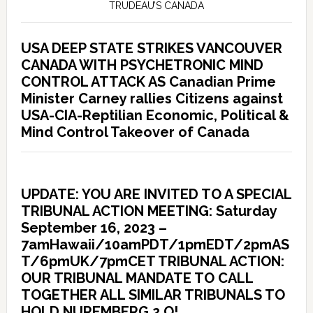
TRUDEAU’S CANADA
USA DEEP STATE STRIKES VANCOUVER
CANADA WITH PSYCHETRONIC MIND
CONTROL ATTACK AS Canadian Prime
Minister Carney rallies Citizens against
USA-CIA-Reptilian Economic, Political &
Mind Control Takeover of Canada
UPDATE: YOU ARE INVITED TO A SPECIAL
TRIBUNAL ACTION MEETING: Saturday
September 16, 2023 –
7amHawaii/10amPDT/1pmEDT/2pmAS
T/6pmUK/7pmCET TRIBUNAL ACTION:
OUR TRIBUNAL MANDATE TO CALL
TOGETHER ALL SIMILAR TRIBUNALS TO
HOLD NUREMBERG 2.O!