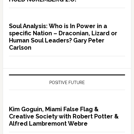
Soul Analysis: Who is In Power in a
specific Nation – Draconian, Lizard or
Human Soul Leaders? Gary Peter
Carlson
POSITIVE FUTURE
Kim Goguin, Miami False Flag &
Creative Society with Robert Potter &
Alfred Lambremont Webre