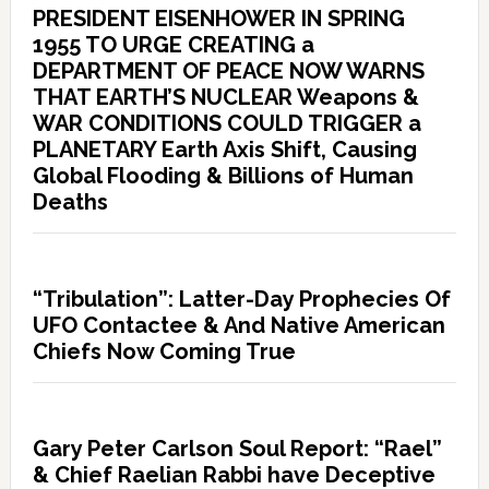
PRESIDENT EISENHOWER IN SPRING
1955 TO URGE CREATING a
DEPARTMENT OF PEACE NOW WARNS
THAT EARTH’S NUCLEAR Weapons &
WAR CONDITIONS COULD TRIGGER a
PLANETARY Earth Axis Shift, Causing
Global Flooding & Billions of Human
Deaths
“Tribulation”: Latter-Day Prophecies Of
UFO Contactee & And Native American
Chiefs Now Coming True
Gary Peter Carlson Soul Report: “Rael”
& Chief Raelian Rabbi have Deceptive