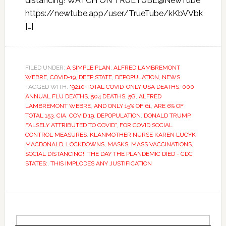
distancing! WATCH ON TRUETUBE@NewTube
https://newtube.app/user/TrueTube/kKbVVbk
[…]
FILED UNDER:
A SIMPLE PLAN
,
ALFRED LAMBREMONT
WEBRE
,
COVID-19
,
DEEP STATE
,
DEPOPULATION
,
NEWS
TAGGED WITH:
"9210 TOTAL COVID-ONLY USA DEATHS
,
000
ANNUAL FLU DEATHS
,
504 DEATHS
,
5G
,
ALFRED
LAMBREMONT WEBRE
,
AND ONLY 15% OF 61
,
ARE 6% OF
TOTAL 153
,
CIA
,
COVID 19
,
DEPOPULATION
,
DONALD TRUMP
,
FALSELY ATTRIBUTED TO COVID"
,
FOR COVID SOCIAL
CONTROL MEASURES
,
KLANMOTHER NURSE KAREN LUCYK
MACDONALD
,
LOCKDOWNS
,
MASKS
,
MASS VACCINATIONS
,
SOCIAL DISTANCING!
,
THE DAY THE PLANDEMIC DIED - CDC
STATES:
,
THIS IMPLODES ANY JUSTIFICATION