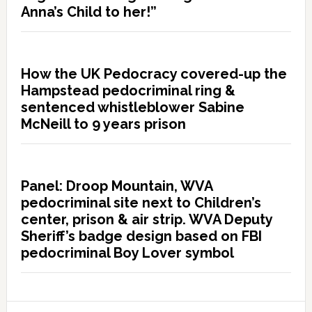
Anna’s Child to her!”
How the UK Pedocracy covered-up the
Hampstead pedocriminal ring &
sentenced whistleblower Sabine
McNeill to 9 years prison
Panel: Droop Mountain, WVA
pedocriminal site next to Children’s
center, prison & air strip. WVA Deputy
Sheriff’s badge design based on FBI
pedocriminal Boy Lover symbol