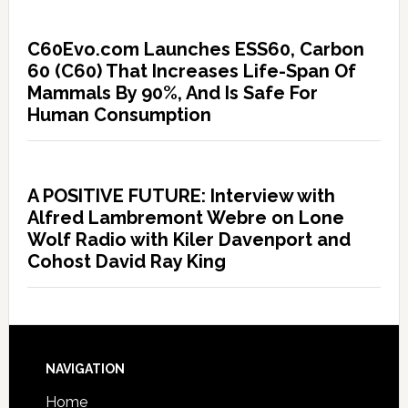
C60Evo.com Launches ESS60, Carbon
60 (C60) That Increases Life-Span Of
Mammals By 90%, And Is Safe For
Human Consumption
A POSITIVE FUTURE: Interview with
Alfred Lambremont Webre on Lone
Wolf Radio with Kiler Davenport and
Cohost David Ray King
NAVIGATION
Home