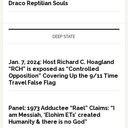
Draco Reptilian Souls
DEEP STATE
Jan. 7, 2024: Host Richard C. Hoagland
“RCH” is exposed as “Controlled
Opposition” Covering Up the 9/11 Time
Travel False Flag
Panel: 1973 Adductee “Rael” Claims: “I
am Messiah, ‘Elohim ETs’ created
Humanity & there is no God”