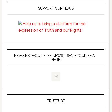
SUPPORT OUR NEWS
NEWSINSIDEOUT FREE NEWS – SEND YOUR EMAIL
HERE
TRUETUBE