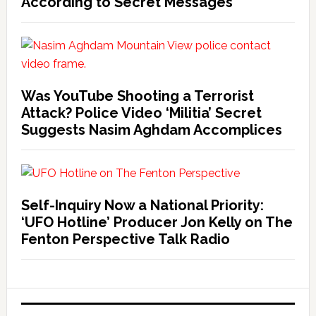
According to Secret Messages
Was YouTube Shooting a Terrorist
Attack? Police Video ‘Militia’ Secret
Suggests Nasim Aghdam Accomplices
Self-Inquiry Now a National Priority:
‘UFO Hotline’ Producer Jon Kelly on The
Fenton Perspective Talk Radio