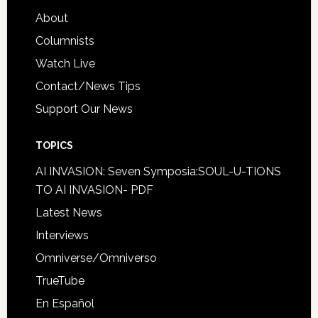
About
Columnists
Watch Live
Contact/News Tips
Support Our News
TOPICS
AI INVASION: Seven Symposia:SOUL-U-TIONS
TO AI INVASION- PDF
Latest News
Interviews
Omniverse/Omniverso
TrueTube
En Español