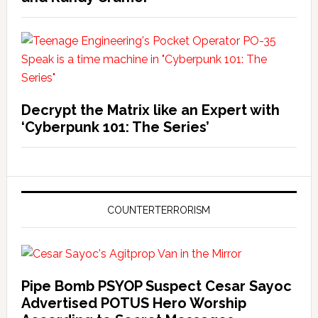
Decrypt the Matrix like an Expert with
‘Cyberpunk 101: The Series’
COUNTERTERRORISM
Pipe Bomb PSYOP Suspect Cesar Sayoc
Advertised POTUS Hero Worship