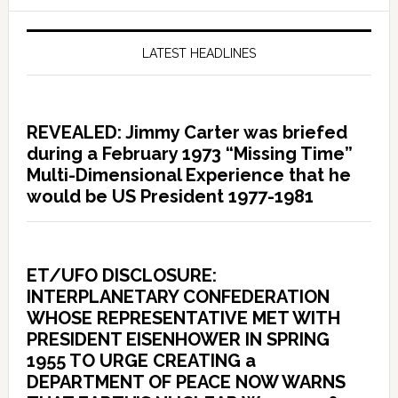
LATEST HEADLINES
REVEALED: Jimmy Carter was briefed
during a February 1973 “Missing Time”
Multi-Dimensional Experience that he
would be US President 1977-1981
ET/UFO DISCLOSURE:
INTERPLANETARY CONFEDERATION
WHOSE REPRESENTATIVE MET WITH
PRESIDENT EISENHOWER IN SPRING
1955 TO URGE CREATING a
DEPARTMENT OF PEACE NOW WARNS