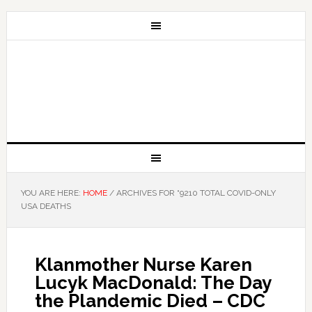
YOU ARE HERE:
HOME
/
ARCHIVES FOR “9210 TOTAL COVID-ONLY
USA DEATHS
Klanmother Nurse Karen
Lucyk MacDonald: The Day
the Plandemic Died – CDC