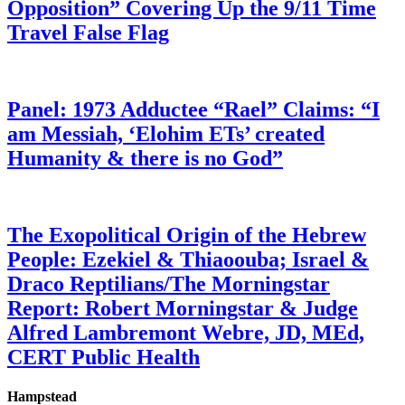
Opposition” Covering Up the 9/11 Time
Travel False Flag
Panel: 1973 Adductee “Rael” Claims: “I
am Messiah, ‘Elohim ETs’ created
Humanity & there is no God”
The Exopolitical Origin of the Hebrew
People: Ezekiel & Thiaoouba; Israel &
Draco Reptilians/The Morningstar
Report: Robert Morningstar & Judge
Alfred Lambremont Webre, JD, MEd,
CERT Public Health
Hampstead