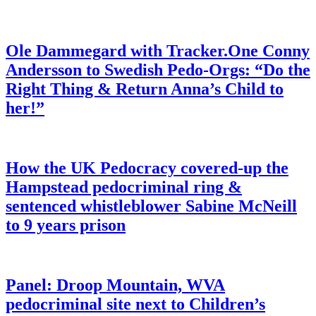
Ole Dammegard with Tracker.One Conny
Andersson to Swedish Pedo-Orgs: “Do the
Right Thing & Return Anna’s Child to
her!”
How the UK Pedocracy covered-up the
Hampstead pedocriminal ring &
sentenced whistleblower Sabine McNeill
to 9 years prison
Panel: Droop Mountain, WVA
pedocriminal site next to Children’s