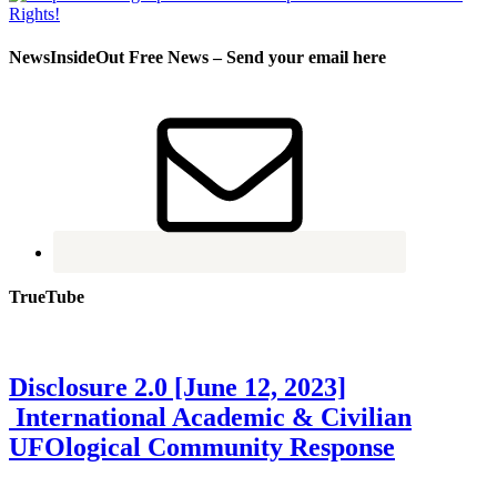
NewsInsideOut Free News – Send your email here
TrueTube
Disclosure 2.0 [June 12, 2023]
International Academic & Civilian
UFOlogical Community Response