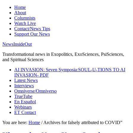
Home
About
Columnists
Watch Live
Contact/News Tips
Support Our News
NewsInsideOut
Transformational news in Exopolitics, ExoSciences, PsiSciences,
and Spiritual Sciences
AI INVASION: Seven Symposia:SOUL-U-TIONS TO AI
INVASION- PDF
Latest News
Interviews
Omniverse/Omniverso
TrueTube
En Español
Webinars
ET Contact
You are here:
Home
/
Archives for falsely attributed to COVID”