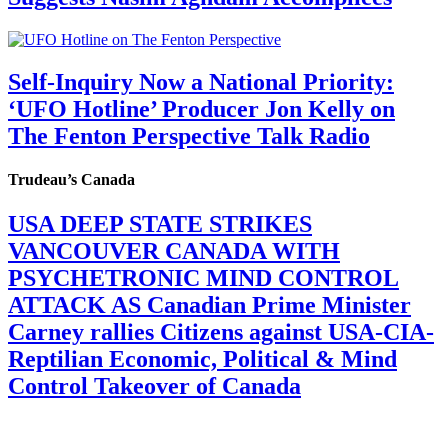
Self-Inquiry Now a National Priority:
‘UFO Hotline’ Producer Jon Kelly on
The Fenton Perspective Talk Radio
Trudeau’s Canada
USA DEEP STATE STRIKES
VANCOUVER CANADA WITH
PSYCHETRONIC MIND CONTROL
ATTACK AS Canadian Prime Minister
Carney rallies Citizens against USA-CIA-
Reptilian Economic, Political & Mind
Control Takeover of Canada