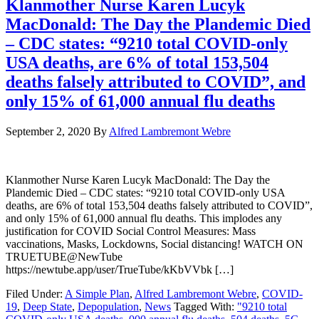
Klanmother Nurse Karen Lucyk
MacDonald: The Day the Plandemic Died
– CDC states: “9210 total COVID-only
USA deaths, are 6% of total 153,504
deaths falsely attributed to COVID”, and
only 15% of 61,000 annual flu deaths
September 2, 2020
By
Alfred Lambremont Webre
Klanmother Nurse Karen Lucyk MacDonald: The Day the
Plandemic Died – CDC states: “9210 total COVID-only USA
deaths, are 6% of total 153,504 deaths falsely attributed to COVID”,
and only 15% of 61,000 annual flu deaths. This implodes any
justification for COVID Social Control Measures: Mass
vaccinations, Masks, Lockdowns, Social distancing! WATCH ON
TRUETUBE@NewTube
https://newtube.app/user/TrueTube/kKbVVbk […]
Filed Under:
A Simple Plan
,
Alfred Lambremont Webre
,
COVID-
19
,
Deep State
,
Depopulation
,
News
Tagged With:
"9210 total