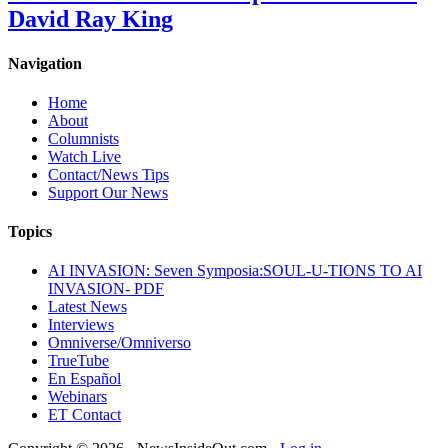
David Ray King
Navigation
Home
About
Columnists
Watch Live
Contact/News Tips
Support Our News
Topics
AI INVASION: Seven Symposia:SOUL-U-TIONS TO AI
INVASION- PDF
Latest News
Interviews
Omniverse/Omniverso
TrueTube
En Español
Webinars
ET Contact