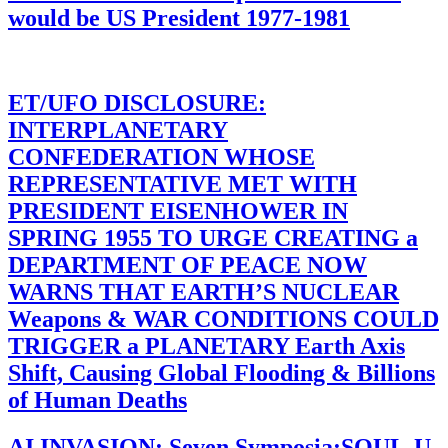
would be US President 1977-1981
ET/UFO DISCLOSURE:
INTERPLANETARY
CONFEDERATION WHOSE
REPRESENTATIVE MET WITH
PRESIDENT EISENHOWER IN
SPRING 1955 TO URGE CREATING a
DEPARTMENT OF PEACE NOW
WARNS THAT EARTH’S NUCLEAR
Weapons & WAR CONDITIONS COULD
TRIGGER a PLANETARY Earth Axis
Shift, Causing Global Flooding & Billions
of Human Deaths
AI INVASION: Seven Symposia:SOUL-U-