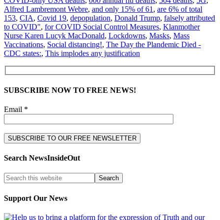
COVID-only USA deaths
,
000 annual flu deaths
,
504 deaths
,
5G
,
Alfred Lambremont Webre
,
and only 15% of 61
,
are 6% of total
153
,
CIA
,
Covid 19
,
depopulation
,
Donald Trump
,
falsely attributed
to COVID"
,
for COVID Social Control Measures
,
Klanmother
Nurse Karen Lucyk MacDonald
,
Lockdowns
,
Masks
,
Mass
Vaccinations
,
Social distancing!
,
The Day the Plandemic Died -
CDC states:
,
This implodes any justification
SUBSCRIBE NOW TO FREE NEWS!
Email *
Search NewsInsideOut
Support Our News