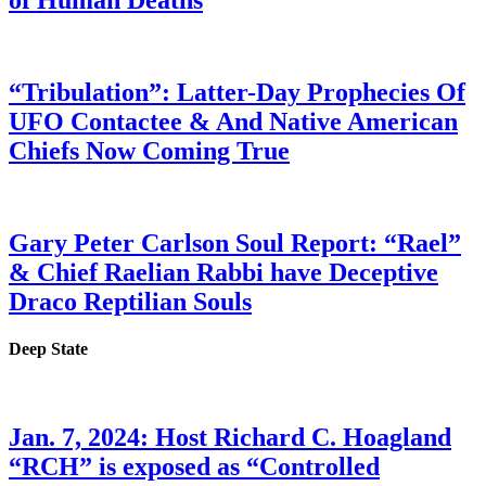
of Human Deaths
“Tribulation”: Latter-Day Prophecies Of
UFO Contactee & And Native American
Chiefs Now Coming True
Gary Peter Carlson Soul Report: “Rael”
& Chief Raelian Rabbi have Deceptive
Draco Reptilian Souls
Deep State
Jan. 7, 2024: Host Richard C. Hoagland
“RCH” is exposed as “Controlled