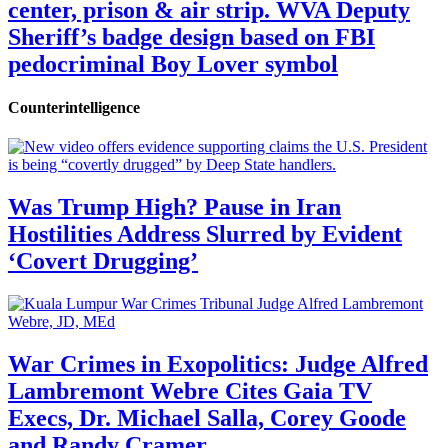
center, prison & air strip. WVA Deputy
Sheriff’s badge design based on FBI
pedocriminal Boy Lover symbol
Counterintelligence
Was Trump High? Pause in Iran
Hostilities Address Slurred by Evident
‘Covert Drugging’
War Crimes in Exopolitics: Judge Alfred
Lambremont Webre Cites Gaia TV
Execs, Dr. Michael Salla, Corey Goode
and Randy Cramer