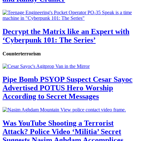
Decrypt the Matrix like an Expert with
‘Cyberpunk 101: The Series’
Counterterrorism
Pipe Bomb PSYOP Suspect Cesar Sayoc
Advertised POTUS Hero Worship
According to Secret Messages
Was YouTube Shooting a Terrorist
Attack? Police Video ‘Militia’ Secret
Suggests Nasim Aghdam Accomplices