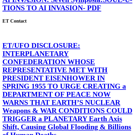
TIONS TO AI INVASION- PDF
ET Contact
ET/UFO DISCLOSURE:
INTERPLANETARY
CONFEDERATION WHOSE
REPRESENTATIVE MET WITH
PRESIDENT EISENHOWER IN
SPRING 1955 TO URGE CREATING a
DEPARTMENT OF PEACE NOW
WARNS THAT EARTH’S NUCLEAR
Weapons & WAR CONDITIONS COULD
TRIGGER a PLANETARY Earth Axis
Shift, Causing Global Flooding & Billions