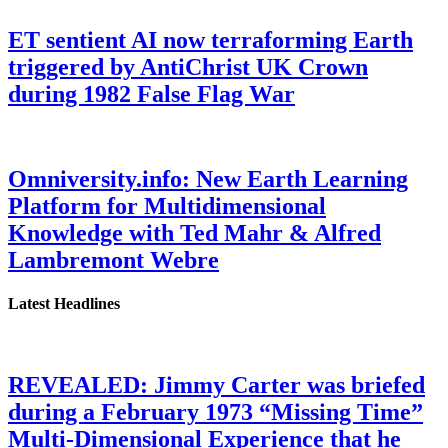
ET sentient AI now terraforming Earth
triggered by AntiChrist UK Crown
during 1982 False Flag War
Omniversity.info: New Earth Learning
Platform for Multidimensional
Knowledge with Ted Mahr & Alfred
Lambremont Webre
Latest Headlines
REVEALED: Jimmy Carter was briefed
during a February 1973 “Missing Time”
Multi-Dimensional Experience that he