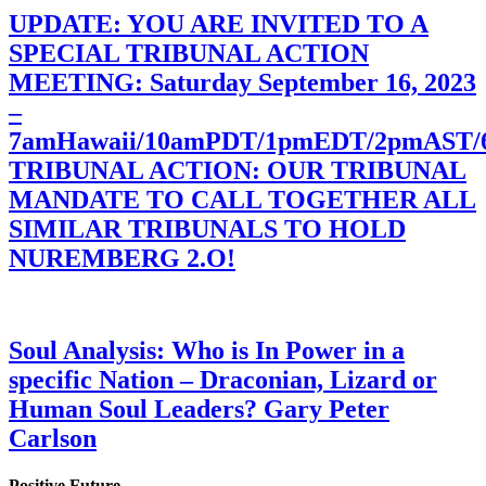
UPDATE: YOU ARE INVITED TO A
SPECIAL TRIBUNAL ACTION
MEETING: Saturday September 16, 2023
–
7amHawaii/10amPDT/1pmEDT/2pmAST
TRIBUNAL ACTION: OUR TRIBUNAL
MANDATE TO CALL TOGETHER ALL
SIMILAR TRIBUNALS TO HOLD
NUREMBERG 2.O!
Soul Analysis: Who is In Power in a
specific Nation – Draconian, Lizard or
Human Soul Leaders? Gary Peter
Carlson
Positive Future