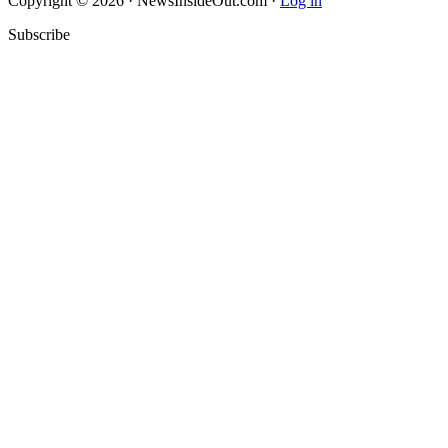
Copyright © 2026 · NewsInsideOut.com ·
Log in
Subscribe