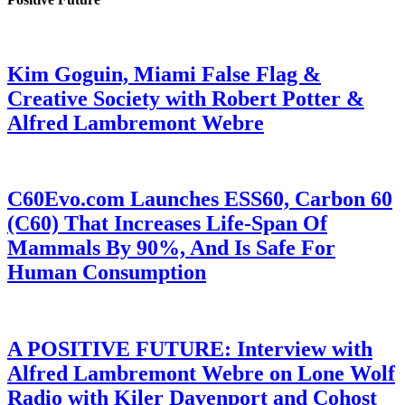
Kim Goguin, Miami False Flag &
Creative Society with Robert Potter &
Alfred Lambremont Webre
C60Evo.com Launches ESS60, Carbon 60
(C60) That Increases Life-Span Of
Mammals By 90%, And Is Safe For
Human Consumption
A POSITIVE FUTURE: Interview with
Alfred Lambremont Webre on Lone Wolf
Radio with Kiler Davenport and Cohost