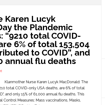
e Karen Lucyk
Day the Plandemic
: “9210 total COVID-
are 6% of total 153,504
tributed to COVID”, and
0 annual flu deaths
RE
Klanmother Nurse Karen Lucyk MacDonald: The
210 total COVID-only USA deaths, are 6% of total
D”, and only 15% of 61,000 annual flu deaths. This
ial Control Measures: Mass vaccinations, Masks,