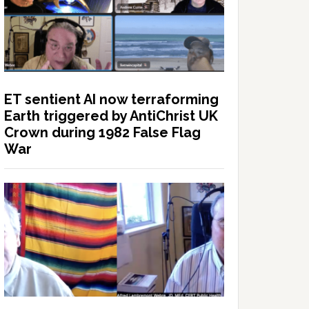
ET sentient AI now terraforming
Earth triggered by AntiChrist UK
Crown during 1982 False Flag
War