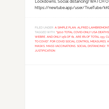
Lockdowns, Social distancing! WATC
https://newtube.app/user/TrueTube/kK
FILED UNDER:
A SIMPLE PLAN
,
ALFRED LAMBREMON
TAGGED WITH:
"9210 TOTAL COVID-ONLY USA DEATHS
WEBRE
,
AND ONLY 15% OF 61
,
ARE 6% OF TOTAL 153
,
CI
TO COVID"
,
FOR COVID SOCIAL CONTROL MEASURES
,
MASKS
,
MASS VACCINATIONS
,
SOCIAL DISTANCING!
,
T
JUSTIFICATION