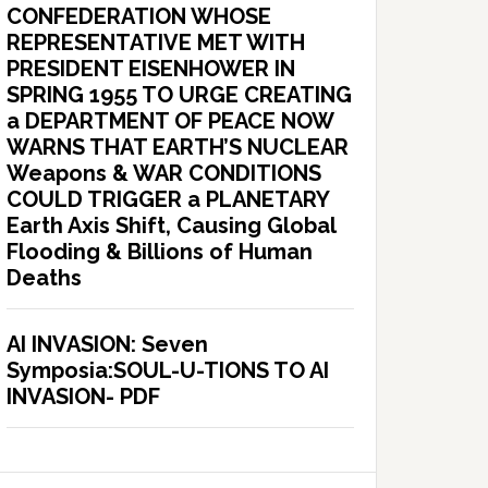
CONFEDERATION WHOSE
REPRESENTATIVE MET WITH
PRESIDENT EISENHOWER IN
SPRING 1955 TO URGE CREATING
a DEPARTMENT OF PEACE NOW
WARNS THAT EARTH’S NUCLEAR
Weapons & WAR CONDITIONS
COULD TRIGGER a PLANETARY
Earth Axis Shift, Causing Global
Flooding & Billions of Human
Deaths
AI INVASION: Seven
Symposia:SOUL-U-TIONS TO AI
INVASION- PDF