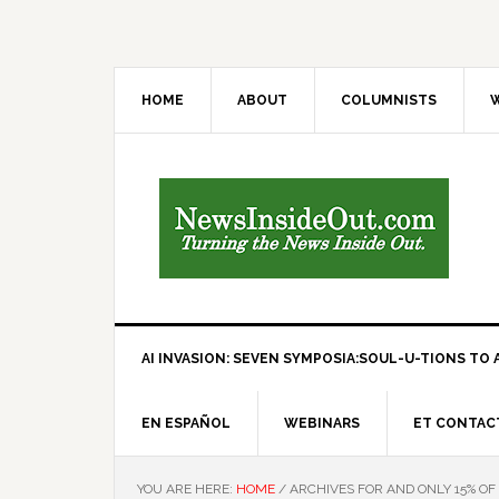
HOME
ABOUT
COLUMNISTS
W
AI INVASION: SEVEN SYMPOSIA:SOUL-U-TIONS TO A
EN ESPAÑOL
WEBINARS
ET CONTAC
YOU ARE HERE:
HOME
/
ARCHIVES FOR AND ONLY 15% OF 