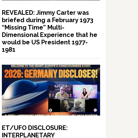
REVEALED: Jimmy Carter was
briefed during a February 1973
“Missing Time” Multi-
Dimensional Experience that he
would be US President 1977-
1981
ET/UFO DISCLOSURE:
INTERPLANETARY