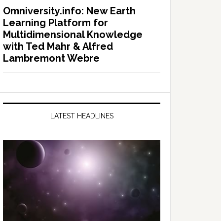
Omniversity.info: New Earth
Learning Platform for
Multidimensional Knowledge
with Ted Mahr & Alfred
Lambremont Webre
LATEST HEADLINES