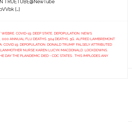
H ON TRUETUBE@NewTube
bVVbk […]
T WEBRE
,
COVID-19
,
DEEP STATE
,
DEPOPULATION
,
NEWS
,
000 ANNUAL FLU DEATHS
,
504 DEATHS
,
5G
,
ALFRED LAMBREMONT
A
,
COVID 19
,
DEPOPULATION
,
DONALD TRUMP
,
FALSELY ATTRIBUTED
KLANMOTHER NURSE KAREN LUCYK MACDONALD
,
LOCKDOWNS
,
HE DAY THE PLANDEMIC DIED - CDC STATES:
,
THIS IMPLODES ANY