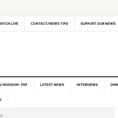
ATCH LIVE
CONTACT/NEWS TIPS
SUPPORT OUR NEWS
I INVASION- PDF
LATEST NEWS
INTERVIEWS
OMN
T
61