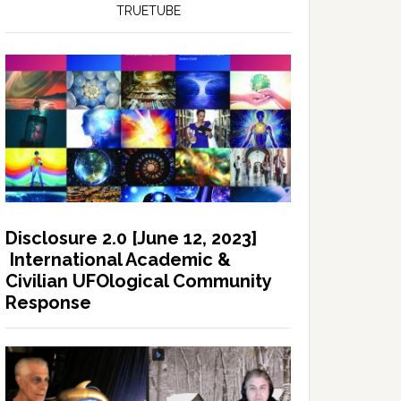
TRUETUBE
Disclosure 2.0 [June 12, 2023]
International Academic &
Civilian UFOlogical Community
Response