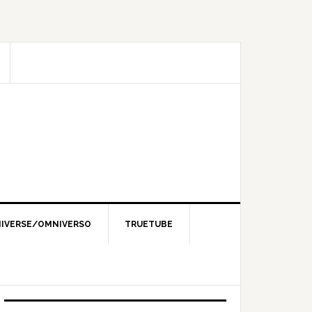
IVERSE/OMNIVERSO
TRUETUBE