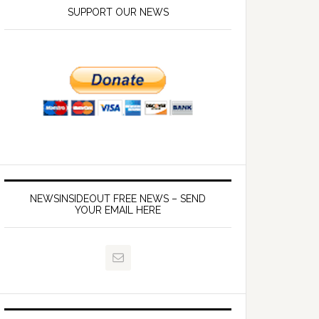
SUPPORT OUR NEWS
NEWSINSIDEOUT FREE NEWS – SEND
YOUR EMAIL HERE