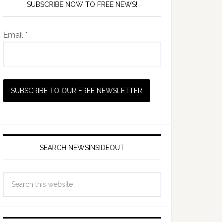
SUBSCRIBE NOW TO FREE NEWS!
Email *
SEARCH NEWSINSIDEOUT