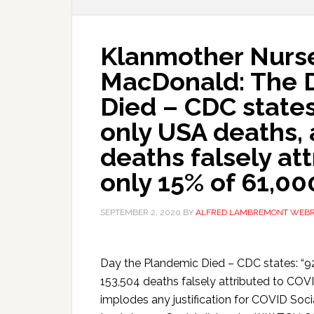
Klanmother Nurs
MacDonald: The 
Died – CDC states
only USA deaths, 
deaths falsely at
only 15% of 61,00
SEPTEMBER 2, 2020
BY
ALFRED LAMBREMONT WEB
Day the Plandemic Died – CDC states: “9
153,504 deaths falsely attributed to COVI
implodes any justification for COVID Soc