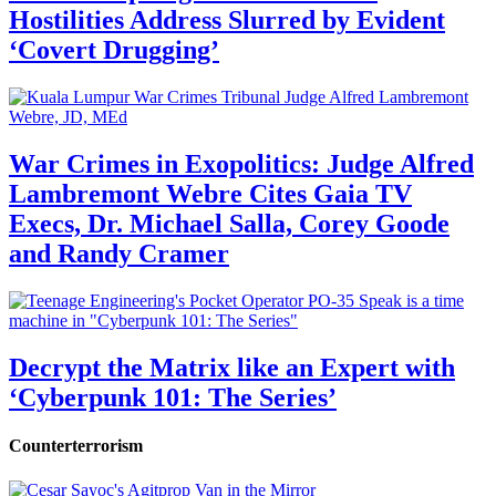
Hostilities Address Slurred by Evident
‘Covert Drugging’
War Crimes in Exopolitics: Judge Alfred
Lambremont Webre Cites Gaia TV
Execs, Dr. Michael Salla, Corey Goode
and Randy Cramer
Decrypt the Matrix like an Expert with
‘Cyberpunk 101: The Series’
Counterterrorism