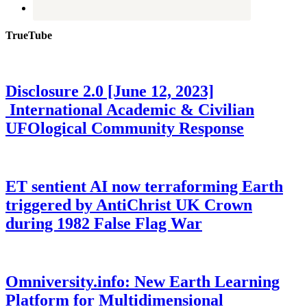
TrueTube
Disclosure 2.0 [June 12, 2023]
International Academic & Civilian
UFOlogical Community Response
ET sentient AI now terraforming Earth
triggered by AntiChrist UK Crown
during 1982 False Flag War
Omniversity.info: New Earth Learning
Platform for Multidimensional