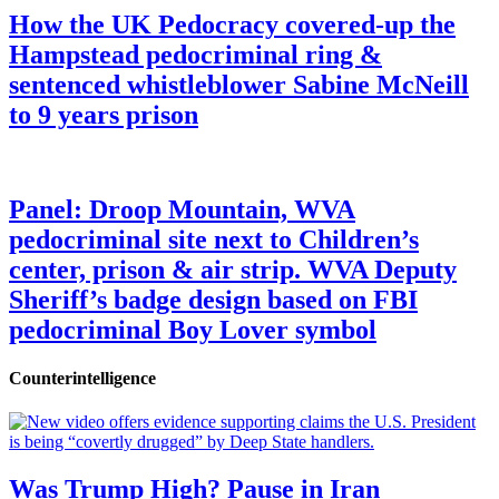
How the UK Pedocracy covered-up the
Hampstead pedocriminal ring &
sentenced whistleblower Sabine McNeill
to 9 years prison
Panel: Droop Mountain, WVA
pedocriminal site next to Children’s
center, prison & air strip. WVA Deputy
Sheriff’s badge design based on FBI
pedocriminal Boy Lover symbol
Counterintelligence
Was Trump High? Pause in Iran