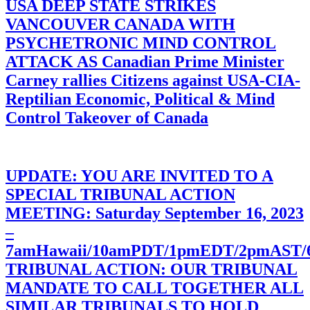
USA DEEP STATE STRIKES
VANCOUVER CANADA WITH
PSYCHETRONIC MIND CONTROL
ATTACK AS Canadian Prime Minister
Carney rallies Citizens against USA-CIA-
Reptilian Economic, Political & Mind
Control Takeover of Canada
UPDATE: YOU ARE INVITED TO A
SPECIAL TRIBUNAL ACTION
MEETING: Saturday September 16, 2023
–
7amHawaii/10amPDT/1pmEDT/2pmAST
TRIBUNAL ACTION: OUR TRIBUNAL
MANDATE TO CALL TOGETHER ALL
SIMILAR TRIBUNALS TO HOLD