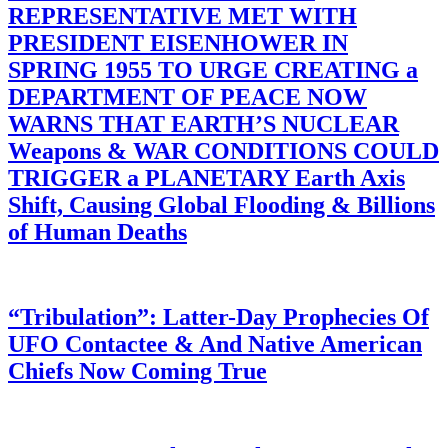
REPRESENTATIVE MET WITH
PRESIDENT EISENHOWER IN
SPRING 1955 TO URGE CREATING a
DEPARTMENT OF PEACE NOW
WARNS THAT EARTH’S NUCLEAR
Weapons & WAR CONDITIONS COULD
TRIGGER a PLANETARY Earth Axis
Shift, Causing Global Flooding & Billions
of Human Deaths
“Tribulation”: Latter-Day Prophecies Of
UFO Contactee & And Native American
Chiefs Now Coming True