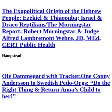
The Exopolitical Origin of the Hebrew
People: Ezekiel & Thiaoouba; Israel &
Draco Reptilians/The Morningstar
Report: Robert Morningstar & Judge
Alfred Lambremont Webre, JD, MEd,
CERT Public Health
Hampstead
Ole Dammegard with Tracker.One Conny
Andersson to Swedish Pedo-Orgs: “Do the
Right Thing & Return Anna’s Child to
her!”