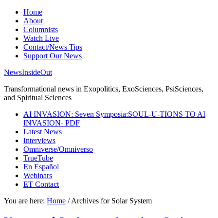
Home
About
Columnists
Watch Live
Contact/News Tips
Support Our News
NewsInsideOut
Transformational news in Exopolitics, ExoSciences, PsiSciences,
and Spiritual Sciences
AI INVASION: Seven Symposia:SOUL-U-TIONS TO AI
INVASION- PDF
Latest News
Interviews
Omniverse/Omniverso
TrueTube
En Español
Webinars
ET Contact
You are here:
Home
/
Archives for Solar System