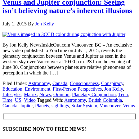
Venus and Jupiter conjunction: Seeing
isn’t believing nature’s inherent illusions
July 1, 2015
By
Jon Kelly
By Jon Kelly NewsInsideOut.com Vancouver, BC – An exclusive
new video published to YouTube on July 1, 2015, reveals the
planetary conjunction between Venus and Jupiter as seen in the
western sky over Vancouver at 10:00 p.m. PST on the evening of
June 30. Conjunctions between planets are relative phenomena of
perception in which the […]
Filed Under:
Astronomy
,
Canada
,
Consciousness
,
Conspiracy
,
Education
,
Environment
,
First-Person Perspectives
,
Jon Kelly
,
Lifestyles
,
Matrix
,
News
,
Opinion
,
Planetary Conjunction
,
Tech
,
Time
,
US
,
Video
Tagged With:
Astronomy
,
British Columbia
,
Canada
,
Jupiter
,
Planets
,
sightings
,
Solar System
,
Vancouver
,
Venus
SUBSCRIBE NOW TO FREE NEWS!