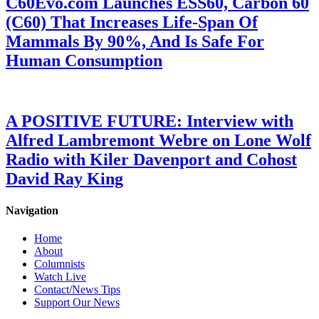
C60Evo.com Launches ESS60, Carbon 60
(C60) That Increases Life-Span Of
Mammals By 90%, And Is Safe For
Human Consumption
A POSITIVE FUTURE: Interview with
Alfred Lambremont Webre on Lone Wolf
Radio with Kiler Davenport and Cohost
David Ray King
Navigation
Home
About
Columnists
Watch Live
Contact/News Tips
Support Our News