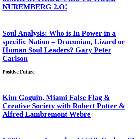
NUREMBERG 2.O!
Soul Analysis: Who is In Power in a
specific Nation – Draconian, Lizard or
Human Soul Leaders? Gary Peter
Carlson
Positive Future
Kim Goguin, Miami False Flag &
Creative Society with Robert Potter &
Alfred Lambremont Webre