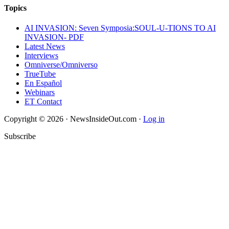
Topics
AI INVASION: Seven Symposia:SOUL-U-TIONS TO AI
INVASION- PDF
Latest News
Interviews
Omniverse/Omniverso
TrueTube
En Español
Webinars
ET Contact
Copyright © 2026 · NewsInsideOut.com ·
Log in
Subscribe