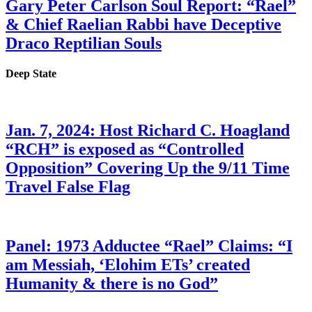
Gary Peter Carlson Soul Report: “Rael”
& Chief Raelian Rabbi have Deceptive
Draco Reptilian Souls
Deep State
Jan. 7, 2024: Host Richard C. Hoagland
“RCH” is exposed as “Controlled
Opposition” Covering Up the 9/11 Time
Travel False Flag
Panel: 1973 Adductee “Rael” Claims: “I
am Messiah, ‘Elohim ETs’ created
Humanity & there is no God”