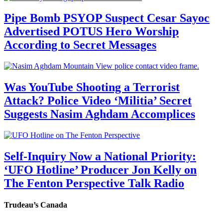
Pipe Bomb PSYOP Suspect Cesar Sayoc
Advertised POTUS Hero Worship
According to Secret Messages
Was YouTube Shooting a Terrorist
Attack? Police Video ‘Militia’ Secret
Suggests Nasim Aghdam Accomplices
Self-Inquiry Now a National Priority:
‘UFO Hotline’ Producer Jon Kelly on
The Fenton Perspective Talk Radio
Trudeau’s Canada