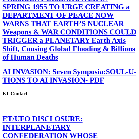
SPRING 1955 TO URGE CREATING a
DEPARTMENT OF PEACE NOW
WARNS THAT EARTH’S NUCLEAR
Weapons & WAR CONDITIONS COULD
TRIGGER a PLANETARY Earth Axis
Shift, Causing Global Flooding & Billions
of Human Deaths
AI INVASION: Seven Symposia:SOUL-U-
TIONS TO AI INVASION- PDF
ET Contact
ET/UFO DISCLOSURE:
INTERPLANETARY
CONFEDERATION WHOSE