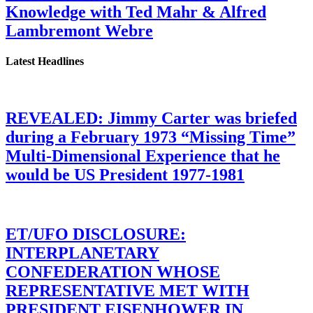
Knowledge with Ted Mahr & Alfred
Lambremont Webre
Latest Headlines
REVEALED: Jimmy Carter was briefed
during a February 1973 “Missing Time”
Multi-Dimensional Experience that he
would be US President 1977-1981
ET/UFO DISCLOSURE:
INTERPLANETARY
CONFEDERATION WHOSE
REPRESENTATIVE MET WITH
PRESIDENT EISENHOWER IN