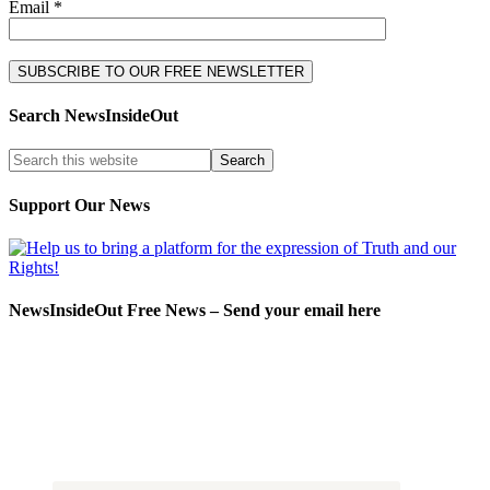
Email *
Search NewsInsideOut
Support Our News
NewsInsideOut Free News – Send your email here