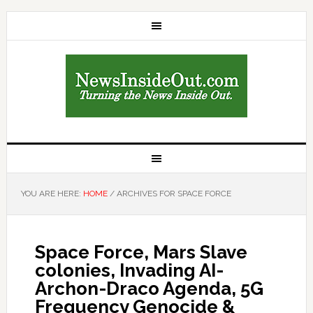
YOU ARE HERE:
HOME
/
ARCHIVES FOR SPACE FORCE
Space Force, Mars Slave
colonies, Invading AI-
Archon-Draco Agenda, 5G
Frequency Genocide &