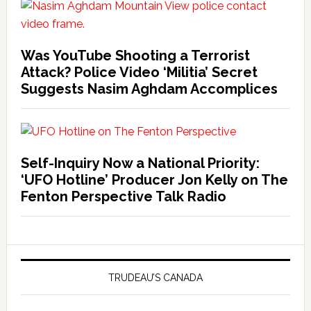
Was YouTube Shooting a Terrorist
Attack? Police Video ‘Militia’ Secret
Suggests Nasim Aghdam Accomplices
Self-Inquiry Now a National Priority:
‘UFO Hotline’ Producer Jon Kelly on The
Fenton Perspective Talk Radio
TRUDEAU’S CANADA