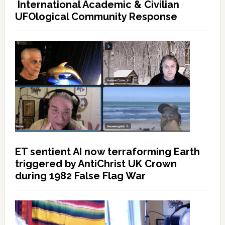
International Academic & Civilian
UFOlogical Community Response
ET sentient AI now terraforming Earth
triggered by AntiChrist UK Crown
during 1982 False Flag War