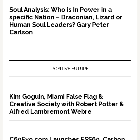
Soul Analysis: Who is In Power in a
specific Nation – Draconian, Lizard or
Human Soul Leaders? Gary Peter
Carlson
POSITIVE FUTURE
Kim Goguin, Miami False Flag &
Creative Society with Robert Potter &
Alfred Lambremont Webre
C60Evo.com Launches ESS60, Carbon