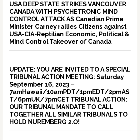
USA DEEP STATE STRIKES VANCOUVER
CANADA WITH PSYCHETRONIC MIND
CONTROL ATTACK AS Canadian Prime
Minister Carney rallies Citizens against
USA-CIA-Reptilian Economic, Political &
Mind Control Takeover of Canada
UPDATE: YOU ARE INVITED TO A SPECIAL
TRIBUNAL ACTION MEETING: Saturday
September 16, 2023 –
7amHawaii/10amPDT/1pmEDT/2pmAS
T/6pmUK/7pmCET TRIBUNAL ACTION:
OUR TRIBUNAL MANDATE TO CALL
TOGETHER ALL SIMILAR TRIBUNALS TO
HOLD NUREMBERG 2.O!