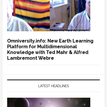
Omniversity.info: New Earth Learning
Platform for Multidimensional
Knowledge with Ted Mahr & Alfred
Lambremont Webre
LATEST HEADLINES