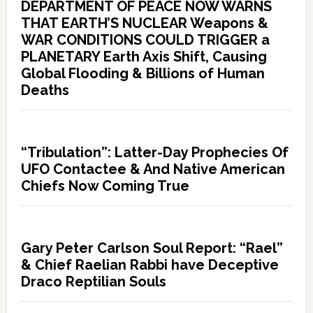
DEPARTMENT OF PEACE NOW WARNS
THAT EARTH’S NUCLEAR Weapons &
WAR CONDITIONS COULD TRIGGER a
PLANETARY Earth Axis Shift, Causing
Global Flooding & Billions of Human
Deaths
“Tribulation”: Latter-Day Prophecies Of
UFO Contactee & And Native American
Chiefs Now Coming True
Gary Peter Carlson Soul Report: “Rael”
& Chief Raelian Rabbi have Deceptive
Draco Reptilian Souls