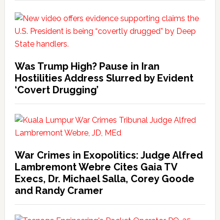
Was Trump High? Pause in Iran
Hostilities Address Slurred by Evident
‘Covert Drugging’
War Crimes in Exopolitics: Judge Alfred
Lambremont Webre Cites Gaia TV
Execs, Dr. Michael Salla, Corey Goode
and Randy Cramer