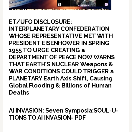
ET/UFO DISCLOSURE:
INTERPLANETARY CONFEDERATION
WHOSE REPRESENTATIVE MET WITH
PRESIDENT EISENHOWER IN SPRING
1955 TO URGE CREATING a
DEPARTMENT OF PEACE NOW WARNS
THAT EARTH’S NUCLEAR Weapons &
WAR CONDITIONS COULD TRIGGER a
PLANETARY Earth Axis Shift, Causing
Global Flooding & Billions of Human
Deaths
AI INVASION: Seven Symposia:SOUL-U-
TIONS TO AI INVASION- PDF