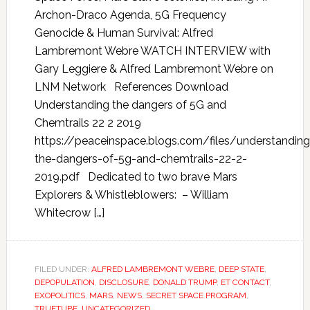
Archon-Draco Agenda, 5G Frequency
Genocide & Human Survival: Alfred
Lambremont Webre WATCH INTERVIEW with
Gary Leggiere & Alfred Lambremont Webre on
LNM Network References Download
Understanding the dangers of 5G and
Chemtrails 22 2 2019
https://peaceinspace.blogs.com/files/understanding
the-dangers-of-5g-and-chemtrails-22-2-
2019.pdf Dedicated to two brave Mars
Explorers & Whistleblowers: – William
Whitecrow […]
FILED UNDER:
ALFRED LAMBREMONT WEBRE
,
DEEP STATE
,
DEPOPULATION
,
DISCLOSURE
,
DONALD TRUMP
,
ET CONTACT
,
EXOPOLITICS
,
MARS
,
NEWS
,
SECRET SPACE PROGRAM
,
TRUETUBE
,
UNCATEGORIZED