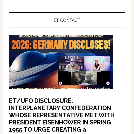
ET CONTACT
ET/UFO DISCLOSURE:
INTERPLANETARY CONFEDERATION
WHOSE REPRESENTATIVE MET WITH
PRESIDENT EISENHOWER IN SPRING
1955 TO URGE CREATING a