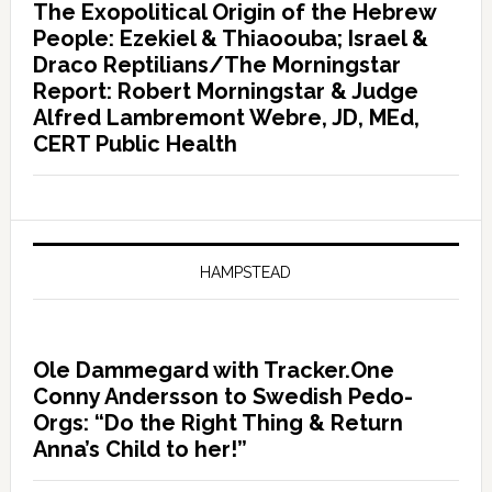
The Exopolitical Origin of the Hebrew
People: Ezekiel & Thiaoouba; Israel &
Draco Reptilians/The Morningstar
Report: Robert Morningstar & Judge
Alfred Lambremont Webre, JD, MEd,
CERT Public Health
HAMPSTEAD
Ole Dammegard with Tracker.One
Conny Andersson to Swedish Pedo-
Orgs: “Do the Right Thing & Return
Anna’s Child to her!”