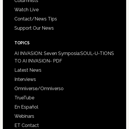
Columnists
Watch Live
Contact/News Tips
Support Our News
TOPICS
AI INVASION: Seven Symposia:SOUL-U-TIONS
TO AI INVASION- PDF
Latest News
Interviews
Omniverse/Omniverso
TrueTube
En Español
Webinars
ET Contact