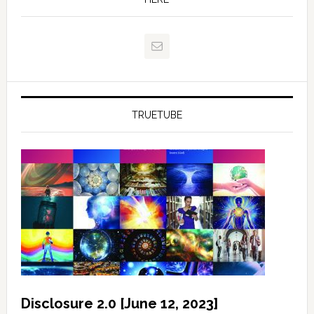
TRUETUBE
Disclosure 2.0 [June 12, 2023]