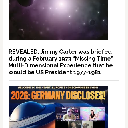
REVEALED: Jimmy Carter was briefed
during a February 1973 “Missing Time”
Multi-Dimensional Experience that he
would be US President 1977-1981