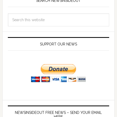
SEARCH NEWSINSIDEOUT
SUPPORT OUR NEWS
NEWSINSIDEOUT FREE NEWS – SEND YOUR EMAIL
HERE