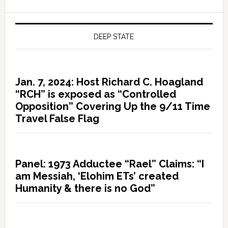
DEEP STATE
Jan. 7, 2024: Host Richard C. Hoagland
“RCH” is exposed as “Controlled
Opposition” Covering Up the 9/11 Time
Travel False Flag
Panel: 1973 Adductee “Rael” Claims: “I
am Messiah, ‘Elohim ETs’ created
Humanity & there is no God”