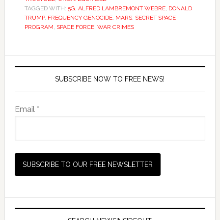
TAGGED WITH:
5G
,
ALFRED LAMBREMONT WEBRE
,
DONALD
TRUMP
,
FREQUENCY GENOCIDE
,
MARS
,
SECRET SPACE
PROGRAM
,
SPACE FORCE
,
WAR CRIMES
SUBSCRIBE NOW TO FREE NEWS!
Email *