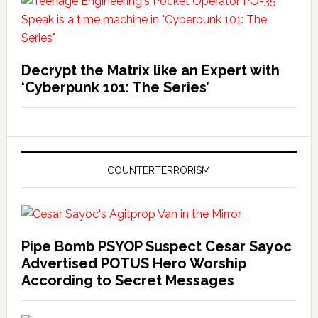
Decrypt the Matrix like an Expert with
‘Cyberpunk 101: The Series’
COUNTERTERRORISM
Pipe Bomb PSYOP Suspect Cesar Sayoc
Advertised POTUS Hero Worship
According to Secret Messages