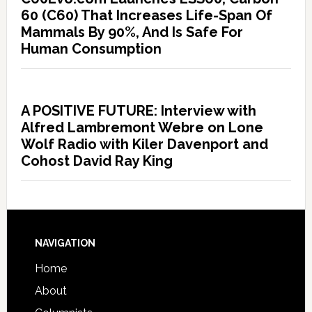
60 (C60) That Increases Life-Span Of
Mammals By 90%, And Is Safe For
Human Consumption
A POSITIVE FUTURE: Interview with
Alfred Lambremont Webre on Lone
Wolf Radio with Kiler Davenport and
Cohost David Ray King
NAVIGATION
Home
About