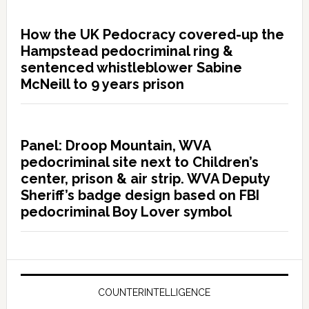
How the UK Pedocracy covered-up the
Hampstead pedocriminal ring &
sentenced whistleblower Sabine
McNeill to 9 years prison
Panel: Droop Mountain, WVA
pedocriminal site next to Children’s
center, prison & air strip. WVA Deputy
Sheriff’s badge design based on FBI
pedocriminal Boy Lover symbol
COUNTERINTELLIGENCE