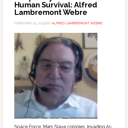
Human Survival: Alfred
Lambremont Webre
FEBRUARY 25, 2019
BY
ALFRED LAMBREMONT WEBRE
Space Force, Mars Slave colonies, Invading AI-