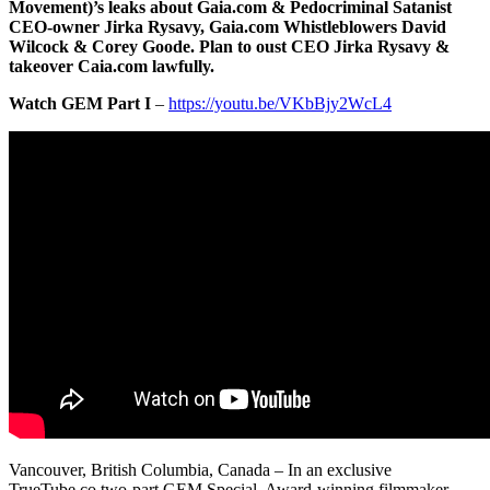
Movement)’s leaks about Gaia.com & Pedocriminal Satanist
CEO-owner Jirka Rysavy, Gaia.com Whistleblowers David
Wilcock & Corey Goode. Plan to oust CEO Jirka Rysavy &
takeover Caia.com lawfully.
Watch GEM Part I
–
https://youtu.be/VKbBjy2WcL4
Vancouver, British Columbia, Canada – In an exclusive
TrueTube.co two-part GEM Special, Award-winning filmmaker