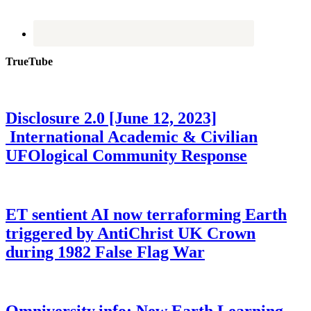
TrueTube
Disclosure 2.0 [June 12, 2023]
International Academic & Civilian
UFOlogical Community Response
ET sentient AI now terraforming Earth
triggered by AntiChrist UK Crown
during 1982 False Flag War
Omniversity.info: New Earth Learning