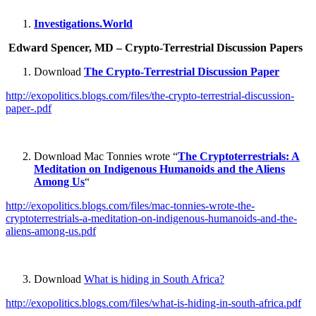
Investigations.World
Edward Spencer, MD – Crypto-Terrestrial Discussion Papers
Download
The Crypto-Terrestrial Discussion Paper
http://exopolitics.blogs.com/files/the-crypto-terrestrial-discussion-
paper-.pdf
Download Mac Tonnies wrote “
The Cryptoterrestrials: A
Meditation on Indigenous Humanoids and the Aliens
Among Us
“
http://exopolitics.blogs.com/files/mac-tonnies-wrote-the-
cryptoterrestrials-a-meditation-on-indigenous-humanoids-and-the-
aliens-among-us.pdf
Download
What is hiding in South Africa?
http://exopolitics.blogs.com/files/what-is-hiding-in-south-africa.pdf