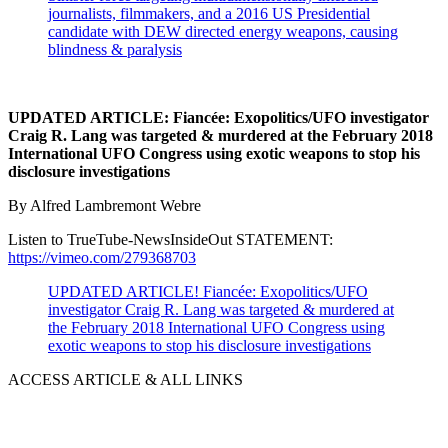
journalists, filmmakers, and a 2016 US Presidential
candidate with DEW directed energy weapons, causing
blindness & paralysis
UPDATED ARTICLE: Fiancée: Exopolitics/UFO investigator
Craig R. Lang was targeted & murdered at the February 2018
International UFO Congress using exotic weapons to stop his
disclosure investigations
By Alfred Lambremont Webre
Listen to TrueTube-NewsInsideOut STATEMENT:
https://vimeo.com/279368703
UPDATED ARTICLE! Fiancée: Exopolitics/UFO
investigator Craig R. Lang was targeted & murdered at
the February 2018 International UFO Congress using
exotic weapons to stop his disclosure investigations
ACCESS ARTICLE & ALL LINKS