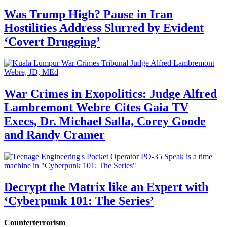
Was Trump High? Pause in Iran
Hostilities Address Slurred by Evident
‘Covert Drugging’
War Crimes in Exopolitics: Judge Alfred
Lambremont Webre Cites Gaia TV
Execs, Dr. Michael Salla, Corey Goode
and Randy Cramer
Decrypt the Matrix like an Expert with
‘Cyberpunk 101: The Series’
Counterterrorism