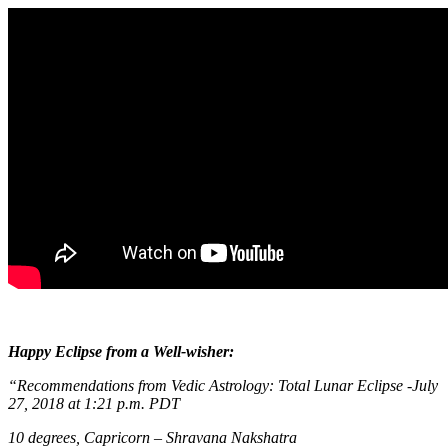
Happy Eclipse from a Well-wisher:
“Recommendations from Vedic Astrology: T
otal Lunar Eclipse -July
27, 2018 at 1:21 p.m. PDT
10 degrees, Capricorn – Shravana Nakshatra