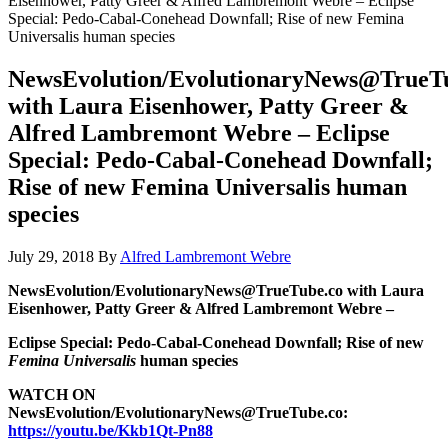
Eisenhower, Patty Greer & Alfred Lambremont Webre – Eclipse
Special: Pedo-Cabal-Conehead Downfall; Rise of new Femina
Universalis human species
NewsEvolution/EvolutionaryNews@TrueT
with Laura Eisenhower, Patty Greer &
Alfred Lambremont Webre – Eclipse
Special: Pedo-Cabal-Conehead Downfall;
Rise of new Femina Universalis human
species
July 29, 2018
By
Alfred Lambremont Webre
NewsEvolution/EvolutionaryNews@TrueTube.co with Laura
Eisenhower, Patty Greer & Alfred Lambremont Webre –
Eclipse Special: Pedo-Cabal-Conehead Downfall; Rise of new
Femina Universalis
human species
WATCH ON
NewsEvolution/EvolutionaryNews@TrueTube.co:
https://youtu.be/Kkb1Qt-Pn88