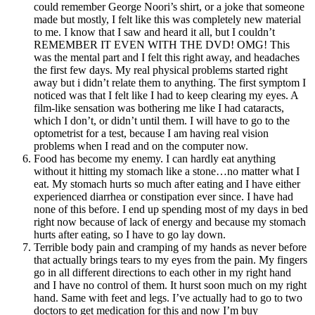
could remember George Noori’s shirt, or a joke that someone
made but mostly, I felt like this was completely new material
to me. I know that I saw and heard it all, but I couldn’t
REMEMBER IT EVEN WITH THE DVD! OMG! This
was the mental part and I felt this right away, and headaches
the first few days. My real physical problems started right
away but i didn’t relate them to anything. The first symptom I
noticed was that I felt like I had to keep clearing my eyes. A
film-like sensation was bothering me like I had cataracts,
which I don’t, or didn’t until them. I will have to go to the
optometrist for a test, because I am having real vision
problems when I read and on the computer now.
Food has become my enemy. I can hardly eat anything
without it hitting my stomach like a stone…no matter what I
eat. My stomach hurts so much after eating and I have either
experienced diarrhea or constipation ever since. I have had
none of this before. I end up spending most of my days in bed
right now because of lack of energy and because my stomach
hurts after eating, so I have to go lay down.
Terrible body pain and cramping of my hands as never before
that actually brings tears to my eyes from the pain. My fingers
go in all different directions to each other in my right hand
and I have no control of them. It hurst soon much on my right
hand. Same with feet and legs. I’ve actually had to go to two
doctors to get medication for this and now I’m
buy