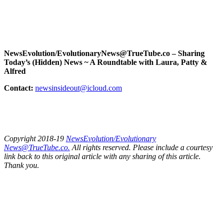
NewsEvolution/EvolutionaryNews@TrueTube.co – Sharing
Today’s (Hidden) News ~ A Roundtable with Laura, Patty &
Alfred
Contact:
newsinsideout@icloud.com
Copyright 2018-19
NewsEvolution/Evolutionary
News@TrueTube.co.
All rights reserved. Please include a courtesy
link back to this original article with any sharing of this article.
Thank you.