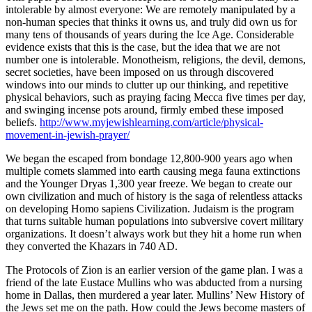
intolerable by almost everyone: We are remotely manipulated by a
non-human species that thinks it owns us, and truly did own us for
many tens of thousands of years during the Ice Age. Considerable
evidence exists that this is the case, but the idea that we are not
number one is intolerable. Monotheism, religions, the devil, demons,
secret societies, have been imposed on us through discovered
windows into our minds to clutter up our thinking, and repetitive
physical behaviors, such as praying facing Mecca five times per day,
and swinging incense pots around, firmly embed these imposed
beliefs.
http://www.myjewishlearning.com/article/physical-
movement-in-jewish-prayer/
We began the escaped from bondage 12,800-900 years ago when
multiple comets slammed into earth causing mega fauna extinctions
and the Younger Dryas 1,300 year freeze. We began to create our
own civilization and much of history is the saga of relentless attacks
on developing Homo sapiens Civilization. Judaism is the program
that turns suitable human populations into subversive covert military
organizations. It doesn’t always work but they hit a home run when
they converted the Khazars in 740 AD.
The Protocols of Zion is an earlier version of the game plan. I was a
friend of the late Eustace Mullins who was abducted from a nursing
home in Dallas, then murdered a year later. Mullins’ New History of
the Jews set me on the path. How could the Jews become masters of