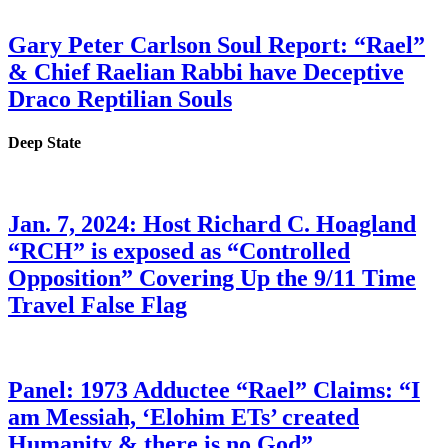
Gary Peter Carlson Soul Report: “Rael”
& Chief Raelian Rabbi have Deceptive
Draco Reptilian Souls
Deep State
Jan. 7, 2024: Host Richard C. Hoagland
“RCH” is exposed as “Controlled
Opposition” Covering Up the 9/11 Time
Travel False Flag
Panel: 1973 Adductee “Rael” Claims: “I
am Messiah, ‘Elohim ETs’ created
Humanity & there is no God”