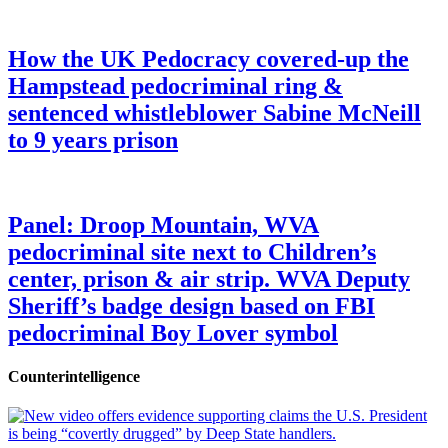
How the UK Pedocracy covered-up the
Hampstead pedocriminal ring &
sentenced whistleblower Sabine McNeill
to 9 years prison
Panel: Droop Mountain, WVA
pedocriminal site next to Children’s
center, prison & air strip. WVA Deputy
Sheriff’s badge design based on FBI
pedocriminal Boy Lover symbol
Counterintelligence