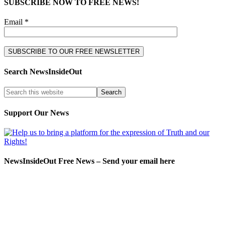
SUBSCRIBE NOW TO FREE NEWS!
Email *
Search NewsInsideOut
Support Our News
NewsInsideOut Free News – Send your email here