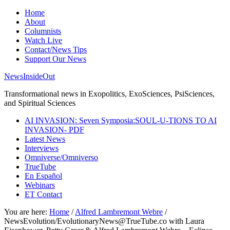
Home
About
Columnists
Watch Live
Contact/News Tips
Support Our News
NewsInsideOut
Transformational news in Exopolitics, ExoSciences, PsiSciences,
and Spiritual Sciences
AI INVASION: Seven Symposia:SOUL-U-TIONS TO AI
INVASION- PDF
Latest News
Interviews
Omniverse/Omniverso
TrueTube
En Español
Webinars
ET Contact
You are here:
Home
/
Alfred Lambremont Webre
/
NewsEvolution/EvolutionaryNews@TrueTube.co with Laura