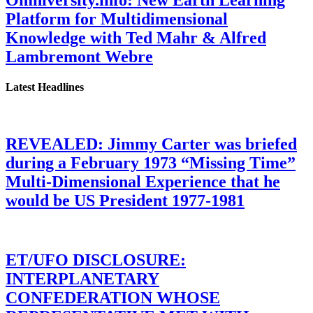
Platform for Multidimensional
Knowledge with Ted Mahr & Alfred
Lambremont Webre
Latest Headlines
REVEALED: Jimmy Carter was briefed
during a February 1973 “Missing Time”
Multi-Dimensional Experience that he
would be US President 1977-1981
ET/UFO DISCLOSURE:
INTERPLANETARY
CONFEDERATION WHOSE