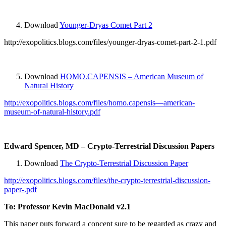
Download
Younger-Dryas Comet Part 2
http://exopolitics.blogs.com/files/younger-dryas-comet-part-2-1.pdf
Download
HOMO.CAPENSIS – American Museum of
Natural History
http://exopolitics.blogs.com/files/homo.capensis—american-
museum-of-natural-history.pdf
Edward Spencer, MD – Crypto-Terrestrial Discussion Papers
Download
The Crypto-Terrestrial Discussion Paper
http://exopolitics.blogs.com/files/the-crypto-terrestrial-discussion-
paper-.pdf
To: Professor Kevin MacDonald v2.1
This paper puts forward a concept sure to be regarded as crazy and