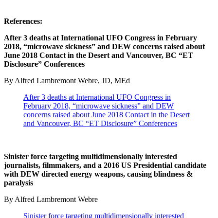
References:
After 3 deaths at International UFO Congress in February
2018, “microwave sickness” and DEW concerns raised about
June 2018 Contact in the Desert and Vancouver, BC “ET
Disclosure” Conferences
By Alfred Lambremont Webre, JD, MEd
After 3 deaths at International UFO Congress in
February 2018, “microwave sickness” and DEW
concerns raised about June 2018 Contact in the Desert
and Vancouver, BC “ET Disclosure” Conferences
Sinister force targeting multidimensionally interested
journalists, filmmakers, and a 2016 US Presidential candidate
with DEW directed energy weapons, causing blindness &
paralysis
By Alfred Lambremont Webre
Sinister force targeting multidimensionally interested