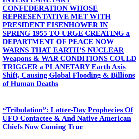
CONFEDERATION WHOSE
REPRESENTATIVE MET WITH
PRESIDENT EISENHOWER IN
SPRING 1955 TO URGE CREATING a
DEPARTMENT OF PEACE NOW
WARNS THAT EARTH’S NUCLEAR
Weapons & WAR CONDITIONS COULD
TRIGGER a PLANETARY Earth Axis
Shift, Causing Global Flooding & Billions
of Human Deaths
“Tribulation”: Latter-Day Prophecies Of
UFO Contactee & And Native American
Chiefs Now Coming True