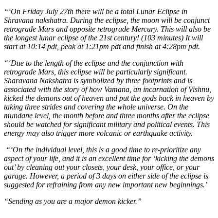
“‘On Friday July 27th there will be a total Lunar Eclipse in
Shravana nakshatra. During the eclipse, the moon will be conjunct
retrograde Mars and opposite retrograde Mercury. This will also be
the longest lunar eclipse of the 21st century! (103 minutes) It will
start at 10:14 pdt, peak at 1:21pm pdt and finish at 4:28pm pdt.
“‘Due to the length of the eclipse and the conjunction with
retrograde Mars, this eclipse will be particularly significant.
Sharavana Nakshatra is symbolized by three footprints and is
associated with the story of how Vamana, an incarnation of Vishnu,
kicked the demons out of heaven and put the gods back in heaven by
taking three strides and covering the whole universe. On the
mundane level, the month before and three months after the eclipse
should be watched for significant military and political events. This
energy may also trigger more volcanic or earthquake activity.
“‘On the individual level, this is a good time to re-prioritize any
aspect of your life, and it is an excellent time for ‘kicking the demons
out’ by cleaning out your closets, your desk, your office, or your
garage. However, a period of 3 days on either side of the eclipse is
suggested for refraining from any new important new beginnings.’
“Sending as you are a major demon kicker.”