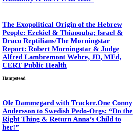
The Exopolitical Origin of the Hebrew
People: Ezekiel & Thiaoouba; Israel &
Draco Reptilians/The Morningstar
Report: Robert Morningstar & Judge
Alfred Lambremont Webre, JD, MEd,
CERT Public Health
Hampstead
Ole Dammegard with Tracker.One Conny
Andersson to Swedish Pedo-Orgs: “Do the
Right Thing & Return Anna’s Child to
her!”