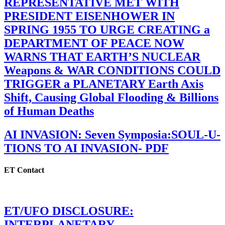
REPRESENTATIVE MET WITH
PRESIDENT EISENHOWER IN
SPRING 1955 TO URGE CREATING a
DEPARTMENT OF PEACE NOW
WARNS THAT EARTH’S NUCLEAR
Weapons & WAR CONDITIONS COULD
TRIGGER a PLANETARY Earth Axis
Shift, Causing Global Flooding & Billions
of Human Deaths
AI INVASION: Seven Symposia:SOUL-U-
TIONS TO AI INVASION- PDF
ET Contact
ET/UFO DISCLOSURE:
INTERPLANETARY