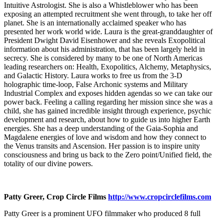
Intuitive Astrologist. She is also a Whistleblower who has been
exposing an attempted recruitment she went through, to take her off
planet. She is an internationally acclaimed speaker who has
presented her work world wide. Laura is the great-granddaughter of
President Dwight David Eisenhower and she reveals Exopolitical
information about his administration, that has been largely held in
secrecy. She is considered by many to be one of North Americas
leading researchers on: Health, Exopolitics, Alchemy, Metaphysics,
and Galactic History. Laura works to free us from the 3-D
holographic time-loop, False Archonic systems and Military
Industrial Complex and exposes hidden agendas so we can take our
power back. Feeling a calling regarding her mission since she was a
child, she has gained incredible insight through experience, psychic
development and research, about how to guide us into higher Earth
energies. She has a deep understanding of the Gaia-Sophia and
Magdalene energies of love and wisdom and how they connect to
the Venus transits and Ascension. Her passion is to inspire unity
consciousness and bring us back to the Zero point/Unified field, the
totality of our divine powers.
Patty Greer, Crop Circle Films
http://www.cropcirclefilms.com
Patty Greer is a prominent UFO filmmaker who produced 8 full