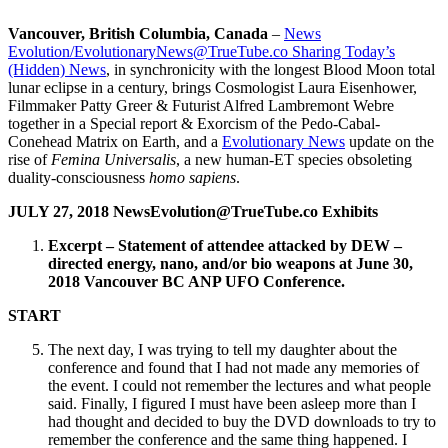
Vancouver, British Columbia, Canada
–
News
Evolution/EvolutionaryNews@TrueTube.co Sharing Today’s
(Hidden) News
, in synchronicity with the longest Blood Moon total
lunar eclipse in a century, brings Cosmologist Laura Eisenhower,
Filmmaker Patty Greer & Futurist Alfred Lambremont Webre
together in a Special report & Exorcism of the Pedo-Cabal-
Conehead Matrix on Earth, and a
Evolutionary News
update on the
rise of
Femina Universalis
, a new human-ET species obsoleting
duality-consciousness
homo sapiens
.
JULY 27, 2018 NewsEvolution@TrueTube.co Exhibits
Excerpt – Statement of attendee attacked by DEW –
directed energy, nano, and/or bio weapons at June 30,
2018 Vancouver BC ANP UFO Conference.
START
The next day, I was trying to tell my daughter about the
conference and found that I had not made any memories of
the event. I could not remember the lectures and what people
said. Finally, I figured I must have been asleep more than I
had thought and decided to buy the DVD downloads to try to
remember the conference and the same thing happened. I