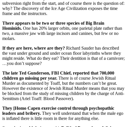
subversion right from the start, and of course there is the question of:
why? The discovery of the Ice Age Civilization exposes the time
frame and the instructors.
There appears to be two or three species of Big Brain
Hominids.
One has 20% larger orbits, one parietal plate rather than
two, a massive jaw with large incisors and canines, but few or no
molars.
If they are here, where are they?
Richard Sauder has described
the vast under ground and under ocean floor labyrinths where they
might reside. What do they eat? Their dentition is that of a carnivore;
…you don’t suppose?
The late Ted Gunderson, FBI Chief, reported that 700,000
children go missing per year.
There is of course Jewish Ritual
Murder as documented by Toaff, but the numbers can’t be great.
However the existence of Jewish Ritual Murder means that you may
be blocked from the study of missing children by the charge of Anti-
Semitism (Ariel Toaff: Blood Passover).
They [Homo Capen exercise control through psychopathic
leaders and bribery.
They well understand that when the male ego
is inflated there is little room in there for anything else.