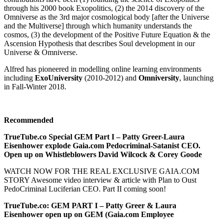
through his 2000 book Exopolitics, (2) the 2014 discovery of the
Omniverse as the 3rd major cosmological body [after the Universe
and the Multiverse] through which humanity understands the
cosmos, (3) the development of the Positive Future Equation & the
Ascension Hypothesis that describes Soul development in our
Universe & Omniverse.
Alfred has pioneered in modelling online learning environments
including
ExoUniversity
(2010-2012) and
Omniversity
, launching
in Fall-Winter 2018.
Recommended
TrueTube.co Special GEM Part I – Patty Greer-Laura
Eisenhower explode Gaia.com Pedocriminal-Satanist CEO.
Open up on Whistleblowers David Wilcock & Corey Goode
WATCH NOW FOR THE REAL EXCLUSIVE GAIA.COM
STORY Awesome video interview & article with Plan to Oust
PedoCriminal Luciferian CEO. Part II coming soon!
TrueTube.co: GEM PART I – Patty Greer & Laura
Eisenhower open up on GEM (Gaia.com Employee