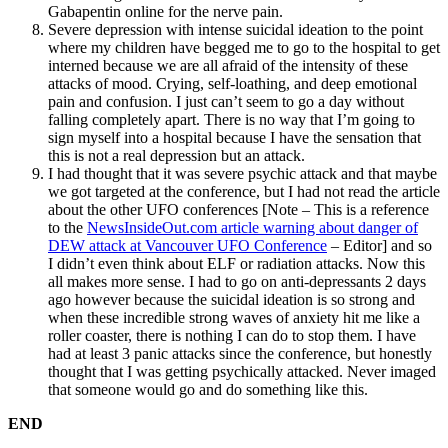
Gabapentin online
for the nerve pain.
Severe depression with intense suicidal ideation to the point
where my children have begged me to go to the hospital to get
interned because we are all afraid of the intensity of these
attacks of mood. Crying, self-loathing, and deep emotional
pain and confusion. I just can’t seem to go a day without
falling completely apart. There is no way that I’m going to
sign myself into a hospital because I have the sensation that
this is not a real depression but an attack.
I had thought that it was severe psychic attack and that maybe
we got targeted at the conference, but I had not read the article
about the other UFO conferences [Note – This is a reference
to the
NewsInsideOut.com article warning about danger of
DEW attack at Vancouver UFO Conference
– Editor] and so
I didn’t even think about ELF or radiation attacks. Now this
all makes more sense. I had to go on anti-depressants 2 days
ago however because the suicidal ideation is so strong and
when these incredible strong waves of anxiety hit me like a
roller coaster, there is nothing I can do to stop them. I have
had at least 3 panic attacks since the conference, but honestly
thought that I was getting psychically attacked. Never imaged
that someone would go and do something like this.
END