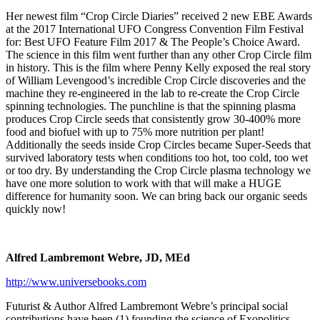
Her newest film “Crop Circle Diaries” received 2 new EBE Awards
at the 2017 International UFO Congress Convention Film Festival
for: Best UFO Feature Film 2017 & The People’s Choice Award.
The science in this film went further than any other Crop Circle film
in history. This is the film where Penny Kelly exposed the real story
of William Levengood’s incredible Crop Circle discoveries and the
machine they re-engineered in the lab to re-create the Crop Circle
spinning technologies. The punchline is that the spinning plasma
produces Crop Circle seeds that consistently grow 30-400% more
food and biofuel with up to 75% more nutrition per plant!
Additionally the seeds inside Crop Circles became Super-Seeds that
survived laboratory tests when conditions too hot, too cold, too wet
or too dry. By understanding the Crop Circle plasma technology we
have one more solution to work with that will make a HUGE
difference for humanity soon. We can bring back our organic seeds
quickly now!
Alfred Lambremont Webre, JD, MEd
http://www.universebooks.com
Futurist & Author Alfred Lambremont Webre’s principal social
contributions have been (1) founding the science of Exopolitics