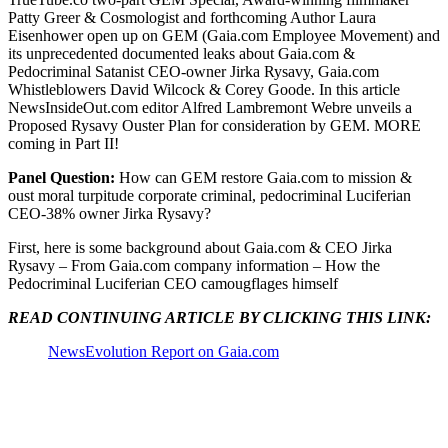
Patty Greer & Cosmologist and forthcoming Author Laura
Eisenhower open up on GEM (Gaia.com Employee Movement) and
its unprecedented documented leaks about Gaia.com &
Pedocriminal Satanist CEO-owner Jirka Rysavy, Gaia.com
Whistleblowers David Wilcock & Corey Goode. In this article
NewsInsideOut.com editor Alfred Lambremont Webre unveils a
Proposed Rysavy Ouster Plan for consideration by GEM. MORE
coming in Part II!
Panel Question:
How can GEM restore Gaia.com to mission &
oust moral turpitude corporate criminal, pedocriminal Luciferian
CEO-38% owner Jirka Rysavy?
First, here is some background about Gaia.com & CEO Jirka
Rysavy – From Gaia.com company information – How the
Pedocriminal Luciferian CEO camougflages himself
READ CONTINUING ARTICLE BY CLICKING THIS LINK:
NewsEvolution Report on Gaia.com