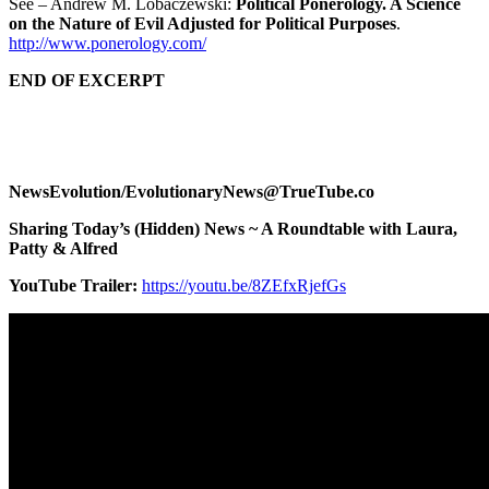
See – Andrew M. Lobaczewski:
Political Ponerology. A Science
on the Nature of Evil Adjusted for Political Purposes
.
http://www.ponerology.com/
END OF EXCERPT
NewsEvolution/EvolutionaryNews@TrueTube.co
Sharing Today’s (Hidden) News ~ A Roundtable with Laura,
Patty & Alfred
YouTube Trailer:
https://youtu.be/8ZEfxRjefGs