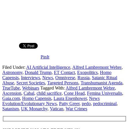
PinIt
Filed Under:
AI Artificial Intelligence
,
Alfred Lambremont Webre
,
Astronomy
,
Donald Trump
,
ET Contact
,
Exopolitics
,
Homo
Capensis
,
Interviews
,
News
,
Omniverse
,
Russia
,
Satanic Ritual
Abuse
,
Secret Societies
,
Targeted Persons
,
Transhumanist Agenda
,
TrueTube
,
Webinars
Tagged With:
Alfred Lambremont Webre
,
Ascension
,
Cabal
,
child sacrifice
,
Cone Head
,
Femina Universalis
,
Gaia.com
,
Homo Capensis
,
Laura Eisenhower
,
News
Evolution/Evolutionary News
,
Patty Greer
,
pedo
,
pedocriminal
,
Satanism
,
UK Monarchy
,
Vatican
,
War Crimes