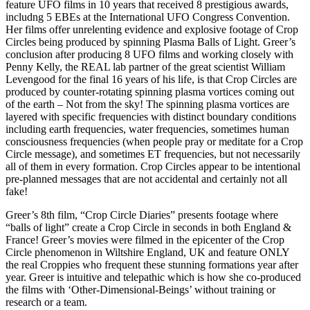
feature UFO films in 10 years that received 8 prestigious awards,
includng 5 EBEs at the International UFO Congress Convention.
Her films offer unrelenting evidence and explosive footage of Crop
Circles being produced by spinning Plasma Balls of Light. Greer’s
conclusion after producing 8 UFO films and working closely with
Penny Kelly, the REAL lab partner of the great scientist William
Levengood for the final 16 years of his life, is that Crop Circles are
produced by counter-rotating spinning plasma vortices coming out
of the earth – Not from the sky! The spinning plasma vortices are
layered with specific frequencies with distinct boundary conditions
including earth frequencies, water frequencies, sometimes human
consciousness frequencies (when people pray or meditate for a Crop
Circle message), and sometimes ET frequencies, but not necessarily
all of them in every formation. Crop Circles appear to be intentional
pre-planned messages that are not accidental and certainly not all
fake!
Greer’s 8th film, “Crop Circle Diaries” presents footage where
“balls of light” create a Crop Circle in seconds in both England &
France! Greer’s movies were filmed in the epicenter of the Crop
Circle phenomenon in Wiltshire England, UK and feature ONLY
the real Croppies who frequent these stunning formations year after
year. Greer is intuitive and telepathic which is how she co-produced
the films with ‘Other-Dimensional-Beings’ without training or
research or a team.