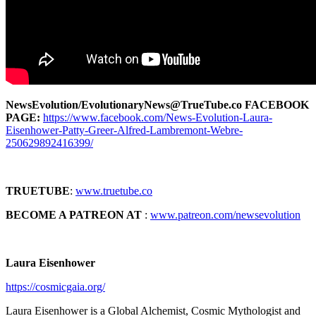
NewsEvolution/EvolutionaryNews@TrueTube.co FACEBOOK
PAGE:
https://www.facebook.com/News-Evolution-Laura-
Eisenhower-Patty-Greer-Alfred-Lambremont-Webre-
250629892416399/
TRUETUBE
:
www.truetube.co
BECOME A PATREON AT
:
www.patreon.com/newsevolution
Laura Eisenhower
https://cosmicgaia.org/
Laura Eisenhower is a Global Alchemist, Cosmic Mythologist and