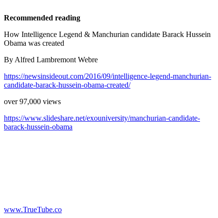
Recommended reading
How Intelligence Legend & Manchurian candidate Barack Hussein
Obama was created
By Alfred Lambremont Webre
https://newsinsideout.com/2016/09/intelligence-legend-manchurian-
candidate-barack-hussein-obama-created/
over 97,000 views
https://www.slideshare.net/exouniversity/manchurian-candidate-
barack-hussein-obama
www.TrueTube.co