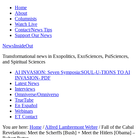
Home
About
Columnists
Watch Live
Contact/News Tips
Support Our News
NewsInsideOut
Transformational news in Exopolitics, ExoSciences, PsiSciences,
and Spiritual Sciences
AI INVASION: Seven Symposia:SOUL-U-TIONS TO AI
INVASION- PDF
Latest News
Interviews
Omniverse/Omniverso
TrueTube
En Español
Webinars
ET Contact
You are here:
Home
/
Alfred Lambremont Webre
/
Fall of the Cabal
Revelations: Meet the Scherffs [Bush] + Meet the Hitlers [Obama] –