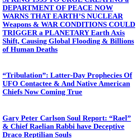
DEPARTMENT OF PEACE NOW
WARNS THAT EARTH’S NUCLEAR
Weapons & WAR CONDITIONS COULD
TRIGGER a PLANETARY Earth Axis
Shift, Causing Global Flooding & Billions
of Human Deaths
“Tribulation”: Latter-Day Prophecies Of
UFO Contactee & And Native American
Chiefs Now Coming True
Gary Peter Carlson Soul Report: “Rael”
& Chief Raelian Rabbi have Deceptive
Draco Reptilian Souls