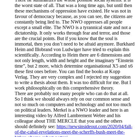
the worst state of all. That was a long time ago, but until then
these mechanisms of oppression have existed. He was not in
favour of democracy because, as you can see, the citizens are
constantly being lied to. The NWO oppresses all people
except a small elite. The NWO is a tyrannical state and not a
dictatorship. It only works through fear and terror, and those
are the crucial points. But if you know that the soul is
immortal, then you don’t need to be afraid anymore. Burkhard
Heim and Illobrand von Ludwiger have tried to explain this
scientifically. According to Heim there are 6 dimensions and
not only length, width and height and the imaginary “Einstein
time”, but 2 more, which determine organisational X5 and x6
these first ones before. You can find the books at Kopp
Verlag. They are very complex and I rejected my suggestion
to write a thesis about them. It was too difficult for me. But I
work philosophically on this comprehensive theory.
There are probably not many people who can do that at all.
So I think we should always rely on our common sense and
not so much on computers and technology and not too much
on political leaders. Merkel is a NWO leader and here is an
interesting video by Alfred Lambrement Webre and his
colleague about THE MERCLE that you and the others
should definitely see:
https://newsinsideout.com/2020/04/fall-
of-the-cabal-revelations-meet-the-scherffs-bush-meet-the-