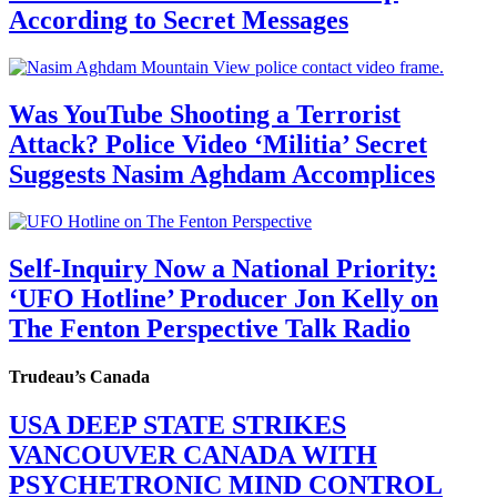
According to Secret Messages
Was YouTube Shooting a Terrorist
Attack? Police Video ‘Militia’ Secret
Suggests Nasim Aghdam Accomplices
Self-Inquiry Now a National Priority:
‘UFO Hotline’ Producer Jon Kelly on
The Fenton Perspective Talk Radio
Trudeau’s Canada
USA DEEP STATE STRIKES
VANCOUVER CANADA WITH
PSYCHETRONIC MIND CONTROL