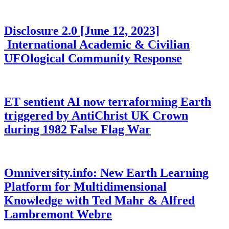
Disclosure 2.0 [June 12, 2023]
International Academic & Civilian
UFOlogical Community Response
ET sentient AI now terraforming Earth
triggered by AntiChrist UK Crown
during 1982 False Flag War
Omniversity.info: New Earth Learning
Platform for Multidimensional
Knowledge with Ted Mahr & Alfred
Lambremont Webre