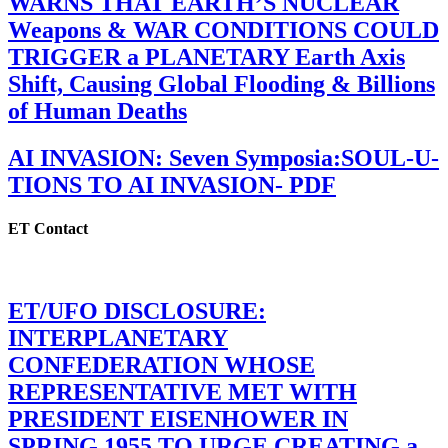
WARNS THAT EARTH’S NUCLEAR
Weapons & WAR CONDITIONS COULD
TRIGGER a PLANETARY Earth Axis
Shift, Causing Global Flooding & Billions
of Human Deaths
AI INVASION: Seven Symposia:SOUL-U-
TIONS TO AI INVASION- PDF
ET Contact
ET/UFO DISCLOSURE:
INTERPLANETARY
CONFEDERATION WHOSE
REPRESENTATIVE MET WITH
PRESIDENT EISENHOWER IN
SPRING 1955 TO URGE CREATING a