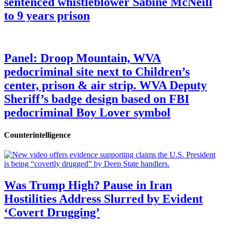
sentenced whistleblower Sabine McNeill
to 9 years prison
Panel: Droop Mountain, WVA
pedocriminal site next to Children’s
center, prison & air strip. WVA Deputy
Sheriff’s badge design based on FBI
pedocriminal Boy Lover symbol
Counterintelligence
Was Trump High? Pause in Iran
Hostilities Address Slurred by Evident
‘Covert Drugging’