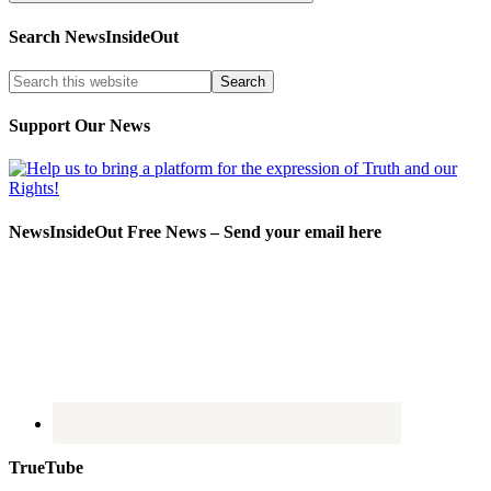
Search NewsInsideOut
Support Our News
NewsInsideOut Free News – Send your email here
TrueTube