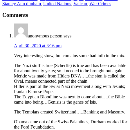
Stanley Ann dunham
,
United Nations
,
Vatican
,
War Crimes
Comments
anonymous person
says
April 30, 2020 at 3:16 pm
Very interesting show, but contains some bad info in the mix..
The Nazi stuff is true (Scherffs) is true and has been available
for about twenty years; so it needed to be brought out again.
Merkle was made from Hitlers DNA…..the sign is called the
Oval, means connected part of the chain.
Hitler is part of the Swiss Nazi movement along with Jesuits;
Iranian Farnese Pope.
The Eqyptian Bloodline was next to come about….the Bible
came into being…Genisis is the genes of Isis.
The Templars created Switzerland…..Banking and Masonry.
Obama came out of the Swiss Palantines, Durham worked for
the Ford Founbdation.