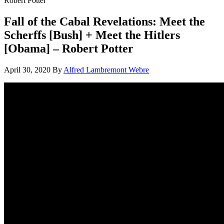
Robert Potter
Fall of the Cabal Revelations: Meet the
Scherffs [Bush] + Meet the Hitlers
[Obama] – Robert Potter
April 30, 2020
By
Alfred Lambremont Webre