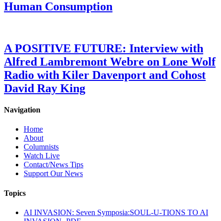
Human Consumption
A POSITIVE FUTURE: Interview with
Alfred Lambremont Webre on Lone Wolf
Radio with Kiler Davenport and Cohost
David Ray King
Navigation
Home
About
Columnists
Watch Live
Contact/News Tips
Support Our News
Topics
AI INVASION: Seven Symposia:SOUL-U-TIONS TO AI