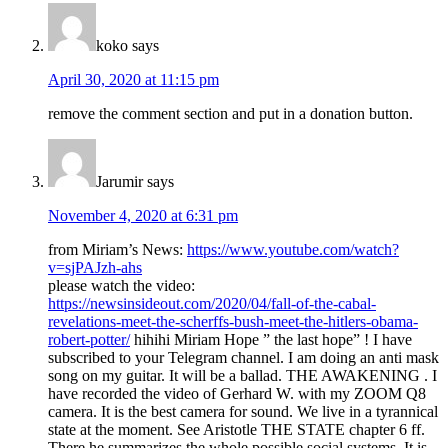
koko
says
April 30, 2020 at 11:15 pm
remove the comment section and put in a donation button.
Jarumir
says
November 4, 2020 at 6:31 pm
from Miriam’s News:
https://www.youtube.com/watch?
v=sjPAJzh-ahs
please watch the video:
https://newsinsideout.com/2020/04/fall-of-the-cabal-
revelations-meet-the-scherffs-bush-meet-the-hitlers-obama-
robert-potter/
hihihi Miriam Hope ” the last hope” ! I have
subscribed to your Telegram channel. I am doing an anti mask
song on my guitar. It will be a ballad. THE AWAKENING . I
have recorded the video of Gerhard W. with my ZOOM Q8
camera. It is the best camera for sound. We live in a tyrannical
state at the moment. See Aristotle THE STATE chapter 6 ff.
There he summarizes the whole possible social systems. It is