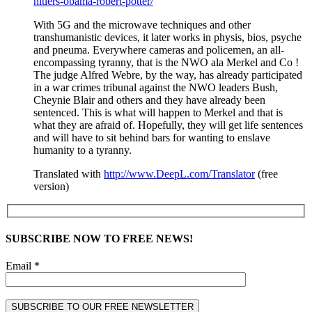
hitlers-obama-robert-potter/
With 5G and the microwave techniques and other
transhumanistic devices, it later works in physis, bios, psyche
and pneuma. Everywhere cameras and policemen, an all-
encompassing tyranny, that is the NWO ala Merkel and Co !
The judge Alfred Webre, by the way, has already participated
in a war crimes tribunal against the NWO leaders Bush,
Cheynie Blair and others and they have already been
sentenced. This is what will happen to Merkel and that is
what they are afraid of. Hopefully, they will get life sentences
and will have to sit behind bars for wanting to enslave
humanity to a tyranny.
Translated with
http://www.DeepL.com/Translator
(free
version)
SUBSCRIBE NOW TO FREE NEWS!
Email *