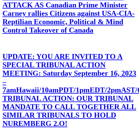
ATTACK AS Canadian Prime Minister
Carney rallies Citizens against USA-CIA-
Reptilian Economic, Political & Mind
Control Takeover of Canada
UPDATE: YOU ARE INVITED TO A
SPECIAL TRIBUNAL ACTION
MEETING: Saturday September 16, 2023
–
7amHawaii/10amPDT/1pmEDT/2pmAST
TRIBUNAL ACTION: OUR TRIBUNAL
MANDATE TO CALL TOGETHER ALL
SIMILAR TRIBUNALS TO HOLD
NUREMBERG 2.O!