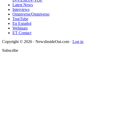
INVASION- PDF
Latest News
Interviews
Omniverse/Omniverso
TrueTube
En Español
Webinars
ET Contact
Copyright © 2026 · NewsInsideOut.com ·
Log in
Subscribe