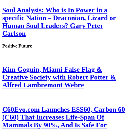
Soul Analysis: Who is In Power in a
specific Nation – Draconian, Lizard or
Human Soul Leaders? Gary Peter
Carlson
Positive Future
Kim Goguin, Miami False Flag &
Creative Society with Robert Potter &
Alfred Lambremont Webre
C60Evo.com Launches ESS60, Carbon 60
(C60) That Increases Life-Span Of
Mammals By 90%, And Is Safe For