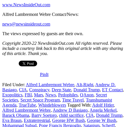
www.NewsInsideOut.com
Alfred Lambremont Webre Contact/News:
news@newsinsideout.com
The views expressed by guests are their own.
Copyright 2020-22 NewsInsideOut.com All rights reserved. Please
include a courtesy link back to this original article with any sharing
of this article. Thank you.
PinIt
Filed Under:
Alfred Lambremont Webre
,
Alt-Right
,
Andrew D.
Basiago
,
CIA
,
Conspiracy
,
Deep State
,
Donald Trump
,
ET Contact
,
Exopolitics
,
FBI
,
Mars
,
News
,
Pedophiles
,
QAnon
,
Secret
Societies
,
Secret Space Program
,
Time Travel
,
Transhumanist
Agenda
,
TrueTube
,
Whistleblowers
Tagged With:
Adolf Hitler
,
Alfred Lambremont Webre
,
Andrew D Basiago
,
Angela Merkel
,
Barack Obama
,
Barry Soetoro
,
child sacrifice
,
CIA
,
Donald Trump
,
Eva Braun
,
Extraterrestrial
,
George HW Bush
,
George W Bush
,
Mohammad Subud
,
Pope Francis Bergoglio
,
Satanism
,
Scherff
,