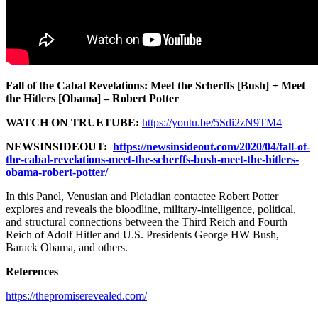
Fall of the Cabal Revelations: Meet the Scherffs [Bush] + Meet
the Hitlers [Obama] – Robert Potter
WATCH ON TRUETUBE:
https://youtu.be/5Sdi2zN9TM4
NEWSINSIDEOUT:
https://newsinsideout.com/2020/04/fall-of-
the-cabal-revelations-meet-the-scherffs-bush-meet-the-hitlers-
obama-robert-potter/
In this Panel, Venusian and Pleiadian contactee Robert Potter
explores and reveals the bloodline, military-intelligence, political,
and structural connections between the Third Reich and Fourth
Reich of Adolf Hitler and U.S. Presidents George HW Bush,
Barack Obama, and others.
References
https://thepromiserevealed.com/