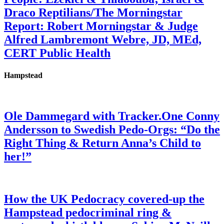
Draco Reptilians/The Morningstar
Report: Robert Morningstar & Judge
Alfred Lambremont Webre, JD, MEd,
CERT Public Health
Hampstead
Ole Dammegard with Tracker.One Conny
Andersson to Swedish Pedo-Orgs: “Do the
Right Thing & Return Anna’s Child to
her!”
How the UK Pedocracy covered-up the
Hampstead pedocriminal ring &