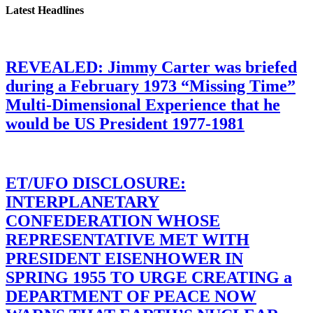
Latest Headlines
REVEALED: Jimmy Carter was briefed
during a February 1973 “Missing Time”
Multi-Dimensional Experience that he
would be US President 1977-1981
ET/UFO DISCLOSURE:
INTERPLANETARY
CONFEDERATION WHOSE
REPRESENTATIVE MET WITH
PRESIDENT EISENHOWER IN
SPRING 1955 TO URGE CREATING a
DEPARTMENT OF PEACE NOW