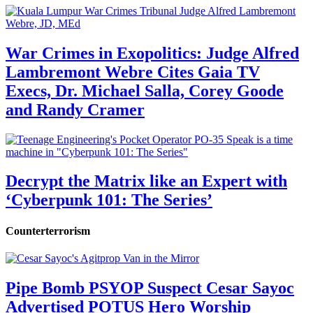
War Crimes in Exopolitics: Judge Alfred
Lambremont Webre Cites Gaia TV
Execs, Dr. Michael Salla, Corey Goode
and Randy Cramer
Decrypt the Matrix like an Expert with
‘Cyberpunk 101: The Series’
Counterterrorism
Pipe Bomb PSYOP Suspect Cesar Sayoc
Advertised POTUS Hero Worship