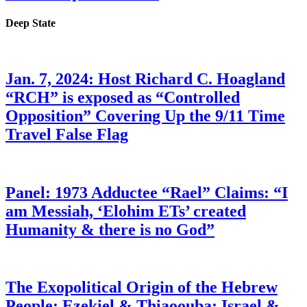
Deep State
Jan. 7, 2024: Host Richard C. Hoagland
“RCH” is exposed as “Controlled
Opposition” Covering Up the 9/11 Time
Travel False Flag
Panel: 1973 Adductee “Rael” Claims: “I
am Messiah, ‘Elohim ETs’ created
Humanity & there is no God”
The Exopolitical Origin of the Hebrew
People: Ezekiel & Thiaoouba; Israel &