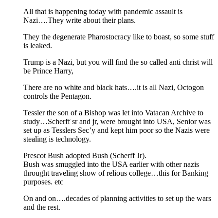
All that is happening today with pandemic assault is
Nazi….They write about their plans.
They the degenerate Pharostocracy like to boast, so some stuff
is leaked.
Trump is a Nazi, but you will find the so called anti christ will
be Prince Harry,
There are no white and black hats….it is all Nazi, Octogon
controls the Pentagon.
Tessler the son of a Bishop was let into Vatacan Archive to
study…Scherff sr and jr, were brought into USA, Senior was
set up as Tesslers Sec’y and kept him poor so the Nazis were
stealing is technology.
Prescot Bush adopted Bush (Scherff Jr).
Bush was smuggled into the USA earlier with other nazis
throught traveling show of relious college…this for Banking
purposes. etc
On and on….decades of planning activities to set up the wars
and the rest.