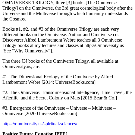
OMNIVERSE TRILOGY, three [3] books [The Omniverse
Trilogy] on the Omniverse, the 3rd great cosmological body after the
Universe and the Multiverse through which humanity understands
the Cosmos.
Books #1, #2, and #3 of the Omniverse Trilogy are each very
different books on the Omniverse. Author and Omniverse co-
Discoverer Alfred Lambremont Webre teaches all 3 Omniverse
Trilogy books at my lectures and classes at http://Omniversity.us
[See “Why Omniversity”].
The three [3] books of the Omniverse Trilogy, all available at
Omniversity.us, are:
#1. The Dimensional Ecology of the Omniverse by Alfred
Lambremont Webre [2014: UniverseBooks.com]
#2. The Omniverse: Transdimensional Intelligence, Time Travel, the
Afterlife, and the Secret Colony on Mars [2015 Bear & Co.]
#3. Emergence of the Omniverse – Universe – Multiverse –
Omniverse [2020 UniverseBooks.com]
https://omniversity.us/spiritual-sciences/
Positive Future Equation [PFE
]