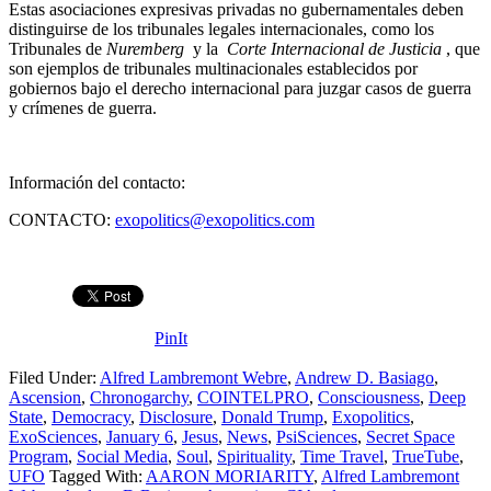
Estas asociaciones expresivas privadas no gubernamentales deben
distinguirse de los tribunales legales internacionales, como los
Tribunales de
Nuremberg
y la
Corte Internacional de Justicia
, que
son ejemplos de tribunales multinacionales establecidos por
gobiernos bajo el derecho internacional para juzgar casos de guerra
y crímenes de guerra.
Información del contacto:
CONTACTO:
exopolitics@exopolitics.com
PinIt
Filed Under:
Alfred Lambremont Webre
,
Andrew D. Basiago
,
Ascension
,
Chronogarchy
,
COINTELPRO
,
Consciousness
,
Deep
State
,
Democracy
,
Disclosure
,
Donald Trump
,
Exopolitics
,
ExoSciences
,
January 6
,
Jesus
,
News
,
PsiSciences
,
Secret Space
Program
,
Social Media
,
Soul
,
Spirituality
,
Time Travel
,
TrueTube
,
UFO
Tagged With:
AARON MORIARITY
,
Alfred Lambremont