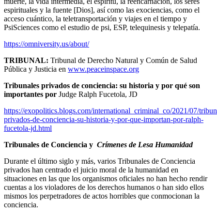
muerte, la vida intermedia, el espíritu, la reencarnación, los seres
espirituales y la fuente [Dios], así como las exociencias, como el
acceso cuántico, la teletransportación y viajes en el tiempo y
PsiSciences como el estudio de psi, ESP, telequinesis y telepatía.
https://omniversity.us/about/
TRIBUNAL:
Tribunal de Derecho Natural y Común de Salud
Pública y Justicia en
www.peaceinspace.org
Tribunales privados de conciencia: su historia y por qué son
importantes por
Judge Ralph Fucetola, JD
https://exopolitics.blogs.com/international_criminal_co/2021/07/tribun
privados-de-conciencia-su-historia-y-por-que-importan-por-ralph-
fucetola-jd.html
Tribunales de Conciencia y
Crímenes de Lesa Humanidad
Durante el último siglo y más, varios Tribunales de Conciencia
privados han centrado el juicio moral de la humanidad en
situaciones en las que los organismos oficiales no han hecho rendir
cuentas a los violadores de los derechos humanos o han sido ellos
mismos los perpetradores de actos horribles que conmocionan la
conciencia.