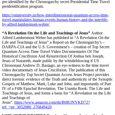
pre-identified by the Chronogarchy secret Presidential Time Travel
preidentification program.
https://omniversity.us/how-interdimensional-quantum-access-time-
travel-manipulates-human-events-human-history-and-the-interlife-
by-alfred-lambremont-webre/
“A Revelation On the Life and Teachings of Jesus”
Author
Alfred Lambremont Webre has published in “A Revelation On the
Life and Teachings of Jesus” a Report on the Chronogarchy’s –
DARPA-CIA and the U.S. Government’s – creation of Top Secret
Quantum Access Time Travel Video Documentaries Of The
Historical Crucifixion And Resurrection Of Joshua ben Joseph,
Jesus of Nazareth, made public by the whistleblowing if US
Chrononaut Andrew D. Basiago, an eye-witness to the time travel
video documentary of Jesus Crucifixion. The publication of this
Chronogarchy Top Secret Quantum Access Jesus Project provides
direct forensic evidence of the Truth and authenticity of the Synoptic
Gospels of Matthew, Mark, Luke and John, and importantly of Part
IV of a Fifth Epochal Revelation, The Urantia Book: The Life and
Teachings of Jesus, and forms a basis for “A Revelation on the Life
and Teachings of
Jesus”.
https://www.amazon.com/dp/B0B3NYKD72?
ref_=pe_3052080_276849420