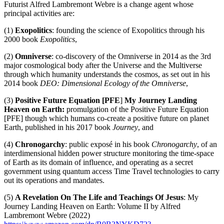
Futurist Alfred Lambremont Webre is a change agent whose
principal activities are:
(1)
Exopolitics
: founding the science of Exopolitics through his
2000 book
Exopolitics
,
(2)
Omniverse
: co-discovery of the Omniverse in 2014 as the 3rd
major cosmological body after the Universe and the Multiverse
through which humanity understands the cosmos, as set out in his
2014 book
DEO: Dimensional Ecology of the Omniverse
,
(3)
Positive Future Equation [PFE
]
My Journey Landing
Heaven on Earth:
promulgation of the Positive Future Equation
[PFE] though which humans co-create a positive future on planet
Earth, published in his 2017 book
Journey
, and
(4)
Chronogarchy
: public exposé in his book
Chronogarchy
, of an
interdimensional hidden power structure monitoring the time-space
of Earth as its domain of influence, and operating as a secret
government using quantum access Time Travel technologies to carry
out its operations and mandates.
(5)
A Revelation On The Life and Teachings Of Jesus
: My
Journey Landing Heaven on Earth: Volume II by Alfred
Lambremont Webre (2022)