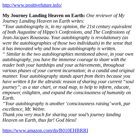
http://www.positivefuture.info/
My Journey Landing Heaven on Earth:
One reviewer of My
Journey Landing Heaven on Earth writes:
“Your autobiography is, in my opinion, the 21st century equivalent
of both Augustine of Hippo’s Confessions, and The Confessions of
Jean-Jacques Rousseau. Your autobiography is revolutionary (as
were the autobiographies of those two individuals) in the sense that
it has innovated why and how an autobiography is written.
“ Similar to the two autobiographies mentioned above, in your own
autobiography, you have the immense courage to share with the
reader both your hardships and your achievements, throughout
various phases of your current incarnation; in a candid and original
manner. Your autobiography stands apart from theirs because you
have written it for the altruistic reason of sharing your current “soul
journey”; as a star chart, or road map, to help to inform, educate,
empower, enlighten, and expand the consciousness of humanity on
Earth.
“Your autobiography is another ‘consciousness raising’ work, par
excellence, Mr. Webre.
Thank you very much for sharing your soul’s journey landing
Heaven on Earth, thus far! God bless!
https://www.amazon.com/dp/B010EHBRRI