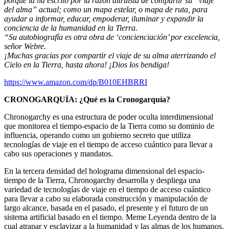
porque la ha escrito por la razón altruista de compartir su “viaje
del alma” actual; como un mapa estelar, o mapa de ruta, para
ayudar a informar, educar, empoderar, iluminar y expandir la
conciencia de la humanidad en la Tierra.
“Su autobiografía es otra obra de ‘concienciación’ por excelencia,
señor Webre.
¡Muchas gracias por compartir el viaje de su alma aterrizando el
Cielo en la Tierra, hasta ahora! ¡Dios los bendiga!
https://www.amazon.com/dp/B010EHBRRI
CRONOGARQUÍA:
¿Qué es la Cronogarquía?
Chronogarchy es una estructura de poder oculta interdimensional
que monitorea el tiempo-espacio de la Tierra como su dominio de
influencia, operando como un gobierno secreto que utiliza
tecnologías de viaje en el tiempo de acceso cuántico para llevar a
cabo sus operaciones y mandatos.
En la tercera densidad del holograma dimensional del espacio-
tiempo de la Tierra, Chronogarchy desarrolla y despliega una
variedad de tecnologías de viaje en el tiempo de acceso cuántico
para llevar a cabo su elaborada construcción y manipulación de
largo alcance, basada en el pasado, el presente y el futuro de un
sistema artificial basado en el tiempo. Meme Leyenda dentro de la
cual atrapar y esclavizar a la humanidad y las almas de los humanos.