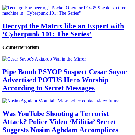
Decrypt the Matrix like an Expert with
‘Cyberpunk 101: The Series’
Counterterrorism
Pipe Bomb PSYOP Suspect Cesar Sayoc
Advertised POTUS Hero Worship
According to Secret Messages
Was YouTube Shooting a Terrorist
Attack? Police Video ‘Militia’ Secret
Suggests Nasim Aghdam Accomplices