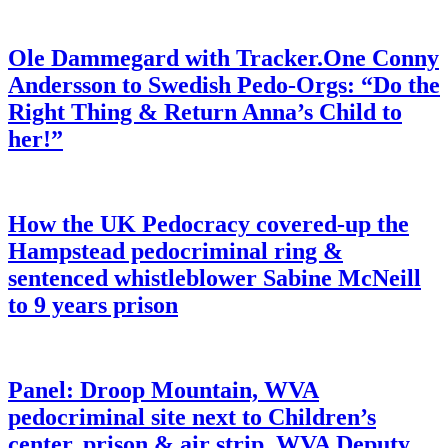
Ole Dammegard with Tracker.One Conny
Andersson to Swedish Pedo-Orgs: “Do the
Right Thing & Return Anna’s Child to
her!”
How the UK Pedocracy covered-up the
Hampstead pedocriminal ring &
sentenced whistleblower Sabine McNeill
to 9 years prison
Panel: Droop Mountain, WVA
pedocriminal site next to Children’s
center, prison & air strip. WVA Deputy