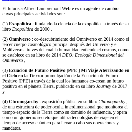
El futurista Alfred Lambremont Webre es un agente de cambio
cuyas principales actividades son:
(1)
Exopolítica
: fundando la ciencia de la exopolítica a través de su
libro
Exopolítica
de 2000 ,
(2)
Omniverso
: co-descubrimiento del Omniverso en 2014 como el
tercer cuerpo cosmológico principal después del Universo y el
Multiverso a través del cual la humanidad entiende el cosmos, como
se establece en su libro de 2014
DEO: Ecología Dimensional del
Omniverso
,
(3)
Ecuación de Futuro Positivo [PFE
]
Mi Viaje Aterrizando en
el Cielo en la Tierra:
promulgación de la Ecuación de Futuro
Positivo [PFE] a través de la cual los humanos co-crean un futuro
positivo en el planeta Tierra, publicado en su libro
Journey
de 2017 ,
y
(4)
Chronogarchy
: exposición pública en su libro
Chronogarchy
,
de una estructura de poder oculta interdimensional que monitorea el
tiempo-espacio de la Tierra como su dominio de influencia, y opera
como un gobierno secreto que utiliza tecnologías de viaje en el
tiempo de acceso cuántico para llevar a cabo sus operaciones y
mandatos. .