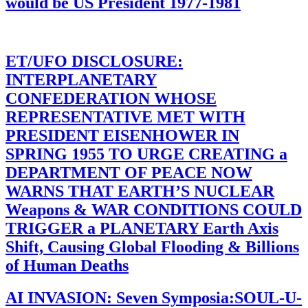
would be US President 1977-1981
ET/UFO DISCLOSURE:
INTERPLANETARY
CONFEDERATION WHOSE
REPRESENTATIVE MET WITH
PRESIDENT EISENHOWER IN
SPRING 1955 TO URGE CREATING a
DEPARTMENT OF PEACE NOW
WARNS THAT EARTH’S NUCLEAR
Weapons & WAR CONDITIONS COULD
TRIGGER a PLANETARY Earth Axis
Shift, Causing Global Flooding & Billions
of Human Deaths
AI INVASION: Seven Symposia:SOUL-U-