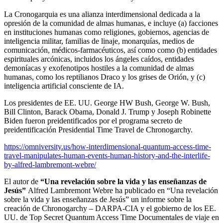
La Cronogarquia es una alianza interdimensional dedicada a la
opresión de la comunidad de almas humanas, e incluye (a) facciones
en instituciones humanas como religiones, gobiernos, agencias de
inteligencia militar, familias de linaje, monarquías, medios de
comunicación, médicos-farmacéuticos, así como como (b) entidades
espirituales arcónicas, incluidos los ángeles caídos, entidades
demoníacas y exofenotipos hostiles a la comunidad de almas
humanas, como los reptilianos Draco y los grises de Orión, y (c)
inteligencia artificial consciente de IA.
Los presidentes de EE. UU. George HW Bush, George W. Bush,
Bill Clinton, Barack Obama, Donald J. Trump y Joseph Robinette
Biden fueron preidentificados por el programa secreto de
preidentificación Presidential Time Travel de Chronogarchy.
https://omniversity.us/how-interdimensional-quantum-access-time-
travel-manipulates-human-events-human-history-and-the-interlife-
by-alfred-lambremont-webre/
El autor de
“Una revelación sobre la vida y las enseñanzas de
Jesús”
Alfred Lambremont Webre ha publicado en “Una revelación
sobre la vida y las enseñanzas de Jesús” un informe sobre la
creación de Chronogarchy – DARPA-CIA y el gobierno de los EE.
UU. de Top Secret Quantum Access Time
Documentales de viaje en