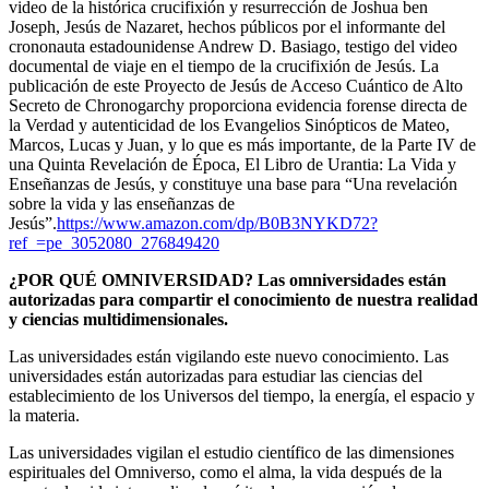
video de la histórica crucifixión y resurrección de Joshua ben
Joseph, Jesús de Nazaret, hechos públicos por el informante del
crononauta estadounidense Andrew D. Basiago, testigo del video
documental de viaje en el tiempo de la crucifixión de Jesús.
La
publicación de este Proyecto de Jesús de Acceso Cuántico de Alto
Secreto de Chronogarchy proporciona evidencia forense directa de
la Verdad y autenticidad de los Evangelios Sinópticos de Mateo,
Marcos, Lucas y Juan, y lo que es más importante, de la Parte IV de
una Quinta Revelación de Época, El Libro de Urantia: La Vida
y
Enseñanzas de Jesús, y constituye una base para “Una revelación
sobre la vida y las enseñanzas de
Jesús”.
https://www.amazon.com/dp/B0B3NYKD72?
ref_=pe_3052080_276849420
¿POR QUÉ OMNIVERSIDAD? Las omniversidades están
autorizadas para compartir el conocimiento de nuestra realidad
y ciencias multidimensionales.
Las universidades están vigilando este nuevo conocimiento. Las
universidades están autorizadas para estudiar las ciencias del
establecimiento de los Universos del tiempo, la energía, el espacio y
la materia.
Las universidades vigilan el estudio científico de las dimensiones
espirituales del Omniverso, como el alma, la vida después de la