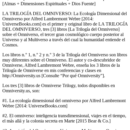
[Almas + Dimensiones Espirituales + Dios Fuente]
LA TRILOGÍA DEL OMNIVERSO: La Ecología Dimensional del
Omniverso por Alfred Lambremont Webre [2014:
UniverseBooks.com] es el primer y original libro de LA TRILOGÍA
DEL OMNIVERSO, tres [3] libros [La Trilogía del Omniverso]
sobre el Omniverso, el tercer gran cosmológico cuerpo posterior al
Universo y al Multiverso a través del cual la humanidad entiende el
Cosmos.
Los libros n.° 1, n.° 2 y n.° 3 de la Trilogía del Omniverso son libros
muy diferentes sobre el Omniverso. El autor y co-descubridor de
Omniverse, Alfred Lambremont Webre, enseña los 3 libros de la
Trilogía de Omniverse en mis conferencias y clases en
http://Omniversity.us [Consulte “Por qué Omniversity”].
Los tres [3] libros de Omniverse Trilogy, todos disponibles en
Omniversity.us, son:
#1. La ecología dimensional del omniverso por Alfred Lambremont
Webre [2014: UniverseBooks.com]
#2. El omniverso: inteligencia transdimensional, viajes en el tiempo,
el más allá y la colonia secreta en Marte [2015 Bear & Co.]