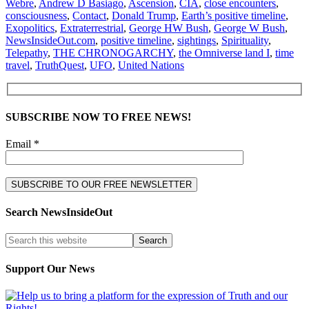
Webre
,
Andrew D Basiago
,
Ascension
,
CIA
,
close encounters
,
consciousness
,
Contact
,
Donald Trump
,
Earth’s positive timeline
,
Exopolitics
,
Extraterrestrial
,
George HW Bush
,
George W Bush
,
NewsInsideOut.com
,
positive timeline
,
sightings
,
Spirituality
,
Telepathy
,
THE CHRONOGARCHY
,
the Omniverse land I
,
time
travel
,
TruthQuest
,
UFO
,
United Nations
SUBSCRIBE NOW TO FREE NEWS!
Email *
Search NewsInsideOut
Support Our News