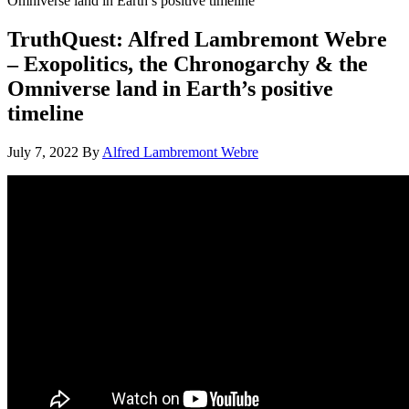
Omniverse land in Earth’s positive timeline
TruthQuest: Alfred Lambremont Webre
– Exopolitics, the Chronogarchy & the
Omniverse land in Earth’s positive
timeline
July 7, 2022
By
Alfred Lambremont Webre