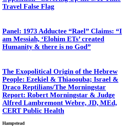
Travel False Flag
Panel: 1973 Adductee “Rael” Claims: “I
am Messiah, ‘Elohim ETs’ created
Humanity & there is no God”
The Exopolitical Origin of the Hebrew
People: Ezekiel & Thiaoouba; Israel &
Draco Reptilians/The Morningstar
Report: Robert Morningstar & Judge
Alfred Lambremont Webre, JD, MEd,
CERT Public Health
Hampstead