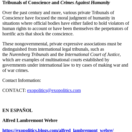
Tribunals of Conscience and
Crimes Against Humanity
Over the past century and more, various private Tribunals of
Conscience have focused the moral judgment of humanity in
situations where official bodies have either failed to hold violators of
human rights to account or have been themselves the perpetrators of
horrific acts that shock the conscience.
These nongovernmental, private expressive associations must be
distinguished from international legal tribunals, such as
the
Nuremberg Tribunals
and the
International Court of Justice
,
which are examples of multinational courts established by
governments under international law to try cases of making war and
of war crimes.
Contact Information:
CONTACT:
exopolitics@exopolitics.com
EN ESPAÑOL
Alfred Lambremont Webre
https://exopolitics.blogs.com/alfred_lambremont_webre/