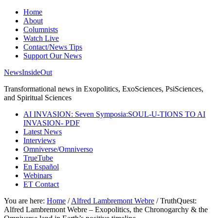
Home
About
Columnists
Watch Live
Contact/News Tips
Support Our News
NewsInsideOut
Transformational news in Exopolitics, ExoSciences, PsiSciences,
and Spiritual Sciences
AI INVASION: Seven Symposia:SOUL-U-TIONS TO AI
INVASION- PDF
Latest News
Interviews
Omniverse/Omniverso
TrueTube
En Español
Webinars
ET Contact
You are here:
Home
/
Alfred Lambremont Webre
/
TruthQuest:
Alfred Lambremont Webre – Exopolitics, the Chronogarchy & the