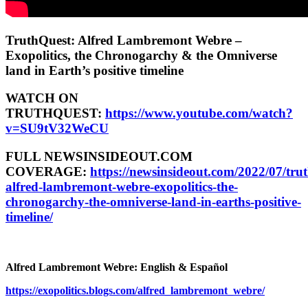
TruthQuest: Alfred Lambremont Webre –
Exopolitics, the Chronogarchy & the Omniverse
land in Earth’s positive timeline
WATCH ON
TRUTHQUEST:
https://www.youtube.com/watch?
v=SU9tV32WeCU
FULL NEWSINSIDEOUT.COM
COVERAGE:
https://newsinsideout.com/2022/07/tru
alfred-lambremont-webre-exopolitics-the-
chronogarchy-the-omniverse-land-in-earths-positive-
timeline/
Alfred Lambremont Webre: English & Español
https://exopolitics.blogs.com/alfred_lambremont_webre/