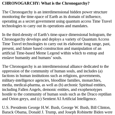
CHRONOGARCHY:
What is the Chronogarchy?
The Chronogarchy is an interdimensional hidden power structure
monitoring the time-space of Earth as its domain of influence,
operating as a secret government using quantum access Time Travel
technologies to carry out its operations and mandates.
In the third-density of Earth’s time-space dimensional hologram, the
Chronogarchy develops and deploys a variety of Quantum Access
Time Travel technologies to carry out its elaborate long range, past,
present, and future based construction and manipulation of an
artificial Time-based Meme Legend within which to entrap and
enslave humanity and humans’ souls.
The Chronogarchy is an interdimensional alliance dedicated to the
oppression of the community of human souls, and includes (a)
factions in human institutions such as religions, governments,
military-intelligence agencies, bloodline families, monarchies,
media, medical-pharma, as well as (b) archonic Spiritual entities,
including Fallen Angels, demonic entities, and exophenotypes
hostile to the community of human souls such as the Draco reptilian
and Orion greys, and (c) Sentient AI Artificial Intelligence.
U.S. Presidents George H.W. Bush, George W. Bush, Bill Clinton,
Barack Obama, Donald J. Trump, and Joseph Robinette Biden were