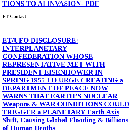
TIONS TO AI INVASION- PDF
ET Contact
ET/UFO DISCLOSURE:
INTERPLANETARY
CONFEDERATION WHOSE
REPRESENTATIVE MET WITH
PRESIDENT EISENHOWER IN
SPRING 1955 TO URGE CREATING a
DEPARTMENT OF PEACE NOW
WARNS THAT EARTH’S NUCLEAR
Weapons & WAR CONDITIONS COULD
TRIGGER a PLANETARY Earth Axis
Shift, Causing Global Flooding & Billions
of Human Deaths