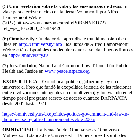
(5)
Una revelación sobre la vida y las enseñanzas de Jesús
: mi
viaje para aterrizar el cielo en la tierra: Volumen II por Alfred
Lambremont Webre
(2022)
https://www.amazon.com/dp/B0B3NYKD72?
ref_=pe_3052080_276849420
(6)
Omniversity
: fundador del aprendizaje multidimensional en
línea en
http://Omniversity.info
, los libros de Alfred Lambremont
Webre están disponibles dondequiera que se vendan buenos libros y
en
http://Omniversity.us
(7) Juez fundador, Natural and Common Law Tribunal for Public
Health and Justice en
www.peaceinspace.org
EXOPOLÍTICA
: Exopolítica: política, gobierno y ley en el
universo: el libro que fundó la exopolítica [ciencia de las relaciones
entre civilizaciones inteligentes en el multiverso] y fue viajado en el
tiempo por el programa secreto de acceso cuántico DARPA/CIA
desde 2005 hasta 1971.
https://omniversity.us/exopolitics-politics-government-and-law-in-
the-universe-by-alfred-lambremont-webre-2005/
OMNIVERSO
: La Ecuación del Omniverso es Omniverso =
Multiverso [Totalidad de Universos] + Dimensiones Espirituales