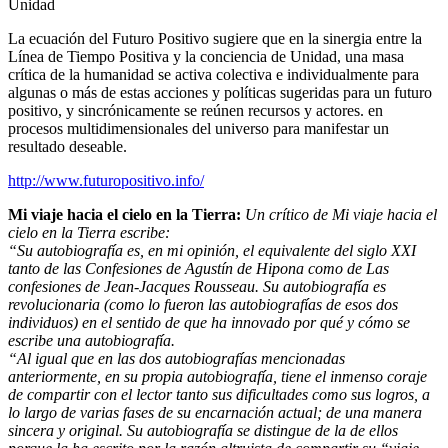
Unidad
La ecuación del Futuro Positivo sugiere que en la sinergia entre la
Línea de Tiempo Positiva y la conciencia de Unidad, una masa
crítica de la humanidad se activa colectiva e individualmente para
algunas o más de estas acciones y políticas sugeridas para un futuro
positivo, y sincrónicamente se reúnen recursos y actores. en
procesos multidimensionales del universo para manifestar un
resultado deseable.
http://www.futuropositivo.info/
Mi viaje hacia el cielo en la Tierra:
Un crítico de Mi viaje hacia el
cielo en la Tierra escribe:
“Su autobiografía es, en mi opinión, el equivalente del siglo XXI
tanto de las Confesiones de Agustín de Hipona como de Las
confesiones de Jean-Jacques Rousseau. Su autobiografía es
revolucionaria (como lo fueron las autobiografías de esos dos
individuos) en el sentido de que ha innovado por qué y cómo se
escribe una autobiografía.
“Al igual que en las dos autobiografías mencionadas
anteriormente, en su propia autobiografía, tiene el inmenso coraje
de compartir con el lector tanto sus dificultades como sus logros, a
lo largo de varias fases de su encarnación actual; de una manera
sincera y original. Su autobiografía se distingue de la de ellos