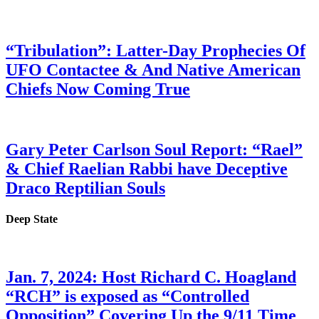
“Tribulation”: Latter-Day Prophecies Of
UFO Contactee & And Native American
Chiefs Now Coming True
Gary Peter Carlson Soul Report: “Rael”
& Chief Raelian Rabbi have Deceptive
Draco Reptilian Souls
Deep State
Jan. 7, 2024: Host Richard C. Hoagland
“RCH” is exposed as “Controlled
Opposition” Covering Up the 9/11 Time