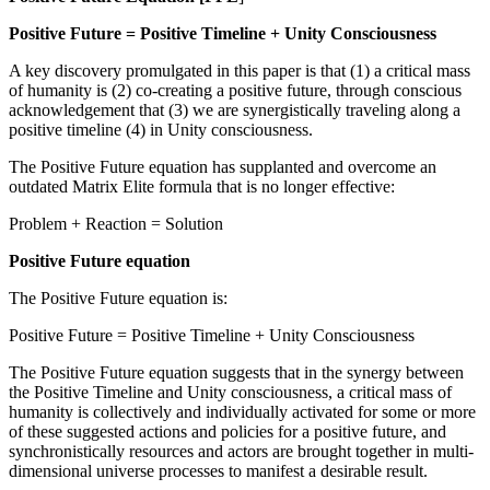
Positive Future = Positive Timeline + Unity Consciousness
A key discovery promulgated in this paper is that (1) a critical mass
of humanity is (2) co-creating a positive future, through conscious
acknowledgement that (3) we are synergistically traveling along a
positive timeline (4) in Unity consciousness.
The Positive Future equation has supplanted and overcome an
outdated Matrix Elite formula that is no longer effective:
Problem + Reaction = Solution
Positive Future equation
The Positive Future equation is:
Positive Future = Positive Timeline + Unity Consciousness
The Positive Future equation suggests that in the synergy between
the Positive Timeline and Unity consciousness, a critical mass of
humanity is collectively and individually activated for some or more
of these suggested actions and policies for a positive future, and
synchronistically resources and actors are brought together in multi-
dimensional universe processes to manifest a desirable result.