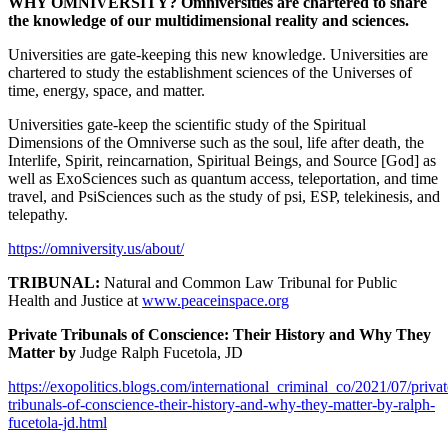
WHY OMNIVERSITY? Omniversities are chartered to share
the knowledge of our multidimensional reality and sciences.
Universities are gate-keeping this new knowledge. Universities are
chartered to study the establishment sciences of the Universes of
time, energy, space, and matter.
Universities gate-keep the scientific study of the Spiritual
Dimensions of the Omniverse such as the soul, life after death, the
Interlife, Spirit, reincarnation, Spiritual Beings, and Source [God] as
well as ExoSciences such as quantum access, teleportation, and time
travel, and PsiSciences such as the study of psi, ESP, telekinesis, and
telepathy.
https://omniversity.us/about/
TRIBUNAL:
Natural and Common Law Tribunal for Public
Health and Justice at
www.peaceinspace.org
Private Tribunals of Conscience: Their History and Why They
Matter by
Judge Ralph Fucetola, JD
https://exopolitics.blogs.com/international_criminal_co/2021/07/privat
tribunals-of-conscience-their-history-and-why-they-matter-by-ralph-
fucetola-jd.html