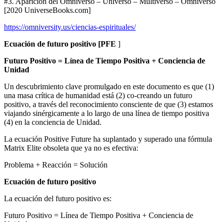
#3. Aparición del Omniverso – Universo – Multiverso – Omniverso
[2020 UniverseBooks.com]
https://omniversity.us/ciencias-espirituales/
Ecuación de futuro positivo [PFE
]
Futuro Positivo = Línea de Tiempo Positiva + Conciencia de
Unidad
Un descubrimiento clave promulgado en este documento es que (1)
una masa crítica de humanidad está (2) co-creando un futuro
positivo, a través del reconocimiento consciente de que (3) estamos
viajando sinérgicamente a lo largo de una línea de tiempo positiva
(4) en la conciencia de Unidad.
La ecuación Positive Future ha suplantado y superado una fórmula
Matrix Elite obsoleta que ya no es efectiva:
Problema + Reacción = Solución
Ecuación de futuro positivo
La ecuación del futuro positivo es:
Futuro Positivo = Línea de Tiempo Positiva + Conciencia de