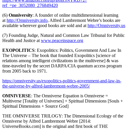
https://www.amazon.com/dp/B0B3NYKD72?
ref_=pe_3052080_276849420
(6)
Omniversity
: A founder of online multidimensional learning
at
http://Omniversity.info
, Alfred Lambremont Webre’s books are
available wherever good books are sold and at
http://Omniversity.us
(7) Founding Judge, Natural and Common Law Tribunal for Public
Health and Justice at
www.peaceinspace.org
EXOPOLITICS
: Exopolitics: Politics, Government And Law In
The Universe – The book that founded Exopolitics [science of
relations among intelligent civilizations in the multiverse] & was
time-traveled by the secret DARPA/CIA quantum access program
from 2005 back to 1971.
https://omniversity.us/exopolitics-politics-government-and-law-in-
the-universe-by-alfred-lambremont-webre-2005/
OMNIVERSE
: The Omniverse Equation is Omniverse =
Multiverse [Totality of Universes] + Spiritual Dimensions [Souls +
Spiritual Dimensions + Source God]
THE OMNIVERSE TRILOGY: The Dimensional Ecology of the
Omniverse by Alfred Lambremont Webre [2014:
UniverseBooks.com] is the original and first book of THE