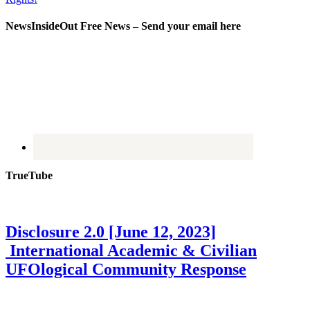
NewsInsideOut Free News – Send your email here
TrueTube
Disclosure 2.0 [June 12, 2023]
International Academic & Civilian
UFOlogical Community Response