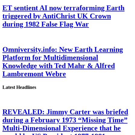
ET sentient AI now terraforming Earth
triggered by AntiChrist UK Crown
during 1982 False Flag War
Omniversity.info: New Earth Learning
Platform for Multidimensional
Knowledge with Ted Mahr & Alfred
Lambremont Webre
Latest Headlines
REVEALED: Jimmy Carter was briefed
during a February 1973 “Missing Time”
Multi-Dimensional Experience that he