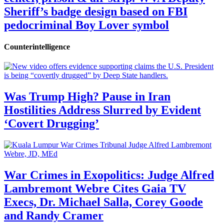
Sheriff’s badge design based on FBI
pedocriminal Boy Lover symbol
Counterintelligence
Was Trump High? Pause in Iran
Hostilities Address Slurred by Evident
‘Covert Drugging’
War Crimes in Exopolitics: Judge Alfred
Lambremont Webre Cites Gaia TV
Execs, Dr. Michael Salla, Corey Goode
and Randy Cramer