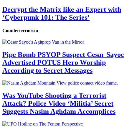
Decrypt the Matrix like an Expert with
‘Cyberpunk 101: The Series’
Counterterrorism
Pipe Bomb PSYOP Suspect Cesar Sayoc
Advertised POTUS Hero Worship
According to Secret Messages
Was YouTube Shooting a Terrorist
Attack? Police Video ‘Militia’ Secret
Suggests Nasim Aghdam Accomplices