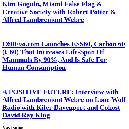
Kim Goguin, Miami False Flag &
Creative Society with Robert Potter &
Alfred Lambremont Webre
C60Evo.com Launches ESS60, Carbon 60
(C60) That Increases Life-Span Of
Mammals By 90%, And Is Safe For
Human Consumption
A POSITIVE FUTURE: Interview with
Alfred Lambremont Webre on Lone Wolf
Radio with Kiler Davenport and Cohost
David Ray King
Navigation