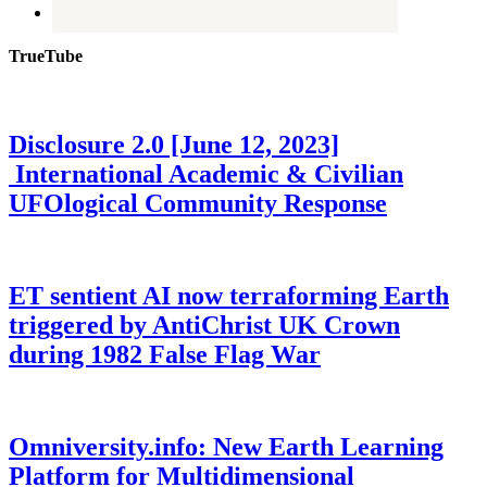
TrueTube
Disclosure 2.0 [June 12, 2023]
International Academic & Civilian
UFOlogical Community Response
ET sentient AI now terraforming Earth
triggered by AntiChrist UK Crown
during 1982 False Flag War
Omniversity.info: New Earth Learning
Platform for Multidimensional