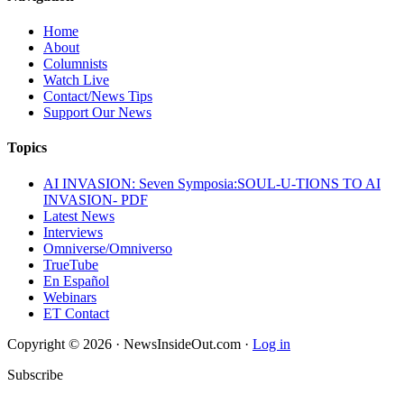
Home
About
Columnists
Watch Live
Contact/News Tips
Support Our News
Topics
AI INVASION: Seven Symposia:SOUL-U-TIONS TO AI
INVASION- PDF
Latest News
Interviews
Omniverse/Omniverso
TrueTube
En Español
Webinars
ET Contact
Copyright © 2026 · NewsInsideOut.com ·
Log in
Subscribe