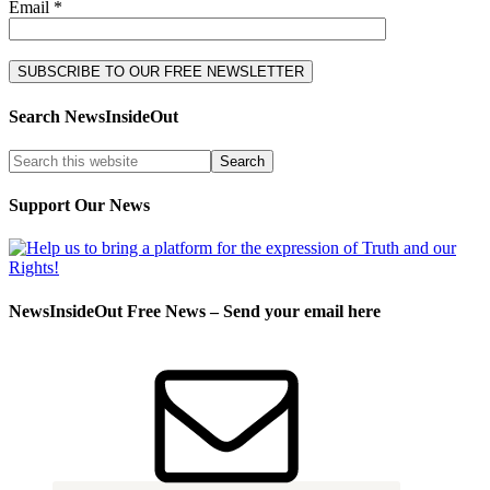
Email *
Search NewsInsideOut
Support Our News
NewsInsideOut Free News – Send your email here