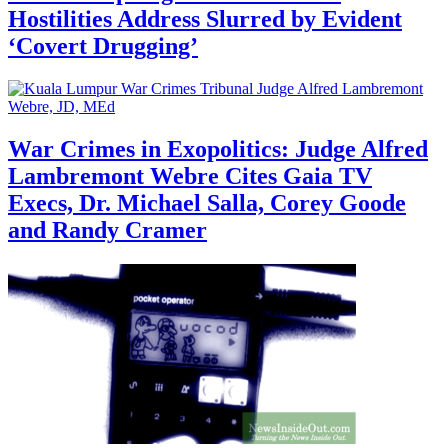
Hostilities Address Slurred by Evident
‘Covert Drugging’
War Crimes in Exopolitics: Judge Alfred
Lambremont Webre Cites Gaia TV
Execs, Dr. Michael Salla, Corey Goode
and Randy Cramer