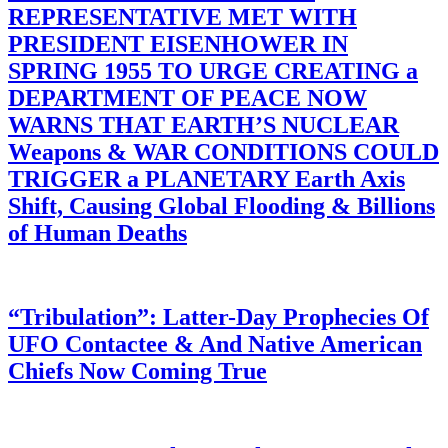
REPRESENTATIVE MET WITH
PRESIDENT EISENHOWER IN
SPRING 1955 TO URGE CREATING a
DEPARTMENT OF PEACE NOW
WARNS THAT EARTH’S NUCLEAR
Weapons & WAR CONDITIONS COULD
TRIGGER a PLANETARY Earth Axis
Shift, Causing Global Flooding & Billions
of Human Deaths
“Tribulation”: Latter-Day Prophecies Of
UFO Contactee & And Native American
Chiefs Now Coming True