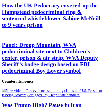
How the UK Pedocracy covered-up the
Hampstead pedocriminal ring &
sentenced whistleblower Sabine McNeill
to 9 years prison
Panel: Droop Mountain, WVA
pedocriminal site next to Children’s
center, prison & air strip. WVA Deputy
Sheriff’s badge design based on FBI
pedocriminal Boy Lover symbol
Counterintelligence
Was Trump High? Pause in Iran