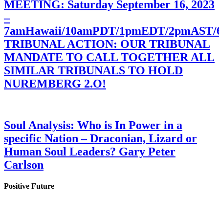
MEETING: Saturday September 16, 2023
–
7amHawaii/10amPDT/1pmEDT/2pmAST
TRIBUNAL ACTION: OUR TRIBUNAL
MANDATE TO CALL TOGETHER ALL
SIMILAR TRIBUNALS TO HOLD
NUREMBERG 2.O!
Soul Analysis: Who is In Power in a
specific Nation – Draconian, Lizard or
Human Soul Leaders? Gary Peter
Carlson
Positive Future