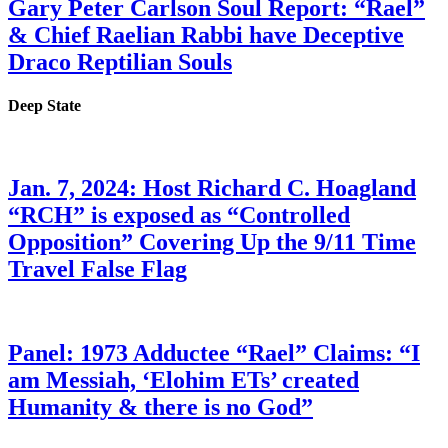
Gary Peter Carlson Soul Report: “Rael”
& Chief Raelian Rabbi have Deceptive
Draco Reptilian Souls
Deep State
Jan. 7, 2024: Host Richard C. Hoagland
“RCH” is exposed as “Controlled
Opposition” Covering Up the 9/11 Time
Travel False Flag
Panel: 1973 Adductee “Rael” Claims: “I
am Messiah, ‘Elohim ETs’ created
Humanity & there is no God”