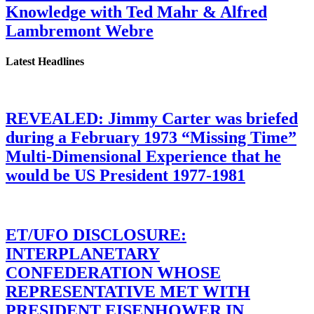
Knowledge with Ted Mahr & Alfred
Lambremont Webre
Latest Headlines
REVEALED: Jimmy Carter was briefed
during a February 1973 “Missing Time”
Multi-Dimensional Experience that he
would be US President 1977-1981
ET/UFO DISCLOSURE:
INTERPLANETARY
CONFEDERATION WHOSE
REPRESENTATIVE MET WITH
PRESIDENT EISENHOWER IN