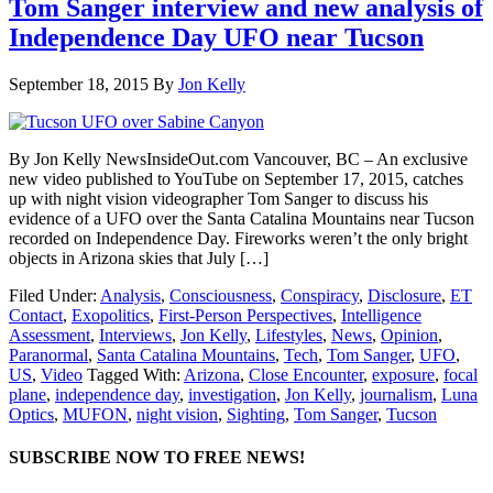
Tom Sanger interview and new analysis of
Independence Day UFO near Tucson
September 18, 2015
By
Jon Kelly
By Jon Kelly NewsInsideOut.com Vancouver, BC – An exclusive
new video published to YouTube on September 17, 2015, catches
up with night vision videographer Tom Sanger to discuss his
evidence of a UFO over the Santa Catalina Mountains near Tucson
recorded on Independence Day. Fireworks weren’t the only bright
objects in Arizona skies that July […]
Filed Under:
Analysis
,
Consciousness
,
Conspiracy
,
Disclosure
,
ET
Contact
,
Exopolitics
,
First-Person Perspectives
,
Intelligence
Assessment
,
Interviews
,
Jon Kelly
,
Lifestyles
,
News
,
Opinion
,
Paranormal
,
Santa Catalina Mountains
,
Tech
,
Tom Sanger
,
UFO
,
US
,
Video
Tagged With:
Arizona
,
Close Encounter
,
exposure
,
focal
plane
,
independence day
,
investigation
,
Jon Kelly
,
journalism
,
Luna
Optics
,
MUFON
,
night vision
,
Sighting
,
Tom Sanger
,
Tucson
SUBSCRIBE NOW TO FREE NEWS!