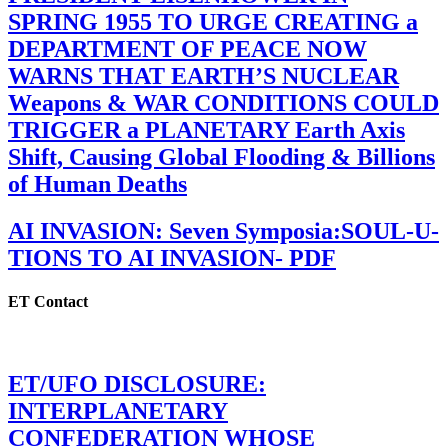
SPRING 1955 TO URGE CREATING a
DEPARTMENT OF PEACE NOW
WARNS THAT EARTH’S NUCLEAR
Weapons & WAR CONDITIONS COULD
TRIGGER a PLANETARY Earth Axis
Shift, Causing Global Flooding & Billions
of Human Deaths
AI INVASION: Seven Symposia:SOUL-U-
TIONS TO AI INVASION- PDF
ET Contact
ET/UFO DISCLOSURE:
INTERPLANETARY
CONFEDERATION WHOSE