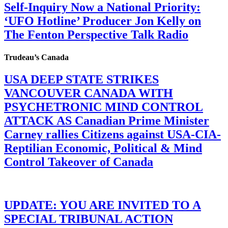
Self-Inquiry Now a National Priority:
‘UFO Hotline’ Producer Jon Kelly on
The Fenton Perspective Talk Radio
Trudeau’s Canada
USA DEEP STATE STRIKES
VANCOUVER CANADA WITH
PSYCHETRONIC MIND CONTROL
ATTACK AS Canadian Prime Minister
Carney rallies Citizens against USA-CIA-
Reptilian Economic, Political & Mind
Control Takeover of Canada
UPDATE: YOU ARE INVITED TO A
SPECIAL TRIBUNAL ACTION