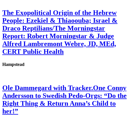
The Exopolitical Origin of the Hebrew
People: Ezekiel & Thiaoouba; Israel &
Draco Reptilians/The Morningstar
Report: Robert Morningstar & Judge
Alfred Lambremont Webre, JD, MEd,
CERT Public Health
Hampstead
Ole Dammegard with Tracker.One Conny
Andersson to Swedish Pedo-Orgs: “Do the
Right Thing & Return Anna’s Child to
her!”