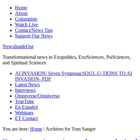
Home
About
Columnists
Watch Live
Contact/News Tips
Support Our News
NewsInsideOut
Transformational news in Exopolitics, ExoSciences, PsiSciences,
and Spiritual Sciences
AI INVASION: Seven Symposia:SOUL-U-TIONS TO AI
INVASION- PDF
Latest News
Interviews
Omniverse/Omniverso
TrueTube
En Español
Webinars
ET Contact
You are here:
Home
/
Archives for Tom Sanger