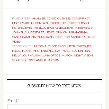
FILED UNDER:
ANALYSIS
,
CONSCIOUSNESS
,
CONSPIRACY
,
DISCLOSURE
,
ET CONTACT
,
EXOPOLITICS
,
FIRST-PERSON
PERSPECTIVES
,
INTELLIGENCE ASSESSMENT
,
INTERVIEWS
,
JON KELLY
,
LIFESTYLES
,
NEWS
,
OPINION
,
PARANORMAL
,
SANTA CATALINA MOUNTAINS
,
TECH
,
TOM SANGER
,
UFO
,
US
,
VIDEO
TAGGED WITH:
ARIZONA
,
CLOSE ENCOUNTER
,
EXPOSURE
,
FOCAL PLANE
,
INDEPENDENCE DAY
,
INVESTIGATION
,
JON
KELLY
,
JOURNALISM
,
LUNA OPTICS
,
MUFON
,
NIGHT VISION
,
SIGHTING
,
TOM SANGER
,
TUCSON
SUBSCRIBE NOW TO FREE NEWS!
Email *