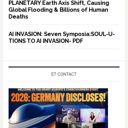
PLANETARY Earth Axis Shift, Causing
Global Flooding & Billions of Human
Deaths
AI INVASION: Seven Symposia:SOUL-U-
TIONS TO AI INVASION- PDF
ET CONTACT