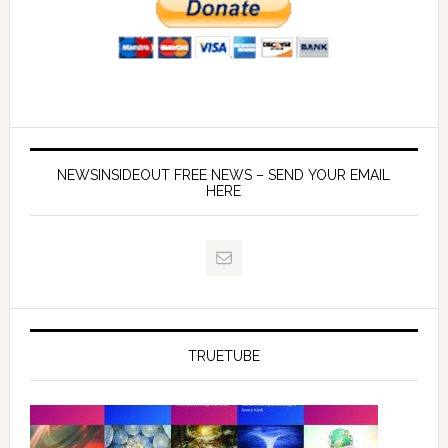
NEWSINSIDEOUT FREE NEWS – SEND YOUR EMAIL
HERE
TRUETUBE