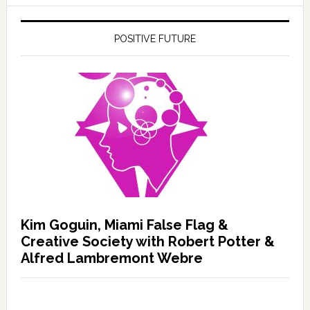
POSITIVE FUTURE
Kim Goguin, Miami False Flag &
Creative Society with Robert Potter &
Alfred Lambremont Webre