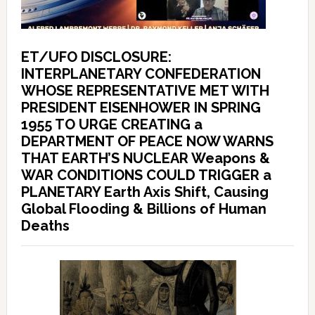
ET/UFO DISCLOSURE:
INTERPLANETARY CONFEDERATION
WHOSE REPRESENTATIVE MET WITH
PRESIDENT EISENHOWER IN SPRING
1955 TO URGE CREATING a
DEPARTMENT OF PEACE NOW WARNS
THAT EARTH’S NUCLEAR Weapons &
WAR CONDITIONS COULD TRIGGER a
PLANETARY Earth Axis Shift, Causing
Global Flooding & Billions of Human
Deaths