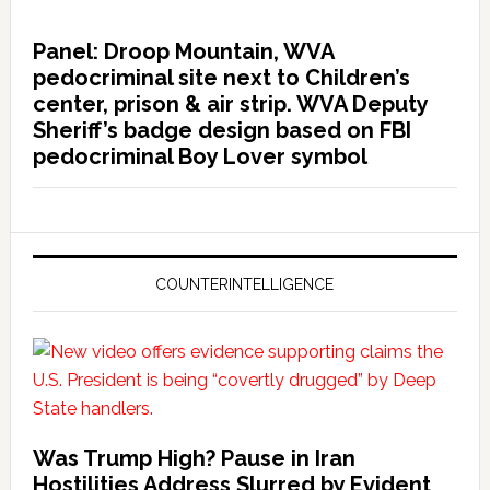
Panel: Droop Mountain, WVA
pedocriminal site next to Children’s
center, prison & air strip. WVA Deputy
Sheriff’s badge design based on FBI
pedocriminal Boy Lover symbol
COUNTERINTELLIGENCE
Was Trump High? Pause in Iran
Hostilities Address Slurred by Evident