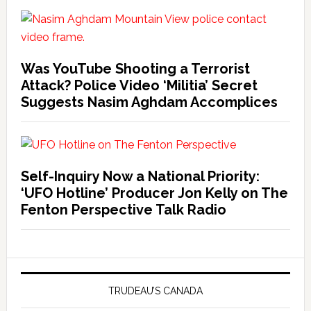
Was YouTube Shooting a Terrorist
Attack? Police Video ‘Militia’ Secret
Suggests Nasim Aghdam Accomplices
Self-Inquiry Now a National Priority:
‘UFO Hotline’ Producer Jon Kelly on The
Fenton Perspective Talk Radio
TRUDEAU’S CANADA