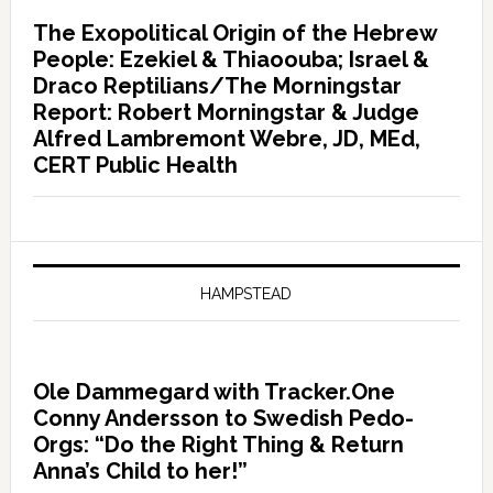
The Exopolitical Origin of the Hebrew
People: Ezekiel & Thiaoouba; Israel &
Draco Reptilians/The Morningstar
Report: Robert Morningstar & Judge
Alfred Lambremont Webre, JD, MEd,
CERT Public Health
HAMPSTEAD
Ole Dammegard with Tracker.One
Conny Andersson to Swedish Pedo-
Orgs: “Do the Right Thing & Return
Anna’s Child to her!”