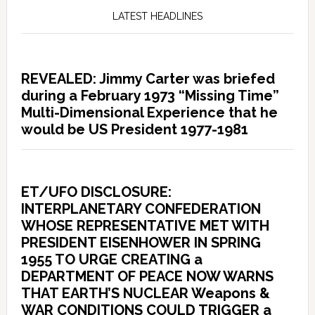
LATEST HEADLINES
REVEALED: Jimmy Carter was briefed
during a February 1973 “Missing Time”
Multi-Dimensional Experience that he
would be US President 1977-1981
ET/UFO DISCLOSURE:
INTERPLANETARY CONFEDERATION
WHOSE REPRESENTATIVE MET WITH
PRESIDENT EISENHOWER IN SPRING
1955 TO URGE CREATING a
DEPARTMENT OF PEACE NOW WARNS
THAT EARTH’S NUCLEAR Weapons &
WAR CONDITIONS COULD TRIGGER a