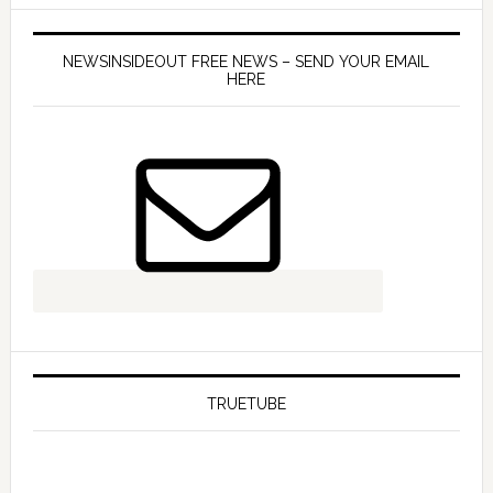
NEWSINSIDEOUT FREE NEWS – SEND YOUR EMAIL
HERE
TRUETUBE