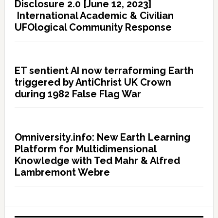
Disclosure 2.0 [June 12, 2023]
International Academic & Civilian
UFOlogical Community Response
ET sentient AI now terraforming Earth
triggered by AntiChrist UK Crown
during 1982 False Flag War
Omniversity.info: New Earth Learning
Platform for Multidimensional
Knowledge with Ted Mahr & Alfred
Lambremont Webre