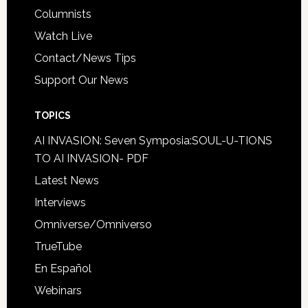
Columnists
Watch Live
Contact/News Tips
Support Our News
TOPICS
AI INVASION: Seven Symposia:SOUL-U-TIONS
TO AI INVASION- PDF
Latest News
Interviews
Omniverse/Omniverso
TrueTube
En Español
Webinars