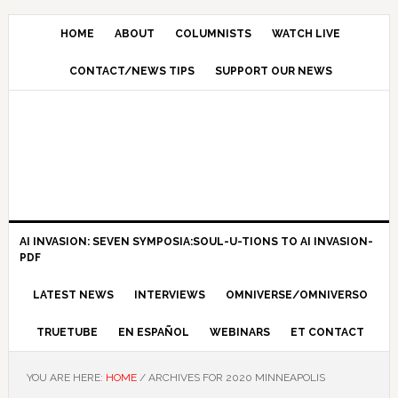
HOME
ABOUT
COLUMNISTS
WATCH LIVE
CONTACT/NEWS TIPS
SUPPORT OUR NEWS
AI INVASION: SEVEN SYMPOSIA:SOUL-U-TIONS TO AI INVASION-
PDF
LATEST NEWS
INTERVIEWS
OMNIVERSE/OMNIVERSO
TRUETUBE
EN ESPAÑOL
WEBINARS
ET CONTACT
YOU ARE HERE:
HOME
/
ARCHIVES FOR 2020 MINNEAPOLIS