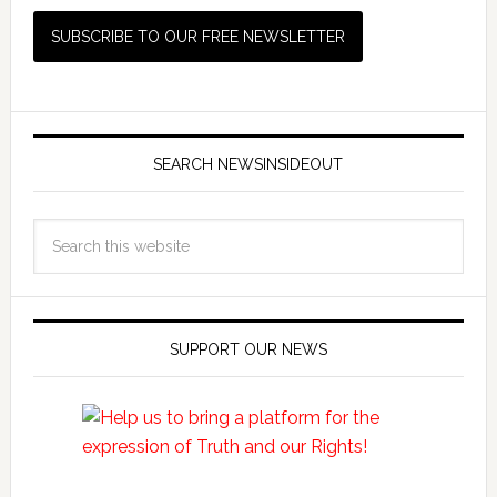
SEARCH NEWSINSIDEOUT
SUPPORT OUR NEWS