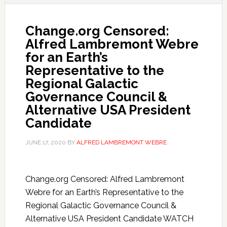
Change.org Censored:
Alfred Lambremont Webre
for an Earth’s
Representative to the
Regional Galactic
Governance Council &
Alternative USA President
Candidate
JUNE 17, 2020
BY
ALFRED LAMBREMONT WEBRE
Change.org Censored: Alfred Lambremont
Webre for an Earth’s Representative to the
Regional Galactic Governance Council &
Alternative USA President Candidate WATCH