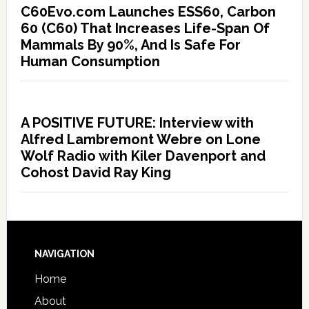
C60Evo.com Launches ESS60, Carbon
60 (C60) That Increases Life-Span Of
Mammals By 90%, And Is Safe For
Human Consumption
A POSITIVE FUTURE: Interview with
Alfred Lambremont Webre on Lone
Wolf Radio with Kiler Davenport and
Cohost David Ray King
NAVIGATION
Home
About