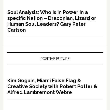
Soul Analysis: Who is In Power in a
specific Nation – Draconian, Lizard or
Human Soul Leaders? Gary Peter
Carlson
POSITIVE FUTURE
Kim Goguin, Miami False Flag &
Creative Society with Robert Potter &
Alfred Lambremont Webre