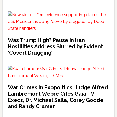
Was Trump High? Pause in Iran
Hostilities Address Slurred by Evident
‘Covert Drugging’
War Crimes in Exopolitics: Judge Alfred
Lambremont Webre Cites Gaia TV
Execs, Dr. Michael Salla, Corey Goode
and Randy Cramer