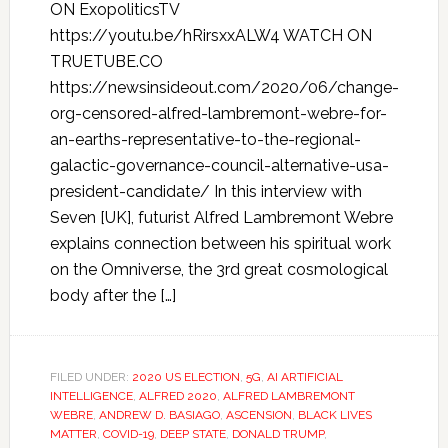
ON ExopoliticsTV
https://youtu.be/hRirsxxALW4 WATCH ON
TRUETUBE.CO
https://newsinsideout.com/2020/06/change-
org-censored-alfred-lambremont-webre-for-
an-earths-representative-to-the-regional-
galactic-governance-council-alternative-usa-
president-candidate/ In this interview with
Seven [UK], futurist Alfred Lambremont Webre
explains connection between his spiritual work
on the Omniverse, the 3rd great cosmological
body after the […]
FILED UNDER:
2020 US ELECTION
,
5G
,
AI ARTIFICIAL
INTELLIGENCE
,
ALFRED 2020
,
ALFRED LAMBREMONT
WEBRE
,
ANDREW D. BASIAGO
,
ASCENSION
,
BLACK LIVES
MATTER
,
COVID-19
,
DEEP STATE
,
DONALD TRUMP
,