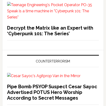
Decrypt the Matrix like an Expert with
‘Cyberpunk 101: The Series’
COUNTERTERRORISM
Pipe Bomb PSYOP Suspect Cesar Sayoc
Advertised POTUS Hero Worship
According to Secret Messages