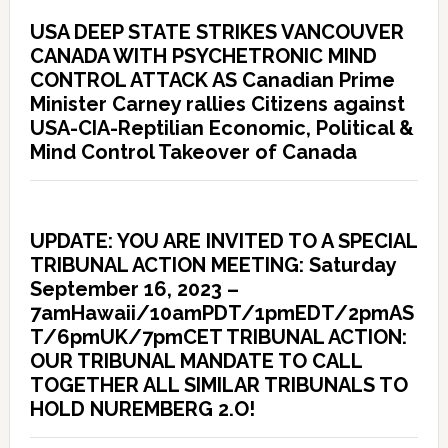
USA DEEP STATE STRIKES VANCOUVER
CANADA WITH PSYCHETRONIC MIND
CONTROL ATTACK AS Canadian Prime
Minister Carney rallies Citizens against
USA-CIA-Reptilian Economic, Political &
Mind Control Takeover of Canada
UPDATE: YOU ARE INVITED TO A SPECIAL
TRIBUNAL ACTION MEETING: Saturday
September 16, 2023 –
7amHawaii/10amPDT/1pmEDT/2pmAS
T/6pmUK/7pmCET TRIBUNAL ACTION:
OUR TRIBUNAL MANDATE TO CALL
TOGETHER ALL SIMILAR TRIBUNALS TO
HOLD NUREMBERG 2.O!