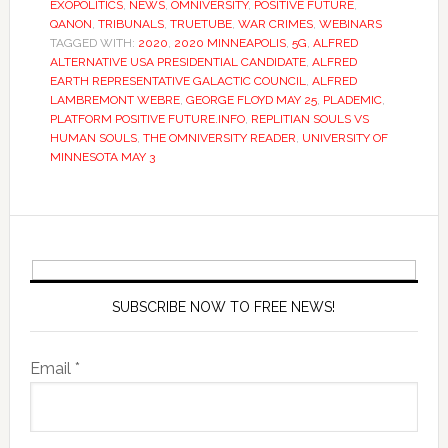
EXOPOLITICS
,
NEWS
,
OMNIVERSITY
,
POSITIVE FUTURE
,
QANON
,
TRIBUNALS
,
TRUETUBE
,
WAR CRIMES
,
WEBINARS
TAGGED WITH:
2020
,
2020 MINNEAPOLIS
,
5G
,
ALFRED
ALTERNATIVE USA PRESIDENTIAL CANDIDATE
,
ALFRED
EARTH REPRESENTATIVE GALACTIC COUNCIL
,
ALFRED
LAMBREMONT WEBRE
,
GEORGE FLOYD MAY 25
,
PLADEMIC
,
PLATFORM POSITIVE FUTURE.INFO
,
REPLITIAN SOULS VS
HUMAN SOULS
,
THE OMNIVERSITY READER
,
UNIVERSITY OF
MINNESOTA MAY 3
SUBSCRIBE NOW TO FREE NEWS!
Email *