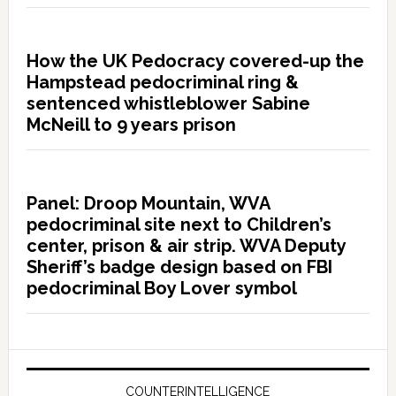
How the UK Pedocracy covered-up the
Hampstead pedocriminal ring &
sentenced whistleblower Sabine
McNeill to 9 years prison
Panel: Droop Mountain, WVA
pedocriminal site next to Children’s
center, prison & air strip. WVA Deputy
Sheriff’s badge design based on FBI
pedocriminal Boy Lover symbol
COUNTERINTELLIGENCE