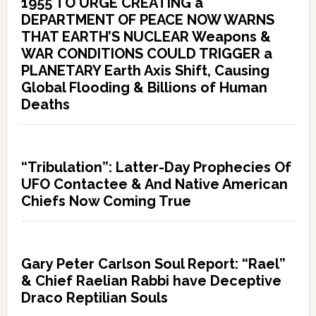
1955 TO URGE CREATING a
DEPARTMENT OF PEACE NOW WARNS
THAT EARTH’S NUCLEAR Weapons &
WAR CONDITIONS COULD TRIGGER a
PLANETARY Earth Axis Shift, Causing
Global Flooding & Billions of Human
Deaths
“Tribulation”: Latter-Day Prophecies Of
UFO Contactee & And Native American
Chiefs Now Coming True
Gary Peter Carlson Soul Report: “Rael”
& Chief Raelian Rabbi have Deceptive
Draco Reptilian Souls