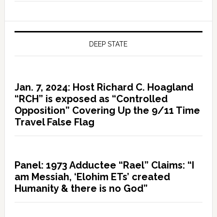
DEEP STATE
Jan. 7, 2024: Host Richard C. Hoagland
“RCH” is exposed as “Controlled
Opposition” Covering Up the 9/11 Time
Travel False Flag
Panel: 1973 Adductee “Rael” Claims: “I
am Messiah, ‘Elohim ETs’ created
Humanity & there is no God”