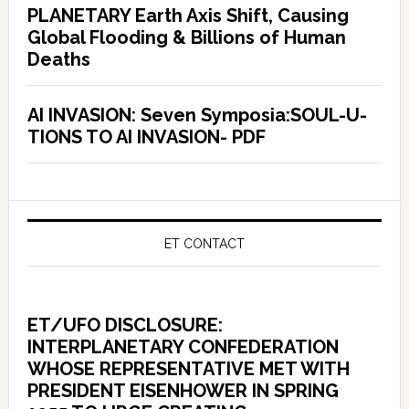
PLANETARY Earth Axis Shift, Causing
Global Flooding & Billions of Human
Deaths
AI INVASION: Seven Symposia:SOUL-U-
TIONS TO AI INVASION- PDF
ET CONTACT
ET/UFO DISCLOSURE:
INTERPLANETARY CONFEDERATION
WHOSE REPRESENTATIVE MET WITH
PRESIDENT EISENHOWER IN SPRING