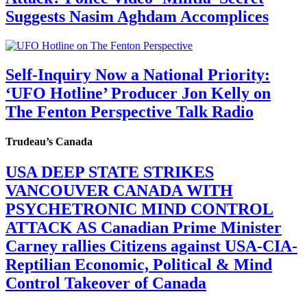
Suggests Nasim Aghdam Accomplices
Self-Inquiry Now a National Priority:
‘UFO Hotline’ Producer Jon Kelly on
The Fenton Perspective Talk Radio
Trudeau’s Canada
USA DEEP STATE STRIKES
VANCOUVER CANADA WITH
PSYCHETRONIC MIND CONTROL
ATTACK AS Canadian Prime Minister
Carney rallies Citizens against USA-CIA-
Reptilian Economic, Political & Mind
Control Takeover of Canada