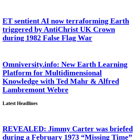
ET sentient AI now terraforming Earth
triggered by AntiChrist UK Crown
during 1982 False Flag War
Omniversity.info: New Earth Learning
Platform for Multidimensional
Knowledge with Ted Mahr & Alfred
Lambremont Webre
Latest Headlines
REVEALED: Jimmy Carter was briefed
during a February 1973 “Missing Time”