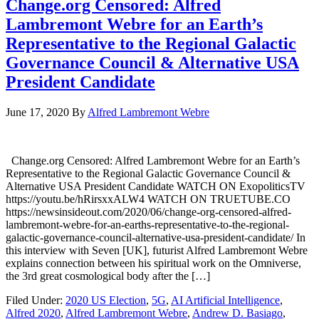
Change.org Censored: Alfred
Lambremont Webre for an Earth’s
Representative to the Regional Galactic
Governance Council & Alternative USA
President Candidate
June 17, 2020
By
Alfred Lambremont Webre
Change.org Censored: Alfred Lambremont Webre for an Earth’s
Representative to the Regional Galactic Governance Council &
Alternative USA President Candidate WATCH ON ExopoliticsTV
https://youtu.be/hRirsxxALW4 WATCH ON TRUETUBE.CO
https://newsinsideout.com/2020/06/change-org-censored-alfred-
lambremont-webre-for-an-earths-representative-to-the-regional-
galactic-governance-council-alternative-usa-president-candidate/ In
this interview with Seven [UK], futurist Alfred Lambremont Webre
explains connection between his spiritual work on the Omniverse,
the 3rd great cosmological body after the […]
Filed Under:
2020 US Election
,
5G
,
AI Artificial Intelligence
,
Alfred 2020
,
Alfred Lambremont Webre
,
Andrew D. Basiago
,