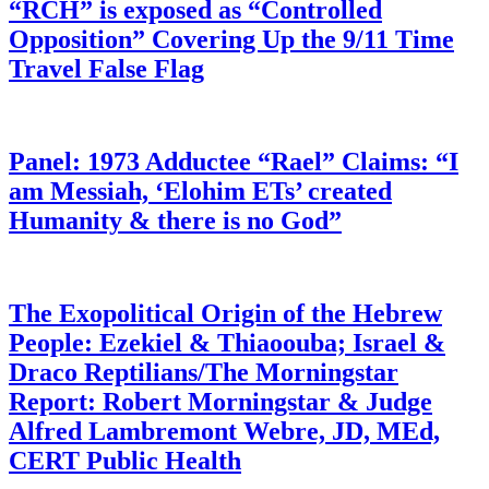
“RCH” is exposed as “Controlled
Opposition” Covering Up the 9/11 Time
Travel False Flag
Panel: 1973 Adductee “Rael” Claims: “I
am Messiah, ‘Elohim ETs’ created
Humanity & there is no God”
The Exopolitical Origin of the Hebrew
People: Ezekiel & Thiaoouba; Israel &
Draco Reptilians/The Morningstar
Report: Robert Morningstar & Judge
Alfred Lambremont Webre, JD, MEd,
CERT Public Health