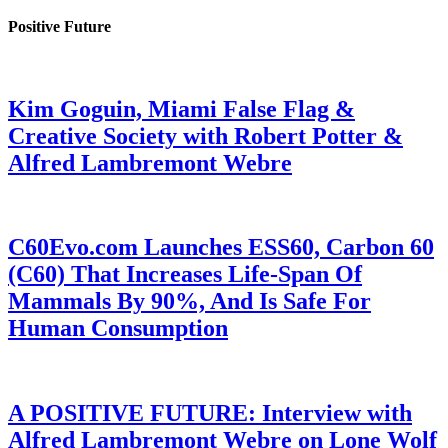
Positive Future
Kim Goguin, Miami False Flag &
Creative Society with Robert Potter &
Alfred Lambremont Webre
C60Evo.com Launches ESS60, Carbon 60
(C60) That Increases Life-Span Of
Mammals By 90%, And Is Safe For
Human Consumption
A POSITIVE FUTURE: Interview with
Alfred Lambremont Webre on Lone Wolf