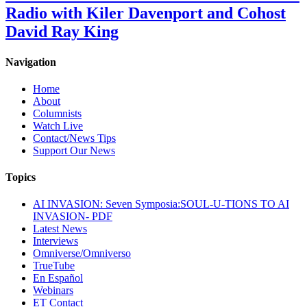
Radio with Kiler Davenport and Cohost
David Ray King
Navigation
Home
About
Columnists
Watch Live
Contact/News Tips
Support Our News
Topics
AI INVASION: Seven Symposia:SOUL-U-TIONS TO AI
INVASION- PDF
Latest News
Interviews
Omniverse/Omniverso
TrueTube
En Español
Webinars
ET Contact