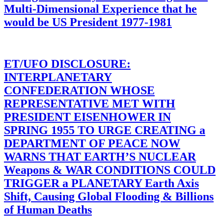
Multi-Dimensional Experience that he
would be US President 1977-1981
ET/UFO DISCLOSURE:
INTERPLANETARY
CONFEDERATION WHOSE
REPRESENTATIVE MET WITH
PRESIDENT EISENHOWER IN
SPRING 1955 TO URGE CREATING a
DEPARTMENT OF PEACE NOW
WARNS THAT EARTH’S NUCLEAR
Weapons & WAR CONDITIONS COULD
TRIGGER a PLANETARY Earth Axis
Shift, Causing Global Flooding & Billions
of Human Deaths