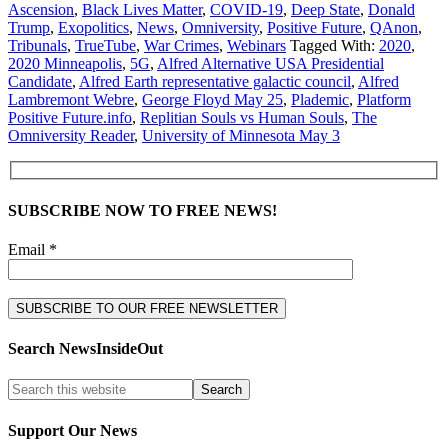
Ascension
,
Black Lives Matter
,
COVID-19
,
Deep State
,
Donald
Trump
,
Exopolitics
,
News
,
Omniversity
,
Positive Future
,
QAnon
,
Tribunals
,
TrueTube
,
War Crimes
,
Webinars
Tagged With:
2020
,
2020 Minneapolis
,
5G
,
Alfred Alternative USA Presidential
Candidate
,
Alfred Earth representative galactic council
,
Alfred
Lambremont Webre
,
George Floyd May 25
,
Plademic
,
Platform
Positive Future.info
,
Replitian Souls vs Human Souls
,
The
Omniversity Reader
,
University of Minnesota May 3
SUBSCRIBE NOW TO FREE NEWS!
Email *
Search NewsInsideOut
Support Our News