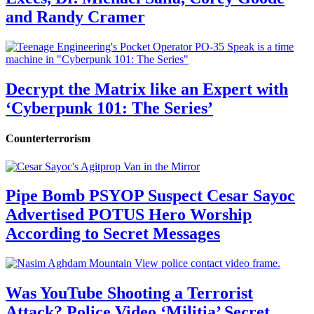
and Randy Cramer
Decrypt the Matrix like an Expert with
‘Cyberpunk 101: The Series’
Counterterrorism
Pipe Bomb PSYOP Suspect Cesar Sayoc
Advertised POTUS Hero Worship
According to Secret Messages
Was YouTube Shooting a Terrorist
Attack? Police Video ‘Militia’ Secret