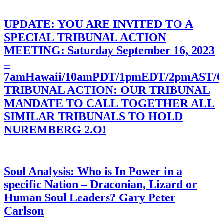
UPDATE: YOU ARE INVITED TO A
SPECIAL TRIBUNAL ACTION
MEETING: Saturday September 16, 2023
–
7amHawaii/10amPDT/1pmEDT/2pmAST
TRIBUNAL ACTION: OUR TRIBUNAL
MANDATE TO CALL TOGETHER ALL
SIMILAR TRIBUNALS TO HOLD
NUREMBERG 2.O!
Soul Analysis: Who is In Power in a
specific Nation – Draconian, Lizard or
Human Soul Leaders? Gary Peter
Carlson