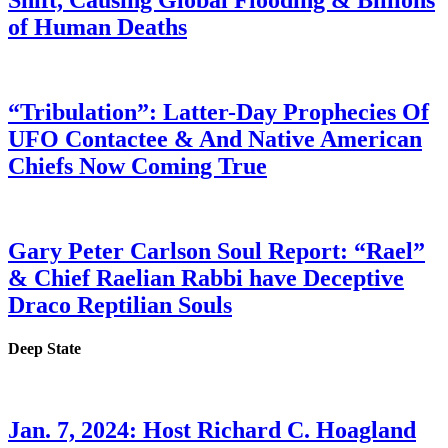
Shift, Causing Global Flooding & Billions
of Human Deaths
“Tribulation”: Latter-Day Prophecies Of
UFO Contactee & And Native American
Chiefs Now Coming True
Gary Peter Carlson Soul Report: “Rael”
& Chief Raelian Rabbi have Deceptive
Draco Reptilian Souls
Deep State
Jan. 7, 2024: Host Richard C. Hoagland