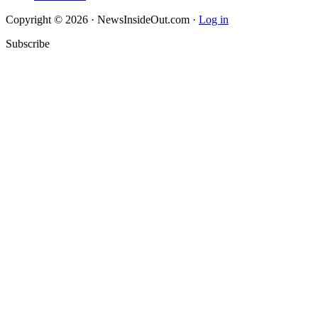
Copyright © 2026 · NewsInsideOut.com ·
Log in
Subscribe