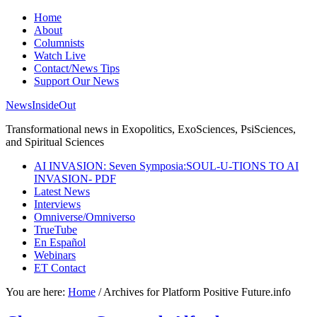
Home
About
Columnists
Watch Live
Contact/News Tips
Support Our News
NewsInsideOut
Transformational news in Exopolitics, ExoSciences, PsiSciences,
and Spiritual Sciences
AI INVASION: Seven Symposia:SOUL-U-TIONS TO AI
INVASION- PDF
Latest News
Interviews
Omniverse/Omniverso
TrueTube
En Español
Webinars
ET Contact
You are here:
Home
/
Archives for Platform Positive Future.info