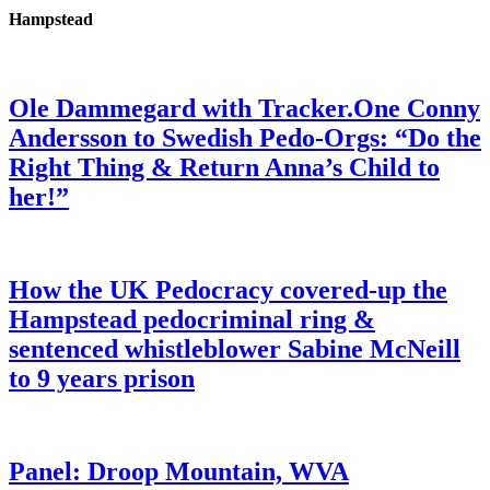
Hampstead
Ole Dammegard with Tracker.One Conny
Andersson to Swedish Pedo-Orgs: “Do the
Right Thing & Return Anna’s Child to
her!”
How the UK Pedocracy covered-up the
Hampstead pedocriminal ring &
sentenced whistleblower Sabine McNeill
to 9 years prison
Panel: Droop Mountain, WVA