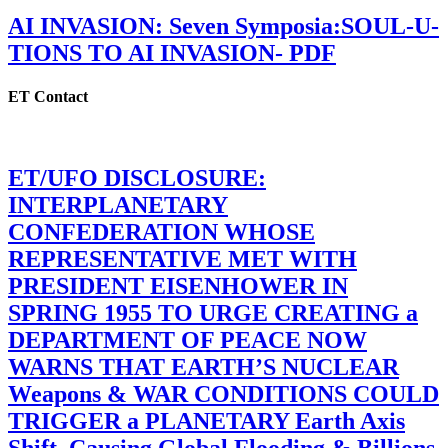
AI INVASION: Seven Symposia:SOUL-U-
TIONS TO AI INVASION- PDF
ET Contact
ET/UFO DISCLOSURE:
INTERPLANETARY
CONFEDERATION WHOSE
REPRESENTATIVE MET WITH
PRESIDENT EISENHOWER IN
SPRING 1955 TO URGE CREATING a
DEPARTMENT OF PEACE NOW
WARNS THAT EARTH’S NUCLEAR
Weapons & WAR CONDITIONS COULD
TRIGGER a PLANETARY Earth Axis