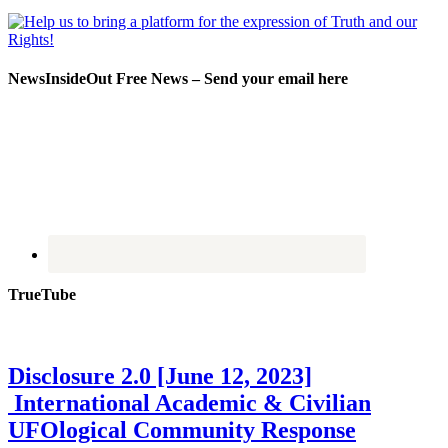
NewsInsideOut Free News – Send your email here
TrueTube
Disclosure 2.0 [June 12, 2023]
International Academic & Civilian
UFOlogical Community Response