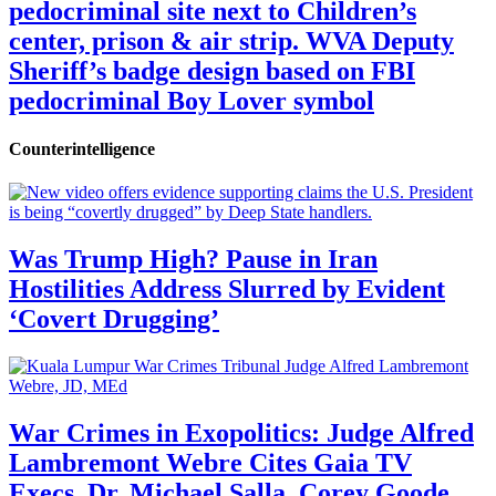
pedocriminal site next to Children’s
center, prison & air strip. WVA Deputy
Sheriff’s badge design based on FBI
pedocriminal Boy Lover symbol
Counterintelligence
Was Trump High? Pause in Iran
Hostilities Address Slurred by Evident
‘Covert Drugging’
War Crimes in Exopolitics: Judge Alfred
Lambremont Webre Cites Gaia TV
Execs, Dr. Michael Salla, Corey Goode