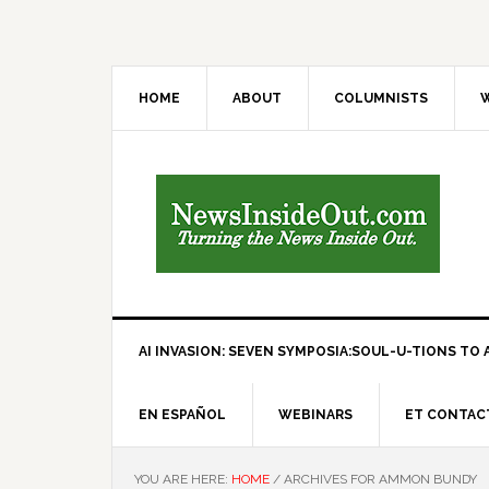
HOME
ABOUT
COLUMNISTS
W
AI INVASION: SEVEN SYMPOSIA:SOUL-U-TIONS TO A
EN ESPAÑOL
WEBINARS
ET CONTAC
YOU ARE HERE:
HOME
/
ARCHIVES FOR AMMON BUNDY