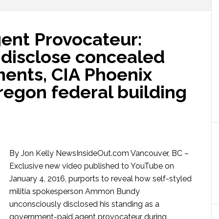
nt Provocateur:
disclose concealed
ents, CIA Phoenix
regon federal building
By Jon Kelly NewsInsideOut.com Vancouver, BC –
Exclusive new video published to YouTube on
January 4, 2016, purports to reveal how self-styled
militia spokesperson Ammon Bundy
unconsciously disclosed his standing as a
government-paid agent provocateur during