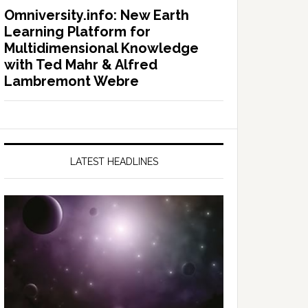
Omniversity.info: New Earth
Learning Platform for
Multidimensional Knowledge
with Ted Mahr & Alfred
Lambremont Webre
LATEST HEADLINES