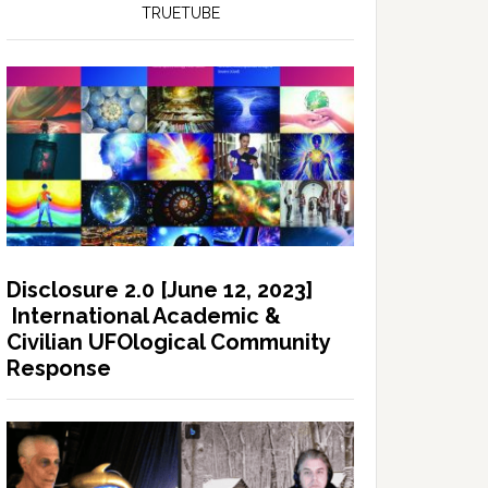
TRUETUBE
Disclosure 2.0 [June 12, 2023]
International Academic &
Civilian UFOlogical Community
Response