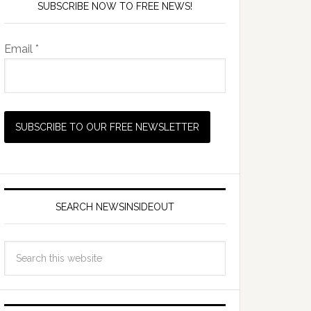
SUBSCRIBE NOW TO FREE NEWS!
Email *
SEARCH NEWSINSIDEOUT