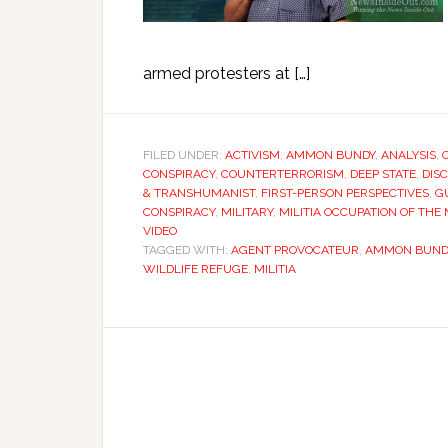
armed protesters at […]
FILED UNDER:
ACTIVISM
,
AMMON BUNDY
,
ANALYSIS
,
CONSPIRACY
,
COUNTERTERRORISM
,
DEEP STATE
,
DIS
& TRANSHUMANIST
,
FIRST-PERSON PERSPECTIVES
,
G
CONSPIRACY
,
MILITARY
,
MILITIA OCCUPATION OF TH
VIDEO
TAGGED WITH:
AGENT PROVOCATEUR
,
AMMON BUND
WILDLIFE REFUGE
,
MILITIA