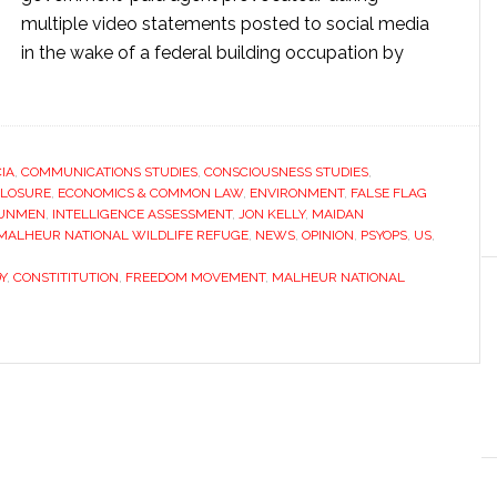
multiple video statements posted to social media
in the wake of a federal building occupation by
CIA
,
COMMUNICATIONS STUDIES
,
CONSCIOUSNESS STUDIES
,
CLOSURE
,
ECONOMICS & COMMON LAW
,
ENVIRONMENT
,
FALSE FLAG
UNMEN
,
INTELLIGENCE ASSESSMENT
,
JON KELLY
,
MAIDAN
E MALHEUR NATIONAL WILDLIFE REFUGE
,
NEWS
,
OPINION
,
PSYOPS
,
US
,
Y
,
CONSTITITUTION
,
FREEDOM MOVEMENT
,
MALHEUR NATIONAL