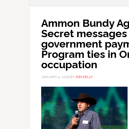
Ammon Bundy Age
Secret messages 
government paym
Program ties in O
occupation
JANUARY 4, 2016
BY
JON KELLY