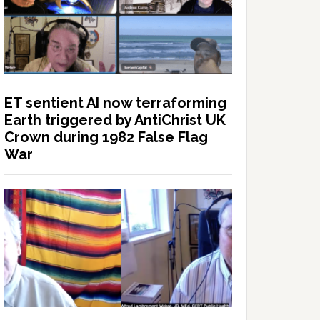
ET sentient AI now terraforming
Earth triggered by AntiChrist UK
Crown during 1982 False Flag
War