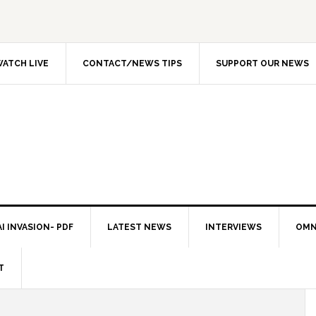
ATCH LIVE
CONTACT/NEWS TIPS
SUPPORT OUR NEWS
I INVASION- PDF
LATEST NEWS
INTERVIEWS
OMN
T