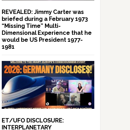
REVEALED: Jimmy Carter was
briefed during a February 1973
“Missing Time” Multi-
Dimensional Experience that he
would be US President 1977-
1981
ET/UFO DISCLOSURE:
INTERPLANETARY