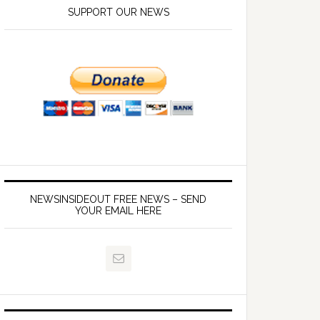
SUPPORT OUR NEWS
NEWSINSIDEOUT FREE NEWS – SEND
YOUR EMAIL HERE