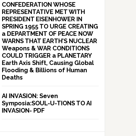
CONFEDERATION WHOSE
REPRESENTATIVE MET WITH
PRESIDENT EISENHOWER IN
SPRING 1955 TO URGE CREATING
a DEPARTMENT OF PEACE NOW
WARNS THAT EARTH’S NUCLEAR
Weapons & WAR CONDITIONS
COULD TRIGGER a PLANETARY
Earth Axis Shift, Causing Global
Flooding & Billions of Human
Deaths
AI INVASION: Seven
Symposia:SOUL-U-TIONS TO AI
INVASION- PDF