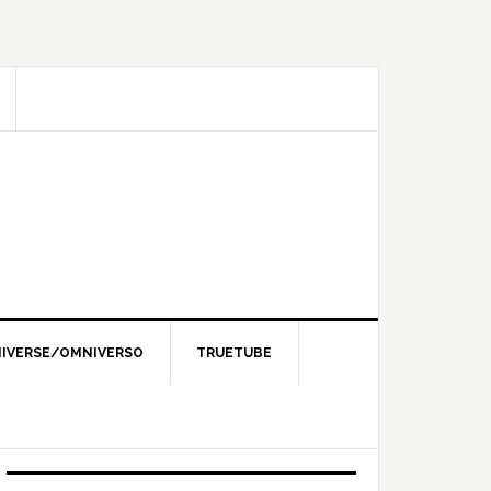
IVERSE/OMNIVERSO
TRUETUBE