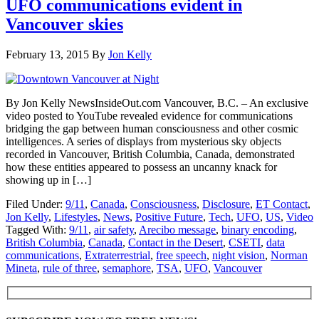
UFO communications evident in
Vancouver skies
February 13, 2015
By
Jon Kelly
By Jon Kelly NewsInsideOut.com Vancouver, B.C. – An exclusive
video posted to YouTube revealed evidence for communications
bridging the gap between human consciousness and other cosmic
intelligences. A series of displays from mysterious sky objects
recorded in Vancouver, British Columbia, Canada, demonstrated
how these entities appeared to possess an uncanny knack for
showing up in […]
Filed Under:
9/11
,
Canada
,
Consciousness
,
Disclosure
,
ET Contact
,
Jon Kelly
,
Lifestyles
,
News
,
Positive Future
,
Tech
,
UFO
,
US
,
Video
Tagged With:
9/11
,
air safety
,
Arecibo message
,
binary encoding
,
British Columbia
,
Canada
,
Contact in the Desert
,
CSETI
,
data
communications
,
Extraterrestrial
,
free speech
,
night vision
,
Norman
Mineta
,
rule of three
,
semaphore
,
TSA
,
UFO
,
Vancouver