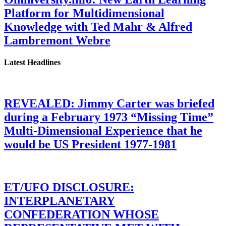
Platform for Multidimensional
Knowledge with Ted Mahr & Alfred
Lambremont Webre
Latest Headlines
REVEALED: Jimmy Carter was briefed
during a February 1973 “Missing Time”
Multi-Dimensional Experience that he
would be US President 1977-1981
ET/UFO DISCLOSURE:
INTERPLANETARY
CONFEDERATION WHOSE