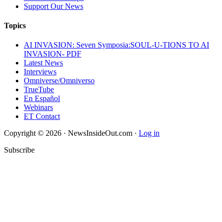
Support Our News
Topics
AI INVASION: Seven Symposia:SOUL-U-TIONS TO AI
INVASION- PDF
Latest News
Interviews
Omniverse/Omniverso
TrueTube
En Español
Webinars
ET Contact
Copyright © 2026 · NewsInsideOut.com ·
Log in
Subscribe