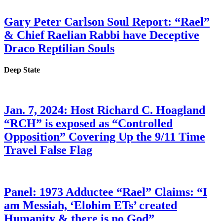
Gary Peter Carlson Soul Report: “Rael”
& Chief Raelian Rabbi have Deceptive
Draco Reptilian Souls
Deep State
Jan. 7, 2024: Host Richard C. Hoagland
“RCH” is exposed as “Controlled
Opposition” Covering Up the 9/11 Time
Travel False Flag
Panel: 1973 Adductee “Rael” Claims: “I
am Messiah, ‘Elohim ETs’ created
Humanity & there is no God”