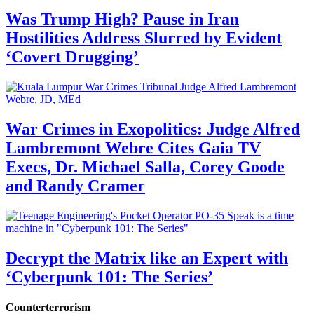
Was Trump High? Pause in Iran
Hostilities Address Slurred by Evident
‘Covert Drugging’
War Crimes in Exopolitics: Judge Alfred
Lambremont Webre Cites Gaia TV
Execs, Dr. Michael Salla, Corey Goode
and Randy Cramer
Decrypt the Matrix like an Expert with
‘Cyberpunk 101: The Series’
Counterterrorism