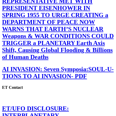
REPRESENTATIVE MET WITH
PRESIDENT EISENHOWER IN
SPRING 1955 TO URGE CREATING a
DEPARTMENT OF PEACE NOW
WARNS THAT EARTH’S NUCLEAR
Weapons & WAR CONDITIONS COULD
TRIGGER a PLANETARY Earth Axis
Shift, Causing Global Flooding & Billions
of Human Deaths
AI INVASION: Seven Symposia:SOUL-U-
TIONS TO AI INVASION- PDF
ET Contact
ET/UFO DISCLOSURE:
INTERPLANETARY