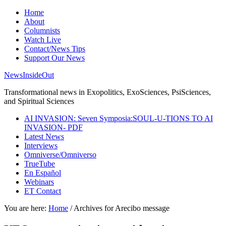
Home
About
Columnists
Watch Live
Contact/News Tips
Support Our News
NewsInsideOut
Transformational news in Exopolitics, ExoSciences, PsiSciences,
and Spiritual Sciences
AI INVASION: Seven Symposia:SOUL-U-TIONS TO AI
INVASION- PDF
Latest News
Interviews
Omniverse/Omniverso
TrueTube
En Español
Webinars
ET Contact
You are here:
Home
/
Archives for Arecibo message