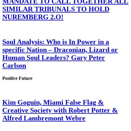
MANDATE TO CALL TOGETHER ALL
SIMILAR TRIBUNALS TO HOLD
NUREMBERG 2.O!
Soul Analysis: Who is In Power in a
specific Nation – Draconian, Lizard or
Human Soul Leaders? Gary Peter
Carlson
Positive Future
Kim Goguin, Miami False Flag &
Creative Society with Robert Potter &
Alfred Lambremont Webre