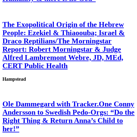
The Exopolitical Origin of the Hebrew
People: Ezekiel & Thiaoouba; Israel &
Draco Reptilians/The Morningstar
Report: Robert Morningstar & Judge
Alfred Lambremont Webre, JD, MEd,
CERT Public Health
Hampstead
Ole Dammegard with Tracker.One Conny
Andersson to Swedish Pedo-Orgs: “Do the
Right Thing & Return Anna’s Child to
her!”