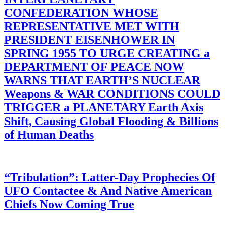
CONFEDERATION WHOSE
REPRESENTATIVE MET WITH
PRESIDENT EISENHOWER IN
SPRING 1955 TO URGE CREATING a
DEPARTMENT OF PEACE NOW
WARNS THAT EARTH’S NUCLEAR
Weapons & WAR CONDITIONS COULD
TRIGGER a PLANETARY Earth Axis
Shift, Causing Global Flooding & Billions
of Human Deaths
“Tribulation”: Latter-Day Prophecies Of
UFO Contactee & And Native American
Chiefs Now Coming True