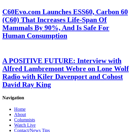
C60Evo.com Launches ESS60, Carbon 60
(C60) That Increases Life-Span Of
Mammals By 90%, And Is Safe For
Human Consumption
A POSITIVE FUTURE: Interview with
Alfred Lambremont Webre on Lone Wolf
Radio with Kiler Davenport and Cohost
David Ray King
Navigation
Home
About
Columnists
Watch Live
Contact/News Tips