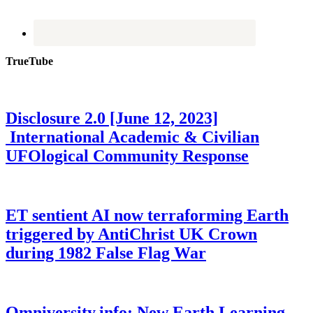
TrueTube
Disclosure 2.0 [June 12, 2023]
International Academic & Civilian
UFOlogical Community Response
ET sentient AI now terraforming Earth
triggered by AntiChrist UK Crown
during 1982 False Flag War
Omniversity.info: New Earth Learning