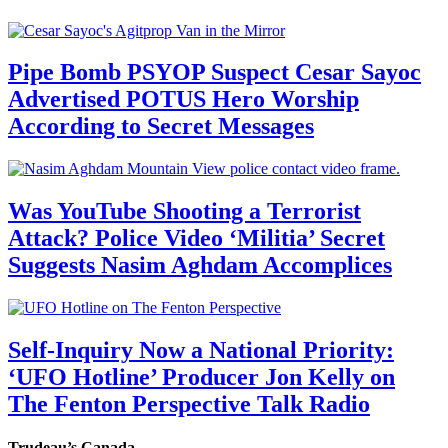
Pipe Bomb PSYOP Suspect Cesar Sayoc
Advertised POTUS Hero Worship
According to Secret Messages
Was YouTube Shooting a Terrorist
Attack? Police Video ‘Militia’ Secret
Suggests Nasim Aghdam Accomplices
Self-Inquiry Now a National Priority:
‘UFO Hotline’ Producer Jon Kelly on
The Fenton Perspective Talk Radio
Trudeau’s Canada