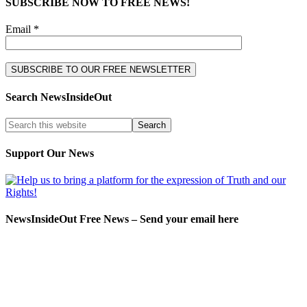
SUBSCRIBE NOW TO FREE NEWS!
Email *
Search NewsInsideOut
Support Our News
NewsInsideOut Free News – Send your email here