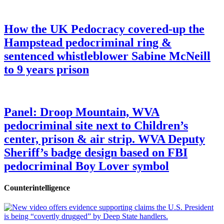
How the UK Pedocracy covered-up the
Hampstead pedocriminal ring &
sentenced whistleblower Sabine McNeill
to 9 years prison
Panel: Droop Mountain, WVA
pedocriminal site next to Children’s
center, prison & air strip. WVA Deputy
Sheriff’s badge design based on FBI
pedocriminal Boy Lover symbol
Counterintelligence