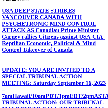
USA DEEP STATE STRIKES
VANCOUVER CANADA WITH
PSYCHETRONIC MIND CONTROL
ATTACK AS Canadian Prime Minister
Carney rallies Citizens against USA-CIA-
Reptilian Economic, Political & Mind
Control Takeover of Canada
UPDATE: YOU ARE INVITED TO A
SPECIAL TRIBUNAL ACTION
MEETING: Saturday September 16, 2023
–
7amHawaii/10amPDT/1pmEDT/2pmAST
TRIBUNAL ACTION: OUR TRIBUNAL