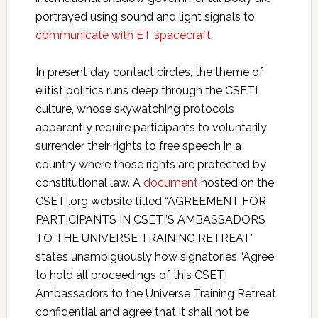
portrayed using sound and light signals to
communicate with ET spacecraft
.
In present day contact circles, the theme of
elitist politics runs deep through the CSETI
culture, whose skywatching protocols
apparently require participants to voluntarily
surrender their rights to free speech in a
country where those rights are protected by
constitutional law. A
document
hosted on the
CSETI.org website titled “AGREEMENT FOR
PARTICIPANTS IN CSETI’S AMBASSADORS
TO THE UNIVERSE TRAINING RETREAT”
states unambiguously how signatories “Agree
to hold all proceedings of this CSETI
Ambassadors to the Universe Training Retreat
confidential and agree that it shall not be