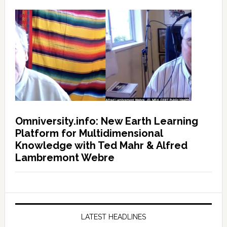
Omniversity.info: New Earth Learning
Platform for Multidimensional
Knowledge with Ted Mahr & Alfred
Lambremont Webre
LATEST HEADLINES