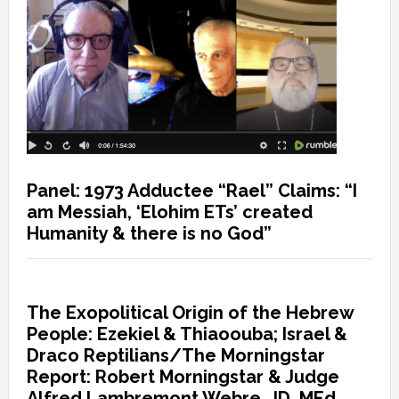
Panel: 1973 Adductee “Rael” Claims: “I
am Messiah, ‘Elohim ETs’ created
Humanity & there is no God”
The Exopolitical Origin of the Hebrew
People: Ezekiel & Thiaoouba; Israel &
Draco Reptilians/The Morningstar
Report: Robert Morningstar & Judge
Alfred Lambremont Webre, JD, MEd,