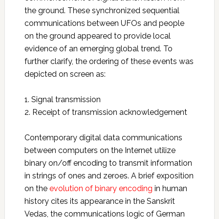
the ground. These synchronized sequential
communications between UFOs and people
on the ground appeared to provide local
evidence of an emerging global trend. To
further clarify, the ordering of these events was
depicted on screen as:
1. Signal transmission
2. Receipt of transmission acknowledgement
Contemporary digital data communications
between computers on the Internet utilize
binary on/off encoding to transmit information
in strings of ones and zeroes. A brief exposition
on the
evolution of binary encoding
in human
history cites its appearance in the Sanskrit
Vedas, the communications logic of German