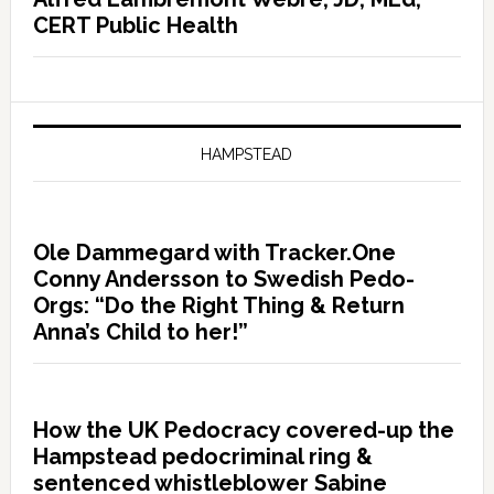
CERT Public Health
HAMPSTEAD
Ole Dammegard with Tracker.One
Conny Andersson to Swedish Pedo-
Orgs: “Do the Right Thing & Return
Anna’s Child to her!”
How the UK Pedocracy covered-up the
Hampstead pedocriminal ring &
sentenced whistleblower Sabine