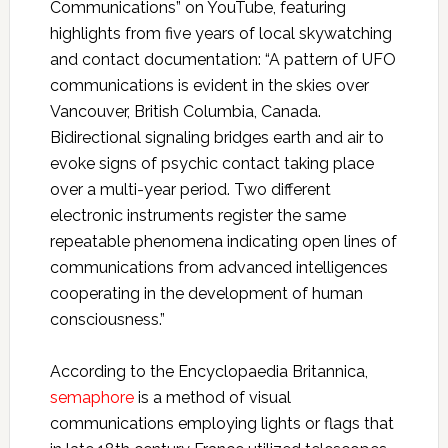
Communications” on YouTube, featuring
highlights from five years of local skywatching
and contact documentation: “A pattern of UFO
communications is evident in the skies over
Vancouver, British Columbia, Canada.
Bidirectional signaling bridges earth and air to
evoke signs of psychic contact taking place
over a multi-year period. Two different
electronic instruments register the same
repeatable phenomena indicating open lines of
communications from advanced intelligences
cooperating in the development of human
consciousness.”
According to the Encyclopaedia Britannica,
semaphore
is a method of visual
communications employing lights or flags that