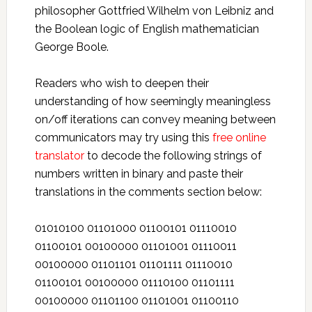
philosopher Gottfried Wilhelm von Leibniz and
the Boolean logic of English mathematician
George Boole.
Readers who wish to deepen their
understanding of how seemingly meaningless
on/off iterations can convey meaning between
communicators may try using this
free online
translator
to decode the following strings of
numbers written in binary and paste their
translations in the comments section below:
01010100 01101000 01100101 01110010
01100101 00100000 01101001 01110011
00100000 01101101 01101111 01110010
01100101 00100000 01110100 01101111
00100000 01101100 01101001 01100110