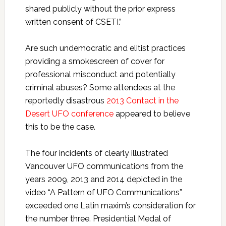
shared publicly without the prior express
written consent of CSETI.”
Are such undemocratic and elitist practices
providing a smokescreen of cover for
professional misconduct and potentially
criminal abuses? Some attendees at the
reportedly disastrous
2013 Contact in the
Desert UFO conference
appeared to believe
this to be the case.
The four incidents of clearly illustrated
Vancouver UFO communications from the
years 2009, 2013 and 2014 depicted in the
video “A Pattern of UFO Communications”
exceeded one Latin maxim’s consideration for
the number three. Presidential Medal of