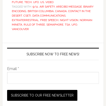
FUTURE
,
TECH
,
UFO
,
US
,
VIDEO
TAGGED WITH:
9/11
,
AIR SAFETY
,
ARECIBO MESSAGE
,
BINARY
ENCODING
,
BRITISH COLUMBIA
,
CANADA
,
CONTACT IN THE
DESERT
,
CSETI
,
DATA COMMUNICATIONS
,
EXTRATERRESTRIAL
,
FREE SPEECH
,
NIGHT VISION
,
NORMAN
MINETA
,
RULE OF THREE
,
SEMAPHORE
,
TSA
,
UFO
,
VANCOUVER
SUBSCRIBE NOW TO FREE NEWS!
Email *