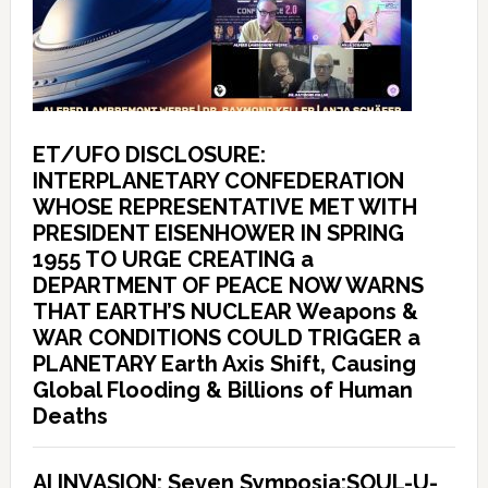
ET/UFO DISCLOSURE:
INTERPLANETARY CONFEDERATION
WHOSE REPRESENTATIVE MET WITH
PRESIDENT EISENHOWER IN SPRING
1955 TO URGE CREATING a
DEPARTMENT OF PEACE NOW WARNS
THAT EARTH’S NUCLEAR Weapons &
WAR CONDITIONS COULD TRIGGER a
PLANETARY Earth Axis Shift, Causing
Global Flooding & Billions of Human
Deaths
AI INVASION: Seven Symposia:SOUL-U-