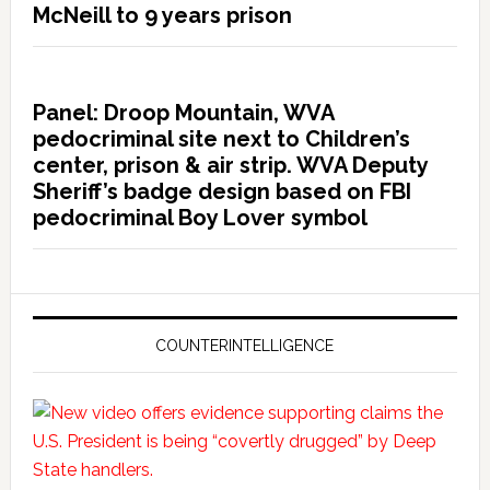
McNeill to 9 years prison
Panel: Droop Mountain, WVA
pedocriminal site next to Children’s
center, prison & air strip. WVA Deputy
Sheriff’s badge design based on FBI
pedocriminal Boy Lover symbol
COUNTERINTELLIGENCE