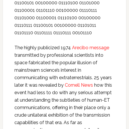
01100101 00100000 01110100 01101000
01100001 01101110 00100000 01110111
01101000 01100001 01110100 00100000
01110111 01100101 00100000 01101011
01101110 01101111 01110111 00101110
The highly publicized 1974
Arecibo message
transmitted by professional scientists into
space fabricated the popular illusion of
mainstream science’s interest in
communicating with extraterrestrials. 25 years
later it was revealed by
Cornell News
how this
event had less to do with any serious attempt
at understanding the subtleties of human-ET
communications, offering in their place only a
crude unilateral exhibition of the transmission
capabilities of that era. As far as