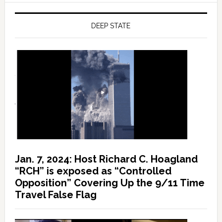
DEEP STATE
Jan. 7, 2024: Host Richard C. Hoagland
“RCH” is exposed as “Controlled
Opposition” Covering Up the 9/11 Time
Travel False Flag