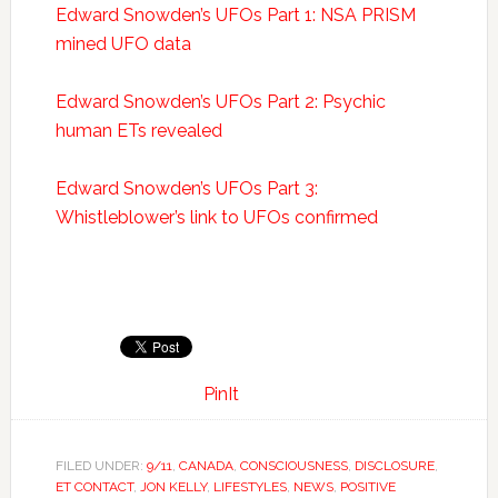
Edward Snowden’s UFOs Part 1: NSA PRISM
mined UFO data
Edward Snowden’s UFOs Part 2: Psychic
human ETs revealed
Edward Snowden’s UFOs Part 3:
Whistleblower’s link to UFOs confirmed
PinIt
FILED UNDER:
9/11
,
CANADA
,
CONSCIOUSNESS
,
DISCLOSURE
,
ET CONTACT
,
JON KELLY
,
LIFESTYLES
,
NEWS
,
POSITIVE