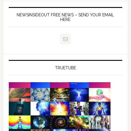
NEWSINSIDEOUT FREE NEWS – SEND YOUR EMAIL
HERE
TRUETUBE