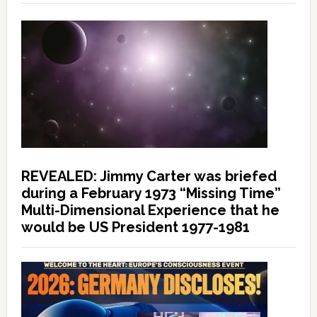
REVEALED: Jimmy Carter was briefed
during a February 1973 “Missing Time”
Multi-Dimensional Experience that he
would be US President 1977-1981