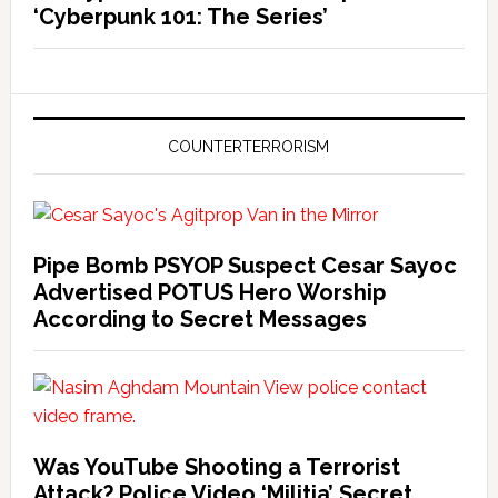
‘Cyberpunk 101: The Series’
COUNTERTERRORISM
Pipe Bomb PSYOP Suspect Cesar Sayoc
Advertised POTUS Hero Worship
According to Secret Messages
Was YouTube Shooting a Terrorist
Attack? Police Video ‘Militia’ Secret