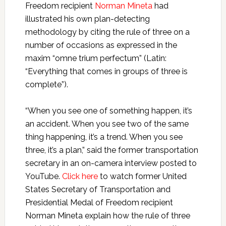
Freedom recipient
Norman Mineta
had
illustrated his own plan-detecting
methodology by citing the rule of three on a
number of occasions as expressed in the
maxim “omne trium perfectum” (Latin:
“Everything that comes in groups of three is
complete”).
“When you see one of something happen, it’s
an accident. When you see two of the same
thing happening, it’s a trend. When you see
three, it’s a plan,” said the former transportation
secretary in an on-camera interview posted to
YouTube.
Click here
to watch former United
States Secretary of Transportation and
Presidential Medal of Freedom recipient
Norman Mineta explain how the rule of three