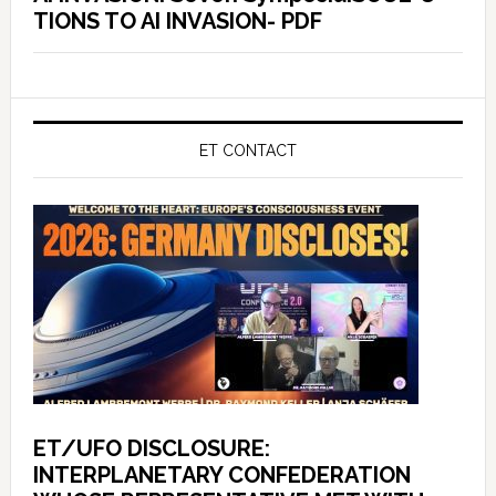
TIONS TO AI INVASION- PDF
ET CONTACT
ET/UFO DISCLOSURE:
INTERPLANETARY CONFEDERATION