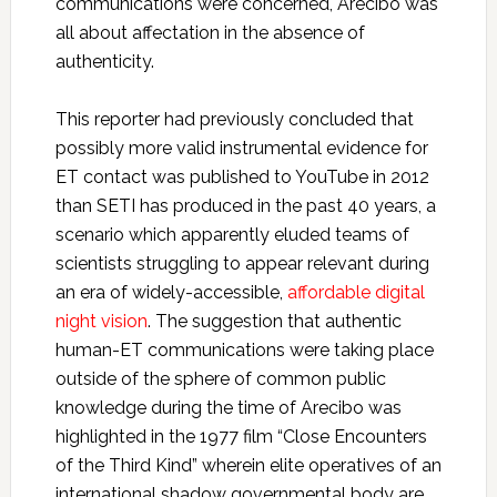
communications were concerned, Arecibo was
all about affectation in the absence of
authenticity.
This reporter had previously concluded that
possibly more valid instrumental evidence for
ET contact was published to YouTube in 2012
than SETI has produced in the past 40 years, a
scenario which apparently eluded teams of
scientists struggling to appear relevant during
an era of widely-accessible,
affordable digital
night vision
. The suggestion that authentic
human-ET communications were taking place
outside of the sphere of common public
knowledge during the time of Arecibo was
highlighted in the 1977 film “Close Encounters
of the Third Kind” wherein elite operatives of an
international shadow governmental body are