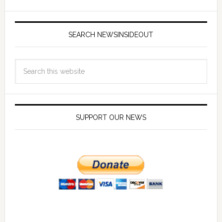
SEARCH NEWSINSIDEOUT
SUPPORT OUR NEWS