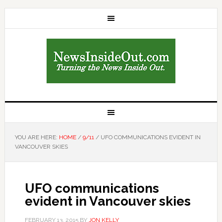
YOU ARE HERE:
HOME
/
9/11
/
UFO COMMUNICATIONS EVIDENT IN
VANCOUVER SKIES
UFO communications
evident in Vancouver skies
FEBRUARY 13, 2015
BY
JON KELLY