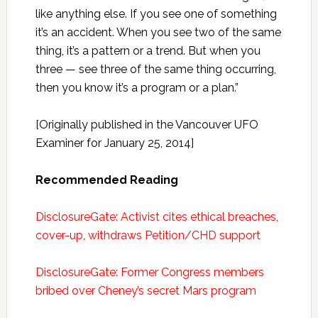
like anything else. If you see one of something
it’s an accident. When you see two of the same
thing, it’s a pattern or a trend. But when you
three — see three of the same thing occurring,
then you know it’s a program or a plan.”
[Originally published in the Vancouver UFO
Examiner for January 25, 2014]
Recommended Reading
DisclosureGate: Activist cites ethical breaches,
cover-up, withdraws Petition/CHD support
DisclosureGate: Former Congress members
bribed over Cheney’s secret Mars program