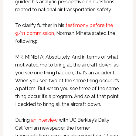
guided his analytic perspective on questions
related to national air transportation safety.
To clarify further, in his
testimony before the
9/11 commission
, Norman Mineta stated the
following:
MR. MINETA: Absolutely. And in terms of what
motivated me to bring all the aircraft down, as
you see one thing happen, that’s an accident.
When you see two of the same thing occur, it’s
a pattern. But when you see three of the same
thing occur, it’s a program. And so at that point
I decided to bring all the aircraft down.
During
an interview
with UC Berkley’s Daily
Californian newspaper, the former
transportation secretary observed how “If you