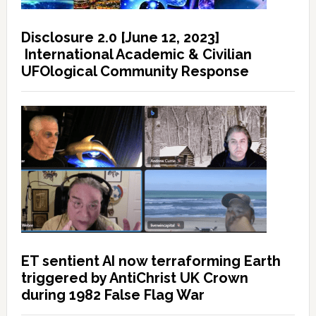
Disclosure 2.0 [June 12, 2023]
International Academic & Civilian
UFOlogical Community Response
ET sentient AI now terraforming Earth
triggered by AntiChrist UK Crown
during 1982 False Flag War