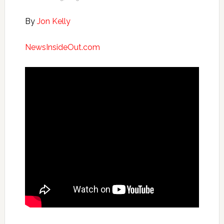
By
Jon Kelly
NewsInsideOut.com