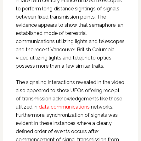
in late 18th century France utilized telescopes
to perform long distance sightings of signals
between fixed transmission points. The
evidence appears to show that semaphore, an
established mode of terrestrial
communications utilizing lights and telescopes
and the recent Vancouver, British Columbia
video utilizing lights and telephoto optics
possess more than a few similar traits.
The signaling interactions revealed in the video
also appeared to show UFOs offering receipt
of transmission acknowledgements like those
utilized in
data communications
networks.
Furthermore, synchronization of signals was
evident in these instances where a clearly
defined order of events occurs after
commencement of signal transmission from