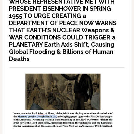
WHOSE REPRESENTATIVE MET WITH
PRESIDENT EISENHOWER IN SPRING
1955 TO URGE CREATING a
DEPARTMENT OF PEACE NOW WARNS
THAT EARTH’S NUCLEAR Weapons &
WAR CONDITIONS COULD TRIGGER a
PLANETARY Earth Axis Shift, Causing
Global Flooding & Billions of Human
Deaths