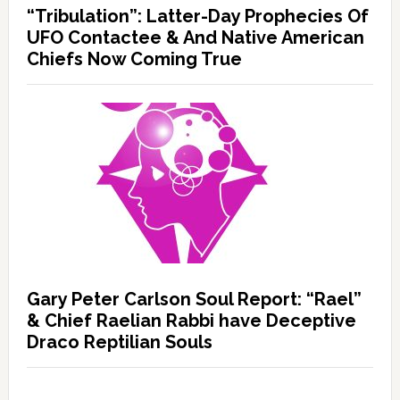
“Tribulation”: Latter-Day Prophecies Of
UFO Contactee & And Native American
Chiefs Now Coming True
Gary Peter Carlson Soul Report: “Rael”
& Chief Raelian Rabbi have Deceptive
Draco Reptilian Souls