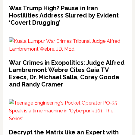
Was Trump High? Pause in Iran
Hostilities Address Slurred by Evident
‘Covert Drugging’
War Crimes in Exopolitics: Judge Alfred
Lambremont Webre Cites Gaia TV
Execs, Dr. Michael Salla, Corey Goode
and Randy Cramer
Decrypt the Matrix like an Expert with