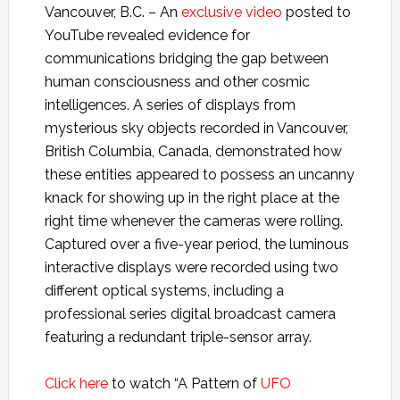
Vancouver, B.C. – An
exclusive video
posted to
YouTube revealed evidence for
communications bridging the gap between
human consciousness and other cosmic
intelligences. A series of displays from
mysterious sky objects recorded in Vancouver,
British Columbia, Canada, demonstrated how
these entities appeared to possess an uncanny
knack for showing up in the right place at the
right time whenever the cameras were rolling.
Captured over a five-year period, the luminous
interactive displays were recorded using two
different optical systems, including a
professional series digital broadcast camera
featuring a redundant triple-sensor array.
Click here
to watch “A Pattern of
UFO