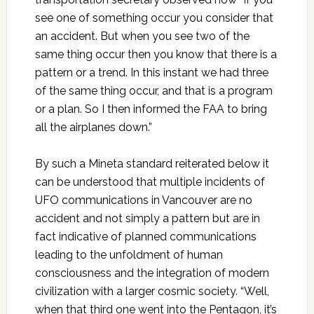
see one of something occur you consider that
an accident. But when you see two of the
same thing occur then you know that there is a
pattern or a trend. In this instant we had three
of the same thing occur, and that is a program
or a plan. So I then informed the FAA to bring
all the airplanes down.”
By such a Mineta standard reiterated below it
can be understood that multiple incidents of
UFO communications in Vancouver are no
accident and not simply a pattern but are in
fact indicative of planned communications
leading to the unfoldment of human
consciousness and the integration of modern
civilization with a larger cosmic society. “Well,
when that third one went into the Pentagon, it’s