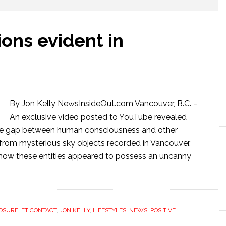
ns evident in
By Jon Kelly NewsInsideOut.com Vancouver, B.C. –
An exclusive video posted to YouTube revealed
he gap between human consciousness and other
s from mysterious sky objects recorded in Vancouver,
how these entities appeared to possess an uncanny
OSURE
,
ET CONTACT
,
JON KELLY
,
LIFESTYLES
,
NEWS
,
POSITIVE