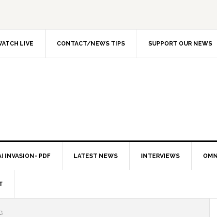
ATCH LIVE
CONTACT/NEWS TIPS
SUPPORT OUR NEWS
I INVASION- PDF
LATEST NEWS
INTERVIEWS
OMN
T
G