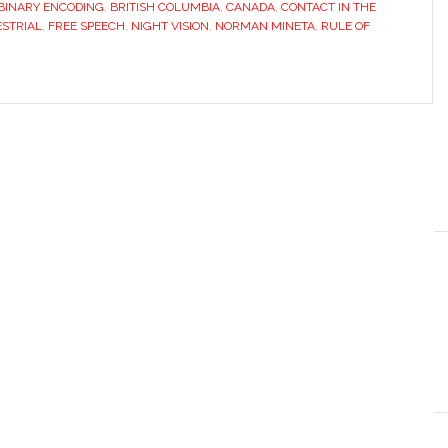
BINARY ENCODING
,
BRITISH COLUMBIA
,
CANADA
,
CONTACT IN THE
STRIAL
,
FREE SPEECH
,
NIGHT VISION
,
NORMAN MINETA
,
RULE OF