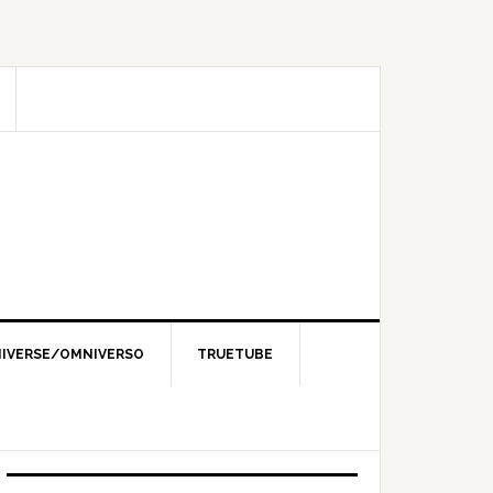
IVERSE/OMNIVERSO
TRUETUBE