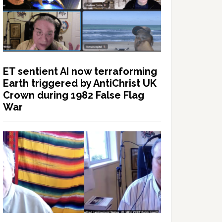
ET sentient AI now terraforming
Earth triggered by AntiChrist UK
Crown during 1982 False Flag
War