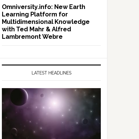
Omniversity.info: New Earth
Learning Platform for
Multidimensional Knowledge
with Ted Mahr & Alfred
Lambremont Webre
LATEST HEADLINES