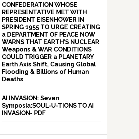
CONFEDERATION WHOSE
REPRESENTATIVE MET WITH
PRESIDENT EISENHOWER IN
SPRING 1955 TO URGE CREATING
a DEPARTMENT OF PEACE NOW
WARNS THAT EARTH’S NUCLEAR
Weapons & WAR CONDITIONS
COULD TRIGGER a PLANETARY
Earth Axis Shift, Causing Global
Flooding & Billions of Human
Deaths
AI INVASION: Seven
Symposia:SOUL-U-TIONS TO AI
INVASION- PDF