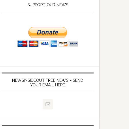
SUPPORT OUR NEWS
NEWSINSIDEOUT FREE NEWS – SEND
YOUR EMAIL HERE