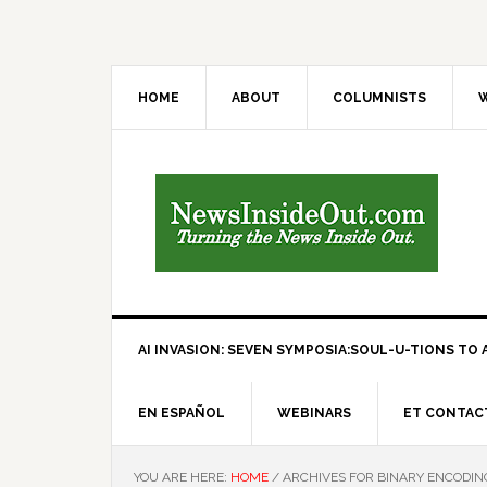
HOME
ABOUT
COLUMNISTS
W
AI INVASION: SEVEN SYMPOSIA:SOUL-U-TIONS TO A
EN ESPAÑOL
WEBINARS
ET CONTAC
YOU ARE HERE:
HOME
/
ARCHIVES FOR BINARY ENCODIN