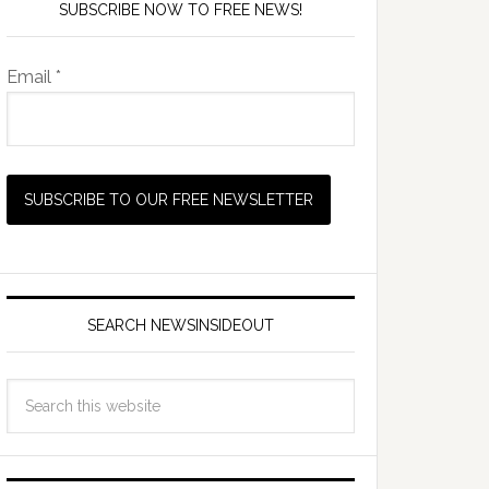
SUBSCRIBE NOW TO FREE NEWS!
Email *
SEARCH NEWSINSIDEOUT