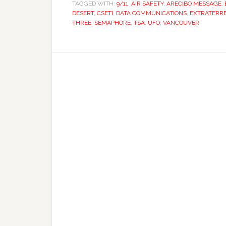
TAGGED WITH:
9/11
,
AIR SAFETY
,
ARECIBO MESSAGE
,
DESERT
,
CSETI
,
DATA COMMUNICATIONS
,
EXTRATERRE
THREE
,
SEMAPHORE
,
TSA
,
UFO
,
VANCOUVER