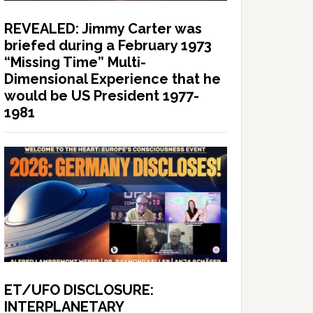
REVEALED: Jimmy Carter was
briefed during a February 1973
“Missing Time” Multi-
Dimensional Experience that he
would be US President 1977-
1981
ET/UFO DISCLOSURE:
INTERPLANETARY