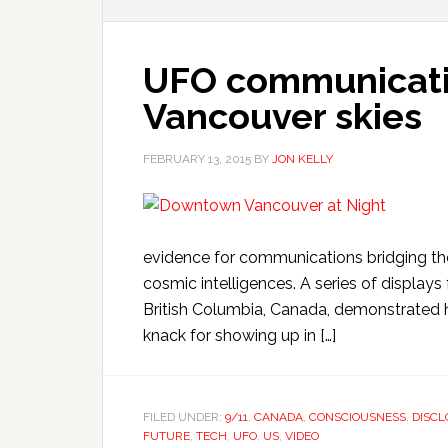
UFO communicatio
Vancouver skies
FEBRUARY 13, 2015
BY
JON KELLY
evidence for communications bridging t
cosmic intelligences. A series of display
British Columbia, Canada, demonstrated 
knack for showing up in […]
FILED UNDER:
9/11
,
CANADA
,
CONSCIOUSNESS
,
DISCL
FUTURE
,
TECH
,
UFO
,
US
,
VIDEO