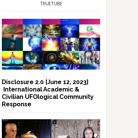
TRUETUBE
Disclosure 2.0 [June 12, 2023]
International Academic &
Civilian UFOlogical Community
Response