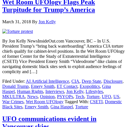
Wet Room UFOlogy Flags Peak
Turpitude for Trump’s America
March 31, 2018
By
Jon Kelly
By Jon Kelly NewsInsideOut.com Vancouver, BC – In U.S.
President Trump’s “bring back waterboarding” America CIA torture
chiefs qualify for cabinet-level positions. In the Wet Room UFOlogy
of former Center for the Study of Extraterrestrial Intelligence
(CSETI) Vice President Emery Smith “Videodrome”-like claims of
navigating domestic black sites seek to exploit audience feelings of
complicity and […]
Filed Under:
AI Artificial Intelligence
,
CIA
,
Deep State
,
Disclosure
,
Donald Trump
,
Emery Smith
,
ET Contact
,
Exopolitics
,
Gina
Haspel
,
Human Rights
,
Interviews
,
Jon Kelly
,
Lifestyles
,
MKULTRA
,
News
,
Opinion
,
PSYOPs
,
Tech
,
Torture
,
UFO
,
US
,
War Crimes
,
Wet Room UFOlogy
Tagged With:
CSETI
,
Domestic
Black Sites
,
Emery Smith
,
Gina Haspel
,
Torture
UFO communications evident in
Vancouver skies