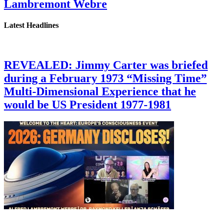
Lambremont Webre
Latest Headlines
REVEALED: Jimmy Carter was briefed
during a February 1973 “Missing Time”
Multi-Dimensional Experience that he
would be US President 1977-1981