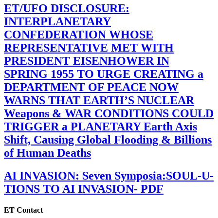
ET/UFO DISCLOSURE:
INTERPLANETARY
CONFEDERATION WHOSE
REPRESENTATIVE MET WITH
PRESIDENT EISENHOWER IN
SPRING 1955 TO URGE CREATING a
DEPARTMENT OF PEACE NOW
WARNS THAT EARTH’S NUCLEAR
Weapons & WAR CONDITIONS COULD
TRIGGER a PLANETARY Earth Axis
Shift, Causing Global Flooding & Billions
of Human Deaths
AI INVASION: Seven Symposia:SOUL-U-
TIONS TO AI INVASION- PDF
ET Contact