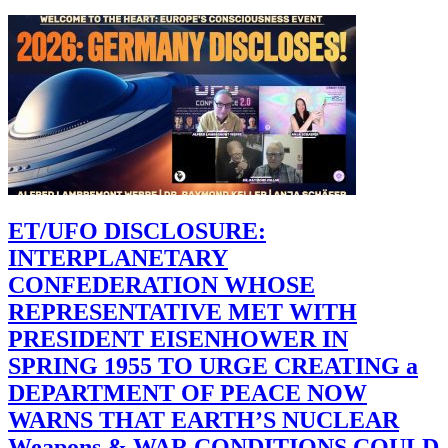
ET/UFO DISCLOSURE:
INTERPLANETARY
CONFEDERATION WHOSE
REPRESENTATIVE MET WITH
PRESIDENT EISENHOWER IN
SPRING 1955 TO URGE CREATING a
DEPARTMENT OF PEACE NOW
WARNS THAT EARTH’S NUCLEAR
Weapons & WAR CONDITIONS COULD