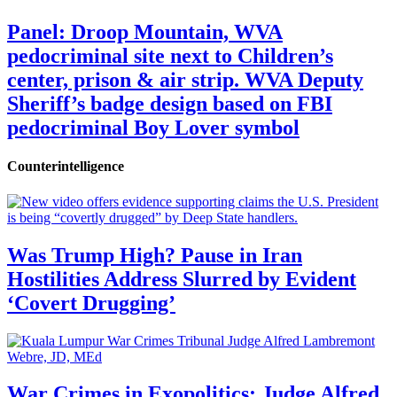
Panel: Droop Mountain, WVA
pedocriminal site next to Children’s
center, prison & air strip. WVA Deputy
Sheriff’s badge design based on FBI
pedocriminal Boy Lover symbol
Counterintelligence
Was Trump High? Pause in Iran
Hostilities Address Slurred by Evident
‘Covert Drugging’
War Crimes in Exopolitics: Judge Alfred