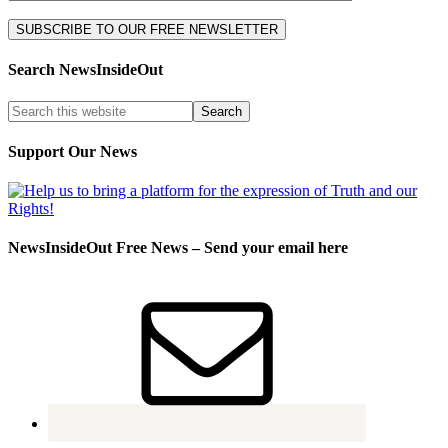
Search NewsInsideOut
Support Our News
NewsInsideOut Free News – Send your email here