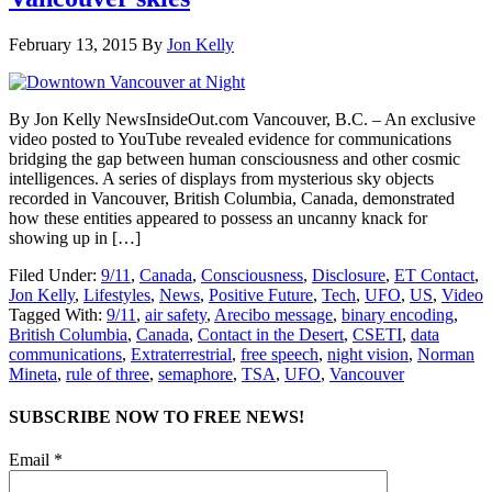
February 13, 2015
By
Jon Kelly
By Jon Kelly NewsInsideOut.com Vancouver, B.C. – An exclusive
video posted to YouTube revealed evidence for communications
bridging the gap between human consciousness and other cosmic
intelligences. A series of displays from mysterious sky objects
recorded in Vancouver, British Columbia, Canada, demonstrated
how these entities appeared to possess an uncanny knack for
showing up in […]
Filed Under:
9/11
,
Canada
,
Consciousness
,
Disclosure
,
ET Contact
,
Jon Kelly
,
Lifestyles
,
News
,
Positive Future
,
Tech
,
UFO
,
US
,
Video
Tagged With:
9/11
,
air safety
,
Arecibo message
,
binary encoding
,
British Columbia
,
Canada
,
Contact in the Desert
,
CSETI
,
data
communications
,
Extraterrestrial
,
free speech
,
night vision
,
Norman
Mineta
,
rule of three
,
semaphore
,
TSA
,
UFO
,
Vancouver
SUBSCRIBE NOW TO FREE NEWS!
Email *