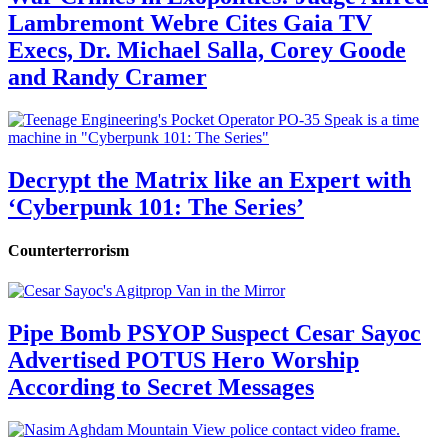
Lambremont Webre Cites Gaia TV
Execs, Dr. Michael Salla, Corey Goode
and Randy Cramer
Decrypt the Matrix like an Expert with
‘Cyberpunk 101: The Series’
Counterterrorism
Pipe Bomb PSYOP Suspect Cesar Sayoc
Advertised POTUS Hero Worship
According to Secret Messages