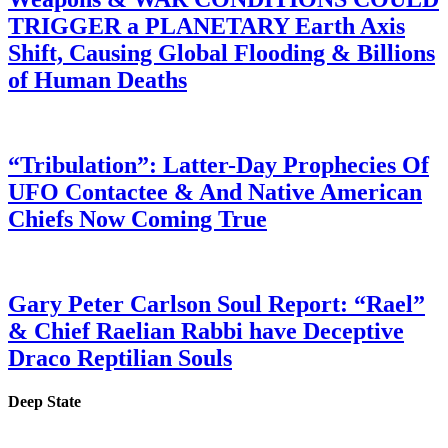
TRIGGER a PLANETARY Earth Axis
Shift, Causing Global Flooding & Billions
of Human Deaths
“Tribulation”: Latter-Day Prophecies Of
UFO Contactee & And Native American
Chiefs Now Coming True
Gary Peter Carlson Soul Report: “Rael”
& Chief Raelian Rabbi have Deceptive
Draco Reptilian Souls
Deep State