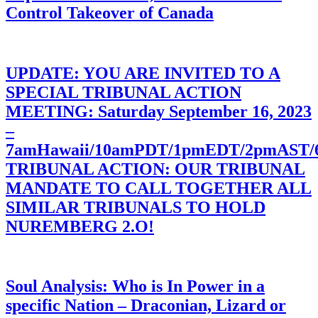
Control Takeover of Canada
UPDATE: YOU ARE INVITED TO A
SPECIAL TRIBUNAL ACTION
MEETING: Saturday September 16, 2023
–
7amHawaii/10amPDT/1pmEDT/2pmAST
TRIBUNAL ACTION: OUR TRIBUNAL
MANDATE TO CALL TOGETHER ALL
SIMILAR TRIBUNALS TO HOLD
NUREMBERG 2.O!
Soul Analysis: Who is In Power in a
specific Nation – Draconian, Lizard or