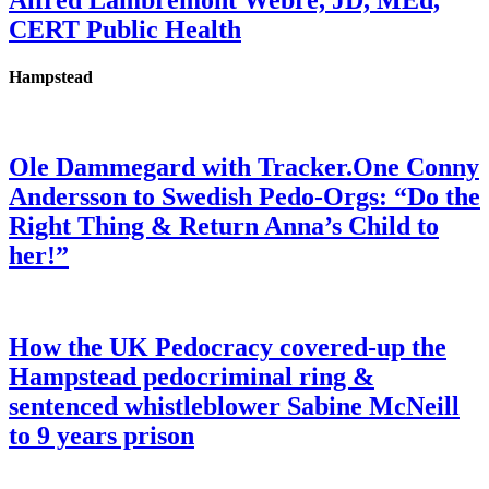
Alfred Lambremont Webre, JD, MEd,
CERT Public Health
Hampstead
Ole Dammegard with Tracker.One Conny
Andersson to Swedish Pedo-Orgs: “Do the
Right Thing & Return Anna’s Child to
her!”
How the UK Pedocracy covered-up the
Hampstead pedocriminal ring &
sentenced whistleblower Sabine McNeill
to 9 years prison