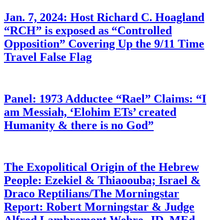
Jan. 7, 2024: Host Richard C. Hoagland
“RCH” is exposed as “Controlled
Opposition” Covering Up the 9/11 Time
Travel False Flag
Panel: 1973 Adductee “Rael” Claims: “I
am Messiah, ‘Elohim ETs’ created
Humanity & there is no God”
The Exopolitical Origin of the Hebrew
People: Ezekiel & Thiaoouba; Israel &
Draco Reptilians/The Morningstar
Report: Robert Morningstar & Judge