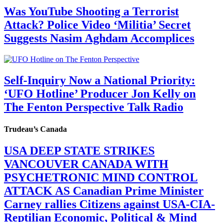
Was YouTube Shooting a Terrorist
Attack? Police Video ‘Militia’ Secret
Suggests Nasim Aghdam Accomplices
Self-Inquiry Now a National Priority:
‘UFO Hotline’ Producer Jon Kelly on
The Fenton Perspective Talk Radio
Trudeau’s Canada
USA DEEP STATE STRIKES
VANCOUVER CANADA WITH
PSYCHETRONIC MIND CONTROL
ATTACK AS Canadian Prime Minister
Carney rallies Citizens against USA-CIA-
Reptilian Economic, Political & Mind