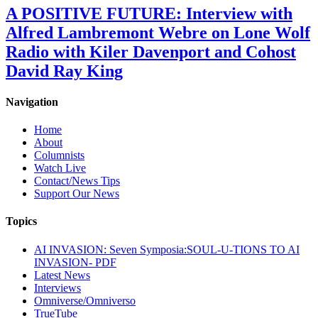
A POSITIVE FUTURE: Interview with
Alfred Lambremont Webre on Lone Wolf
Radio with Kiler Davenport and Cohost
David Ray King
Navigation
Home
About
Columnists
Watch Live
Contact/News Tips
Support Our News
Topics
AI INVASION: Seven Symposia:SOUL-U-TIONS TO AI
INVASION- PDF
Latest News
Interviews
Omniverse/Omniverso
TrueTube