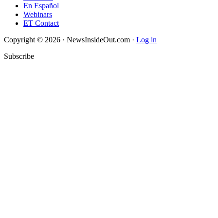
En Español
Webinars
ET Contact
Copyright © 2026 · NewsInsideOut.com ·
Log in
Subscribe