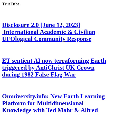
TrueTube
Disclosure 2.0 [June 12, 2023]
International Academic & Civilian
UFOlogical Community Response
ET sentient AI now terraforming Earth
triggered by AntiChrist UK Crown
during 1982 False Flag War
Omniversity.info: New Earth Learning
Platform for Multidimensional
Knowledge with Ted Mahr & Alfred