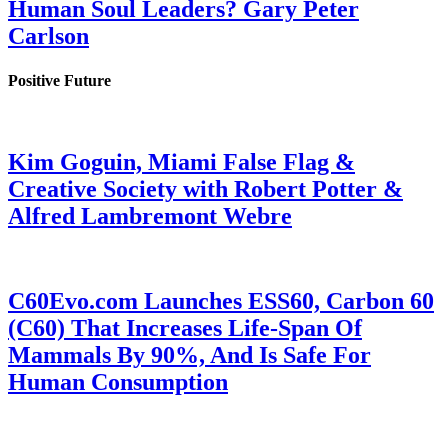
Human Soul Leaders? Gary Peter
Carlson
Positive Future
Kim Goguin, Miami False Flag &
Creative Society with Robert Potter &
Alfred Lambremont Webre
C60Evo.com Launches ESS60, Carbon 60
(C60) That Increases Life-Span Of
Mammals By 90%, And Is Safe For
Human Consumption