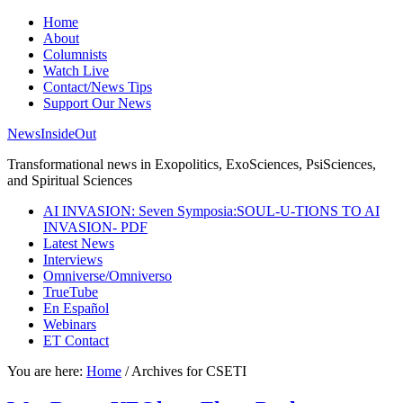
Home
About
Columnists
Watch Live
Contact/News Tips
Support Our News
NewsInsideOut
Transformational news in Exopolitics, ExoSciences, PsiSciences,
and Spiritual Sciences
AI INVASION: Seven Symposia:SOUL-U-TIONS TO AI
INVASION- PDF
Latest News
Interviews
Omniverse/Omniverso
TrueTube
En Español
Webinars
ET Contact
You are here:
Home
/
Archives for CSETI