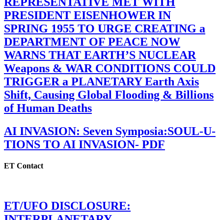
REPRESENTATIVE MET WITH
PRESIDENT EISENHOWER IN
SPRING 1955 TO URGE CREATING a
DEPARTMENT OF PEACE NOW
WARNS THAT EARTH’S NUCLEAR
Weapons & WAR CONDITIONS COULD
TRIGGER a PLANETARY Earth Axis
Shift, Causing Global Flooding & Billions
of Human Deaths
AI INVASION: Seven Symposia:SOUL-U-
TIONS TO AI INVASION- PDF
ET Contact
ET/UFO DISCLOSURE:
INTERPLANETARY