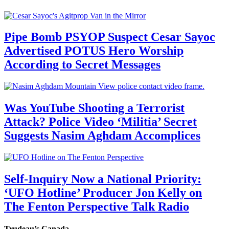
Pipe Bomb PSYOP Suspect Cesar Sayoc
Advertised POTUS Hero Worship
According to Secret Messages
Was YouTube Shooting a Terrorist
Attack? Police Video ‘Militia’ Secret
Suggests Nasim Aghdam Accomplices
Self-Inquiry Now a National Priority:
‘UFO Hotline’ Producer Jon Kelly on
The Fenton Perspective Talk Radio
Trudeau’s Canada