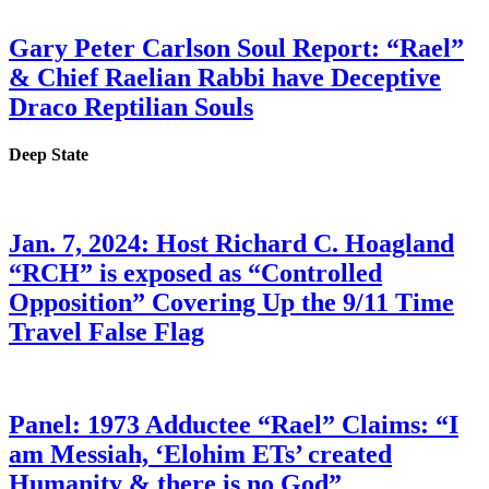
Gary Peter Carlson Soul Report: “Rael”
& Chief Raelian Rabbi have Deceptive
Draco Reptilian Souls
Deep State
Jan. 7, 2024: Host Richard C. Hoagland
“RCH” is exposed as “Controlled
Opposition” Covering Up the 9/11 Time
Travel False Flag
Panel: 1973 Adductee “Rael” Claims: “I
am Messiah, ‘Elohim ETs’ created
Humanity & there is no God”