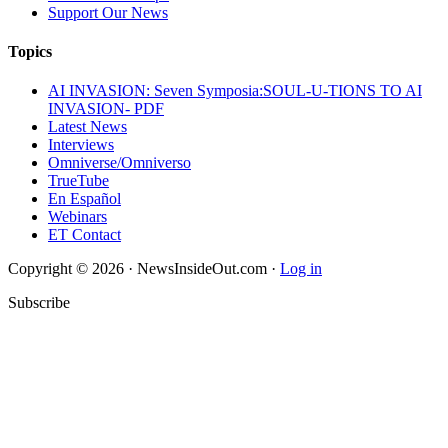
Support Our News
Topics
AI INVASION: Seven Symposia:SOUL-U-TIONS TO AI
INVASION- PDF
Latest News
Interviews
Omniverse/Omniverso
TrueTube
En Español
Webinars
ET Contact
Copyright © 2026 · NewsInsideOut.com ·
Log in
Subscribe