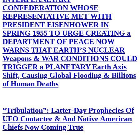
CONFEDERATION WHOSE
REPRESENTATIVE MET WITH
PRESIDENT EISENHOWER IN
SPRING 1955 TO URGE CREATING a
DEPARTMENT OF PEACE NOW
WARNS THAT EARTH’S NUCLEAR
Weapons & WAR CONDITIONS COULD
TRIGGER a PLANETARY Earth Axis
Shift, Causing Global Flooding & Billions
of Human Deaths
“Tribulation”: Latter-Day Prophecies Of
UFO Contactee & And Native American
Chiefs Now Coming True