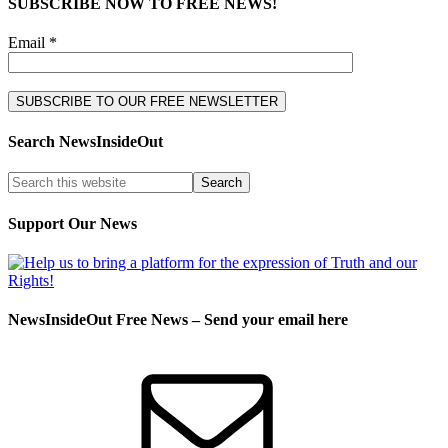
SUBSCRIBE NOW TO FREE NEWS!
Email *
Search NewsInsideOut
Support Our News
NewsInsideOut Free News – Send your email here