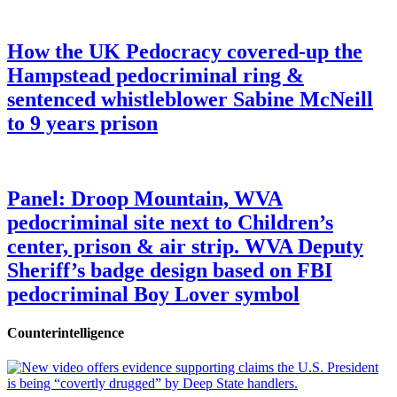
How the UK Pedocracy covered-up the
Hampstead pedocriminal ring &
sentenced whistleblower Sabine McNeill
to 9 years prison
Panel: Droop Mountain, WVA
pedocriminal site next to Children’s
center, prison & air strip. WVA Deputy
Sheriff’s badge design based on FBI
pedocriminal Boy Lover symbol
Counterintelligence