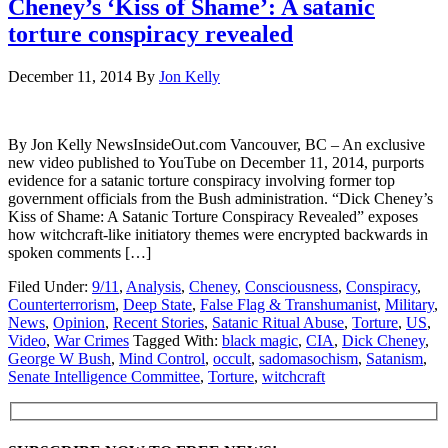
Cheney’s ‘Kiss of Shame’: A satanic
torture conspiracy revealed
December 11, 2014
By
Jon Kelly
By Jon Kelly NewsInsideOut.com Vancouver, BC – An exclusive
new video published to YouTube on December 11, 2014, purports
evidence for a satanic torture conspiracy involving former top
government officials from the Bush administration. “Dick Cheney’s
Kiss of Shame: A Satanic Torture Conspiracy Revealed” exposes
how witchcraft-like initiatory themes were encrypted backwards in
spoken comments […]
Filed Under:
9/11
,
Analysis
,
Cheney
,
Consciousness
,
Conspiracy
,
Counterterrorism
,
Deep State
,
False Flag & Transhumanist
,
Military
,
News
,
Opinion
,
Recent Stories
,
Satanic Ritual Abuse
,
Torture
,
US
,
Video
,
War Crimes
Tagged With:
black magic
,
CIA
,
Dick Cheney
,
George W Bush
,
Mind Control
,
occult
,
sadomasochism
,
Satanism
,
Senate Intelligence Committee
,
Torture
,
witchcraft