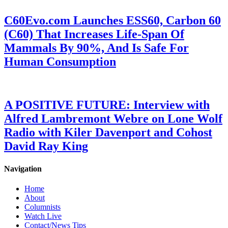
C60Evo.com Launches ESS60, Carbon 60
(C60) That Increases Life-Span Of
Mammals By 90%, And Is Safe For
Human Consumption
A POSITIVE FUTURE: Interview with
Alfred Lambremont Webre on Lone Wolf
Radio with Kiler Davenport and Cohost
David Ray King
Navigation
Home
About
Columnists
Watch Live
Contact/News Tips