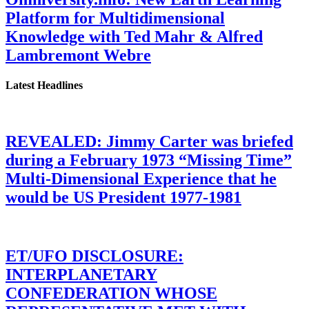
Platform for Multidimensional
Knowledge with Ted Mahr & Alfred
Lambremont Webre
Latest Headlines
REVEALED: Jimmy Carter was briefed
during a February 1973 “Missing Time”
Multi-Dimensional Experience that he
would be US President 1977-1981
ET/UFO DISCLOSURE:
INTERPLANETARY
CONFEDERATION WHOSE