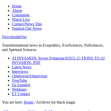
Home
About
Columnists
Watch Live
Contact/News Tips
Support Our News
NewsInsideOut
Transformational news in Exopolitics, ExoSciences, PsiSciences,
and Spiritual Sciences
AI INVASION: Seven Symposia:SOUL-U-TIONS TO AI
INVASION- PDF
Latest News
Interviews
Omniverse/Omniverso
TrueTube
En Español
Webinars
ET Contact
You are here:
Home
/
Archives for black magic