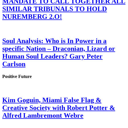
MANDATE TO CALL TOGETHER ALL
SIMILAR TRIBUNALS TO HOLD
NUREMBERG 2.O!
Soul Analysis: Who is In Power in a
specific Nation – Draconian, Lizard or
Human Soul Leaders? Gary Peter
Carlson
Positive Future
Kim Goguin, Miami False Flag &
Creative Society with Robert Potter &
Alfred Lambremont Webre