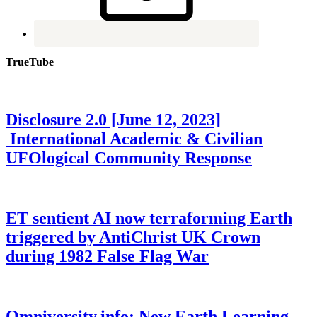
TrueTube
Disclosure 2.0 [June 12, 2023]
International Academic & Civilian
UFOlogical Community Response
ET sentient AI now terraforming Earth
triggered by AntiChrist UK Crown
during 1982 False Flag War
Omniversity.info: New Earth Learning