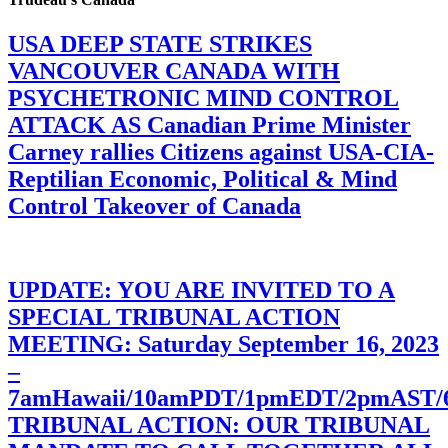
USA DEEP STATE STRIKES
VANCOUVER CANADA WITH
PSYCHETRONIC MIND CONTROL
ATTACK AS Canadian Prime Minister
Carney rallies Citizens against USA-CIA-
Reptilian Economic, Political & Mind
Control Takeover of Canada
UPDATE: YOU ARE INVITED TO A
SPECIAL TRIBUNAL ACTION
MEETING: Saturday September 16, 2023
–
7amHawaii/10amPDT/1pmEDT/2pmAST
TRIBUNAL ACTION: OUR TRIBUNAL