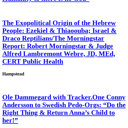
The Exopolitical Origin of the Hebrew
People: Ezekiel & Thiaoouba; Israel &
Draco Reptilians/The Morningstar
Report: Robert Morningstar & Judge
Alfred Lambremont Webre, JD, MEd,
CERT Public Health
Hampstead
Ole Dammegard with Tracker.One Conny
Andersson to Swedish Pedo-Orgs: “Do the
Right Thing & Return Anna’s Child to
her!”