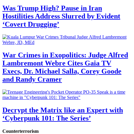
Was Trump High? Pause in Iran
Hostilities Address Slurred by Evident
‘Covert Drugging’
War Crimes in Exopolitics: Judge Alfred
Lambremont Webre Cites Gaia TV
Execs, Dr. Michael Salla, Corey Goode
and Randy Cramer
Decrypt the Matrix like an Expert with
‘Cyberpunk 101: The Series’
Counterterrorism