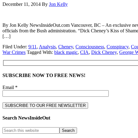
December 11, 2014
By
Jon Kelly
By Jon Kelly NewsInsideOut.com Vancouver, BC – An exclusive new v
officials from the Bush administration. “Dick Cheney’s Kiss of Sha
[…]
Filed Under:
9/11
,
Analysis
,
Cheney
,
Consciousness
,
Conspiracy
,
Cou
War Crimes
Tagged With:
black magic
,
CIA
,
Dick Cheney
,
George 
SUBSCRIBE NOW TO FREE NEWS!
Email *
Search NewsInsideOut