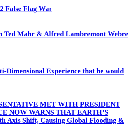
82 False Flag War
ith Ted Mahr & Alfred Lambremont Webre
-Dimensional Experience that he would
SENTATIVE MET WITH PRESIDENT
ACE NOW WARNS THAT EARTH’S
 Shift, Causing Global Flooding &