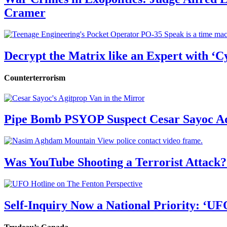
Cramer
Decrypt the Matrix like an Expert with ‘C
Counterterrorism
Pipe Bomb PSYOP Suspect Cesar Sayoc Ad
Was YouTube Shooting a Terrorist Attack?
Self-Inquiry Now a National Priority: ‘UF