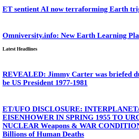
ET sentient AI now terraforming Earth tr
Omniversity.info: New Earth Learning P
Latest Headlines
REVEALED: Jimmy Carter was briefed dur
be US President 1977-1981
ET/UFO DISCLOSURE: INTERPLANE
EISENHOWER IN SPRING 1955 TO U
NUCLEAR Weapons & WAR CONDITIONS C
Billions of Human Deaths