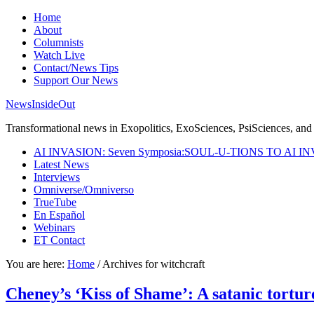
Home
About
Columnists
Watch Live
Contact/News Tips
Support Our News
NewsInsideOut
Transformational news in Exopolitics, ExoSciences, PsiSciences, and 
AI INVASION: Seven Symposia:SOUL-U-TIONS TO AI I
Latest News
Interviews
Omniverse/Omniverso
TrueTube
En Español
Webinars
ET Contact
You are here:
Home
/
Archives for witchcraft
Cheney’s ‘Kiss of Shame’: A satanic tortur