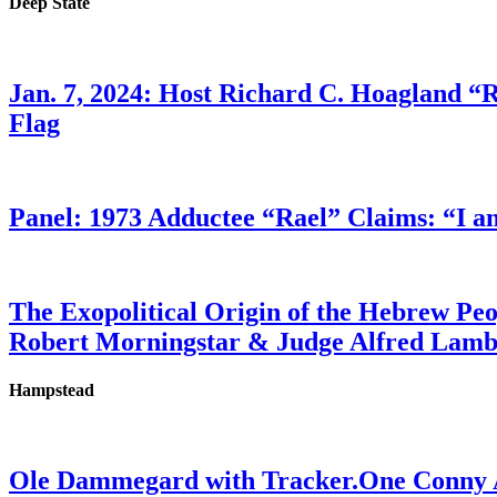
Deep State
Jan. 7, 2024: Host Richard C. Hoagland “
Flag
Panel: 1973 Adductee “Rael” Claims: “I a
The Exopolitical Origin of the Hebrew Pe
Robert Morningstar & Judge Alfred Lam
Hampstead
Ole Dammegard with Tracker.One Conny An