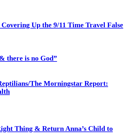
 Covering Up the 9/11 Time Travel False
& there is no God”
Reptilians/The Morningstar Report:
lth
ght Thing & Return Anna’s Child to