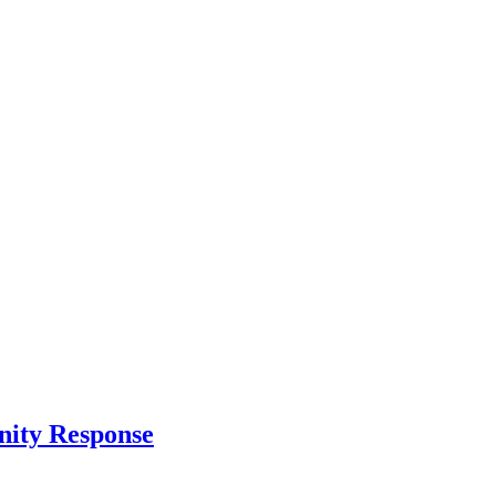
nity Response