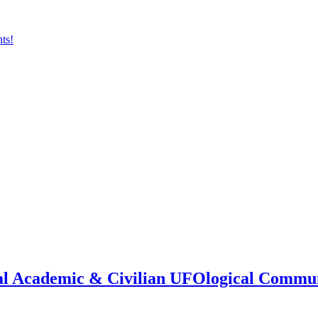
onal Academic & Civilian UFOlogical Commu