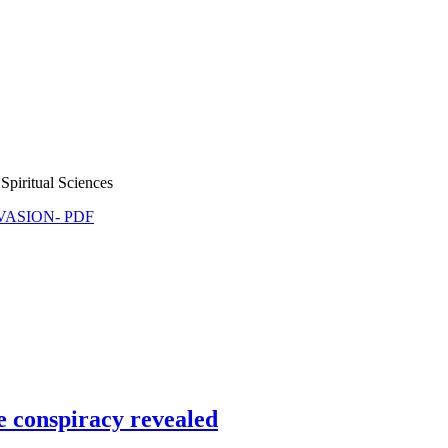
Spiritual Sciences
NVASION- PDF
e conspiracy revealed