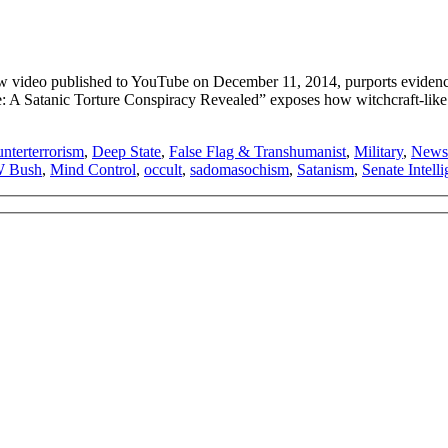
ideo published to YouTube on December 11, 2014, purports evidence f
me: A Satanic Torture Conspiracy Revealed” exposes how witchcraft-lik
nterterrorism
,
Deep State
,
False Flag & Transhumanist
,
Military
,
News
W Bush
,
Mind Control
,
occult
,
sadomasochism
,
Satanism
,
Senate Intel