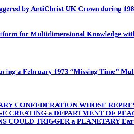
iggered by AntiChrist UK Crown during 19
latform for Multidimensional Knowledge w
ing a February 1973 “Missing Time” Multi
TARY CONFEDERATION WHOSE REPRE
RGE CREATING a DEPARTMENT OF PE
OULD TRIGGER a PLANETARY Earth Axis