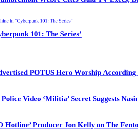
yberpunk 101: The Series’
vertised POTUS Hero Worship According t
 Police Video ‘Militia’ Secret Suggests Na
O Hotline’ Producer Jon Kelly on The Fent