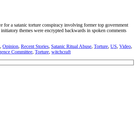
or a satanic torture conspiracy involving former top government
e initiatory themes were encrypted backwards in spoken comments
,
Opinion
,
Recent Stories
,
Satanic Ritual Abuse
,
Torture
,
US
,
Video
,
ligence Committee
,
Torture
,
witchcraft