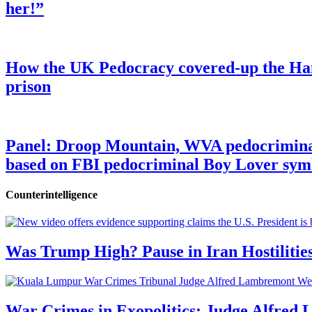
her!”
How the UK Pedocracy covered-up the Ham
prison
Panel: Droop Mountain, WVA pedocriminal s
based on FBI pedocriminal Boy Lover sym
Counterintelligence
Was Trump High? Pause in Iran Hostilitie
War Crimes in Exopolitics: Judge Alfred