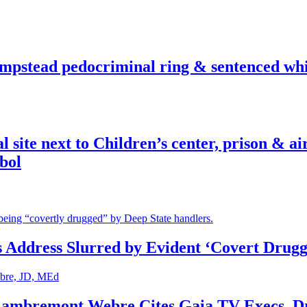
pstead pedocriminal ring & sentenced whis
ite next to Children’s center, prison & ai
bol
s Address Slurred by Evident ‘Covert Drugg
 Lambremont Webre Cites Gaia TV Execs, D