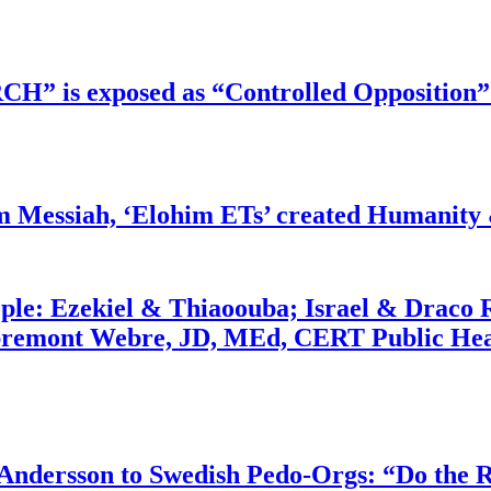
RCH” is exposed as “Controlled Opposition”
m Messiah, ‘Elohim ETs’ created Humanity 
ople: Ezekiel & Thiaoouba; Israel & Draco 
bremont Webre, JD, MEd, CERT Public Hea
dersson to Swedish Pedo-Orgs: “Do the Ri