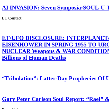
AI INVASION: Seven Symposia:SOUL-U
ET Contact
ET/UFO DISCLOSURE: INTERPLANE
EISENHOWER IN SPRING 1955 TO U
NUCLEAR Weapons & WAR CONDITIONS C
Billions of Human Deaths
“Tribulation”: Latter-Day Prophecies O
Gary Peter Carlson Soul Report: “Rael” &