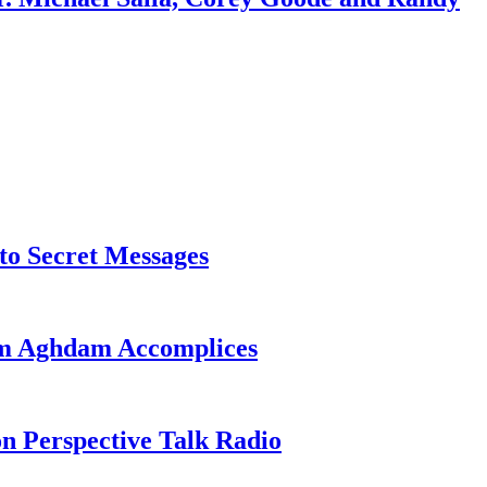
o Secret Messages
sim Aghdam Accomplices
on Perspective Talk Radio