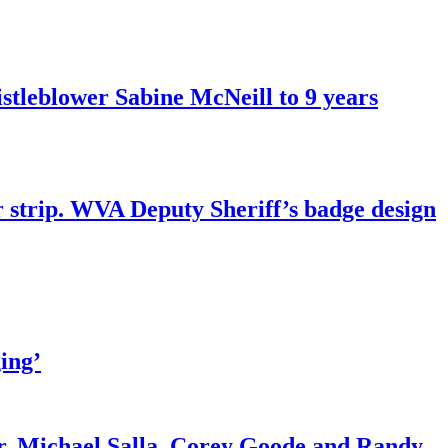
tleblower Sabine McNeill to 9 years
r strip. WVA Deputy Sheriff’s badge design
ing’
r. Michael Salla, Corey Goode and Randy