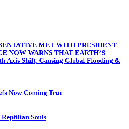
SENTATIVE MET WITH PRESIDENT
ACE NOW WARNS THAT EARTH’S
 Shift, Causing Global Flooding &
iefs Now Coming True
Reptilian Souls