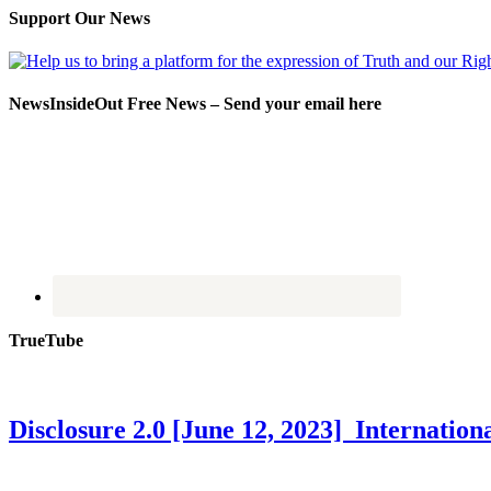
Support Our News
NewsInsideOut Free News – Send your email here
TrueTube
Disclosure 2.0 [June 12, 2023] Internati