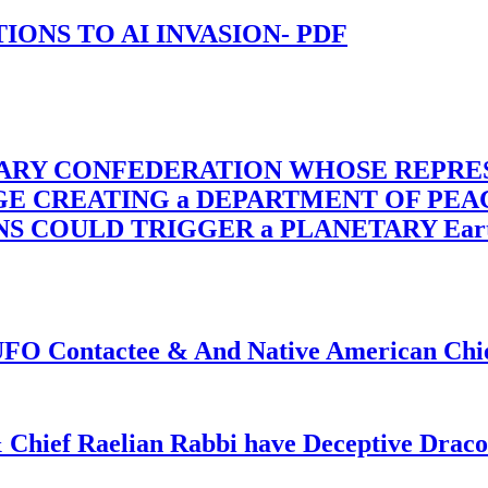
-TIONS TO AI INVASION- PDF
TARY CONFEDERATION WHOSE REPRE
RGE CREATING a DEPARTMENT OF PE
OULD TRIGGER a PLANETARY Earth Axis
f UFO Contactee & And Native American Ch
 Chief Raelian Rabbi have Deceptive Draco 