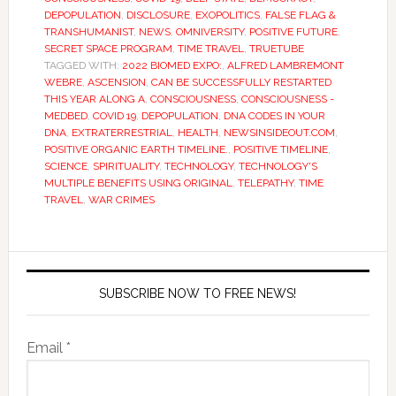
DEPOPULATION
,
DISCLOSURE
,
EXOPOLITICS
,
FALSE FLAG &
TRANSHUMANIST
,
NEWS
,
OMNIVERSITY
,
POSITIVE FUTURE
,
SECRET SPACE PROGRAM
,
TIME TRAVEL
,
TRUETUBE
TAGGED WITH:
2022 BIOMED EXPO:
,
ALFRED LAMBREMONT
WEBRE
,
ASCENSION
,
CAN BE SUCCESSFULLY RESTARTED
THIS YEAR ALONG A
,
CONSCIOUSNESS
,
CONSCIOUSNESS -
MEDBED
,
COVID 19
,
DEPOPULATION
,
DNA CODES IN YOUR
DNA
,
EXTRATERRESTRIAL
,
HEALTH
,
NEWSINSIDEOUT.COM
,
POSITIVE ORGANIC EARTH TIMELINE.
,
POSITIVE TIMELINE
,
SCIENCE
,
SPIRITUALITY
,
TECHNOLOGY
,
TECHNOLOGY'S
MULTIPLE BENEFITS USING ORIGINAL
,
TELEPATHY
,
TIME
TRAVEL
,
WAR CRIMES
SUBSCRIBE NOW TO FREE NEWS!
Email *