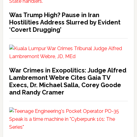
Was Trump High? Pause in Iran
Hostilities Address Slurred by Evident
‘Covert Drugging’
War Crimes in Exopolitics: Judge Alfred
Lambremont Webre Cites Gaia TV
Execs, Dr. Michael Salla, Corey Goode
and Randy Cramer