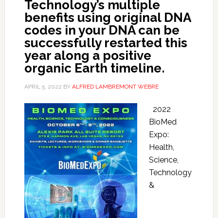
Technology’s multiple
benefits using original DNA
codes in your DNA can be
successfully restarted this
year along a positive
organic Earth timeline.
APRIL 5, 2022
BY
ALFRED LAMBREMONT WEBRE
2022
BioMed
Expo:
Health,
Science,
Technology
&