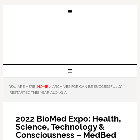
YOU ARE HERE:
HOME
/
ARCHIVES FOR CAN BE SUCCESSFULLY
RESTARTED THIS YEAR ALONG A
2022 BioMed Expo: Health,
Science, Technology &
Consciousness – MedBed