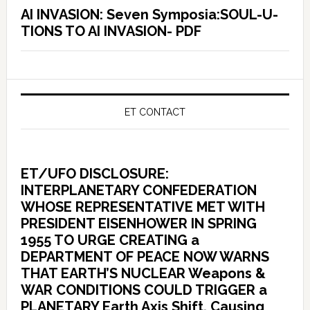
AI INVASION: Seven Symposia:SOUL-U-
TIONS TO AI INVASION- PDF
ET CONTACT
ET/UFO DISCLOSURE:
INTERPLANETARY CONFEDERATION
WHOSE REPRESENTATIVE MET WITH
PRESIDENT EISENHOWER IN SPRING
1955 TO URGE CREATING a
DEPARTMENT OF PEACE NOW WARNS
THAT EARTH’S NUCLEAR Weapons &
WAR CONDITIONS COULD TRIGGER a
PLANETARY Earth Axis Shift, Causing