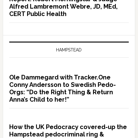
Alfred Lambremont Webre, JD, MEd,
CERT Public Health
HAMPSTEAD
Ole Dammegard with Tracker.One
Conny Andersson to Swedish Pedo-
Orgs: “Do the Right Thing & Return
Anna’s Child to her!”
How the UK Pedocracy covered-up the
Hampstead pedocriminal ring &