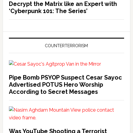
Decrypt the Matrix like an Expert with
‘Cyberpunk 101: The Series’
COUNTERTERRORISM
Pipe Bomb PSYOP Suspect Cesar Sayoc
Advertised POTUS Hero Worship
According to Secret Messages
Was YouTube Shooting a Terrorist