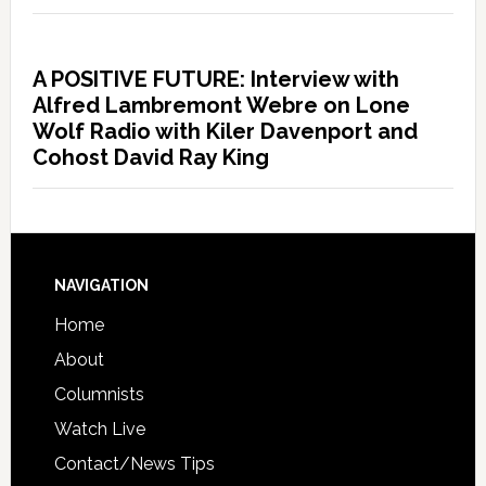
A POSITIVE FUTURE: Interview with
Alfred Lambremont Webre on Lone
Wolf Radio with Kiler Davenport and
Cohost David Ray King
NAVIGATION
Home
About
Columnists
Watch Live
Contact/News Tips