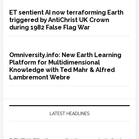
ET sentient AI now terraforming Earth
triggered by AntiChrist UK Crown
during 1982 False Flag War
Omniversity.info: New Earth Learning
Platform for Multidimensional
Knowledge with Ted Mahr & Alfred
Lambremont Webre
LATEST HEADLINES