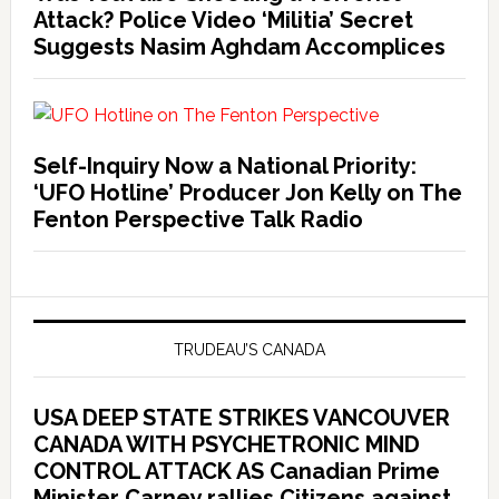
Attack? Police Video ‘Militia’ Secret
Suggests Nasim Aghdam Accomplices
Self-Inquiry Now a National Priority:
‘UFO Hotline’ Producer Jon Kelly on The
Fenton Perspective Talk Radio
TRUDEAU’S CANADA
USA DEEP STATE STRIKES VANCOUVER
CANADA WITH PSYCHETRONIC MIND
CONTROL ATTACK AS Canadian Prime
Minister Carney rallies Citizens against