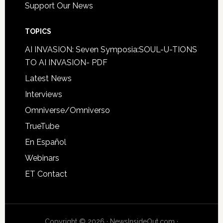
Support Our News
TOPICS
AI INVASION: Seven Symposia:SOUL-U-TIONS
TO AI INVASION- PDF
Latest News
Interviews
Omniverse/Omniverso
TrueTube
En Español
Webinars
ET Contact
Copyright © 2026 · NewsInsideOut.com ·