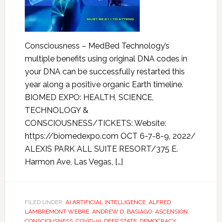
Consciousness – MedBed Technology’s
multiple benefits using original DNA codes in
your DNA can be successfully restarted this
year along a positive organic Earth timeline.
BIOMED EXPO: HEALTH, SCIENCE,
TECHNOLOGY &
CONSCIOUSNESS/TICKETS: Website:
https://biomedexpo.com OCT 6-7-8-9, 2022/
ALEXIS PARK ALL SUITE RESORT/375 E.
Harmon Ave, Las Vegas, […]
FILED UNDER:
AI ARTIFICIAL INTELLIGENCE
,
ALFRED
LAMBREMONT WEBRE
,
ANDREW D. BASIAGO
,
ASCENSION
,
CONSCIOUSNESS
,
COVID-19
,
DEEP STATE
,
DEMOCRACY
,