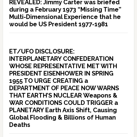
REVEALED: Jimmy Carter was briefed
during a February 1973 “Missing Time”
Multi-Dimensional Experience that he
would be US President 1977-1981
ET/UFO DISCLOSURE:
INTERPLANETARY CONFEDERATION
WHOSE REPRESENTATIVE MET WITH
PRESIDENT EISENHOWER IN SPRING
1955 TO URGE CREATING a
DEPARTMENT OF PEACE NOW WARNS
THAT EARTH’S NUCLEAR Weapons &
WAR CONDITIONS COULD TRIGGER a
PLANETARY Earth Axis Shift, Causing
Global Flooding & Billions of Human
Deaths