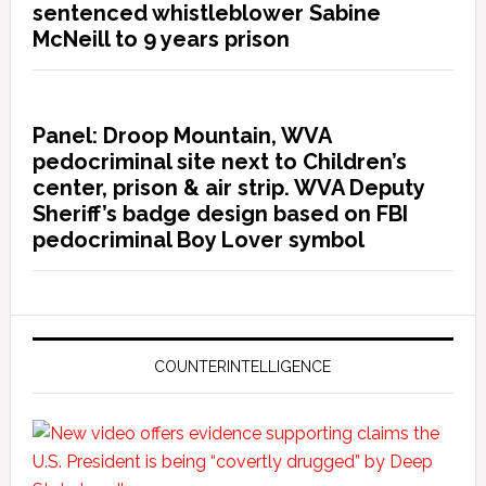
sentenced whistleblower Sabine
McNeill to 9 years prison
Panel: Droop Mountain, WVA
pedocriminal site next to Children’s
center, prison & air strip. WVA Deputy
Sheriff’s badge design based on FBI
pedocriminal Boy Lover symbol
COUNTERINTELLIGENCE