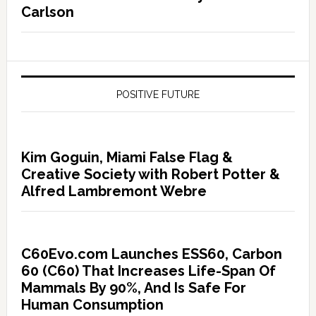
Carlson
POSITIVE FUTURE
Kim Goguin, Miami False Flag &
Creative Society with Robert Potter &
Alfred Lambremont Webre
C60Evo.com Launches ESS60, Carbon
60 (C60) That Increases Life-Span Of
Mammals By 90%, And Is Safe For
Human Consumption