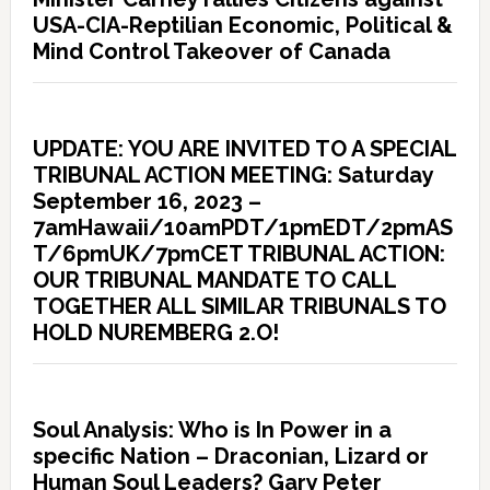
USA-CIA-Reptilian Economic, Political &
Mind Control Takeover of Canada
UPDATE: YOU ARE INVITED TO A SPECIAL
TRIBUNAL ACTION MEETING: Saturday
September 16, 2023 –
7amHawaii/10amPDT/1pmEDT/2pmAS
T/6pmUK/7pmCET TRIBUNAL ACTION:
OUR TRIBUNAL MANDATE TO CALL
TOGETHER ALL SIMILAR TRIBUNALS TO
HOLD NUREMBERG 2.O!
Soul Analysis: Who is In Power in a
specific Nation – Draconian, Lizard or
Human Soul Leaders? Gary Peter