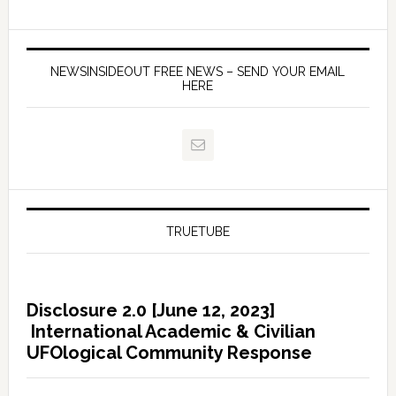
NEWSINSIDEOUT FREE NEWS – SEND YOUR EMAIL
HERE
TRUETUBE
Disclosure 2.0 [June 12, 2023]
International Academic & Civilian
UFOlogical Community Response