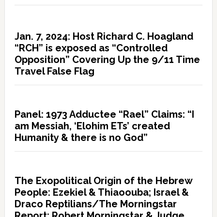
Jan. 7, 2024: Host Richard C. Hoagland
“RCH” is exposed as “Controlled
Opposition” Covering Up the 9/11 Time
Travel False Flag
Panel: 1973 Adductee “Rael” Claims: “I
am Messiah, ‘Elohim ETs’ created
Humanity & there is no God”
The Exopolitical Origin of the Hebrew
People: Ezekiel & Thiaoouba; Israel &
Draco Reptilians/The Morningstar
Report: Robert Morningstar & Judge