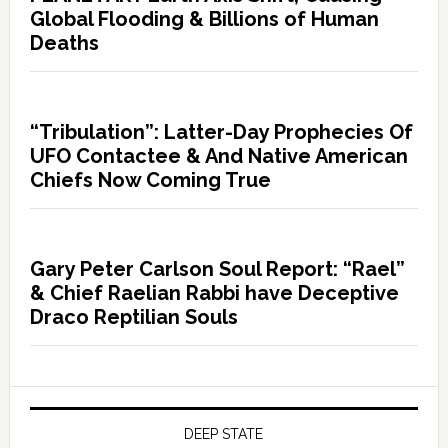
Global Flooding & Billions of Human
Deaths
“Tribulation”: Latter-Day Prophecies Of
UFO Contactee & And Native American
Chiefs Now Coming True
Gary Peter Carlson Soul Report: “Rael”
& Chief Raelian Rabbi have Deceptive
Draco Reptilian Souls
DEEP STATE