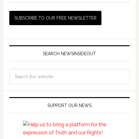
SEARCH NEWSINSIDEOUT
SUPPORT OUR NEWS