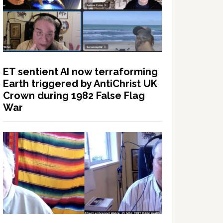
ET sentient AI now terraforming
Earth triggered by AntiChrist UK
Crown during 1982 False Flag
War