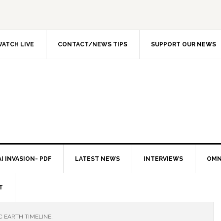
ATCH LIVE
CONTACT/NEWS TIPS
SUPPORT OUR NEWS
I INVASION- PDF
LATEST NEWS
INTERVIEWS
OMN
T
C EARTH TIMELINE.