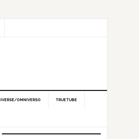
IVERSE/OMNIVERSO
TRUETUBE