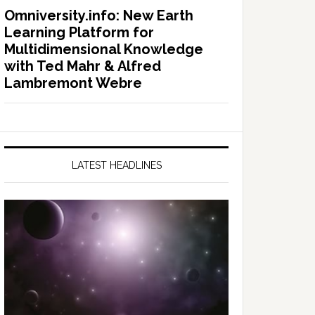
Omniversity.info: New Earth
Learning Platform for
Multidimensional Knowledge
with Ted Mahr & Alfred
Lambremont Webre
LATEST HEADLINES