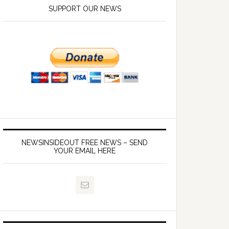
SUPPORT OUR NEWS
NEWSINSIDEOUT FREE NEWS – SEND
YOUR EMAIL HERE