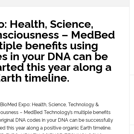
: Health, Science,
nsciousness – MedBed
iple benefits using
es in your DNA can be
arted this year along a
arth timeline.
ioMed Expo: Health, Science, Technology &
ousness – MedBed Technology’s multiple benefits
original DNA codes in your DNA can be successfully
ted this year along a positive organic Earth timeline.