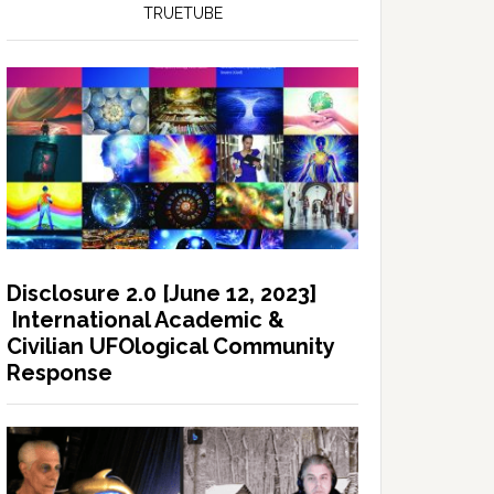
TRUETUBE
Disclosure 2.0 [June 12, 2023]
International Academic &
Civilian UFOlogical Community
Response