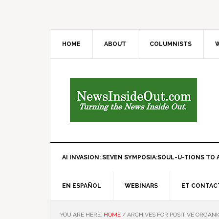
HOME
ABOUT
COLUMNISTS
W
AI INVASION: SEVEN SYMPOSIA:SOUL-U-TIONS TO A
EN ESPAÑOL
WEBINARS
ET CONTAC
YOU ARE HERE:
HOME
/
ARCHIVES FOR POSITIVE ORGANI