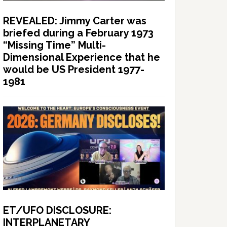
REVEALED: Jimmy Carter was
briefed during a February 1973
“Missing Time” Multi-
Dimensional Experience that he
would be US President 1977-
1981
ET/UFO DISCLOSURE:
INTERPLANETARY