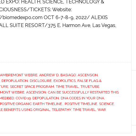
D EXPO: HEALTH, SCIENCE, TECHNOLOGY &
IOUSNESS/TICKETS: Website:
://biomedexpo.com OCT 6-7-8-9, 2022/ ALEXIS
ALL SUITE RESORT/375 E. Harmon Ave, Las Vegas,
LAMBREMONT WEBRE
,
ANDREW D. BASIAGO
,
ASCENSION
,
,
DEPOPULATION
,
DISCLOSURE
,
EXOPOLITICS
,
FALSE FLAG &
UTURE
,
SECRET SPACE PROGRAM
,
TIME TRAVEL
,
TRUETUBE
EMONT WEBRE
,
ASCENSION
,
CAN BE SUCCESSFULLY RESTARTED THIS
 MEDBED
,
COVID 19
,
DEPOPULATION
,
DNA CODES IN YOUR DNA
,
POSITIVE ORGANIC EARTH TIMELINE.
,
POSITIVE TIMELINE
,
SCIENCE
,
E BENEFITS USING ORIGINAL
,
TELEPATHY
,
TIME TRAVEL
,
WAR