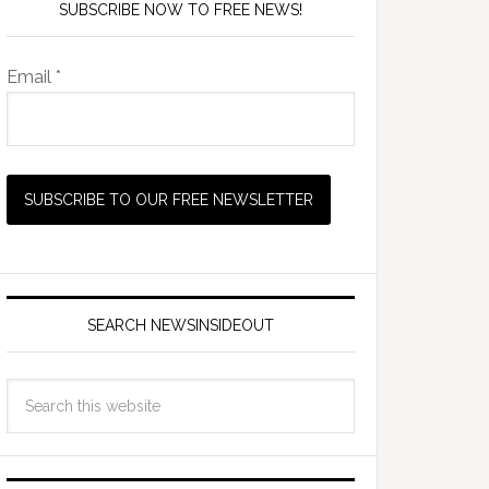
SUBSCRIBE NOW TO FREE NEWS!
Email *
SEARCH NEWSINSIDEOUT