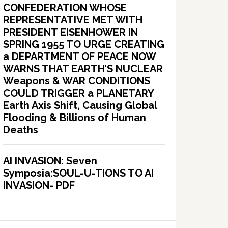
CONFEDERATION WHOSE
REPRESENTATIVE MET WITH
PRESIDENT EISENHOWER IN
SPRING 1955 TO URGE CREATING
a DEPARTMENT OF PEACE NOW
WARNS THAT EARTH’S NUCLEAR
Weapons & WAR CONDITIONS
COULD TRIGGER a PLANETARY
Earth Axis Shift, Causing Global
Flooding & Billions of Human
Deaths
AI INVASION: Seven
Symposia:SOUL-U-TIONS TO AI
INVASION- PDF