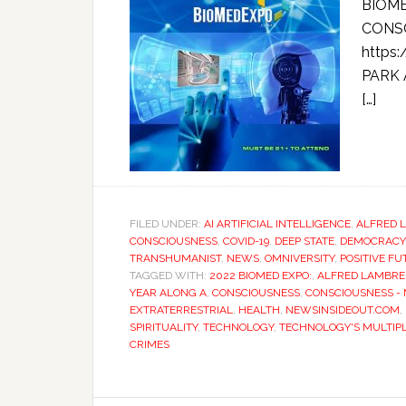
BIOME
CONSC
https
PARK 
[…]
FILED UNDER:
AI ARTIFICIAL INTELLIGENCE
,
ALFRED 
CONSCIOUSNESS
,
COVID-19
,
DEEP STATE
,
DEMOCRACY
TRANSHUMANIST
,
NEWS
,
OMNIVERSITY
,
POSITIVE F
TAGGED WITH:
2022 BIOMED EXPO:
,
ALFRED LAMBR
YEAR ALONG A
,
CONSCIOUSNESS
,
CONSCIOUSNESS -
EXTRATERRESTRIAL
,
HEALTH
,
NEWSINSIDEOUT.COM
,
SPIRITUALITY
,
TECHNOLOGY
,
TECHNOLOGY'S MULTIPL
CRIMES