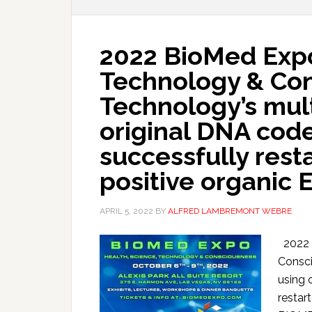
2022 BioMed Expo
Technology & Co
Technology’s mult
original DNA cod
successfully rest
positive organic E
APRIL 5, 2022
BY
ALFRED LAMBREMONT WEBRE
2022 B
Consci
using 
restar