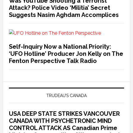
Was YouTube Shooting a Terrorist
Attack? Police Video ‘Militia’ Secret
Suggests Nasim Aghdam Accomplices
Self-Inquiry Now a National Priority:
‘UFO Hotline’ Producer Jon Kelly on The
Fenton Perspective Talk Radio
TRUDEAU’S CANADA
USA DEEP STATE STRIKES VANCOUVER
CANADA WITH PSYCHETRONIC MIND
CONTROL ATTACK AS Canadian Prime