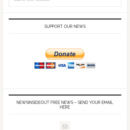
SUPPORT OUR NEWS
NEWSINSIDEOUT FREE NEWS – SEND YOUR EMAIL
HERE