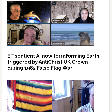
ET sentient AI now terraforming Earth
triggered by AntiChrist UK Crown
during 1982 False Flag War