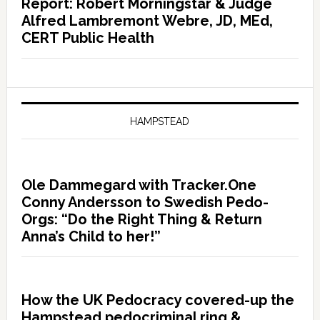
Report: Robert Morningstar & Judge
Alfred Lambremont Webre, JD, MEd,
CERT Public Health
HAMPSTEAD
Ole Dammegard with Tracker.One
Conny Andersson to Swedish Pedo-
Orgs: “Do the Right Thing & Return
Anna’s Child to her!”
How the UK Pedocracy covered-up the
Hampstead pedocriminal ring &