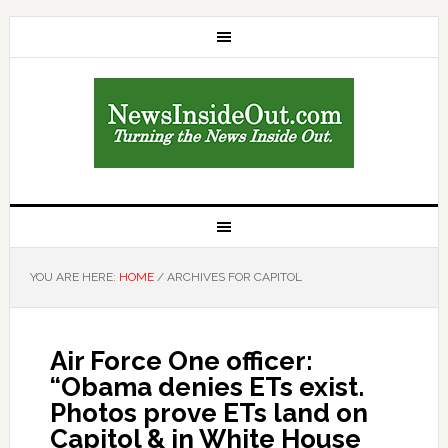
YOU ARE HERE:
HOME
/
ARCHIVES FOR CAPITOL
Air Force One officer:
“Obama denies ETs exist.
Photos prove ETs land on
Capitol & in White House