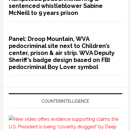
sentenced whistleblower Sabine
McNeill to 9 years prison
Panel: Droop Mountain, WVA
pedocriminal site next to Children’s
center, prison & air strip. WVA Deputy
Sheriff’s badge design based on FBI
pedocriminal Boy Lover symbol
COUNTERINTELLIGENCE