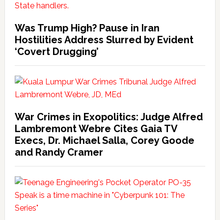
Was Trump High? Pause in Iran
Hostilities Address Slurred by Evident
‘Covert Drugging’
War Crimes in Exopolitics: Judge Alfred
Lambremont Webre Cites Gaia TV
Execs, Dr. Michael Salla, Corey Goode
and Randy Cramer