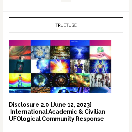
TRUETUBE
Disclosure 2.0 [June 12, 2023]
International Academic & Civilian
UFOlogical Community Response