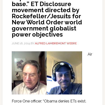
base.” ET Disclosure
movement directed by
Rockefeller/Jesuits for
New World Order world
government globalist
power objectives
JUNE 16, 2015
BY
ALFRED LAMBREMONT WEBRE
Air
Force One officer: “Obama denies ETs exist.