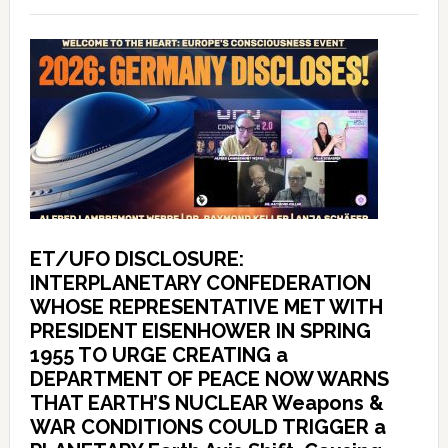
ET/UFO DISCLOSURE:
INTERPLANETARY CONFEDERATION
WHOSE REPRESENTATIVE MET WITH
PRESIDENT EISENHOWER IN SPRING
1955 TO URGE CREATING a
DEPARTMENT OF PEACE NOW WARNS
THAT EARTH’S NUCLEAR Weapons &
WAR CONDITIONS COULD TRIGGER a