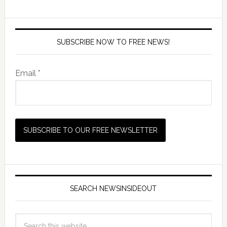
SUBSCRIBE NOW TO FREE NEWS!
Email *
SEARCH NEWSINSIDEOUT