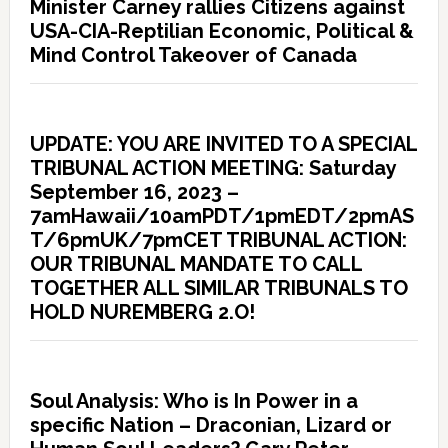
Minister Carney rallies Citizens against
USA-CIA-Reptilian Economic, Political &
Mind Control Takeover of Canada
UPDATE: YOU ARE INVITED TO A SPECIAL
TRIBUNAL ACTION MEETING: Saturday
September 16, 2023 –
7amHawaii/10amPDT/1pmEDT/2pmAS
T/6pmUK/7pmCET TRIBUNAL ACTION:
OUR TRIBUNAL MANDATE TO CALL
TOGETHER ALL SIMILAR TRIBUNALS TO
HOLD NUREMBERG 2.O!
Soul Analysis: Who is In Power in a
specific Nation – Draconian, Lizard or