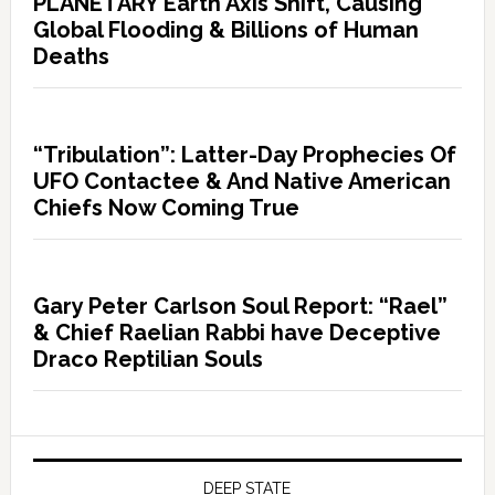
PLANETARY Earth Axis Shift, Causing
Global Flooding & Billions of Human
Deaths
“Tribulation”: Latter-Day Prophecies Of
UFO Contactee & And Native American
Chiefs Now Coming True
Gary Peter Carlson Soul Report: “Rael”
& Chief Raelian Rabbi have Deceptive
Draco Reptilian Souls
DEEP STATE