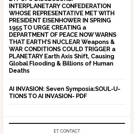
INTERPLANETARY CONFEDERATION
WHOSE REPRESENTATIVE MET WITH
PRESIDENT EISENHOWER IN SPRING
1955 TO URGE CREATING a
DEPARTMENT OF PEACE NOW WARNS
THAT EARTH’S NUCLEAR Weapons &
WAR CONDITIONS COULD TRIGGER a
PLANETARY Earth Axis Shift, Causing
Global Flooding & Billions of Human
Deaths
AI INVASION: Seven Symposia:SOUL-U-
TIONS TO AI INVASION- PDF
ET CONTACT