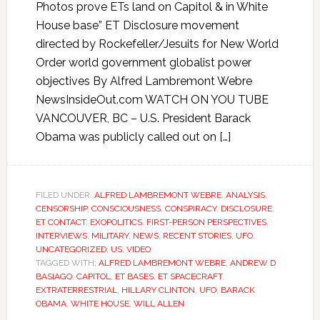
Photos prove ETs land on Capitol & in White
House base” ET Disclosure movement
directed by Rockefeller/Jesuits for New World
Order world government globalist power
objectives By Alfred Lambremont Webre
NewsInsideOut.com WATCH ON YOU TUBE
VANCOUVER, BC – U.S. President Barack
Obama was publicly called out on […]
FILED UNDER:
ALFRED LAMBREMONT WEBRE
,
ANALYSIS
,
CENSORSHIP
,
CONSCIOUSNESS
,
CONSPIRACY
,
DISCLOSURE
,
ET CONTACT
,
EXOPOLITICS
,
FIRST-PERSON PERSPECTIVES
,
INTERVIEWS
,
MILITARY
,
NEWS
,
RECENT STORIES
,
UFO
,
UNCATEGORIZED
,
US
,
VIDEO
TAGGED WITH:
ALFRED LAMBREMONT WEBRE
,
ANDREW D
BASIAGO
,
CAPITOL
,
ET BASES
,
ET SPACECRAFT
,
EXTRATERRESTRIAL
,
HILLARY CLINTON
,
UFO. BARACK
OBAMA
,
WHITE HOUSE
,
WILL ALLEN