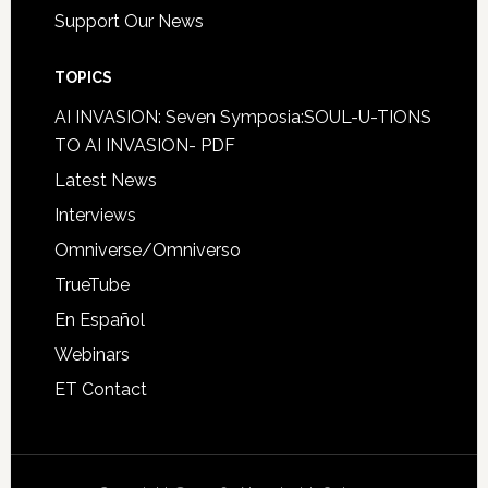
Support Our News
TOPICS
AI INVASION: Seven Symposia:SOUL-U-TIONS
TO AI INVASION- PDF
Latest News
Interviews
Omniverse/Omniverso
TrueTube
En Español
Webinars
ET Contact