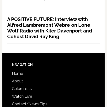
A POSITIVE FUTURE: Interview with
Alfred Lambremont Webre on Lone
Wolf Radio with Kiler Davenport and
Cohost David Ray King
NAVIGATION
Home
About
Columnists
Watch Live
Contact/News Tips