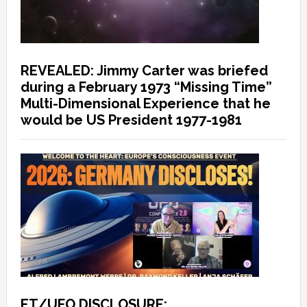
REVEALED: Jimmy Carter was briefed
during a February 1973 “Missing Time”
Multi-Dimensional Experience that he
would be US President 1977-1981
ET/UFO DISCLOSURE: