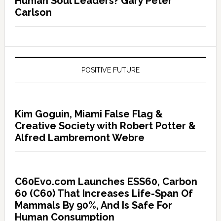
Human Soul Leaders? Gary Peter
Carlson
POSITIVE FUTURE
Kim Goguin, Miami False Flag &
Creative Society with Robert Potter &
Alfred Lambremont Webre
C60Evo.com Launches ESS60, Carbon
60 (C60) That Increases Life-Span Of
Mammals By 90%, And Is Safe For
Human Consumption