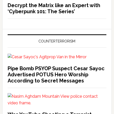
Decrypt the Matrix like an Expert with
‘Cyberpunk 101: The Series’
COUNTERTERRORISM
Pipe Bomb PSYOP Suspect Cesar Sayoc
Advertised POTUS Hero Worship
According to Secret Messages