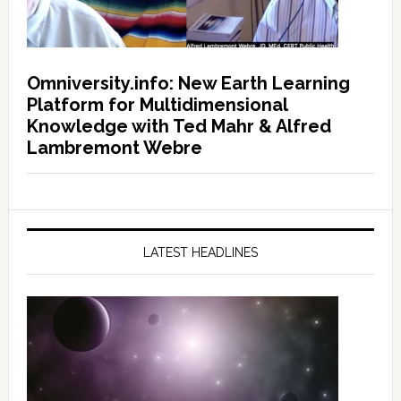
Omniversity.info: New Earth Learning
Platform for Multidimensional
Knowledge with Ted Mahr & Alfred
Lambremont Webre
LATEST HEADLINES