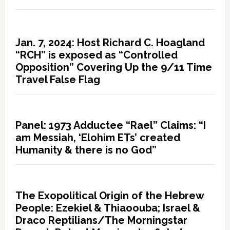
Jan. 7, 2024: Host Richard C. Hoagland
“RCH” is exposed as “Controlled
Opposition” Covering Up the 9/11 Time
Travel False Flag
Panel: 1973 Adductee “Rael” Claims: “I
am Messiah, ‘Elohim ETs’ created
Humanity & there is no God”
The Exopolitical Origin of the Hebrew
People: Ezekiel & Thiaoouba; Israel &
Draco Reptilians/The Morningstar