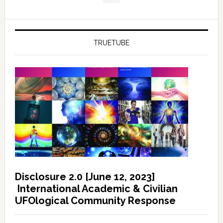
TRUETUBE
Disclosure 2.0 [June 12, 2023]
International Academic & Civilian
UFOlogical Community Response