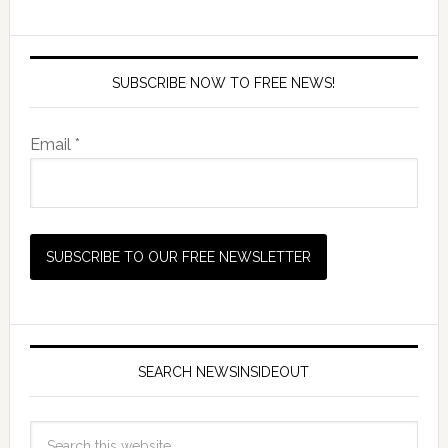
SUBSCRIBE NOW TO FREE NEWS!
Email *
SEARCH NEWSINSIDEOUT