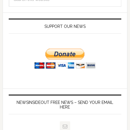
SUPPORT OUR NEWS
NEWSINSIDEOUT FREE NEWS – SEND YOUR EMAIL
HERE