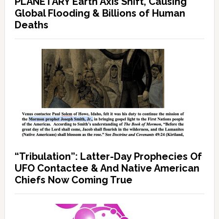
PLANETARY Earth Axis Shift, Causing
Global Flooding & Billions of Human
Deaths
“Tribulation”: Latter-Day Prophecies Of
UFO Contactee & And Native American
Chiefs Now Coming True