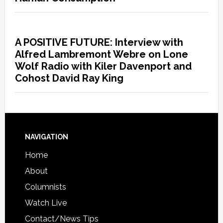
A POSITIVE FUTURE: Interview with
Alfred Lambremont Webre on Lone
Wolf Radio with Kiler Davenport and
Cohost David Ray King
NAVIGATION
Home
About
Columnists
Watch Live
Contact/News Tips