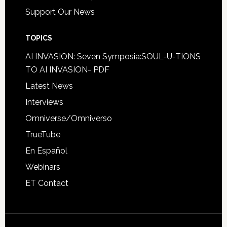
Support Our News
TOPICS
AI INVASION: Seven Symposia:SOUL-U-TIONS
TO AI INVASION- PDF
Latest News
Interviews
Omniverse/Omniverso
TrueTube
En Español
Webinars
ET Contact