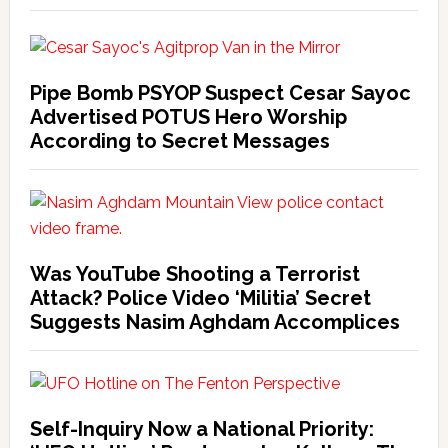
Pipe Bomb PSYOP Suspect Cesar Sayoc
Advertised POTUS Hero Worship
According to Secret Messages
Was YouTube Shooting a Terrorist
Attack? Police Video ‘Militia’ Secret
Suggests Nasim Aghdam Accomplices
Self-Inquiry Now a National Priority: