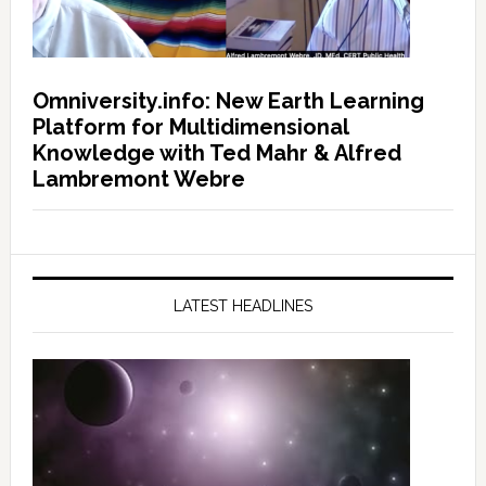
Omniversity.info: New Earth Learning
Platform for Multidimensional
Knowledge with Ted Mahr & Alfred
Lambremont Webre
LATEST HEADLINES