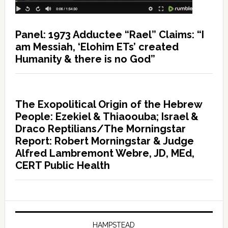
Panel: 1973 Adductee “Rael” Claims: “I
am Messiah, ‘Elohim ETs’ created
Humanity & there is no God”
The Exopolitical Origin of the Hebrew
People: Ezekiel & Thiaoouba; Israel &
Draco Reptilians/The Morningstar
Report: Robert Morningstar & Judge
Alfred Lambremont Webre, JD, MEd,
CERT Public Health
HAMPSTEAD