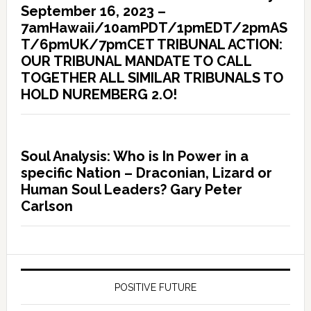
September 16, 2023 –
7amHawaii/10amPDT/1pmEDT/2pmAS
T/6pmUK/7pmCET TRIBUNAL ACTION:
OUR TRIBUNAL MANDATE TO CALL
TOGETHER ALL SIMILAR TRIBUNALS TO
HOLD NUREMBERG 2.O!
Soul Analysis: Who is In Power in a
specific Nation – Draconian, Lizard or
Human Soul Leaders? Gary Peter
Carlson
POSITIVE FUTURE