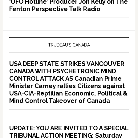
‘UFO Hotline’ Producer Jon Kelly on The
Fenton Perspective Talk Radio
TRUDEAU’S CANADA
USA DEEP STATE STRIKES VANCOUVER
CANADA WITH PSYCHETRONIC MIND
CONTROL ATTACK AS Canadian Prime
Minister Carney rallies Citizens against
USA-CIA-Reptilian Economic, Political &
Mind Control Takeover of Canada
UPDATE: YOU ARE INVITED TO A SPECIAL
TRIBUNAL ACTION MEETING: Saturday