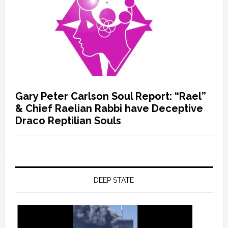
Gary Peter Carlson Soul Report: “Rael”
& Chief Raelian Rabbi have Deceptive
Draco Reptilian Souls
DEEP STATE