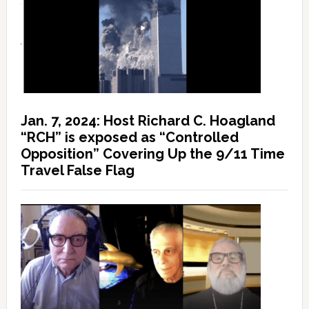
Jan. 7, 2024: Host Richard C. Hoagland
“RCH” is exposed as “Controlled
Opposition” Covering Up the 9/11 Time
Travel False Flag