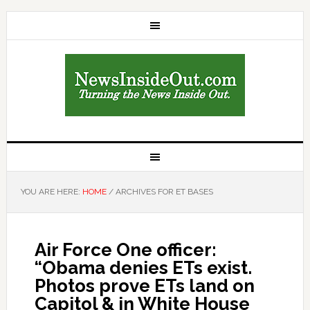
YOU ARE HERE:
HOME
/
ARCHIVES FOR ET BASES
Air Force One officer:
“Obama denies ETs exist.
Photos prove ETs land on
Capitol & in White House