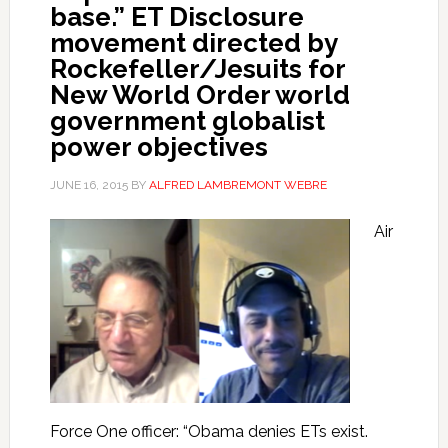
base.” ET Disclosure
movement directed by
Rockefeller/Jesuits for
New World Order world
government globalist
power objectives
JUNE 16, 2015
BY
ALFRED LAMBREMONT WEBRE
Air
Force One officer: “Obama denies ETs exist.