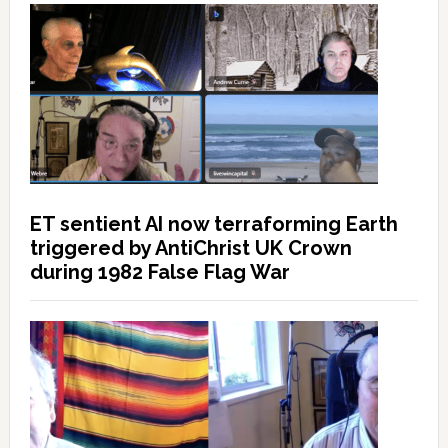
ET sentient AI now terraforming Earth
triggered by AntiChrist UK Crown
during 1982 False Flag War