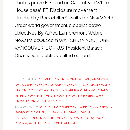
Photos prove ETs land on Capitol & in White
House base” ET Disclosure movement
directed by Rockefeller/Jesuits for New World
Order world government globalist power
objectives By Alfred Lambremont Webre
NewsInsideOut.com WATCH ON YOU TUBE
VANCOUVER, BC – U.S. President Barack
Obama was publicly called out on […]
FILED UNDER:
ALFRED LAMBREMONT WEBRE
,
ANALYSIS
,
CENSORSHIP
,
CONSCIOUSNESS
,
CONSPIRACY
,
DISCLOSURE
,
ET CONTACT
,
EXOPOLITICS
,
FIRST-PERSON PERSPECTIVES
,
INTERVIEWS
,
MILITARY
,
NEWS
,
RECENT STORIES
,
UFO
,
UNCATEGORIZED
,
US
,
VIDEO
TAGGED WITH:
ALFRED LAMBREMONT WEBRE
,
ANDREW D
BASIAGO
,
CAPITOL
,
ET BASES
,
ET SPACECRAFT
,
EXTRATERRESTRIAL
,
HILLARY CLINTON
,
UFO. BARACK
OBAMA
,
WHITE HOUSE
,
WILL ALLEN