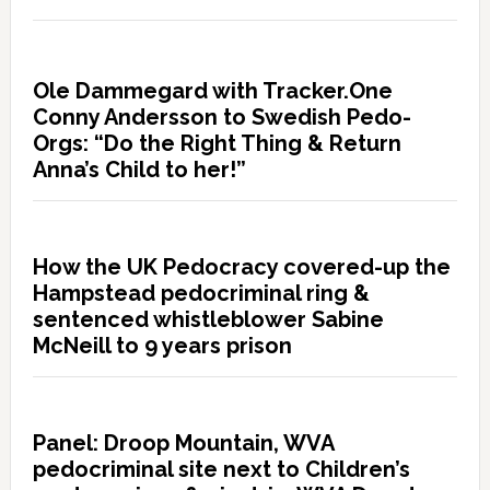
Ole Dammegard with Tracker.One
Conny Andersson to Swedish Pedo-
Orgs: “Do the Right Thing & Return
Anna’s Child to her!”
How the UK Pedocracy covered-up the
Hampstead pedocriminal ring &
sentenced whistleblower Sabine
McNeill to 9 years prison
Panel: Droop Mountain, WVA
pedocriminal site next to Children’s