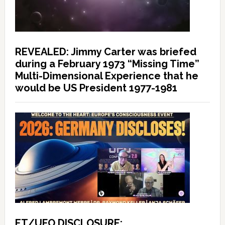
REVEALED: Jimmy Carter was briefed
during a February 1973 “Missing Time”
Multi-Dimensional Experience that he
would be US President 1977-1981
ET/UFO DISCLOSURE: