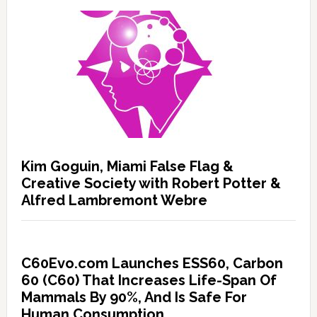
Kim Goguin, Miami False Flag &
Creative Society with Robert Potter &
Alfred Lambremont Webre
C60Evo.com Launches ESS60, Carbon
60 (C60) That Increases Life-Span Of
Mammals By 90%, And Is Safe For
Human Consumption