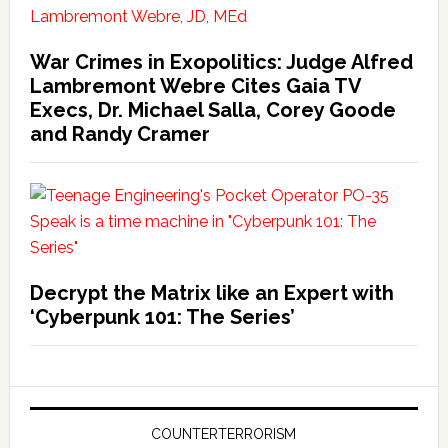
War Crimes in Exopolitics: Judge Alfred
Lambremont Webre Cites Gaia TV
Execs, Dr. Michael Salla, Corey Goode
and Randy Cramer
Decrypt the Matrix like an Expert with
‘Cyberpunk 101: The Series’
COUNTERTERRORISM