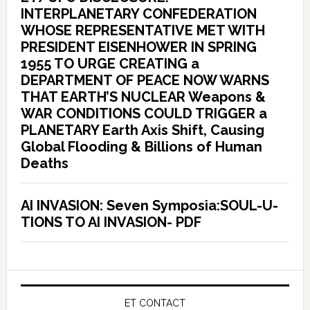
INTERPLANETARY CONFEDERATION
WHOSE REPRESENTATIVE MET WITH
PRESIDENT EISENHOWER IN SPRING
1955 TO URGE CREATING a
DEPARTMENT OF PEACE NOW WARNS
THAT EARTH’S NUCLEAR Weapons &
WAR CONDITIONS COULD TRIGGER a
PLANETARY Earth Axis Shift, Causing
Global Flooding & Billions of Human
Deaths
AI INVASION: Seven Symposia:SOUL-U-
TIONS TO AI INVASION- PDF
ET CONTACT