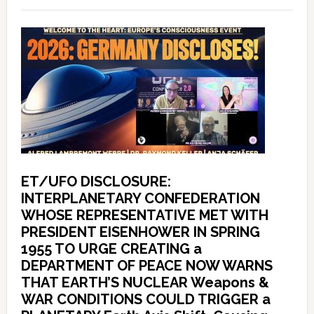
ET/UFO DISCLOSURE:
INTERPLANETARY CONFEDERATION
WHOSE REPRESENTATIVE MET WITH
PRESIDENT EISENHOWER IN SPRING
1955 TO URGE CREATING a
DEPARTMENT OF PEACE NOW WARNS
THAT EARTH’S NUCLEAR Weapons &
WAR CONDITIONS COULD TRIGGER a