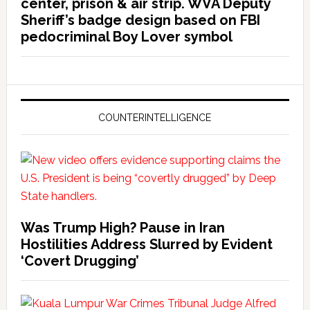
center, prison & air strip. WVA Deputy
Sheriff’s badge design based on FBI
pedocriminal Boy Lover symbol
COUNTERINTELLIGENCE
Was Trump High? Pause in Iran
Hostilities Address Slurred by Evident
‘Covert Drugging’