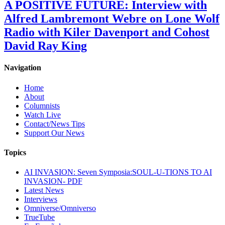
A POSITIVE FUTURE: Interview with
Alfred Lambremont Webre on Lone Wolf
Radio with Kiler Davenport and Cohost
David Ray King
Navigation
Home
About
Columnists
Watch Live
Contact/News Tips
Support Our News
Topics
AI INVASION: Seven Symposia:SOUL-U-TIONS TO AI
INVASION- PDF
Latest News
Interviews
Omniverse/Omniverso
TrueTube