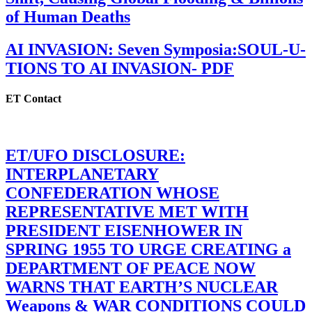
of Human Deaths
AI INVASION: Seven Symposia:SOUL-U-
TIONS TO AI INVASION- PDF
ET Contact
ET/UFO DISCLOSURE:
INTERPLANETARY
CONFEDERATION WHOSE
REPRESENTATIVE MET WITH
PRESIDENT EISENHOWER IN
SPRING 1955 TO URGE CREATING a
DEPARTMENT OF PEACE NOW
WARNS THAT EARTH’S NUCLEAR
Weapons & WAR CONDITIONS COULD