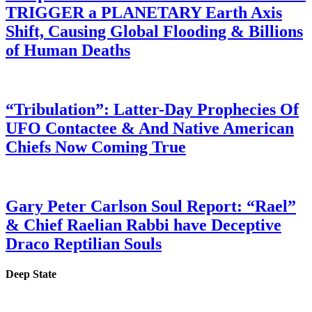
TRIGGER a PLANETARY Earth Axis
Shift, Causing Global Flooding & Billions
of Human Deaths
“Tribulation”: Latter-Day Prophecies Of
UFO Contactee & And Native American
Chiefs Now Coming True
Gary Peter Carlson Soul Report: “Rael”
& Chief Raelian Rabbi have Deceptive
Draco Reptilian Souls
Deep State