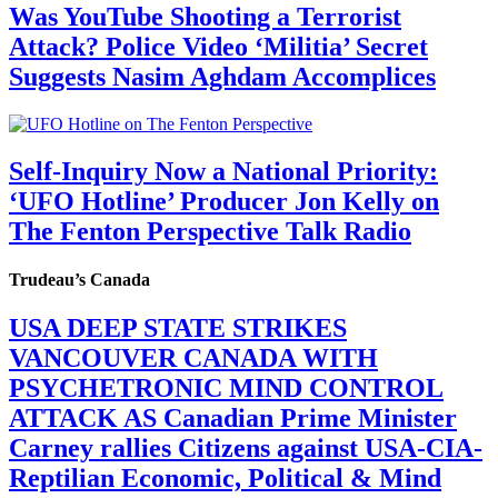
Was YouTube Shooting a Terrorist
Attack? Police Video ‘Militia’ Secret
Suggests Nasim Aghdam Accomplices
Self-Inquiry Now a National Priority:
‘UFO Hotline’ Producer Jon Kelly on
The Fenton Perspective Talk Radio
Trudeau’s Canada
USA DEEP STATE STRIKES
VANCOUVER CANADA WITH
PSYCHETRONIC MIND CONTROL
ATTACK AS Canadian Prime Minister
Carney rallies Citizens against USA-CIA-
Reptilian Economic, Political & Mind