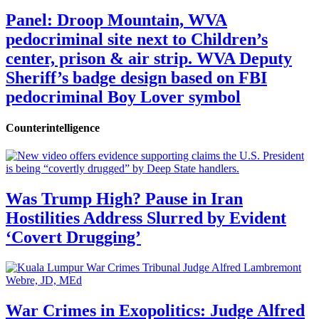
Panel: Droop Mountain, WVA
pedocriminal site next to Children’s
center, prison & air strip. WVA Deputy
Sheriff’s badge design based on FBI
pedocriminal Boy Lover symbol
Counterintelligence
Was Trump High? Pause in Iran
Hostilities Address Slurred by Evident
‘Covert Drugging’
War Crimes in Exopolitics: Judge Alfred