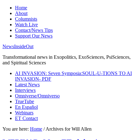
Home
About
Columnists
Watch Live
Contact/News Tips
Support Our News
NewsInsideOut
Transformational news in Exopolitics, ExoSciences, PsiSciences,
and Spiritual Sciences
AI INVASION: Seven Symposia:SOUL-U-TIONS TO AI
INVASION- PDF
Latest News
Interviews
Omniverse/Omniverso
TrueTube
En Español
Webinars
ET Contact
You are here:
Home
/
Archives for Will Allen