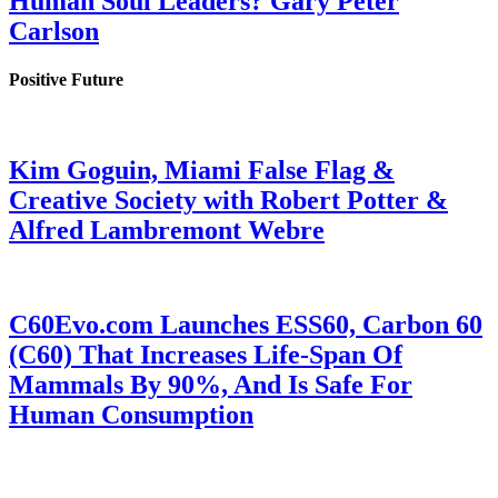
Human Soul Leaders? Gary Peter
Carlson
Positive Future
Kim Goguin, Miami False Flag &
Creative Society with Robert Potter &
Alfred Lambremont Webre
C60Evo.com Launches ESS60, Carbon 60
(C60) That Increases Life-Span Of
Mammals By 90%, And Is Safe For
Human Consumption