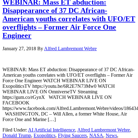
WEBINAR: Mass ET abduction:
Disappearance of 37 DC African-
American youths correlates with UFO/ET
overflights – Former Air Force One
Engineer
January 27, 2018
By
Alfred Lambremont Webre
WEBINAR: Mass ET abduction: Disappearance of 37 DC African-
American youths correlates with UFO/ET overflights – Former Air
Force One Engineer WATCH WEBINAR LIVE ON
ExopoliticsTV https://youtu.be/6R2E7N73Mw0 WATCH
WEBINAR LIVE ON OmniverseTV Streaming
https://gum.co/rGynX WATCH WEBINAR LIVE ON
FACEBOOK
https://www.facebook.com/Alfred.Lambremont.Webre/videos/18643
WASHINGTON, DC – Will Allen, a former White House, Air
Force One and Marine […]
Filed Under:
AI Artificial Intelligence
,
Alfred Lambremont Webre
,
Donald Trump
,
Exopolitics
,
Flying Saucers
,
NASA
,
News
,