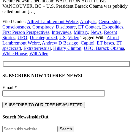
Webre NewsInsideOut.com WATCH ON YOU TUBE
VANCOUVER, BC – U.S. President Barack Obama was publicly
called out on […]
Filed Under:
Alfred Lambremont Webre
,
Analysis
,
Censorship
,
Consciousness
,
Conspiracy
,
Disclosure
,
ET Contact
,
Exopolitics
,
First-Person Perspectives
,
Interviews
,
Military
,
News
,
Recent
Stories
,
UFO
,
Uncategorized
,
US
,
Video
Tagged With:
Alfred
Lambremont Webre
,
Andrew D Basiago
,
Capitol
,
ET bases
,
ET
spacecraft
,
Extraterrestrial
,
Hillary Clinton
,
UFO. Barack Obama
,
White House
,
Will Allen
SUBSCRIBE NOW TO FREE NEWS!
Email *
Search NewsInsideOut