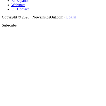
En Español
Webinars
ET Contact
Copyright © 2026 · NewsInsideOut.com ·
Log in
Subscribe