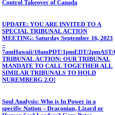
Control Takeover of Canada
UPDATE: YOU ARE INVITED TO A
SPECIAL TRIBUNAL ACTION
MEETING: Saturday September 16, 2023
–
7amHawaii/10amPDT/1pmEDT/2pmAST
TRIBUNAL ACTION: OUR TRIBUNAL
MANDATE TO CALL TOGETHER ALL
SIMILAR TRIBUNALS TO HOLD
NUREMBERG 2.O!
Soul Analysis: Who is In Power in a
specific Nation – Draconian, Lizard or