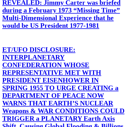
REVEALED: Jimmy Carter was briefed
during a February 1973 “Missing Time”
Multi-Dimensional Experience that he
would be US President 1977-1981
ET/UFO DISCLOSURE:
INTERPLANETARY
CONFEDERATION WHOSE
REPRESENTATIVE MET WITH
PRESIDENT EISENHOWER IN
SPRING 1955 TO URGE CREATING a
DEPARTMENT OF PEACE NOW
WARNS THAT EARTH’S NUCLEAR
Weapons & WAR CONDITIONS COULD
TRIGGER a PLANETARY Earth Axis
Shift, Causing Global Flooding & Billions