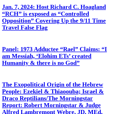
Jan. 7, 2024: Host Richard C. Hoagland
“RCH” is exposed as “Controlled
Opposition” Covering Up the 9/11 Time
Travel False Flag
Panel: 1973 Adductee “Rael” Claims: “I
am Messiah, ‘Elohim ETs’ created
Humanity & there is no God”
The Exopolitical Origin of the Hebrew
People: Ezekiel & Thiaoouba; Israel &
Draco Reptilians/The Morningstar
Report: Robert Morningstar & Judge
Alfred Lambremont Webre, JD, MEd,