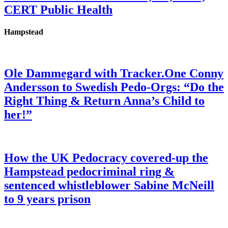
CERT Public Health
Hampstead
Ole Dammegard with Tracker.One Conny
Andersson to Swedish Pedo-Orgs: “Do the
Right Thing & Return Anna’s Child to
her!”
How the UK Pedocracy covered-up the
Hampstead pedocriminal ring &
sentenced whistleblower Sabine McNeill
to 9 years prison