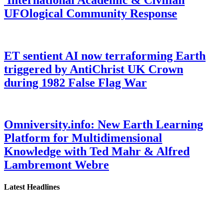
UFOlogical Community Response
ET sentient AI now terraforming Earth
triggered by AntiChrist UK Crown
during 1982 False Flag War
Omniversity.info: New Earth Learning
Platform for Multidimensional
Knowledge with Ted Mahr & Alfred
Lambremont Webre
Latest Headlines