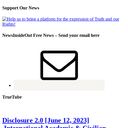
Support Our News
NewsInsideOut Free News – Send your email here
TrueTube
Disclosure 2.0 [June 12, 2023]
International Academic & Civilian