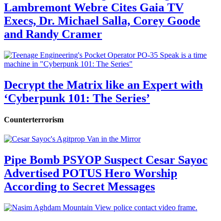
Lambremont Webre Cites Gaia TV
Execs, Dr. Michael Salla, Corey Goode
and Randy Cramer
Decrypt the Matrix like an Expert with
‘Cyberpunk 101: The Series’
Counterterrorism
Pipe Bomb PSYOP Suspect Cesar Sayoc
Advertised POTUS Hero Worship
According to Secret Messages