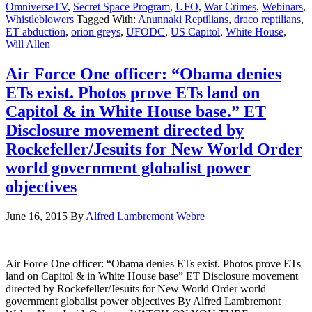
OmniverseTV
,
Secret Space Program
,
UFO
,
War Crimes
,
Webinars
,
Whistleblowers
Tagged With:
Anunnaki Reptilians
,
draco reptilians
,
ET abduction
,
orion greys
,
UFODC
,
US Capitol
,
White House
,
Will Allen
Air Force One officer: “Obama denies
ETs exist. Photos prove ETs land on
Capitol & in White House base.” ET
Disclosure movement directed by
Rockefeller/Jesuits for New World Order
world government globalist power
objectives
June 16, 2015
By
Alfred Lambremont Webre
Air Force One officer: “Obama denies ETs exist. Photos prove ETs
land on Capitol & in White House base” ET Disclosure movement
directed by Rockefeller/Jesuits for New World Order world
government globalist power objectives By Alfred Lambremont