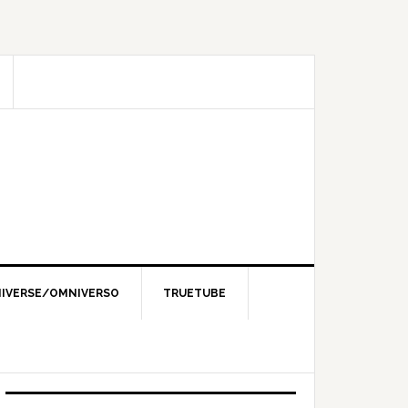
IVERSE/OMNIVERSO
TRUETUBE