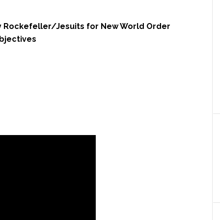
 Rockefeller/Jesuits for New World Order
bjectives