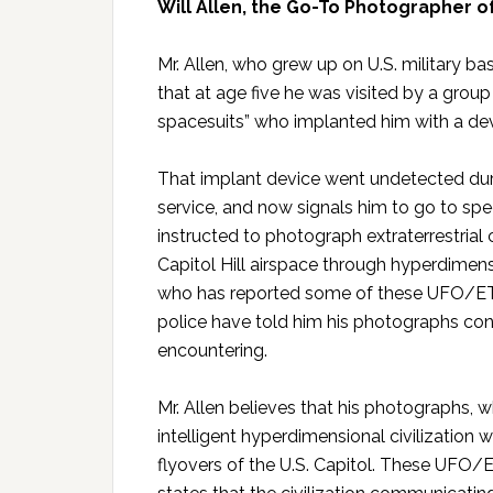
Will Allen, the Go-To Photographer o
Mr. Allen, who grew up on U.S. military b
that at age five he was visited by a group o
spacesuits” who implanted him with a dev
That implant device went undetected duri
service, and now signals him to go to spe
instructed to photograph extraterrestrial 
Capitol Hill airspace through hyperdimens
who has reported some of these UFO/ET la
police have told him his photographs conf
encountering.
Mr. Allen believes that his photographs, 
intelligent hyperdimensional civilization 
flyovers of the U.S. Capitol. These UFO/ET