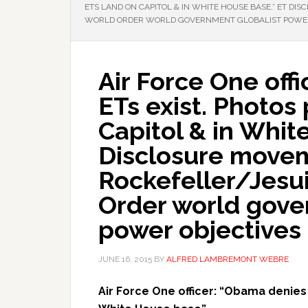
ETS LAND ON CAPITOL & IN WHITE HOUSE BASE.” ET D
WORLD ORDER WORLD GOVERNMENT GLOBALIST POWER
Air Force One off
ETs exist. Photos
Capitol & in Whit
Disclosure movem
Rockefeller/Jesu
Order world gove
power objectives
JUNE 16, 2015
BY
ALFRED LAMBREMONT WEBRE
Air Force One officer: “Obama denies 