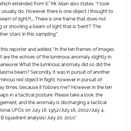
ch extended from it.” Mr. Allan also states, “I took
I usually do. However, there is one object I thought to
eam of light!!!…. There is one frame that does not
or shooting a beam of light that is ‘bent’? The
er ‘stars’ in this sampling.”
o this reporter and added, “In the ten frames of images
rst are the echoes of the luminous anomaly slightly in
 maneuver. What the luminous anomaly did so did the
lasma beam? Secondly, it was in pursuit of another
uminous red object in flight, however in pursuit of
ay times, because it follows me? However, in the ten
ps in a tactical posture. Please take a look, the
ement, and the anomaly is discharging a tactical
ional UFOs on July 16, 1952/July 16, 2002/July 4,
B (quadrant analysis) July 20, 2010.”