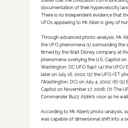
states that the civilization communicatin
documentation of their hypervelocity land
There is no independent evidence that the
UFOs appearing to Mr. Allen is grey of h
Through advanced photo-analysis, Mr. All
the UFO phenomena (1) surrounding the 
filmed by the Walt Disney company at the
phenomena overlying the U.S. Capitol on J
Washington, DC UFO flap); (4) the UFO/E
later on July 16, 2002; (5) the UFO/ET
(Washington, DC) on July 4, 2002; (6) (
Capitol on November 17, 2008; (7) The
Commander Buzz Aldrin’s visor as he walk
According to Mr. Allen’s photo-analysi
was capable of dimensional shift into a