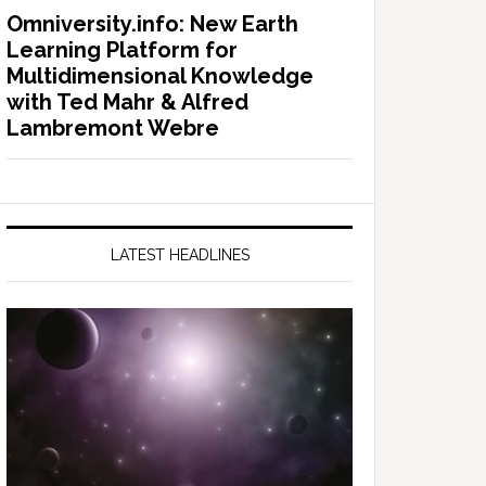
Omniversity.info: New Earth
Learning Platform for
Multidimensional Knowledge
with Ted Mahr & Alfred
Lambremont Webre
LATEST HEADLINES