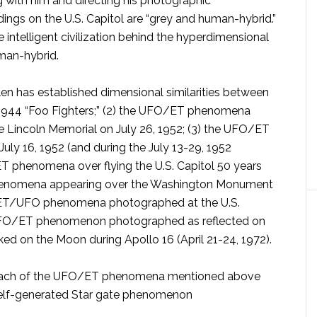
g with him and directing his photographic
ings on the U.S. Capitol are “grey and human-hybrid.”
 intelligent civilization behind the hyperdimensional
uman-hybrid.
en has established dimensional similarities between
1944 “Foo Fighters;” (2) the UFO/ET phenomena
 Lincoln Memorial on July 26, 1952; (3) the UFO/ET
uly 16, 1952 (and during the July 13-29, 1952
T phenomena over flying the U.S. Capitol 50 years
 phenomena appearing over the Washington Monument
5) ET/UFO phenomena photographed at the U.S.
 UFO/ET phenomenon photographed as reflected on
ed on the Moon during Apollo 16 (April 21-24, 1972).
s, each of the UFO/ET phenomena mentioned above
 self-generated Star gate phenomenon