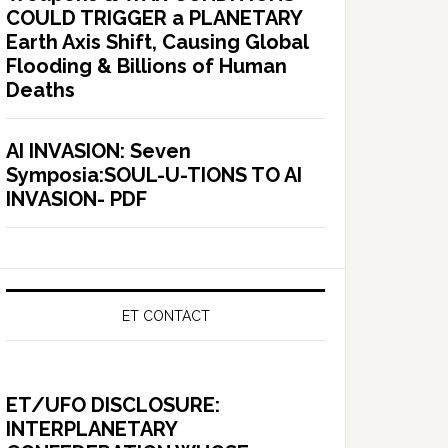
COULD TRIGGER a PLANETARY
Earth Axis Shift, Causing Global
Flooding & Billions of Human
Deaths
AI INVASION: Seven
Symposia:SOUL-U-TIONS TO AI
INVASION- PDF
ET CONTACT
ET/UFO DISCLOSURE:
INTERPLANETARY