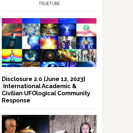
TRUETUBE
Disclosure 2.0 [June 12, 2023]
International Academic &
Civilian UFOlogical Community
Response