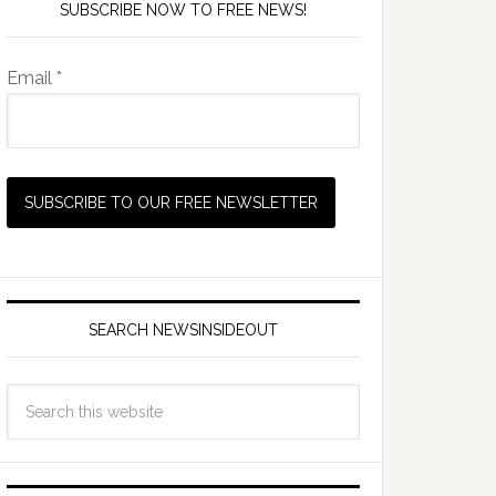
SUBSCRIBE NOW TO FREE NEWS!
Email *
SEARCH NEWSINSIDEOUT