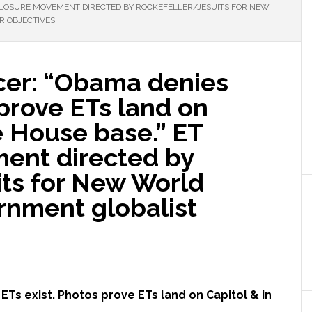
ISCLOSURE MOVEMENT DIRECTED BY ROCKEFELLER/JESUITS FOR NEW
 OBJECTIVES
icer: “Obama denies
 prove ETs land on
e House base.” ET
ent directed by
its for New World
rnment globalist
ETs exist. Photos prove ETs land on Capitol & in