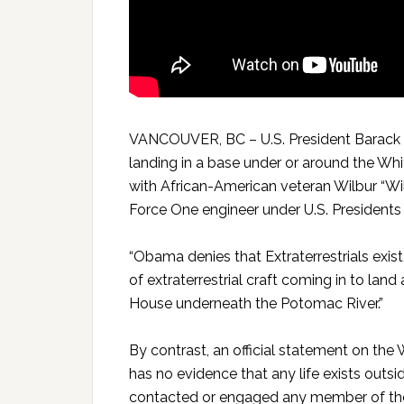
VANCOUVER, BC – U.S. President Barack O
landing in a base under or around the Wh
with African-American veteran Wilbur “Wi
Force One engineer under U.S. Presidents
“Obama denies that Extraterrestrials exist,
of extraterrestrial craft coming in to land
House underneath the Potomac River.”
By contrast, an official statement on th
has no evidence that any life exists outsid
contacted or engaged any member of the h