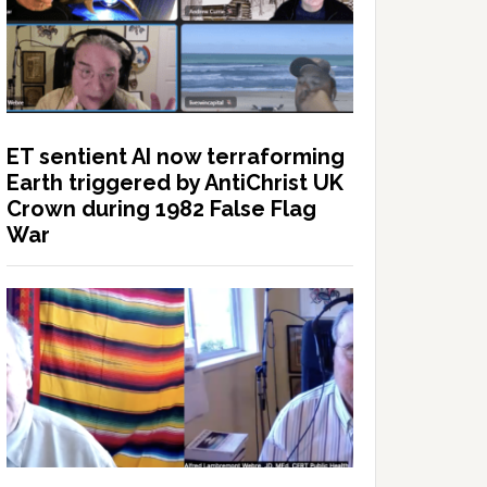
ET sentient AI now terraforming
Earth triggered by AntiChrist UK
Crown during 1982 False Flag
War