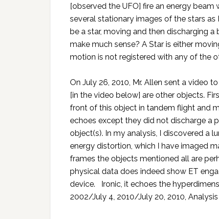
[observed the UFO] fire an energy beam whi
several stationary images of the stars as 
be a star, moving and then discharging a b
make much sense? A Star is either moving 
motion is not registered with any of the oth
On July 26, 2010, Mr. Allen sent a video t
[in the video below] are other objects. Fi
front of this object in tandem flight and
echoes except they did not discharge a p
object(s). In my analysis, I discovered a l
energy distortion, which I have imaged m
frames the objects mentioned all are perha
physical data does indeed show ET engag
device. Ironic, it echoes the hyperdimens
2002/July 4, 2010/July 20, 2010, Analysis 