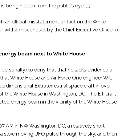
is being hidden from the public’s eye.”
[1]
ch an official misstatement of fact on the White
 willful misconduct by the Chief Executive Officer of
d energy beam next to White House
 personally) to deny that that he lacks evidence of
ted that White House and Air Force One engineer Will
rdimensional Extraterrestrial space craft in over
 of the White House in Washington, DC. The ET craft
rected energy beam in the vicinity of the White House.
8:07 AM in NW Washington DC, a relatively short
 a slow moving UFO pulse through the sky, and then