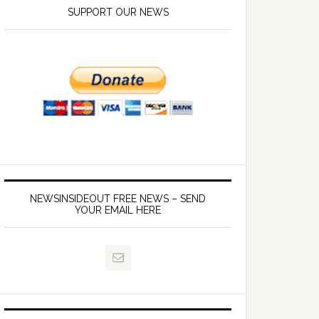
SUPPORT OUR NEWS
NEWSINSIDEOUT FREE NEWS – SEND
YOUR EMAIL HERE