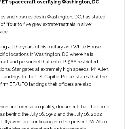
f ET spacecraft overflying Washington, DC
ases and now resides in Washington, DC, has stated
f “four to five grey extraterrestrials in silver
ice.
ng all the years of his military and White House
cific locations in Washington, DC where he is
craft and personnel that enter P-56A restricted
ional Star gates at extremely high speeds. Mr. Allen,
ndings to the U.S. Capitol Police, states that the
irm ET/UFO landings their officers are also
which are forensic in quality, document that the same
was behind the July 16, 1952 and the July 16, 2002
 flyovers are continuing into the present. Mr. Allen