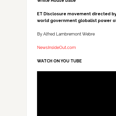
White House base”
ET Disclosure movement directed by
world government globalist power o
By Alfred Lambremont Webre
NewsInsideOut.com
WATCH ON YOU TUBE