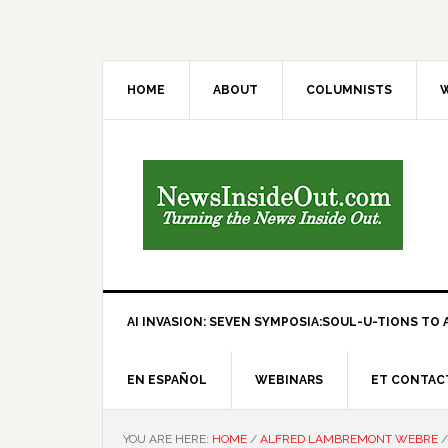
HOME
ABOUT
COLUMNISTS
W
AI INVASION: SEVEN SYMPOSIA:SOUL-U-TIONS TO A
EN ESPAÑOL
WEBINARS
ET CONTAC
YOU ARE HERE:
HOME
/
ALFRED LAMBREMONT WEBRE
/