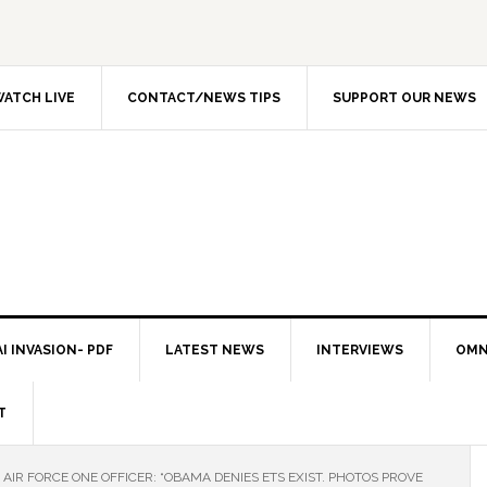
ATCH LIVE
CONTACT/NEWS TIPS
SUPPORT OUR NEWS
I INVASION- PDF
LATEST NEWS
INTERVIEWS
OMN
T
AIR FORCE ONE OFFICER: “OBAMA DENIES ETS EXIST. PHOTOS PROVE