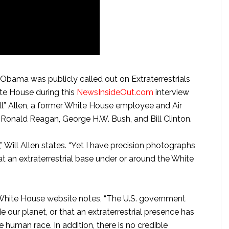
bama was publicly called out on Extraterrestrials
ite House during this
NewsInsideOut.com
interview
ll” Allen, a former White House employee and Air
 Ronald Reagan, George H.W. Bush, and Bill Clinton.
” Will Allen states. “Yet I have precision photographs
 at an extraterrestrial base under or around the White
e White House website notes, “The U.S. government
e our planet, or that an extraterrestrial presence has
uman race. In addition, there is no credible