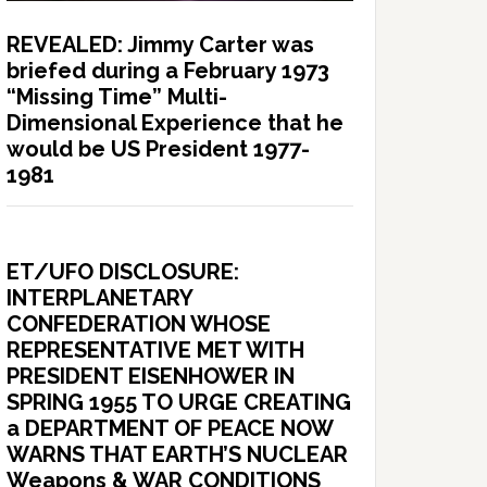
REVEALED: Jimmy Carter was
briefed during a February 1973
“Missing Time” Multi-
Dimensional Experience that he
would be US President 1977-
1981
ET/UFO DISCLOSURE:
INTERPLANETARY
CONFEDERATION WHOSE
REPRESENTATIVE MET WITH
PRESIDENT EISENHOWER IN
SPRING 1955 TO URGE CREATING
a DEPARTMENT OF PEACE NOW
WARNS THAT EARTH’S NUCLEAR
Weapons & WAR CONDITIONS