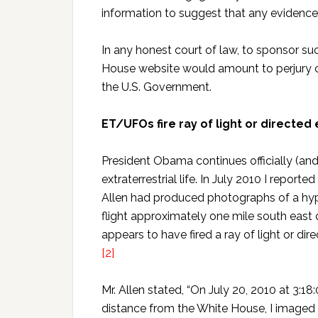
information to suggest that any evidence 
In any honest court of law, to sponsor su
House website would amount to perjury or
the U.S. Government.
ET/UFOs fire ray of light or directe
President Obama continues officially (and
extraterrestrial life. In July 2010 I repor
Allen had produced photographs of a hype
flight approximately one mile south east
appears to have fired a ray of light or di
[2]
Mr. Allen stated, “On July 20, 2010 at 3:1
distance from the White House, I imaged