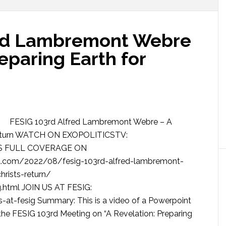
red Lambremont Webre
reparing Earth for
FESIG 103rd Alfred Lambremont Webre – A
’s Return WATCH ON EXOPOLITICSTV:
SS FULL COVERAGE ON
.com/2022/08/fesig-103rd-alfred-lambremont-
hrists-return/
.html JOIN US AT FESIG:
-at-fesig Summary: This is a video of a Powerpoint
he FESIG 103rd Meeting on “A Revelation: Preparing