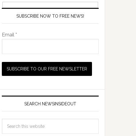
SUBSCRIBE NOW TO FREE NEWS!
Email *
SEARCH NEWSINSIDEOUT