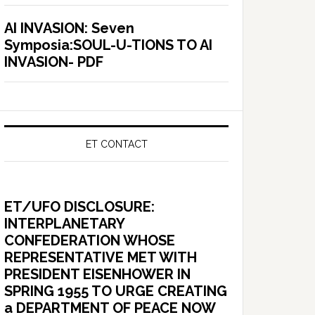
AI INVASION: Seven
Symposia:SOUL-U-TIONS TO AI
INVASION- PDF
ET CONTACT
ET/UFO DISCLOSURE:
INTERPLANETARY
CONFEDERATION WHOSE
REPRESENTATIVE MET WITH
PRESIDENT EISENHOWER IN
SPRING 1955 TO URGE CREATING
a DEPARTMENT OF PEACE NOW