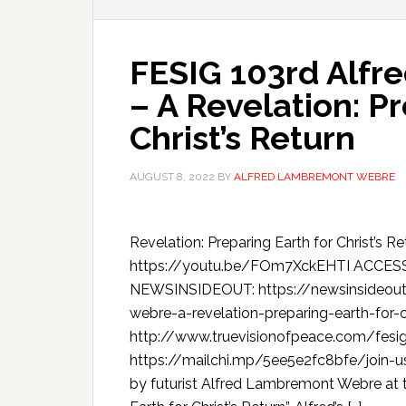
FESIG 103rd Alf
– A Revelation: P
Christ’s Return
AUGUST 8, 2022
BY
ALFRED LAMBREMONT WEBRE
Revelation: Preparing Earth for Christ
https://youtu.be/FOm7XckEHTI ACCE
NEWSINSIDEOUT: https://newsinsideout
webre-a-revelation-preparing-earth-for-c
http://www.truevisionofpeace.com/fesig
https://mailchi.mp/5ee5e2fc8bfe/join-us
by futurist Alfred Lambremont Webre at t