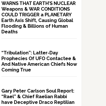
WARNS THAT EARTH’S NUCLEAR
Weapons & WAR CONDITIONS
COULD TRIGGER a PLANETARY
Earth Axis Shift, Causing Global
Flooding & Billions of Human
Deaths
“Tribulation”: Latter-Day
Prophecies Of UFO Contactee &
And Native American Chiefs Now
Coming True
Gary Peter Carlson Soul Report:
“Rael” & Chief Raelian Rabbi
have Deceptive Draco Reptilian