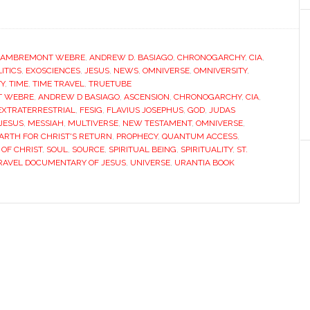
LAMBREMONT WEBRE
,
ANDREW D. BASIAGO
,
CHRONOGARCHY
,
CIA
,
ITICS
,
EXOSCIENCES
,
JESUS
,
NEWS
,
OMNIVERSE
,
OMNIVERSITY
,
TY
,
TIME
,
TIME TRAVEL
,
TRUETUBE
T WEBRE
,
ANDREW D BASIAGO
,
ASCENSION
,
CHRONOGARCHY
,
CIA
,
EXTRATERRESTRIAL
,
FESIG
,
FLAVIUS JOSEPHUS
,
GOD
,
JUDAS
 JESUS
,
MESSIAH
,
MULTIVERSE
,
NEW TESTAMENT
,
OMNIVERSE
,
ARTH FOR CHRIST'S RETURN
,
PROPHECY
,
QUANTUM ACCESS
,
OF CHRIST
,
SOUL
,
SOURCE
,
SPIRITUAL BEING
,
SPIRITUALITY
,
ST.
RAVEL DOCUMENTARY OF JESUS
,
UNIVERSE
,
URANTIA BOOK