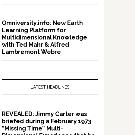
Omniversity.info: New Earth
Learning Platform for
Multidimensional Knowledge
with Ted Mahr & Alfred
Lambremont Webre
LATEST HEADLINES
REVEALED: Jimmy Carter was
briefed during a February 1973
“Missing Time” Multi-