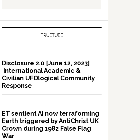
TRUETUBE
Disclosure 2.0 [June 12, 2023]
International Academic &
Civilian UFOlogical Community
Response
ET sentient AI now terraforming
Earth triggered by AntiChrist UK
Crown during 1982 False Flag
War