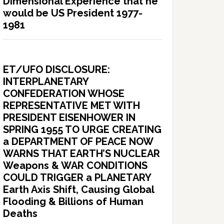
Dimensional Experience that he
would be US President 1977-
1981
ET/UFO DISCLOSURE:
INTERPLANETARY
CONFEDERATION WHOSE
REPRESENTATIVE MET WITH
PRESIDENT EISENHOWER IN
SPRING 1955 TO URGE CREATING
a DEPARTMENT OF PEACE NOW
WARNS THAT EARTH’S NUCLEAR
Weapons & WAR CONDITIONS
COULD TRIGGER a PLANETARY
Earth Axis Shift, Causing Global
Flooding & Billions of Human
Deaths