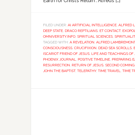
Earth for Christ’s Return”. Alfred’s […]
FILED UNDER:
AI ARTIFICIAL INTELLIGENCE
,
ALFRED 
DEEP STATE
,
DRACO REPTILIANS
,
ET CONTACT
,
EXOPOL
OMNIVERSITY.INFO
,
SPIRITUAL SCIENCES
,
SPIRITUALI
TAGGED WITH:
A REVELATION
,
ALFRED LAMBREMON
CONSCIOUSNESS
,
CRUCIFIXION
,
DEAD SEA SCROLLS
,
ISCARIOT FRIEND OF JESUS
,
LIFE AND TEACHINGS OF
PHOENIX JOURNAL
,
POSITIVE TIMELINE
,
PREPARING E
RESURRECTION
,
RETURN OF JESUS
,
SECOND COMING 
JOHN THE BAPTIST
,
TELEPATHY
,
TIME TRAVEL
,
TIME T