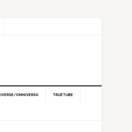
IVERSE/OMNIVERSO
TRUETUBE