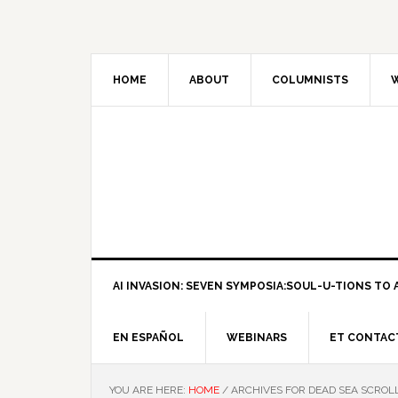
HOME
ABOUT
COLUMNISTS
W
AI INVASION: SEVEN SYMPOSIA:SOUL-U-TIONS TO A
EN ESPAÑOL
WEBINARS
ET CONTAC
YOU ARE HERE:
HOME
/
ARCHIVES FOR DEAD SEA SCROL