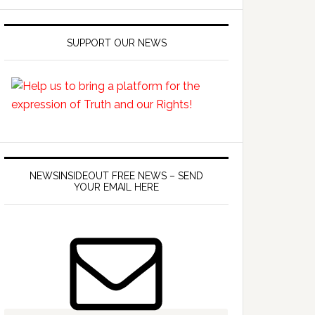
SUPPORT OUR NEWS
NEWSINSIDEOUT FREE NEWS – SEND
YOUR EMAIL HERE