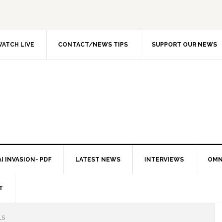
ATCH LIVE
CONTACT/NEWS TIPS
SUPPORT OUR NEWS
I INVASION- PDF
LATEST NEWS
INTERVIEWS
OMN
T
LS