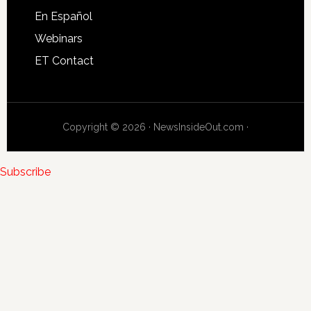
En Español
Webinars
ET Contact
Copyright © 2026 · NewsInsideOut.com ·
Subscribe