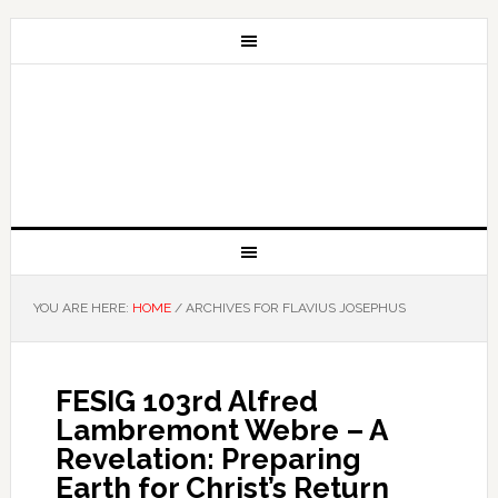
YOU ARE HERE:
HOME
/
ARCHIVES FOR FLAVIUS JOSEPHUS
FESIG 103rd Alfred
Lambremont Webre – A
Revelation: Preparing
Earth for Christ’s Return