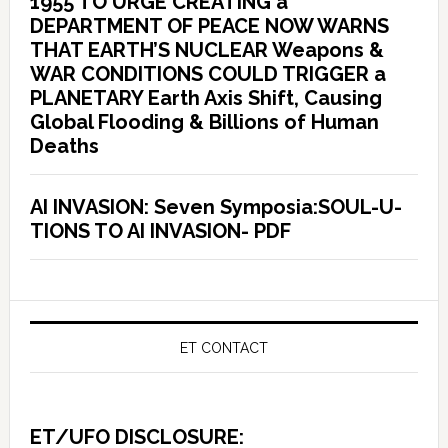
1955 TO URGE CREATING a
DEPARTMENT OF PEACE NOW WARNS
THAT EARTH’S NUCLEAR Weapons &
WAR CONDITIONS COULD TRIGGER a
PLANETARY Earth Axis Shift, Causing
Global Flooding & Billions of Human
Deaths
AI INVASION: Seven Symposia:SOUL-U-
TIONS TO AI INVASION- PDF
ET CONTACT
ET/UFO DISCLOSURE: