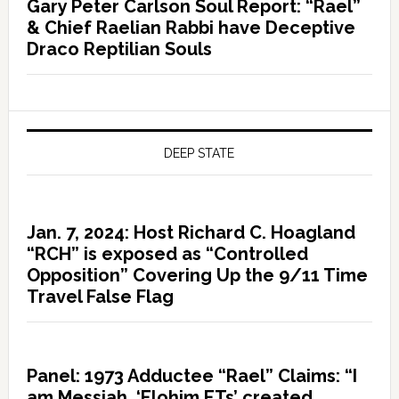
Gary Peter Carlson Soul Report: “Rael”
& Chief Raelian Rabbi have Deceptive
Draco Reptilian Souls
DEEP STATE
Jan. 7, 2024: Host Richard C. Hoagland
“RCH” is exposed as “Controlled
Opposition” Covering Up the 9/11 Time
Travel False Flag
Panel: 1973 Adductee “Rael” Claims: “I
am Messiah, ‘Elohim ETs’ created