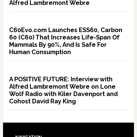
Alfred Lambremont Webre
C60Evo.com Launches ESS60, Carbon
60 (C60) That Increases Life-Span Of
Mammals By 90%, And Is Safe For
Human Consumption
A POSITIVE FUTURE: Interview with
Alfred Lambremont Webre on Lone
Wolf Radio with Kiler Davenport and
Cohost David Ray King