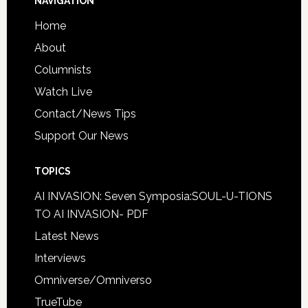
NAVIGATION
Home
About
Columnists
Watch Live
Contact/News Tips
Support Our News
TOPICS
AI INVASION: Seven Symposia:SOUL-U-TIONS
TO AI INVASION- PDF
Latest News
Interviews
Omniverse/Omniverso
TrueTube