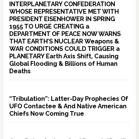
INTERPLANETARY CONFEDERATION
WHOSE REPRESENTATIVE MET WITH
PRESIDENT EISENHOWER IN SPRING
1955 TO URGE CREATING a
DEPARTMENT OF PEACE NOW WARNS
THAT EARTH’S NUCLEAR Weapons &
WAR CONDITIONS COULD TRIGGER a
PLANETARY Earth Axis Shift, Causing
Global Flooding & Billions of Human
Deaths
“Tribulation”: Latter-Day Prophecies Of
UFO Contactee & And Native American
Chiefs Now Coming True