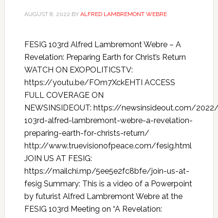
AUGUST 8, 2022
BY
ALFRED LAMBREMONT WEBRE
FESIG 103rd Alfred Lambremont Webre – A
Revelation: Preparing Earth for Christ’s Return
WATCH ON EXOPOLITICSTV:
https://youtu.be/FOm7XckEHTI ACCESS
FULL COVERAGE ON
NEWSINSIDEOUT: https://newsinsideout.com/2022/
103rd-alfred-lambremont-webre-a-revelation-
preparing-earth-for-christs-return/
http://www.truevisionofpeace.com/fesig.html
JOIN US AT FESIG:
https://mailchi.mp/5ee5e2fc8bfe/join-us-at-
fesig Summary: This is a video of a Powerpoint
by futurist Alfred Lambremont Webre at the
FESIG 103rd Meeting on “A Revelation: