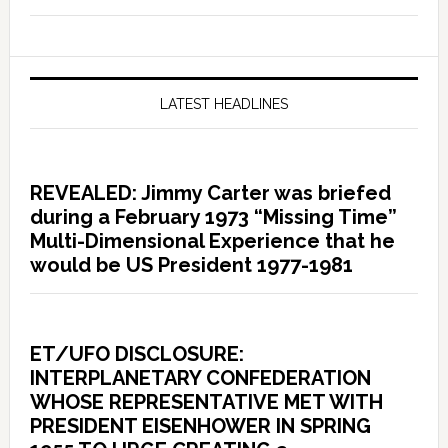
LATEST HEADLINES
REVEALED: Jimmy Carter was briefed
during a February 1973 “Missing Time”
Multi-Dimensional Experience that he
would be US President 1977-1981
ET/UFO DISCLOSURE:
INTERPLANETARY CONFEDERATION
WHOSE REPRESENTATIVE MET WITH
PRESIDENT EISENHOWER IN SPRING