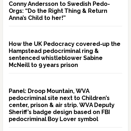
Conny Andersson to Swedish Pedo-
Orgs: “Do the Right Thing & Return
Anna’s Child to her!”
How the UK Pedocracy covered-up the
Hampstead pedocriminal ring &
sentenced whistleblower Sabine
McNeill to 9 years prison
Panel: Droop Mountain, WVA
pedocriminal site next to Children’s
center, prison & air strip. WVA Deputy
Sheriff’s badge design based on FBI
pedocriminal Boy Lover symbol