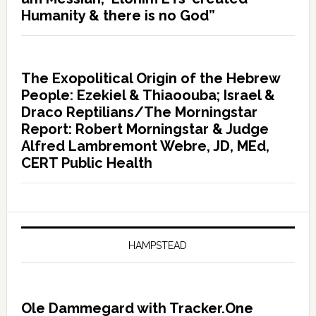
Humanity & there is no God”
The Exopolitical Origin of the Hebrew
People: Ezekiel & Thiaoouba; Israel &
Draco Reptilians/The Morningstar
Report: Robert Morningstar & Judge
Alfred Lambremont Webre, JD, MEd,
CERT Public Health
HAMPSTEAD
Ole Dammegard with Tracker.One