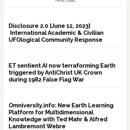
TRUETUBE
Disclosure 2.0 [June 12, 2023]
International Academic & Civilian
UFOlogical Community Response
ET sentient AI now terraforming Earth
triggered by AntiChrist UK Crown
during 1982 False Flag War
Omniversity.info: New Earth Learning
Platform for Multidimensional
Knowledge with Ted Mahr & Alfred
Lambremont Webre