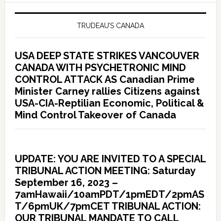
TRUDEAU’S CANADA
USA DEEP STATE STRIKES VANCOUVER
CANADA WITH PSYCHETRONIC MIND
CONTROL ATTACK AS Canadian Prime
Minister Carney rallies Citizens against
USA-CIA-Reptilian Economic, Political &
Mind Control Takeover of Canada
UPDATE: YOU ARE INVITED TO A SPECIAL
TRIBUNAL ACTION MEETING: Saturday
September 16, 2023 –
7amHawaii/10amPDT/1pmEDT/2pmAS
T/6pmUK/7pmCET TRIBUNAL ACTION:
OUR TRIBUNAL MANDATE TO CALL