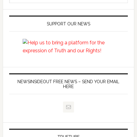
SUPPORT OUR NEWS
NEWSINSIDEOUT FREE NEWS – SEND YOUR EMAIL
HERE