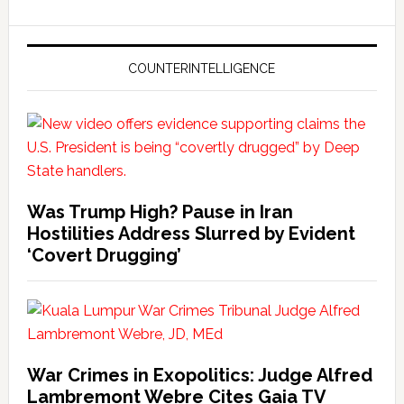
COUNTERINTELLIGENCE
Was Trump High? Pause in Iran
Hostilities Address Slurred by Evident
‘Covert Drugging’
War Crimes in Exopolitics: Judge Alfred
Lambremont Webre Cites Gaia TV