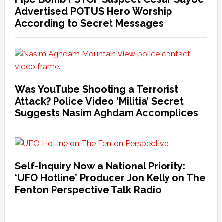
Advertised POTUS Hero Worship
According to Secret Messages
Was YouTube Shooting a Terrorist
Attack? Police Video ‘Militia’ Secret
Suggests Nasim Aghdam Accomplices
Self-Inquiry Now a National Priority:
‘UFO Hotline’ Producer Jon Kelly on The
Fenton Perspective Talk Radio