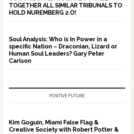
TOGETHER ALL SIMILAR TRIBUNALS TO
HOLD NUREMBERG 2.O!
Soul Analysis: Who is In Power in a
specific Nation – Draconian, Lizard or
Human Soul Leaders? Gary Peter
Carlson
POSITIVE FUTURE
Kim Goguin, Miami False Flag &
Creative Society with Robert Potter &