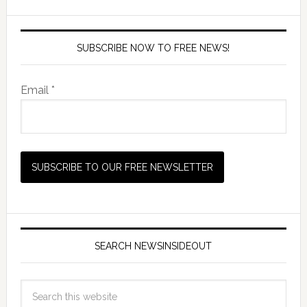
SUBSCRIBE NOW TO FREE NEWS!
Email *
SEARCH NEWSINSIDEOUT