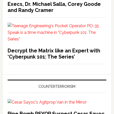
Execs, Dr. Michael Salla, Corey Goode
and Randy Cramer
Decrypt the Matrix like an Expert with
‘Cyberpunk 101: The Series’
COUNTERTERRORISM
Pipe Bomb PSYOP Suspect Cesar Sayoc