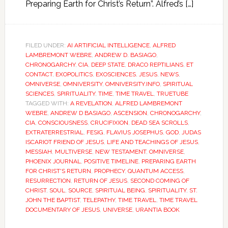
Preparing Earth for Christ’s Return”. Alfred’s […]
FILED UNDER:
AI ARTIFICIAL INTELLIGENCE
,
ALFRED
LAMBREMONT WEBRE
,
ANDREW D. BASIAGO
,
CHRONOGARCHY
,
CIA
,
DEEP STATE
,
DRACO REPTILIANS
,
ET
CONTACT
,
EXOPOLITICS
,
EXOSCIENCES
,
JESUS
,
NEWS
,
OMNIVERSE
,
OMNIVERSITY
,
OMNIVERSITY.INFO
,
SPIRITUAL
SCIENCES
,
SPIRITUALITY
,
TIME
,
TIME TRAVEL
,
TRUETUBE
TAGGED WITH:
A REVELATION
,
ALFRED LAMBREMONT
WEBRE
,
ANDREW D BASIAGO
,
ASCENSION
,
CHRONOGARCHY
,
CIA
,
CONSCIOUSNESS
,
CRUCIFIXION
,
DEAD SEA SCROLLS
,
EXTRATERRESTRIAL
,
FESIG
,
FLAVIUS JOSEPHUS
,
GOD
,
JUDAS
ISCARIOT FRIEND OF JESUS
,
LIFE AND TEACHINGS OF JESUS
,
MESSIAH
,
MULTIVERSE
,
NEW TESTAMENT
,
OMNIVERSE
,
PHOENIX JOURNAL
,
POSITIVE TIMELINE
,
PREPARING EARTH
FOR CHRIST'S RETURN
,
PROPHECY
,
QUANTUM ACCESS
,
RESURRECTION
,
RETURN OF JESUS
,
SECOND COMING OF
CHRIST
,
SOUL
,
SOURCE
,
SPIRITUAL BEING
,
SPIRITUALITY
,
ST.
JOHN THE BAPTIST
,
TELEPATHY
,
TIME TRAVEL
,
TIME TRAVEL
DOCUMENTARY OF JESUS
,
UNIVERSE
,
URANTIA BOOK