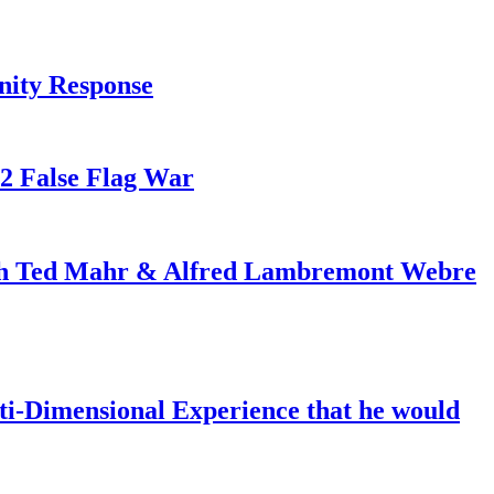
nity Response
82 False Flag War
ith Ted Mahr & Alfred Lambremont Webre
-Dimensional Experience that he would