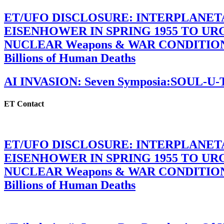
ET/UFO DISCLOSURE: INTERPLANE
EISENHOWER IN SPRING 1955 TO U
NUCLEAR Weapons & WAR CONDITIONS C
Billions of Human Deaths
AI INVASION: Seven Symposia:SOUL-U
ET Contact
ET/UFO DISCLOSURE: INTERPLANE
EISENHOWER IN SPRING 1955 TO U
NUCLEAR Weapons & WAR CONDITIONS C
Billions of Human Deaths