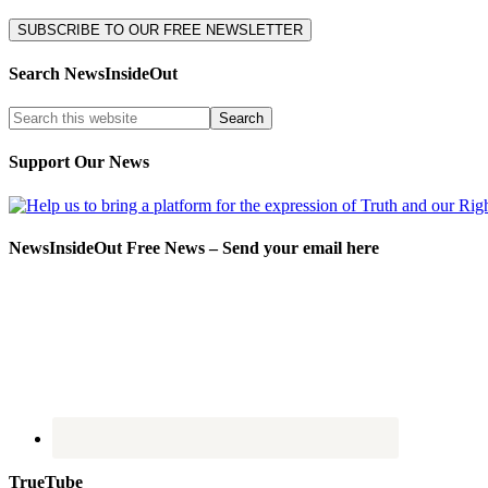
Search NewsInsideOut
Support Our News
NewsInsideOut Free News – Send your email here
TrueTube