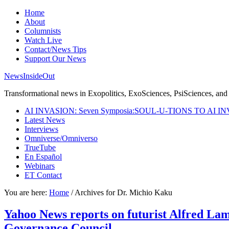
Home
About
Columnists
Watch Live
Contact/News Tips
Support Our News
NewsInsideOut
Transformational news in Exopolitics, ExoSciences, PsiSciences, and 
AI INVASION: Seven Symposia:SOUL-U-TIONS TO AI I
Latest News
Interviews
Omniverse/Omniverso
TrueTube
En Español
Webinars
ET Contact
You are here:
Home
/
Archives for Dr. Michio Kaku
Yahoo News reports on futurist Alfred Lamb
Governance Council