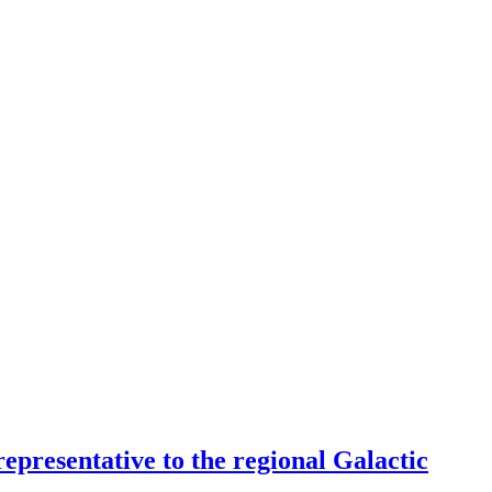
epresentative to the regional Galactic