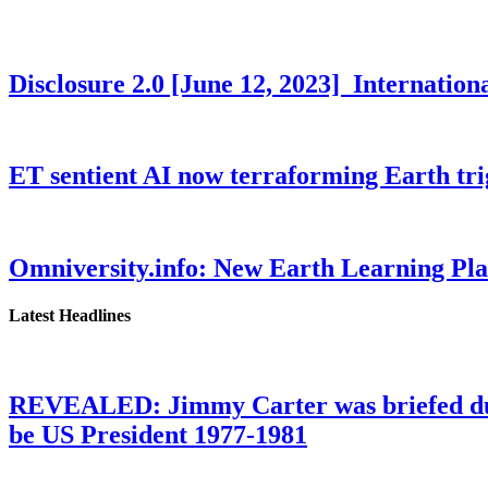
Disclosure 2.0 [June 12, 2023] Internati
ET sentient AI now terraforming Earth tr
Omniversity.info: New Earth Learning P
Latest Headlines
REVEALED: Jimmy Carter was briefed dur
be US President 1977-1981