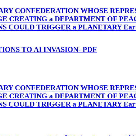
TARY CONFEDERATION WHOSE REPRE
RGE CREATING a DEPARTMENT OF PE
OULD TRIGGER a PLANETARY Earth Axis
-TIONS TO AI INVASION- PDF
TARY CONFEDERATION WHOSE REPRE
RGE CREATING a DEPARTMENT OF PE
OULD TRIGGER a PLANETARY Earth Axis