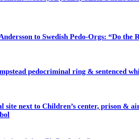
dersson to Swedish Pedo-Orgs: “Do the Ri
pstead pedocriminal ring & sentenced whis
ite next to Children’s center, prison & ai
bol