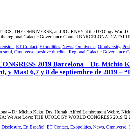
OLITICS, THE OMNIVERSE, and JOURNEY at the UFOlogy World Congre
e to the regional Galactic Governance Council BARCELONA, CATALUNYA
cension
,
ET Contact
,
Exopolitics
,
News
,
Omniverse
,
Omniversity
,
Posi
restrial
,
Omniverse
,
positive timeline
,
Regional Galactic Governance C
RESS 2019 Barcelona – Dr. Michio Kak
, y Mas! 6,7 y 8 de septiembre de 2019 – “
 Michio Kaku, Drs. Hurtak, Alfred Lambremont Webre, Nick Pope,
amor” VEA: We Are Love: THE UFOLOGY WORLD CONGRESS 2019 [2:22
,
Disclosure
,
En Español
,
ET Contact
,
Exopolitics
,
News
,
Omniverse
,