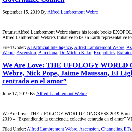
September 15, 2019
By
Alfred Lambremont Webre
Futurist Alfred Lambremont Webre shares his iconic books EXOP
Alfred Lambremont Webre’s Initiative to be an Earth representativ
Filed Under:
AI Artificial Intelligence
,
Alfred Lambremont Webre
,
As
Webre
,
Ascension
,
Barcelona
,
Dr. Michio Kaku
,
Exopolitics
,
Extrater
We Are Love: THE UFOLOGY WORLD CONG
Webre, Nick Pope, Jaime Maussan, EI Light
centrada en el amor”
June 17, 2019
By
Alfred Lambremont Webre
We Are Love: THE UFOLOGY WORLD CONGRESS 2019 Barcelona – Dr.
2019 – “Expandiendo la conciencia colectiva centrada en el 
Filed Under:
Alfred Lambremont Webre
,
Ascension
,
Channeling ETs