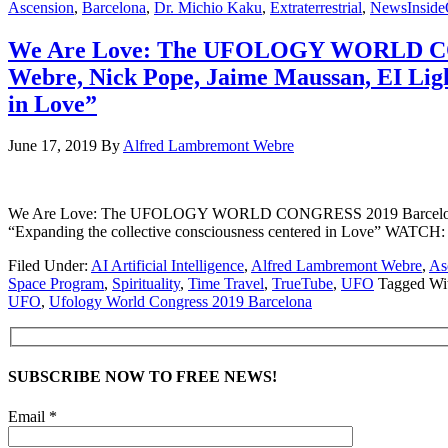
Ascension
,
Barcelona
,
Dr. Michio Kaku
,
Extraterrestrial
,
NewsInside
We Are Love: The UFOLOGY WORLD CONG
Webre, Nick Pope, Jaime Maussan, EI Ligh
in Love”
June 17, 2019
By
Alfred Lambremont Webre
We Are Love: The UFOLOGY WORLD CONGRESS 2019 Barcelona – Dr
“Expanding the collective consciousness centered in Love” 
Filed Under:
AI Artificial Intelligence
,
Alfred Lambremont Webre
,
As
Space Program
,
Spirituality
,
Time Travel
,
TrueTube
,
UFO
Tagged Wi
UFO
,
Ufology World Congress 2019 Barcelona
SUBSCRIBE NOW TO FREE NEWS!
Email *