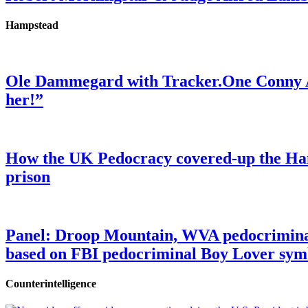
Hampstead
Ole Dammegard with Tracker.One Conny An
her!”
How the UK Pedocracy covered-up the Ham
prison
Panel: Droop Mountain, WVA pedocriminal s
based on FBI pedocriminal Boy Lover sym
Counterintelligence