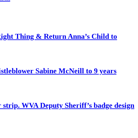
ght Thing & Return Anna’s Child to
tleblower Sabine McNeill to 9 years
r strip. WVA Deputy Sheriff’s badge design