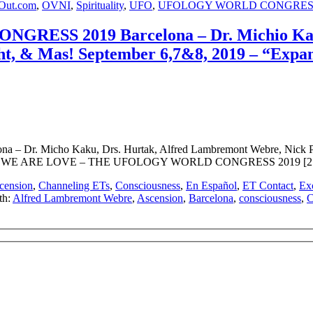
Out.com
,
OVNI
,
Spirituality
,
UFO
,
UFOLOGY WORLD CONGRES
RESS 2019 Barcelona – Dr. Michio Kaku
t, & Mas! September 6,7&8, 2019 – “Expandi
. Micho Kaku, Drs. Hurtak, Alfred Lambremont Webre, Nick Pope
WATCH: WE ARE LOVE – THE UFOLOGY WORLD CONGRESS 2019 [2:22]
cension
,
Channeling ETs
,
Consciousness
,
En Español
,
ET Contact
,
Exo
th:
Alfred Lambremont Webre
,
Ascension
,
Barcelona
,
consciousness
,
C