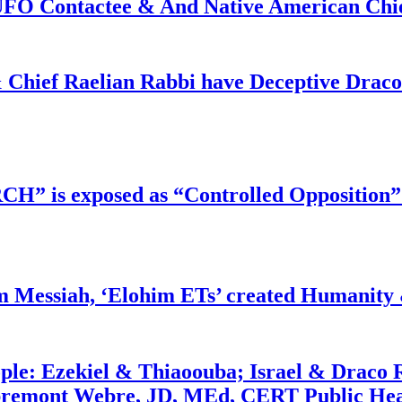
f UFO Contactee & And Native American Ch
 Chief Raelian Rabbi have Deceptive Draco 
RCH” is exposed as “Controlled Opposition”
m Messiah, ‘Elohim ETs’ created Humanity 
ople: Ezekiel & Thiaoouba; Israel & Draco 
bremont Webre, JD, MEd, CERT Public Hea