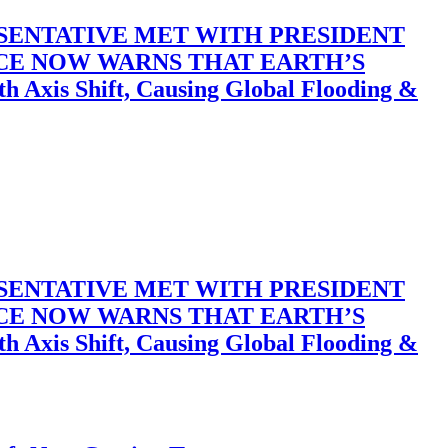
SENTATIVE MET WITH PRESIDENT
ACE NOW WARNS THAT EARTH’S
 Shift, Causing Global Flooding &
SENTATIVE MET WITH PRESIDENT
ACE NOW WARNS THAT EARTH’S
 Shift, Causing Global Flooding &