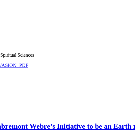
Spiritual Sciences
NVASION- PDF
remont Webre’s Initiative to be an Earth r