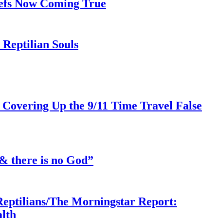
iefs Now Coming True
Reptilian Souls
 Covering Up the 9/11 Time Travel False
& there is no God”
Reptilians/The Morningstar Report:
lth