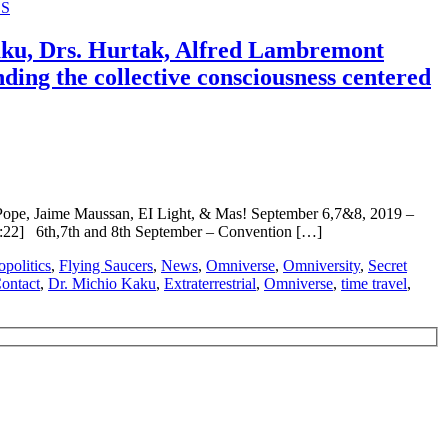
S
, Drs. Hurtak, Alfred Lambremont
ng the collective consciousness centered
, Jaime Maussan, EI Light, & Mas! September 6,7&8, 2019 –
 6th,7th and 8th September – Convention […]
politics
,
Flying Saucers
,
News
,
Omniverse
,
Omniversity
,
Secret
ontact
,
Dr. Michio Kaku
,
Extraterrestrial
,
Omniverse
,
time travel
,