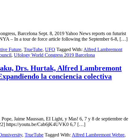
ss, Barcelona Sept. 8, 2019 Yahoo News reports on futurist
 – In a tour de force article following the September 6-8, […]
tive Future
,
TrueTube
,
UFO
Tagged With:
Alfred Lambremont
ouncil
,
Ufology World Congress 2019 Barcelona
u, Drs. Hurtak, Alfred Lambremont
Expandiendo la conciencia colectiva
 Jaime Maussan, EI Light, y Mas! 6, 7 y 8 de septiembre de
] https://youtu.be/Cab6jK4UVK0 6,7 […]
Omniversity
,
TrueTube
Tagged With:
Alfred Lambremont Webre
,