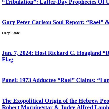
“Tribulation”: Latter-Day Prophecies O
Gary Peter Carlson Soul Report: “Rael” &
Deep State
Jan. 7, 2024: Host Richard C. Hoagland “
Flag
Panel: 1973 Adductee “Rael” Claims: “I a
The Exopolitical Origin of the Hebrew Pe
Robert Morningstar & Judge Alfred Lam