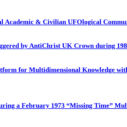
onal Academic & Civilian UFOlogical Commu
iggered by AntiChrist UK Crown during 19
latform for Multidimensional Knowledge w
ing a February 1973 “Missing Time” Multi