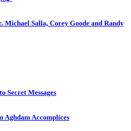
r. Michael Salla, Corey Goode and Randy
o Secret Messages
sim Aghdam Accomplices