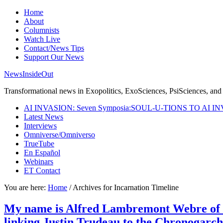
Home
About
Columnists
Watch Live
Contact/News Tips
Support Our News
NewsInsideOut
Transformational news in Exopolitics, ExoSciences, PsiSciences, and 
AI INVASION: Seven Symposia:SOUL-U-TIONS TO AI I
Latest News
Interviews
Omniverse/Omniverso
TrueTube
En Español
Webinars
ET Contact
You are here:
Home
/
Archives for Incarnation Timeline
My name is Alfred Lambremont Webre of V
linking Justin Trudeau to the Chronogarch