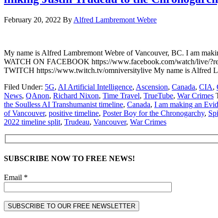
February 20, 2022
By
Alfred Lambremont Webre
My name is Alfred Lambremont Webre of Vancouver, BC. I am making a
WATCH ON FACEBOOK https://www.facebook.com/watch/live/?r
TWITCH https://www.twitch.tv/omniversitylive My name is Alfred 
Filed Under:
5G
,
AI Artificial Intelligence
,
Ascension
,
Canada
,
CIA
,
News
,
QAnon
,
Richard Nixon
,
Time Travel
,
TrueTube
,
War Crimes
the Soulless AI Transhumanist timeline
,
Canada
,
I am making an Evid
of Vancouver
,
positive timeline
,
Poster Boy for the Chronogarchy
,
Spi
2022 timeline split
,
Trudeau
,
Vancouver
,
War Crimes
SUBSCRIBE NOW TO FREE NEWS!
Email *