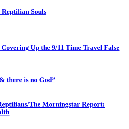
Reptilian Souls
 Covering Up the 9/11 Time Travel False
& there is no God”
Reptilians/The Morningstar Report:
lth