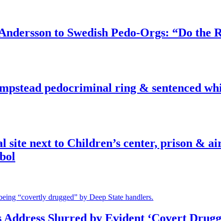
dersson to Swedish Pedo-Orgs: “Do the Ri
pstead pedocriminal ring & sentenced whis
ite next to Children’s center, prison & ai
bol
s Address Slurred by Evident ‘Covert Drugg