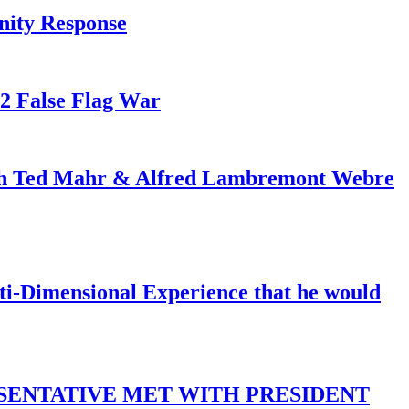
nity Response
82 False Flag War
ith Ted Mahr & Alfred Lambremont Webre
-Dimensional Experience that he would
SENTATIVE MET WITH PRESIDENT