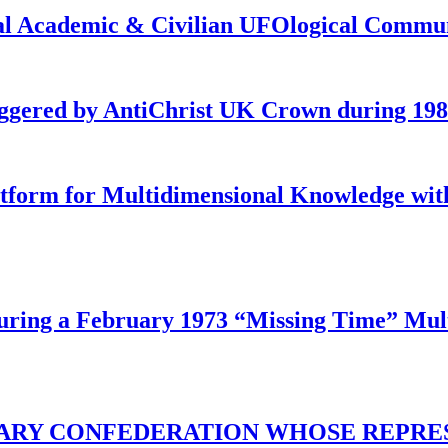
onal Academic & Civilian UFOlogical Commu
iggered by AntiChrist UK Crown during 19
latform for Multidimensional Knowledge w
ing a February 1973 “Missing Time” Multi
TARY CONFEDERATION WHOSE REPRE