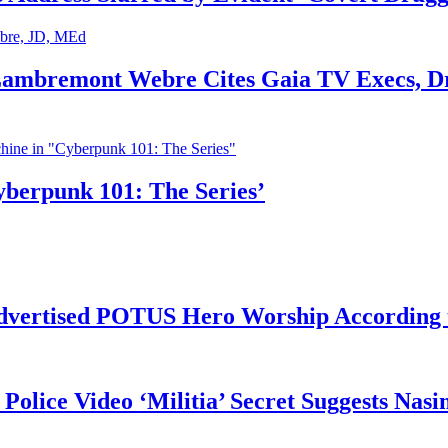
 Lambremont Webre Cites Gaia TV Execs, D
yberpunk 101: The Series’
vertised POTUS Hero Worship According t
 Police Video ‘Militia’ Secret Suggests Na