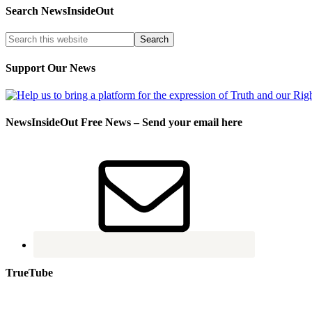
Search NewsInsideOut
Support Our News
NewsInsideOut Free News – Send your email here
TrueTube