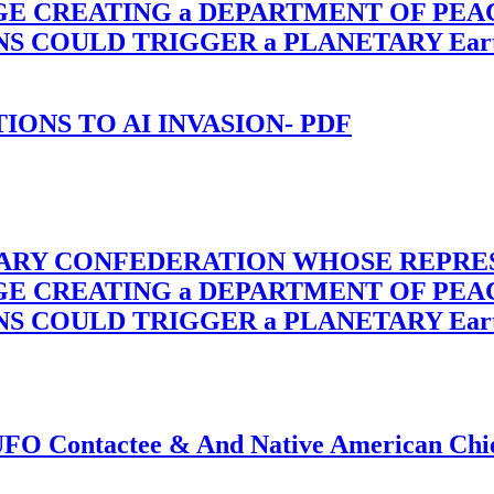
RGE CREATING a DEPARTMENT OF PE
OULD TRIGGER a PLANETARY Earth Axis
-TIONS TO AI INVASION- PDF
TARY CONFEDERATION WHOSE REPRE
RGE CREATING a DEPARTMENT OF PE
OULD TRIGGER a PLANETARY Earth Axis
f UFO Contactee & And Native American Ch