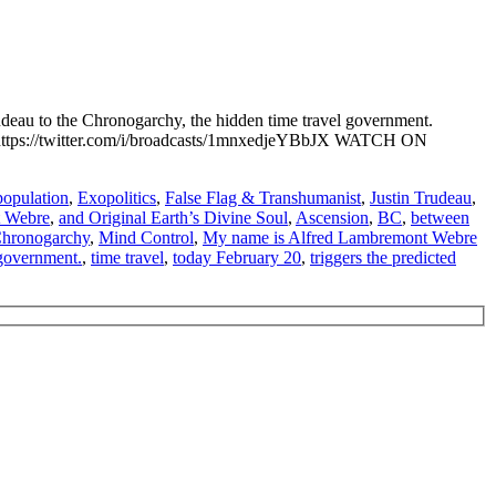
eau to the Chronogarchy, the hidden time travel government.
://twitter.com/i/broadcasts/1mnxedjeYBbJX WATCH ON
opulation
,
Exopolitics
,
False Flag & Transhumanist
,
Justin Trudeau
,
t Webre
,
and Original Earth’s Divine Soul
,
Ascension
,
BC
,
between
 Chronogarchy
,
Mind Control
,
My name is Alfred Lambremont Webre
 government.
,
time travel
,
today February 20
,
triggers the predicted