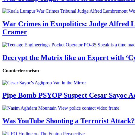
War Crimes in Exopolitics: Judge Alfred
Cramer
Decrypt the Matrix like an Expert with ‘C
Counterterrorism
Pipe Bomb PSYOP Suspect Cesar Sayoc Ad
Was YouTube Shooting a Terrorist Attack?