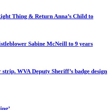
ght Thing & Return Anna’s Child to
tleblower Sabine McNeill to 9 years
r strip. WVA Deputy Sheriff’s badge design
ing’