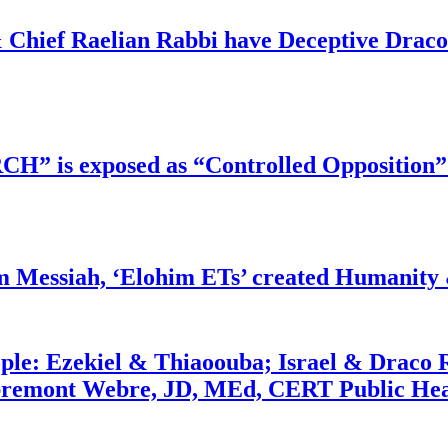
 Chief Raelian Rabbi have Deceptive Draco 
RCH” is exposed as “Controlled Opposition”
m Messiah, ‘Elohim ETs’ created Humanity 
ople: Ezekiel & Thiaoouba; Israel & Draco 
bremont Webre, JD, MEd, CERT Public Hea