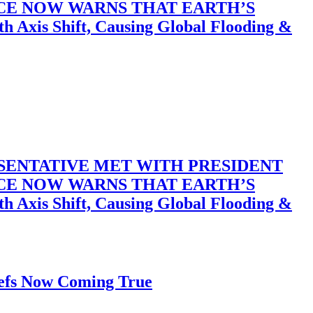
ACE NOW WARNS THAT EARTH’S
 Shift, Causing Global Flooding &
SENTATIVE MET WITH PRESIDENT
ACE NOW WARNS THAT EARTH’S
 Shift, Causing Global Flooding &
iefs Now Coming True