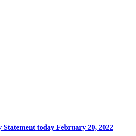
 Statement today February 20, 2022