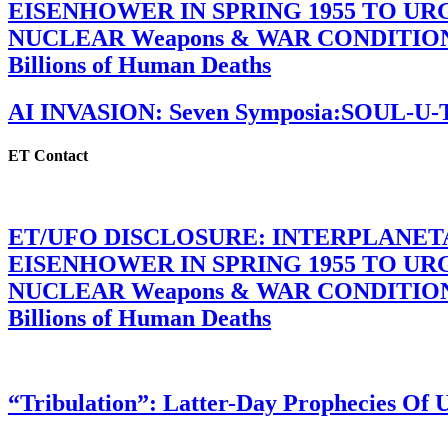
EISENHOWER IN SPRING 1955 TO U
NUCLEAR Weapons & WAR CONDITIONS C
Billions of Human Deaths
AI INVASION: Seven Symposia:SOUL-U
ET Contact
ET/UFO DISCLOSURE: INTERPLANE
EISENHOWER IN SPRING 1955 TO U
NUCLEAR Weapons & WAR CONDITIONS C
Billions of Human Deaths
“Tribulation”: Latter-Day Prophecies O