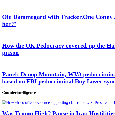
Ole Dammegard with Tracker.One Conny An
her!”
How the UK Pedocracy covered-up the Ham
prison
Panel: Droop Mountain, WVA pedocriminal s
based on FBI pedocriminal Boy Lover sym
Counterintelligence
Was Trump High? Pause in Iran Hostilitie