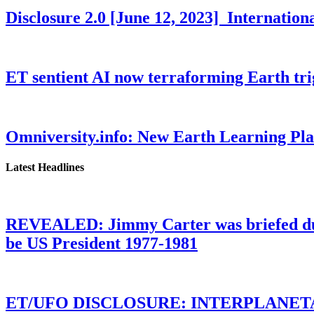
Disclosure 2.0 [June 12, 2023] Internati
ET sentient AI now terraforming Earth tr
Omniversity.info: New Earth Learning P
Latest Headlines
REVEALED: Jimmy Carter was briefed dur
be US President 1977-1981
ET/UFO DISCLOSURE: INTERPLANE