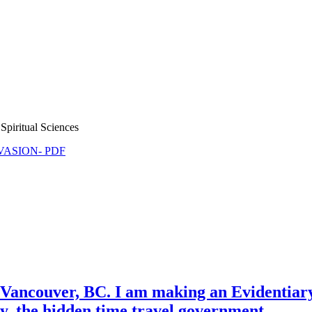
Spiritual Sciences
NVASION- PDF
ancouver, BC. I am making an Evidentiary
y, the hidden time travel government.