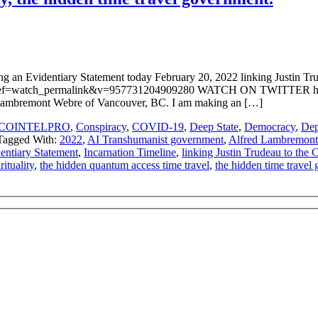
n Evidentiary Statement today February 20, 2022 linking Justin Trud
ef=watch_permalink&v=957731204909280 WATCH ON TWITTER https
Lambremont Webre of Vancouver, BC. I am making an […]
COINTELPRO
,
Conspiracy
,
COVID-19
,
Deep State
,
Democracy
,
Dep
Tagged With:
2022
,
AI Transhumanist government
,
Alfred Lambremon
entiary Statement
,
Incarnation Timeline
,
linking Justin Trudeau to the
rituality
,
the hidden quantum access time travel
,
the hidden time travel