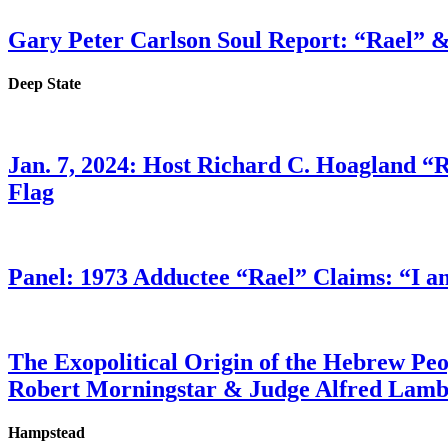
Gary Peter Carlson Soul Report: “Rael” &
Deep State
Jan. 7, 2024: Host Richard C. Hoagland “
Flag
Panel: 1973 Adductee “Rael” Claims: “I a
The Exopolitical Origin of the Hebrew Pe
Robert Morningstar & Judge Alfred Lam
Hampstead