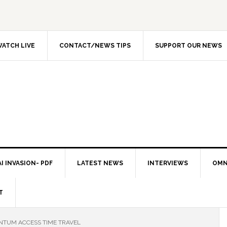
ATCH LIVE
CONTACT/NEWS TIPS
SUPPORT OUR NEWS
I INVASION- PDF
LATEST NEWS
INTERVIEWS
OMN
T
NTUM ACCESS TIME TRAVEL