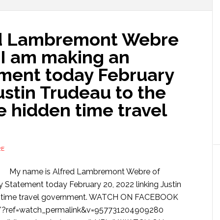
ed Lambremont Webre
 I am making an
ement today February
ustin Trudeau to the
 hidden time travel
RE
My name is Alfred Lambremont Webre of
y Statement today February 20, 2022 linking Justin
den time travel government. WATCH ON FACEBOOK
/?ref=watch_permalink&v=957731204909280