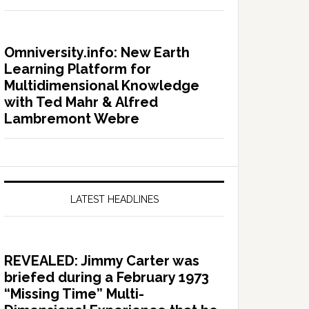
Omniversity.info: New Earth
Learning Platform for
Multidimensional Knowledge
with Ted Mahr & Alfred
Lambremont Webre
LATEST HEADLINES
REVEALED: Jimmy Carter was
briefed during a February 1973
“Missing Time” Multi-