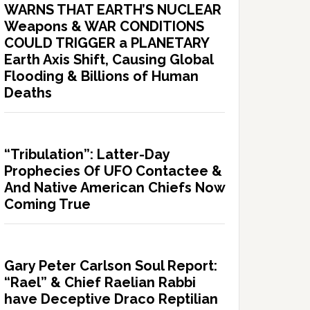
WARNS THAT EARTH’S NUCLEAR
Weapons & WAR CONDITIONS
COULD TRIGGER a PLANETARY
Earth Axis Shift, Causing Global
Flooding & Billions of Human
Deaths
“Tribulation”: Latter-Day
Prophecies Of UFO Contactee &
And Native American Chiefs Now
Coming True
Gary Peter Carlson Soul Report:
“Rael” & Chief Raelian Rabbi
have Deceptive Draco Reptilian