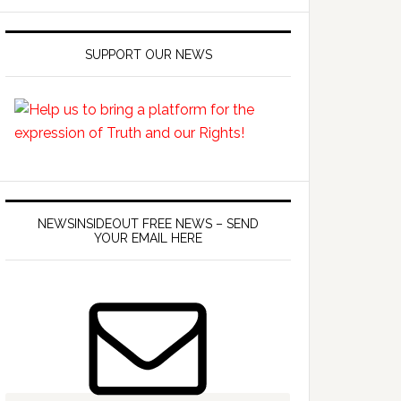
SUPPORT OUR NEWS
NEWSINSIDEOUT FREE NEWS – SEND
YOUR EMAIL HERE