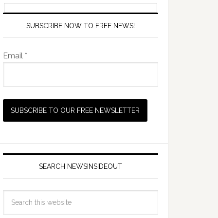
SUBSCRIBE NOW TO FREE NEWS!
Email *
SEARCH NEWSINSIDEOUT