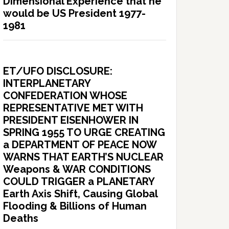
Dimensional Experience that he
would be US President 1977-
1981
ET/UFO DISCLOSURE:
INTERPLANETARY
CONFEDERATION WHOSE
REPRESENTATIVE MET WITH
PRESIDENT EISENHOWER IN
SPRING 1955 TO URGE CREATING
a DEPARTMENT OF PEACE NOW
WARNS THAT EARTH’S NUCLEAR
Weapons & WAR CONDITIONS
COULD TRIGGER a PLANETARY
Earth Axis Shift, Causing Global
Flooding & Billions of Human
Deaths