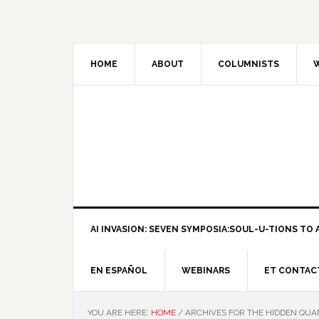
HOME
ABOUT
COLUMNISTS
W
AI INVASION: SEVEN SYMPOSIA:SOUL-U-TIONS TO A
EN ESPAÑOL
WEBINARS
ET CONTAC
YOU ARE HERE:
HOME
/
ARCHIVES FOR THE HIDDEN QUA