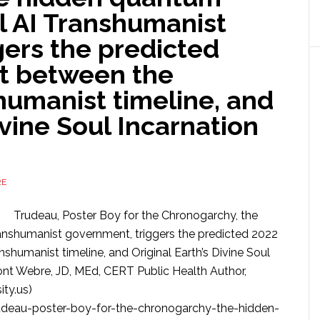
l AI Transhumanist
gers the predicted
it between the
humanist timeline, and
ivine Soul Incarnation
RE
Trudeau, Poster Boy for the Chronogarchy, the
anshumanist government, triggers the predicted 2022
nshumanist timeline, and Original Earth’s Divine Soul
nt Webre, JD, MEd, CERT Public Health Author,
ty.us)
deau-poster-boy-for-the-chronogarchy-the-hidden-