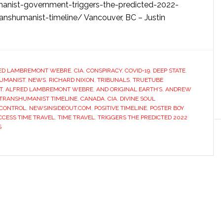
manist-government-triggers-the-predicted-2022-
ranshumanist-timeline/ Vancouver, BC – Justin
ED LAMBREMONT WEBRE
,
CIA
,
CONSPIRACY
,
COVID-19
,
DEEP STATE
,
HUMANIST
,
NEWS
,
RICHARD NIXON
,
TRIBUNALS
,
TRUETUBE
T
,
ALFRED LAMBREMONT WEBRE
,
AND ORIGINAL EARTH’S
,
ANDREW
 TRANSHUMANIST TIMELINE
,
CANADA
,
CIA
,
DIVINE SOUL
 CONTROL
,
NEWSINSIDEOUT.COM
,
POSITIVE TIMELINE
,
POSTER BOY
CESS TIME TRAVEL
,
TIME TRAVEL
,
TRIGGERS THE PREDICTED 2022
S