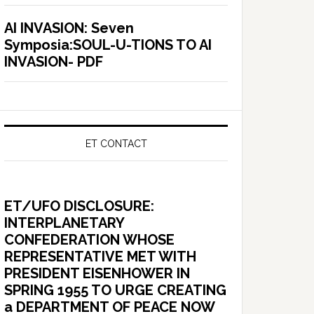
AI INVASION: Seven
Symposia:SOUL-U-TIONS TO AI
INVASION- PDF
ET CONTACT
ET/UFO DISCLOSURE:
INTERPLANETARY
CONFEDERATION WHOSE
REPRESENTATIVE MET WITH
PRESIDENT EISENHOWER IN
SPRING 1955 TO URGE CREATING
a DEPARTMENT OF PEACE NOW