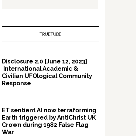
TRUETUBE
Disclosure 2.0 [June 12, 2023]
International Academic &
Civilian UFOlogical Community
Response
ET sentient AI now terraforming
Earth triggered by AntiChrist UK
Crown during 1982 False Flag
War