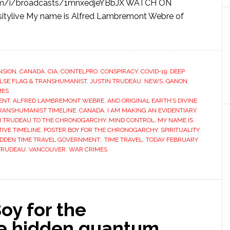
om/i/broadcasts/1mnxedjeYBbJX WATCH ON
itylive My name is Alfred Lambremont Webre of
NSION
,
CANADA
,
CIA
,
COINTELPRO
,
CONSPIRACY
,
COVID-19
,
DEEP
LSE FLAG & TRANSHUMANIST
,
JUSTIN TRUDEAU
,
NEWS
,
QANON
,
MES
ENT
,
ALFRED LAMBREMONT WEBRE
,
AND ORIGINAL EARTH’S DIVINE
TRANSHUMANIST TIMELINE
,
CANADA
,
I AM MAKING AN EVIDENTIARY
IN TRUDEAU TO THE CHRONOGARCHY
,
MIND CONTROL
,
MY NAME IS
TIVE TIMELINE
,
POSTER BOY FOR THE CHRONOGARCHY
,
SPIRITUALITY
,
IDDEN TIME TRAVEL GOVERNMENT.
,
TIME TRAVEL
,
TODAY FEBRUARY
TRUDEAU
,
VANCOUVER
,
WAR CRIMES
oy for the
he hidden quantum