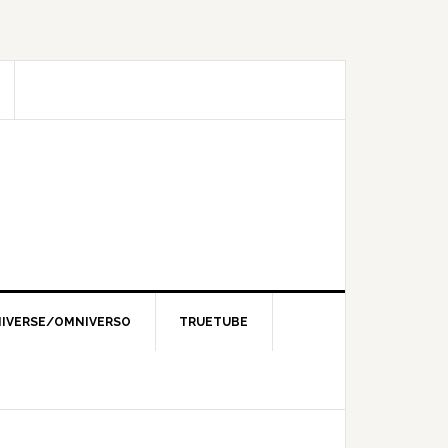
IVERSE/OMNIVERSO
TRUETUBE