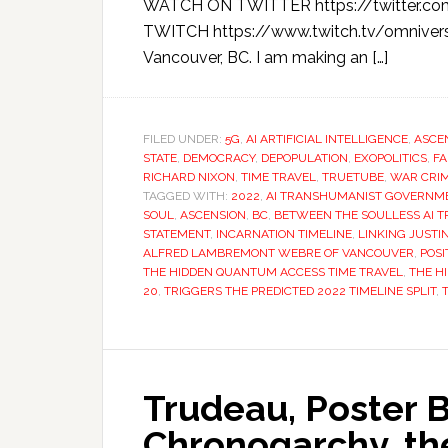
WATCH ON TWITTER https://twitter.c
TWITCH https://www.twitch.tv/omnivers
Vancouver, BC. I am making an […]
FILED UNDER:
5G
,
AI ARTIFICIAL INTELLIGENCE
,
ASCE
STATE
,
DEMOCRACY
,
DEPOPULATION
,
EXOPOLITICS
,
FA
RICHARD NIXON
,
TIME TRAVEL
,
TRUETUBE
,
WAR CRI
TAGGED WITH:
2022
,
AI TRANSHUMANIST GOVERNM
SOUL
,
ASCENSION
,
BC
,
BETWEEN THE SOULLESS AI 
STATEMENT
,
INCARNATION TIMELINE
,
LINKING JUST
ALFRED LAMBREMONT WEBRE OF VANCOUVER
,
POSI
THE HIDDEN QUANTUM ACCESS TIME TRAVEL
,
THE H
20
,
TRIGGERS THE PREDICTED 2022 TIMELINE SPLIT
,
Trudeau, Poster B
Chronogarchy, t