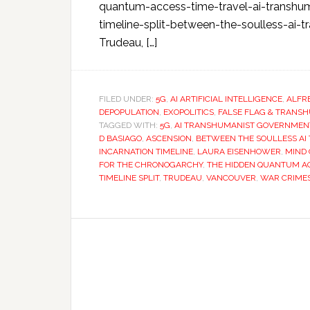
quantum-access-time-travel-ai-transhu
timeline-split-between-the-soulless-ai-t
Trudeau, […]
FILED UNDER:
5G
,
AI ARTIFICIAL INTELLIGENCE
,
ALFR
DEPOPULATION
,
EXOPOLITICS
,
FALSE FLAG & TRANS
TAGGED WITH:
5G
,
AI TRANSHUMANIST GOVERNMEN
D BASIAGO
,
ASCENSION
,
BETWEEN THE SOULLESS AI
INCARNATION TIMELINE
,
LAURA EISENHOWER
,
MIND
FOR THE CHRONOGARCHY
,
THE HIDDEN QUANTUM AC
TIMELINE SPLIT
,
TRUDEAU
,
VANCOUVER
,
WAR CRIME