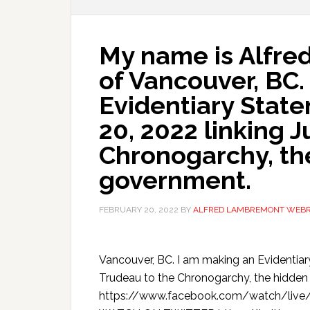
My name is Alfr
of Vancouver, BC.
Evidentiary Stat
20, 2022 linking J
Chronogarchy, the
government.
FEBRUARY 20, 2022
BY
ALFRED LAMBREMONT WEB
Vancouver, BC. I am making an Evidentiar
Trudeau to the Chronogarchy, the hid
https://www.facebook.com/watch/live