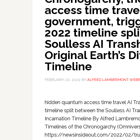
access time trave
government, trig
2022 timeline spl
Soulless AI Trans
Original Earth’s D
Timeline
FEBRUARY 20, 2022
BY
ALFRED LAMBREMONT WEB
hidden quantum access time travel AI Tr
timeline split between the Soulless AI Tra
Incarnation Timeline By Alfred Lambremo
Timelines of the Chronogarchy (Omniversi
https://newsinsideout.com/2022/02/tru