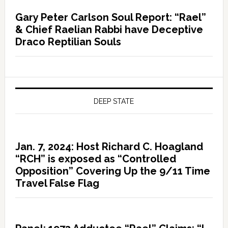
Gary Peter Carlson Soul Report: “Rael”
& Chief Raelian Rabbi have Deceptive
Draco Reptilian Souls
DEEP STATE
Jan. 7, 2024: Host Richard C. Hoagland
“RCH” is exposed as “Controlled
Opposition” Covering Up the 9/11 Time
Travel False Flag