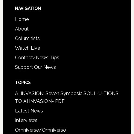
NAVIGATION
Home
About
Columnists
Watch Live
Contact/News Tips
Support Our News
TOPICS
AI INVASION: Seven Symposia:SOUL-U-TIONS
TO AI INVASION- PDF
Latest News
Interviews
Omniverse/Omniverso