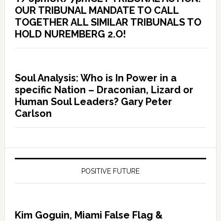
OUR TRIBUNAL MANDATE TO CALL
TOGETHER ALL SIMILAR TRIBUNALS TO
HOLD NUREMBERG 2.O!
Soul Analysis: Who is In Power in a
specific Nation – Draconian, Lizard or
Human Soul Leaders? Gary Peter
Carlson
POSITIVE FUTURE
Kim Goguin, Miami False Flag &