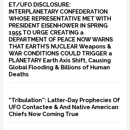
ET/UFO DISCLOSURE:
INTERPLANETARY CONFEDERATION
WHOSE REPRESENTATIVE MET WITH
PRESIDENT EISENHOWER IN SPRING
1955 TO URGE CREATING a
DEPARTMENT OF PEACE NOW WARNS
THAT EARTH’S NUCLEAR Weapons &
WAR CONDITIONS COULD TRIGGER a
PLANETARY Earth Axis Shift, Causing
Global Flooding & Billions of Human
Deaths
“Tribulation”: Latter-Day Prophecies Of
UFO Contactee & And Native American
Chiefs Now Coming True