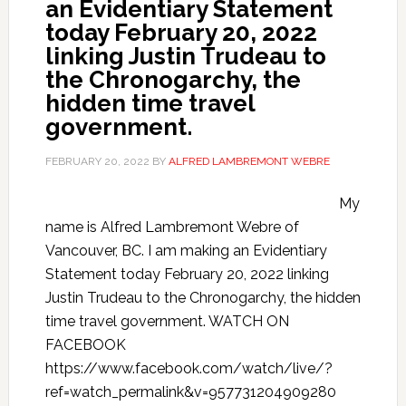
an Evidentiary Statement
today February 20, 2022
linking Justin Trudeau to
the Chronogarchy, the
hidden time travel
government.
FEBRUARY 20, 2022
BY
ALFRED LAMBREMONT WEBRE
My
name is Alfred Lambremont Webre of
Vancouver, BC. I am making an Evidentiary
Statement today February 20, 2022 linking
Justin Trudeau to the Chronogarchy, the hidden
time travel government. WATCH ON
FACEBOOK
https://www.facebook.com/watch/live/?
ref=watch_permalink&v=957731204909280