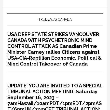
TRUDEAU’S CANADA
USA DEEP STATE STRIKES VANCOUVER
CANADA WITH PSYCHETRONIC MIND
CONTROL ATTACK AS Canadian Prime
Minister Carney rallies Citizens against
USA-CIA-Reptilian Economic, Political &
Mind Control Takeover of Canada
UPDATE: YOU ARE INVITED TO A SPECIAL
TRIBUNAL ACTION MEETING: Saturday
September 16, 2023 –
7amHawaii/10amPDT/1pmEDT/2pmAS
T/6pmUK/7pmCET TRIBUNAL ACTION: