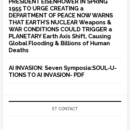
PRESIDENT EISENHOWER IN SPRING
1955 TO URGE CREATING a
DEPARTMENT OF PEACE NOW WARNS
THAT EARTH’S NUCLEAR Weapons &
WAR CONDITIONS COULD TRIGGER a
PLANETARY Earth Axis Shift, Causing
Global Flooding & Billions of Human
Deaths
AI INVASION: Seven Symposia:SOUL-U-
TIONS TO AI INVASION- PDF
ET CONTACT