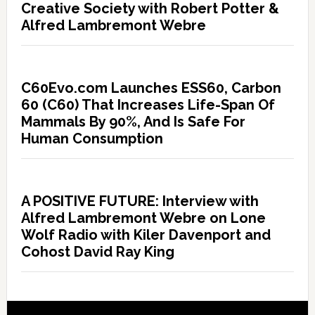
Creative Society with Robert Potter &
Alfred Lambremont Webre
C60Evo.com Launches ESS60, Carbon
60 (C60) That Increases Life-Span Of
Mammals By 90%, And Is Safe For
Human Consumption
A POSITIVE FUTURE: Interview with
Alfred Lambremont Webre on Lone
Wolf Radio with Kiler Davenport and
Cohost David Ray King