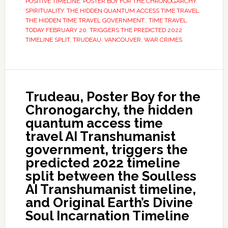
POSITIVE TIMELINE
,
POSTER BOY FOR THE CHRONOGARCHY
,
SPIRITUALITY
,
THE HIDDEN QUANTUM ACCESS TIME TRAVEL
,
THE HIDDEN TIME TRAVEL GOVERNMENT.
,
TIME TRAVEL
,
TODAY FEBRUARY 20
,
TRIGGERS THE PREDICTED 2022
TIMELINE SPLIT
,
TRUDEAU
,
VANCOUVER
,
WAR CRIMES
Trudeau, Poster Boy for the
Chronogarchy, the hidden
quantum access time
travel AI Transhumanist
government, triggers the
predicted 2022 timeline
split between the Soulless
AI Transhumanist timeline,
and Original Earth’s Divine
Soul Incarnation Timeline