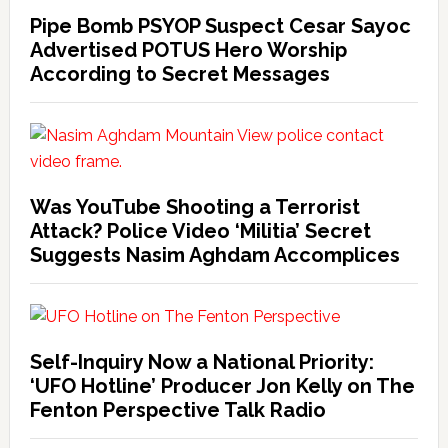
Pipe Bomb PSYOP Suspect Cesar Sayoc
Advertised POTUS Hero Worship
According to Secret Messages
Was YouTube Shooting a Terrorist
Attack? Police Video ‘Militia’ Secret
Suggests Nasim Aghdam Accomplices
Self-Inquiry Now a National Priority:
‘UFO Hotline’ Producer Jon Kelly on The
Fenton Perspective Talk Radio