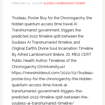
FEBRUARY 20, 2022
BY
ALFRED LAMBREMONT WEBRE
Trudeau, Poster Boy for the Chronogarchy, the
hidden quantum access time travel AI
Transhumanist government, triggers the
predicted 2022 timeline split between the
Soulless AI Transhumanist timeline, and
Original Earth’s Divine Soul Incarnation Timeline
By Alfred Lambremont Webre, JD, MEd, CERT
Public Health Author, Timelines of the
Chronogarchy (Omniversity.us)
https://newsinsideout.com/2022/02/trudeau-
poster-boy-for-the-chronogarchy-the-hidden-
quantum-access-time-travel-ai-
transhumanist-government-triggers-the-
predicted-2022-timeline-split-between-the-
soulless-ai-transhumanist-timeline/