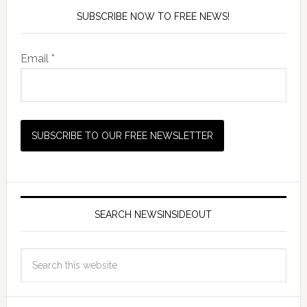
SUBSCRIBE NOW TO FREE NEWS!
Email *
SEARCH NEWSINSIDEOUT