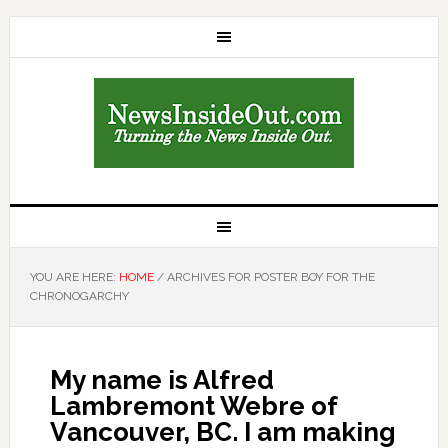
YOU ARE HERE:
HOME
/
ARCHIVES FOR POSTER BOY FOR THE
CHRONOGARCHY
My name is Alfred
Lambremont Webre of
Vancouver, BC. I am making