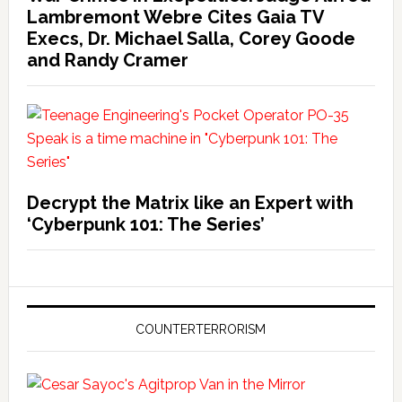
Lambremont Webre Cites Gaia TV
Execs, Dr. Michael Salla, Corey Goode
and Randy Cramer
Decrypt the Matrix like an Expert with
‘Cyberpunk 101: The Series’
COUNTERTERRORISM