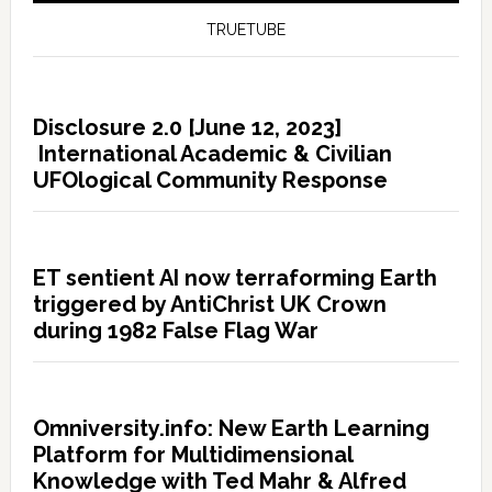
TRUETUBE
Disclosure 2.0 [June 12, 2023]
International Academic & Civilian
UFOlogical Community Response
ET sentient AI now terraforming Earth
triggered by AntiChrist UK Crown
during 1982 False Flag War
Omniversity.info: New Earth Learning
Platform for Multidimensional
Knowledge with Ted Mahr & Alfred