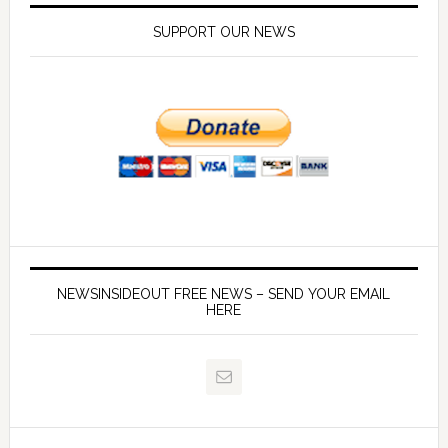
SUPPORT OUR NEWS
NEWSINSIDEOUT FREE NEWS – SEND YOUR EMAIL
HERE