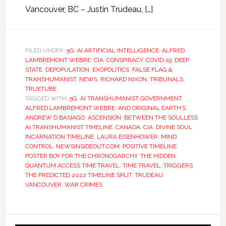
Vancouver, BC – Justin Trudeau, […]
FILED UNDER:
5G
,
AI ARTIFICIAL INTELLIGENCE
,
ALFRED
LAMBREMONT WEBRE
,
CIA
,
CONSPIRACY
,
COVID-19
,
DEEP
STATE
,
DEPOPULATION
,
EXOPOLITICS
,
FALSE FLAG &
TRANSHUMANIST
,
NEWS
,
RICHARD NIXON
,
TRIBUNALS
,
TRUETUBE
TAGGED WITH:
5G
,
AI TRANSHUMANIST GOVERNMENT
,
ALFRED LAMBREMONT WEBRE
,
AND ORIGINAL EARTH’S
,
ANDREW D BASIAGO
,
ASCENSION
,
BETWEEN THE SOULLESS
AI TRANSHUMANIST TIMELINE
,
CANADA
,
CIA
,
DIVINE SOUL
INCARNATION TIMELINE
,
LAURA EISENHOWER
,
MIND
CONTROL
,
NEWSINSIDEOUT.COM
,
POSITIVE TIMELINE
,
POSTER BOY FOR THE CHRONOGARCHY
,
THE HIDDEN
QUANTUM ACCESS TIME TRAVEL
,
TIME TRAVEL
,
TRIGGERS
THE PREDICTED 2022 TIMELINE SPLIT
,
TRUDEAU
,
VANCOUVER
,
WAR CRIMES