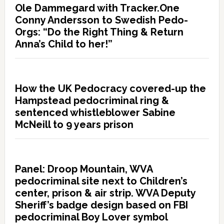
Ole Dammegard with Tracker.One
Conny Andersson to Swedish Pedo-
Orgs: “Do the Right Thing & Return
Anna’s Child to her!”
How the UK Pedocracy covered-up the
Hampstead pedocriminal ring &
sentenced whistleblower Sabine
McNeill to 9 years prison
Panel: Droop Mountain, WVA
pedocriminal site next to Children’s
center, prison & air strip. WVA Deputy
Sheriff’s badge design based on FBI
pedocriminal Boy Lover symbol