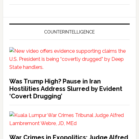
COUNTERINTELLIGENCE
Was Trump High? Pause in Iran
Hostilities Address Slurred by Evident
‘Covert Drugging’
War Crimes in Exopolitics: Judge Alfred