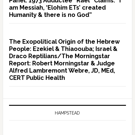
Panel: 1973 Adductee “Rael” Claims: “I
am Messiah, ‘Elohim ETs’ created
Humanity & there is no God”
The Exopolitical Origin of the Hebrew
People: Ezekiel & Thiaoouba; Israel &
Draco Reptilians/The Morningstar
Report: Robert Morningstar & Judge
Alfred Lambremont Webre, JD, MEd,
CERT Public Health
HAMPSTEAD