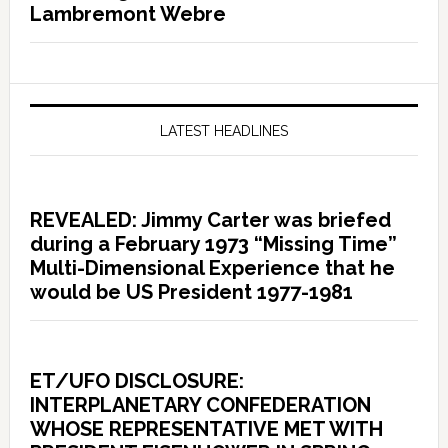
Lambremont Webre
LATEST HEADLINES
REVEALED: Jimmy Carter was briefed
during a February 1973 “Missing Time”
Multi-Dimensional Experience that he
would be US President 1977-1981
ET/UFO DISCLOSURE:
INTERPLANETARY CONFEDERATION
WHOSE REPRESENTATIVE MET WITH