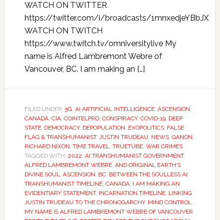
WATCH ON TWITTER
https://twitter.com/i/broadcasts/1mnxedjeYBbJX
WATCH ON TWITCH
https://www.twitch.tv/omniversitylive My
name is Alfred Lambremont Webre of
Vancouver, BC. I am making an […]
FILED UNDER:
5G
,
AI ARTIFICIAL INTELLIGENCE
,
ASCENSION
,
CANADA
,
CIA
,
COINTELPRO
,
CONSPIRACY
,
COVID-19
,
DEEP
STATE
,
DEMOCRACY
,
DEPOPULATION
,
EXOPOLITICS
,
FALSE
FLAG & TRANSHUMANIST
,
JUSTIN TRUDEAU
,
NEWS
,
QANON
,
RICHARD NIXON
,
TIME TRAVEL
,
TRUETUBE
,
WAR CRIMES
TAGGED WITH:
2022
,
AI TRANSHUMANIST GOVERNMENT
,
ALFRED LAMBREMONT WEBRE
,
AND ORIGINAL EARTH’S
DIVINE SOUL
,
ASCENSION
,
BC
,
BETWEEN THE SOULLESS AI
TRANSHUMANIST TIMELINE
,
CANADA
,
I AM MAKING AN
EVIDENTIARY STATEMENT
,
INCARNATION TIMELINE
,
LINKING
JUSTIN TRUDEAU TO THE CHRONOGARCHY
,
MIND CONTROL
,
MY NAME IS ALFRED LAMBREMONT WEBRE OF VANCOUVER
,