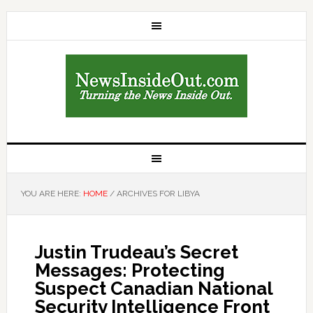
YOU ARE HERE:
HOME
/
ARCHIVES FOR LIBYA
Justin Trudeau’s Secret
Messages: Protecting
Suspect Canadian National
Security Intelligence Front