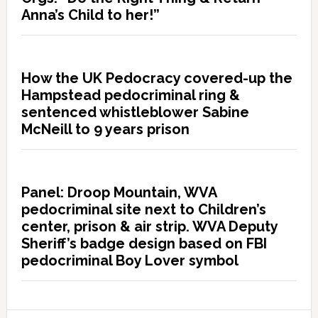
Anna’s Child to her!”
How the UK Pedocracy covered-up the
Hampstead pedocriminal ring &
sentenced whistleblower Sabine
McNeill to 9 years prison
Panel: Droop Mountain, WVA
pedocriminal site next to Children’s
center, prison & air strip. WVA Deputy
Sheriff’s badge design based on FBI
pedocriminal Boy Lover symbol