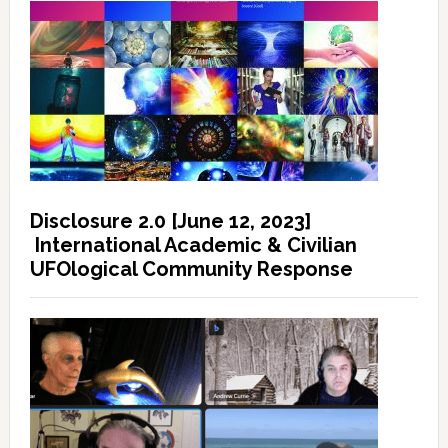
Disclosure 2.0 [June 12, 2023]
International Academic & Civilian
UFOlogical Community Response