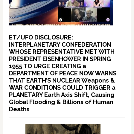
ET/UFO DISCLOSURE:
INTERPLANETARY CONFEDERATION
WHOSE REPRESENTATIVE MET WITH
PRESIDENT EISENHOWER IN SPRING
1955 TO URGE CREATING a
DEPARTMENT OF PEACE NOW WARNS
THAT EARTH’S NUCLEAR Weapons &
WAR CONDITIONS COULD TRIGGER a
PLANETARY Earth Axis Shift, Causing
Global Flooding & Billions of Human
Deaths