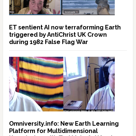
ET sentient AI now terraforming Earth
triggered by AntiChrist UK Crown
during 1982 False Flag War
Omniversity.info: New Earth Learning
Platform for Multidimensional