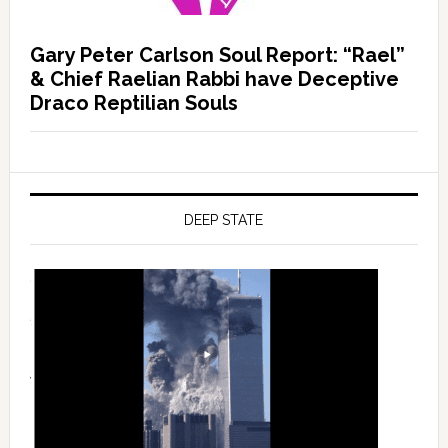
Gary Peter Carlson Soul Report: “Rael”
& Chief Raelian Rabbi have Deceptive
Draco Reptilian Souls
DEEP STATE