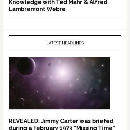
Knowledge with Ted Mahr & Alfred
Lambremont Webre
LATEST HEADLINES
REVEALED: Jimmy Carter was briefed
during a February 1973 “Missing Time”