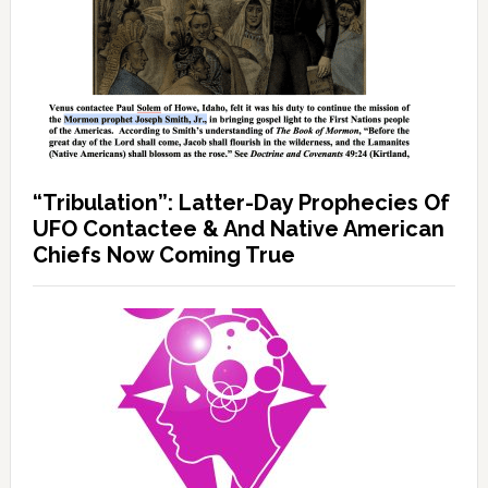
“Tribulation”: Latter-Day Prophecies Of
UFO Contactee & And Native American
Chiefs Now Coming True