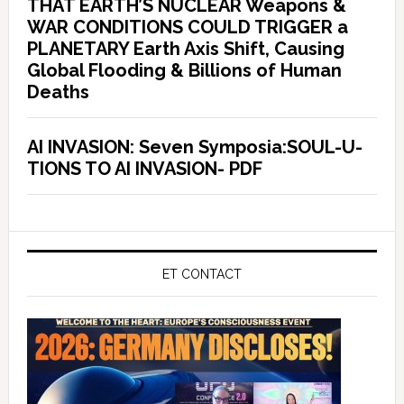
THAT EARTH’S NUCLEAR Weapons &
WAR CONDITIONS COULD TRIGGER a
PLANETARY Earth Axis Shift, Causing
Global Flooding & Billions of Human
Deaths
AI INVASION: Seven Symposia:SOUL-U-
TIONS TO AI INVASION- PDF
ET CONTACT