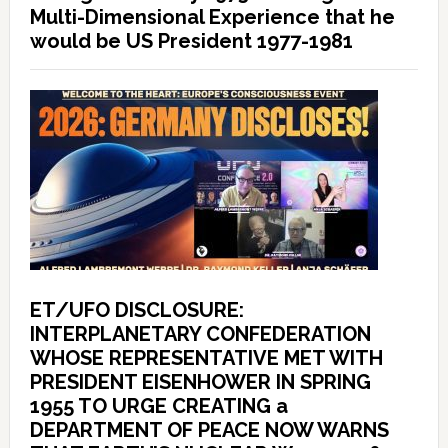
Multi-Dimensional Experience that he
would be US President 1977-1981
ET/UFO DISCLOSURE:
INTERPLANETARY CONFEDERATION
WHOSE REPRESENTATIVE MET WITH
PRESIDENT EISENHOWER IN SPRING
1955 TO URGE CREATING a
DEPARTMENT OF PEACE NOW WARNS