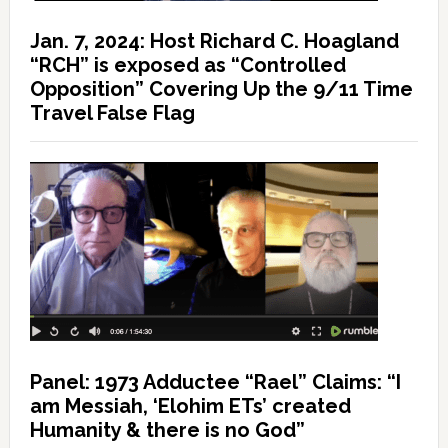
Jan. 7, 2024: Host Richard C. Hoagland
“RCH” is exposed as “Controlled
Opposition” Covering Up the 9/11 Time
Travel False Flag
Panel: 1973 Adductee “Rael” Claims: “I
am Messiah, ‘Elohim ETs’ created
Humanity & there is no God”