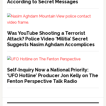
According to Secret Messages
Was YouTube Shooting a Terrorist
Attack? Police Video ‘Militia’ Secret
Suggests Nasim Aghdam Accomplices
Self-Inquiry Now a National Priority:
‘UFO Hotline’ Producer Jon Kelly on The
Fenton Perspective Talk Radio