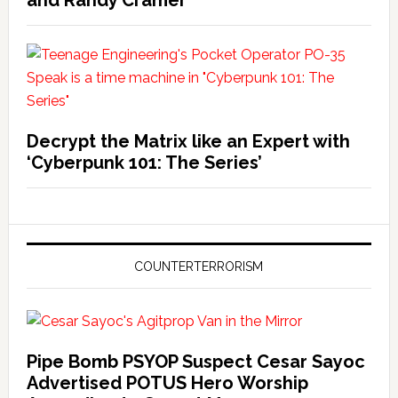
and Randy Cramer
Decrypt the Matrix like an Expert with
‘Cyberpunk 101: The Series’
COUNTERTERRORISM
Pipe Bomb PSYOP Suspect Cesar Sayoc
Advertised POTUS Hero Worship