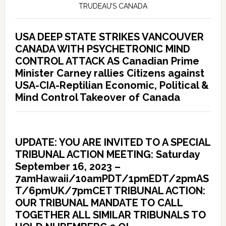
TRUDEAU’S CANADA
USA DEEP STATE STRIKES VANCOUVER
CANADA WITH PSYCHETRONIC MIND
CONTROL ATTACK AS Canadian Prime
Minister Carney rallies Citizens against
USA-CIA-Reptilian Economic, Political &
Mind Control Takeover of Canada
UPDATE: YOU ARE INVITED TO A SPECIAL
TRIBUNAL ACTION MEETING: Saturday
September 16, 2023 –
7amHawaii/10amPDT/1pmEDT/2pmAS
T/6pmUK/7pmCET TRIBUNAL ACTION:
OUR TRIBUNAL MANDATE TO CALL
TOGETHER ALL SIMILAR TRIBUNALS TO