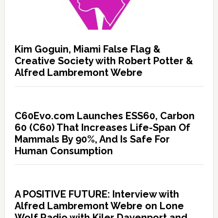
Kim Goguin, Miami False Flag &
Creative Society with Robert Potter &
Alfred Lambremont Webre
C60Evo.com Launches ESS60, Carbon
60 (C60) That Increases Life-Span Of
Mammals By 90%, And Is Safe For
Human Consumption
A POSITIVE FUTURE: Interview with
Alfred Lambremont Webre on Lone
Wolf Radio with Kiler Davenport and