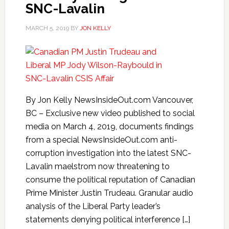
SNC-Lavalin
MARCH 5, 2019
BY
JON KELLY
By Jon Kelly NewsInsideOut.com Vancouver,
BC – Exclusive new video published to social
media on March 4, 2019, documents findings
from a special NewsInsideOut.com anti-
corruption investigation into the latest SNC-
Lavalin maelstrom now threatening to
consume the political reputation of Canadian
Prime Minister Justin Trudeau. Granular audio
analysis of the Liberal Party leader’s
statements denying political interference […]