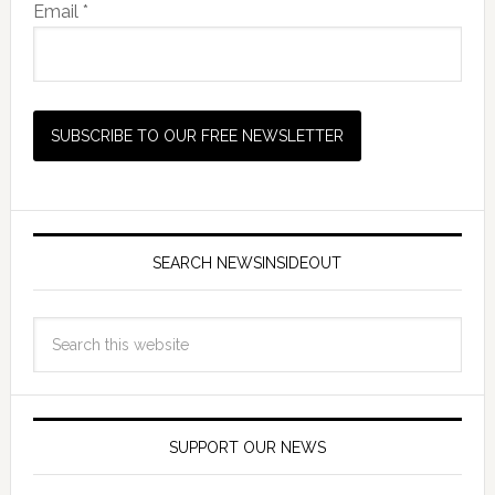
Email *
SEARCH NEWSINSIDEOUT
SUPPORT OUR NEWS