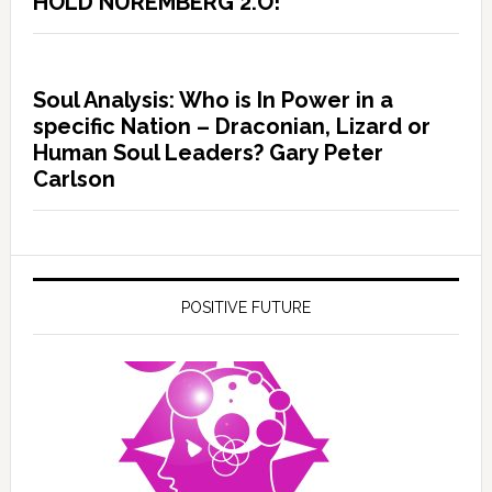
HOLD NUREMBERG 2.O!
Soul Analysis: Who is In Power in a
specific Nation – Draconian, Lizard or
Human Soul Leaders? Gary Peter
Carlson
POSITIVE FUTURE