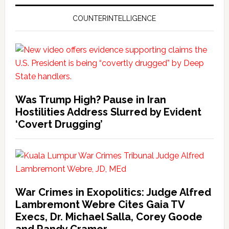
COUNTERINTELLIGENCE
Was Trump High? Pause in Iran
Hostilities Address Slurred by Evident
‘Covert Drugging’
War Crimes in Exopolitics: Judge Alfred
Lambremont Webre Cites Gaia TV
Execs, Dr. Michael Salla, Corey Goode