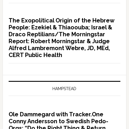
The Exopolitical Origin of the Hebrew
People: Ezekiel & Thiaoouba; Israel &
Draco Reptilians/The Morningstar
Report: Robert Morningstar & Judge
Alfred Lambremont Webre, JD, MEd,
CERT Public Health
HAMPSTEAD
Ole Dammegard with Tracker.One
Conny Andersson to Swedish Pedo-
Orgs: “Do the Right Thing & Return