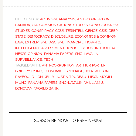
FILED UNDER:
ACTIVISM
,
ANALYSIS
,
ANTI-CORRUPTION
,
CANADA
,
CIA
,
COMMUNICATIONS STUDIES
,
CONSCIOUSNESS
STUDIES
,
CONSPIRACY
,
COUNTERINTELLIGENCE
,
CSIS
,
DEEP
STATE
,
DEMOCRACY
,
DISCLOSURE
,
ECONOMICS & COMMON
LAW
,
EXTREMISM
,
FASCISM
,
FINANCIAL
,
HOW-TO
,
INTELLIGENCE ASSESSMENT
,
JON KELLY
,
JUSTIN TRUDEAU
,
NEWS
,
OPINION
,
PANAMA PAPERS
,
SNC-LAVALIN
,
SURVEILLANCE
,
TECH
TAGGED WITH:
ANTI-CORRUPTION
,
ARTHUR PORTER
,
BRIBERY
,
CSIRC
,
ECONOMIC ESPIONAGE
,
JODY WILSON-
RAYBOULD
,
JON KELLY
,
JUSTIN TRUDEAU
,
LIBYA
,
MCGILL
,
MUHC
,
PANAMA PAPERS
,
SNC-LAVALIN
,
WILLIAM J.
DONOVAN
,
WORLD BANK
SUBSCRIBE NOW TO FREE NEWS!