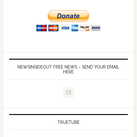
NEWSINSIDEOUT FREE NEWS – SEND YOUR EMAIL
HERE
TRUETUBE