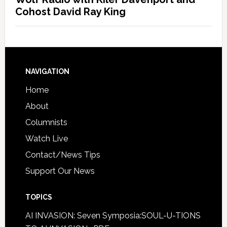
Cohost David Ray King
NAVIGATION
Home
About
Columnists
Watch Live
Contact/News Tips
Support Our News
TOPICS
AI INVASION: Seven Symposia:SOUL-U-TIONS