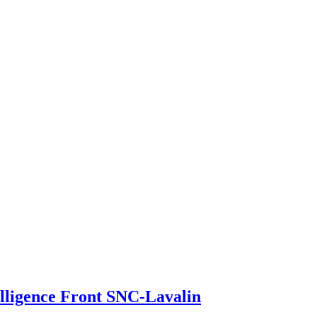
elligence Front SNC-Lavalin