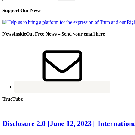
Support Our News
NewsInsideOut Free News – Send your email here
TrueTube
Disclosure 2.0 [June 12, 2023] Internati