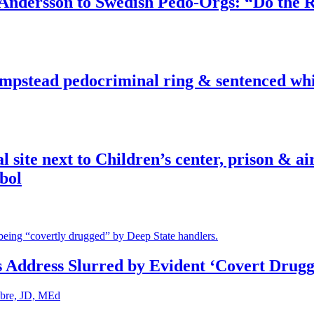
dersson to Swedish Pedo-Orgs: “Do the Ri
pstead pedocriminal ring & sentenced whis
ite next to Children’s center, prison & ai
bol
s Address Slurred by Evident ‘Covert Drugg