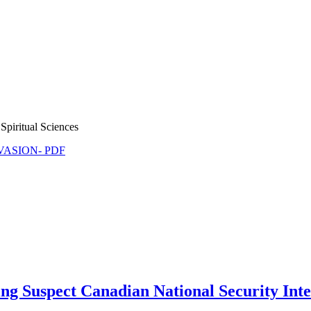
Spiritual Sciences
NVASION- PDF
ing Suspect Canadian National Security Int