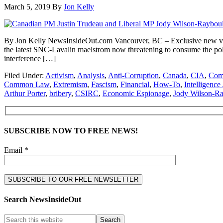
March 5, 2019
By
Jon Kelly
By Jon Kelly NewsInsideOut.com Vancouver, BC – Exclusive new video
the latest SNC-Lavalin maelstrom now threatening to consume the polit
interference […]
Filed Under:
Activism
,
Analysis
,
Anti-Corruption
,
Canada
,
CIA
,
Comm
Common Law
,
Extremism
,
Fascism
,
Financial
,
How-To
,
Intelligenc
Arthur Porter
,
bribery
,
CSIRC
,
Economic Espionage
,
Jody Wilson-R
SUBSCRIBE NOW TO FREE NEWS!
Email *
Search NewsInsideOut