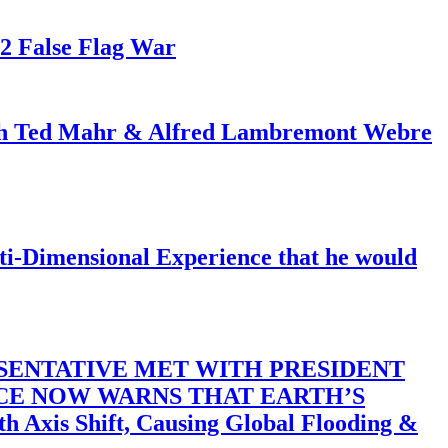
82 False Flag War
ith Ted Mahr & Alfred Lambremont Webre
-Dimensional Experience that he would
SENTATIVE MET WITH PRESIDENT
ACE NOW WARNS THAT EARTH’S
 Shift, Causing Global Flooding &