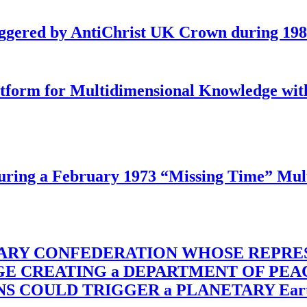
iggered by AntiChrist UK Crown during 19
latform for Multidimensional Knowledge w
ing a February 1973 “Missing Time” Multi
TARY CONFEDERATION WHOSE REPRE
RGE CREATING a DEPARTMENT OF PE
OULD TRIGGER a PLANETARY Earth Axis