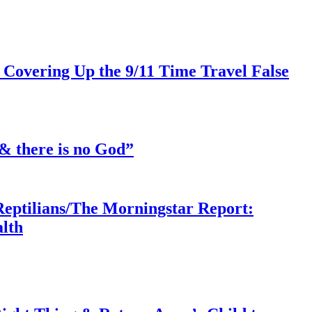
 Covering Up the 9/11 Time Travel False
& there is no God”
Reptilians/The Morningstar Report:
lth