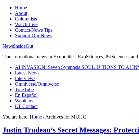
Home
About
Columnists
Watch Live
Contact/News Tips
Support Our News
NewsInsideOut
Transformational news in Exopolitics, ExoSciences, PsiSciences, and 
AI INVASION: Seven Symposia:SOUL-U-TIONS TO AI I
Latest News
Interviews
Omniverse/Omniverso
TrueTube
En Español
Webinars
ET Contact
You are here:
Home
/
Archives for MUHC
Justin Trudeau’s Secret Messages: Protect