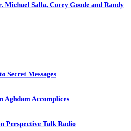
r. Michael Salla, Corey Goode and Randy
o Secret Messages
sim Aghdam Accomplices
on Perspective Talk Radio