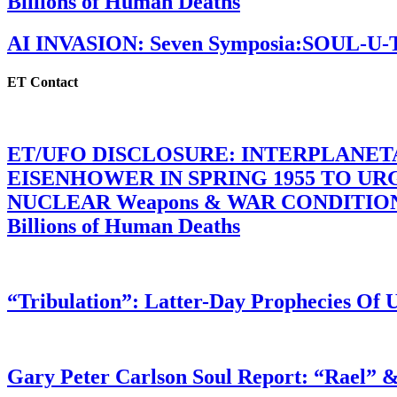
Billions of Human Deaths
AI INVASION: Seven Symposia:SOUL-U
ET Contact
ET/UFO DISCLOSURE: INTERPLANE
EISENHOWER IN SPRING 1955 TO U
NUCLEAR Weapons & WAR CONDITIONS C
Billions of Human Deaths
“Tribulation”: Latter-Day Prophecies O
Gary Peter Carlson Soul Report: “Rael” &