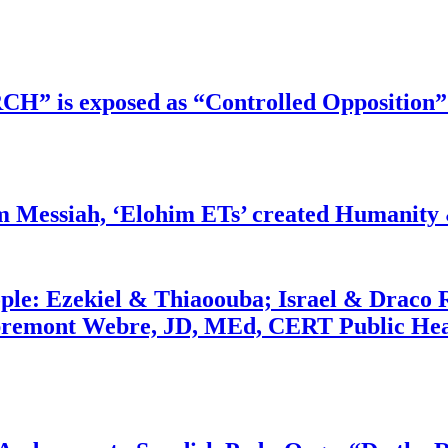
RCH” is exposed as “Controlled Opposition”
m Messiah, ‘Elohim ETs’ created Humanity 
ople: Ezekiel & Thiaoouba; Israel & Draco 
bremont Webre, JD, MEd, CERT Public Hea