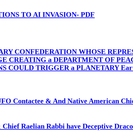
-TIONS TO AI INVASION- PDF
TARY CONFEDERATION WHOSE REPRE
RGE CREATING a DEPARTMENT OF PE
OULD TRIGGER a PLANETARY Earth Axis
f UFO Contactee & And Native American Ch
 Chief Raelian Rabbi have Deceptive Draco 