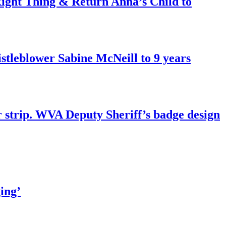
ght Thing & Return Anna’s Child to
tleblower Sabine McNeill to 9 years
r strip. WVA Deputy Sheriff’s badge design
ing’