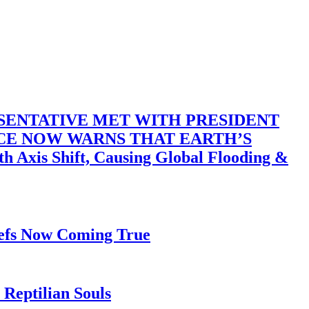
SENTATIVE MET WITH PRESIDENT
ACE NOW WARNS THAT EARTH’S
 Shift, Causing Global Flooding &
iefs Now Coming True
Reptilian Souls