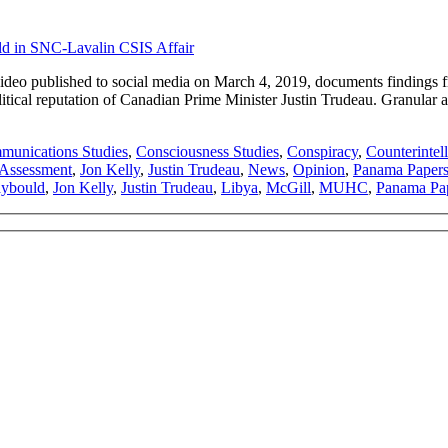
 published to social media on March 4, 2019, documents findings fro
ical reputation of Canadian Prime Minister Justin Trudeau. Granular aud
unications Studies
,
Consciousness Studies
,
Conspiracy
,
Counterintel
e Assessment
,
Jon Kelly
,
Justin Trudeau
,
News
,
Opinion
,
Panama Paper
aybould
,
Jon Kelly
,
Justin Trudeau
,
Libya
,
McGill
,
MUHC
,
Panama Pa