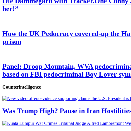
Ole Dammegard with Tracker.One Conny An
her!”
How the UK Pedocracy covered-up the Ham
prison
Panel: Droop Mountain, WVA pedocriminal s
based on FBI pedocriminal Boy Lover sym
Counterintelligence
Was Trump High? Pause in Iran Hostilitie