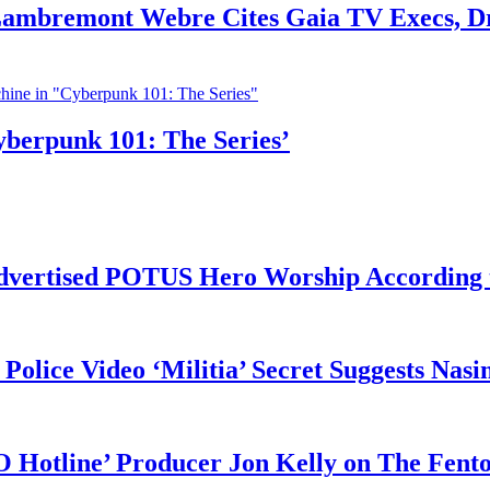
 Lambremont Webre Cites Gaia TV Execs, D
yberpunk 101: The Series’
vertised POTUS Hero Worship According t
 Police Video ‘Militia’ Secret Suggests Na
O Hotline’ Producer Jon Kelly on The Fent