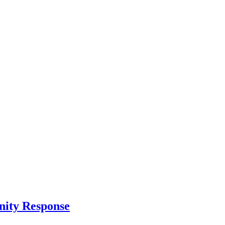
nity Response