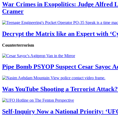
War Crimes in Exopolitics: Judge Alfred
Cramer
Decrypt the Matrix like an Expert with ‘C
Counterterrorism
Pipe Bomb PSYOP Suspect Cesar Sayoc Ad
Was YouTube Shooting a Terrorist Attack?
Self-Inquiry Now a National Priority: ‘UF