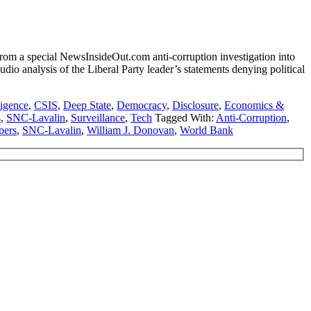
m a special NewsInsideOut.com anti-corruption investigation into
io analysis of the Liberal Party leader’s statements denying political
ligence
,
CSIS
,
Deep State
,
Democracy
,
Disclosure
,
Economics &
s
,
SNC-Lavalin
,
Surveillance
,
Tech
Tagged With:
Anti-Corruption
,
pers
,
SNC-Lavalin
,
William J. Donovan
,
World Bank