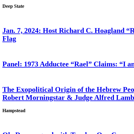
Deep State
Jan. 7, 2024: Host Richard C. Hoagland “
Flag
Panel: 1973 Adductee “Rael” Claims: “I a
The Exopolitical Origin of the Hebrew Pe
Robert Morningstar & Judge Alfred Lam
Hampstead