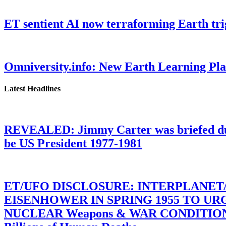
ET sentient AI now terraforming Earth tr
Omniversity.info: New Earth Learning P
Latest Headlines
REVEALED: Jimmy Carter was briefed dur
be US President 1977-1981
ET/UFO DISCLOSURE: INTERPLANE
EISENHOWER IN SPRING 1955 TO U
NUCLEAR Weapons & WAR CONDITIONS C