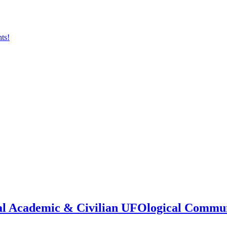
onal Academic & Civilian UFOlogical Commu