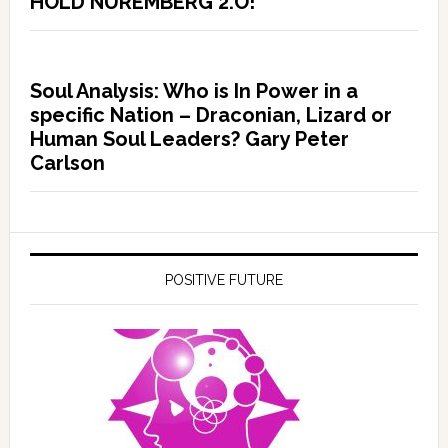
HOLD NUREMBERG 2.O!
Soul Analysis: Who is In Power in a
specific Nation – Draconian, Lizard or
Human Soul Leaders? Gary Peter
Carlson
POSITIVE FUTURE