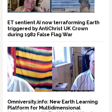
ET sentient AI now terraforming Earth
triggered by AntiChrist UK Crown
during 1982 False Flag War
Omniversity.info: New Earth Learning
Platform for Multidimensional