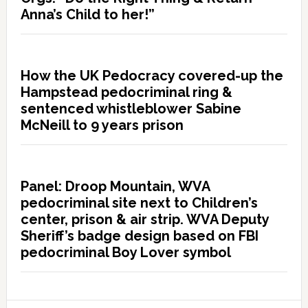
Anna’s Child to her!”
How the UK Pedocracy covered-up the
Hampstead pedocriminal ring &
sentenced whistleblower Sabine
McNeill to 9 years prison
Panel: Droop Mountain, WVA
pedocriminal site next to Children’s
center, prison & air strip. WVA Deputy
Sheriff’s badge design based on FBI
pedocriminal Boy Lover symbol