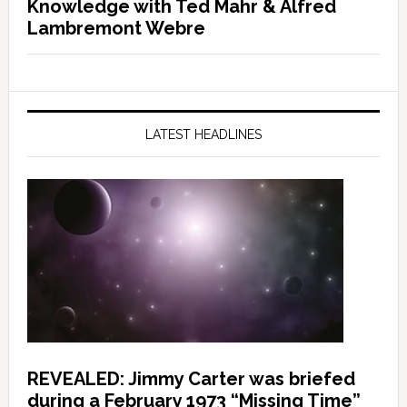
Knowledge with Ted Mahr & Alfred
Lambremont Webre
LATEST HEADLINES
REVEALED: Jimmy Carter was briefed
during a February 1973 “Missing Time”