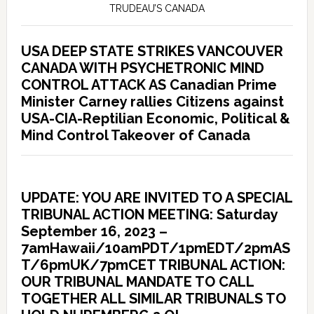
TRUDEAU’S CANADA
USA DEEP STATE STRIKES VANCOUVER
CANADA WITH PSYCHETRONIC MIND
CONTROL ATTACK AS Canadian Prime
Minister Carney rallies Citizens against
USA-CIA-Reptilian Economic, Political &
Mind Control Takeover of Canada
UPDATE: YOU ARE INVITED TO A SPECIAL
TRIBUNAL ACTION MEETING: Saturday
September 16, 2023 –
7amHawaii/10amPDT/1pmEDT/2pmAS
T/6pmUK/7pmCET TRIBUNAL ACTION:
OUR TRIBUNAL MANDATE TO CALL
TOGETHER ALL SIMILAR TRIBUNALS TO