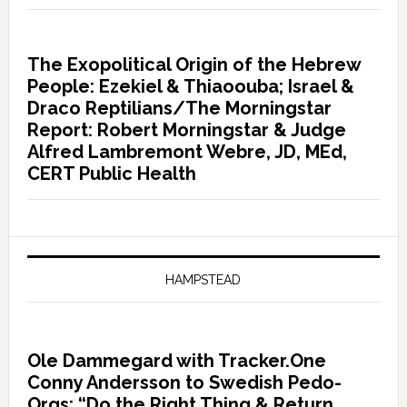
The Exopolitical Origin of the Hebrew
People: Ezekiel & Thiaoouba; Israel &
Draco Reptilians/The Morningstar
Report: Robert Morningstar & Judge
Alfred Lambremont Webre, JD, MEd,
CERT Public Health
HAMPSTEAD
Ole Dammegard with Tracker.One
Conny Andersson to Swedish Pedo-
Orgs: “Do the Right Thing & Return