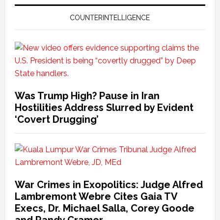
COUNTERINTELLIGENCE
Was Trump High? Pause in Iran
Hostilities Address Slurred by Evident
‘Covert Drugging’
War Crimes in Exopolitics: Judge Alfred
Lambremont Webre Cites Gaia TV
Execs, Dr. Michael Salla, Corey Goode