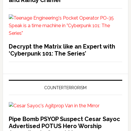
and Randy Cramer
Decrypt the Matrix like an Expert with
‘Cyberpunk 101: The Series’
COUNTERTERRORISM
Pipe Bomb PSYOP Suspect Cesar Sayoc
Advertised POTUS Hero Worship