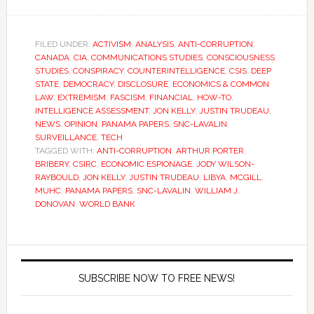
FILED UNDER:
ACTIVISM
,
ANALYSIS
,
ANTI-CORRUPTION
,
CANADA
,
CIA
,
COMMUNICATIONS STUDIES
,
CONSCIOUSNESS
STUDIES
,
CONSPIRACY
,
COUNTERINTELLIGENCE
,
CSIS
,
DEEP
STATE
,
DEMOCRACY
,
DISCLOSURE
,
ECONOMICS & COMMON
LAW
,
EXTREMISM
,
FASCISM
,
FINANCIAL
,
HOW-TO
,
INTELLIGENCE ASSESSMENT
,
JON KELLY
,
JUSTIN TRUDEAU
,
NEWS
,
OPINION
,
PANAMA PAPERS
,
SNC-LAVALIN
,
SURVEILLANCE
,
TECH
TAGGED WITH:
ANTI-CORRUPTION
,
ARTHUR PORTER
,
BRIBERY
,
CSIRC
,
ECONOMIC ESPIONAGE
,
JODY WILSON-
RAYBOULD
,
JON KELLY
,
JUSTIN TRUDEAU
,
LIBYA
,
MCGILL
,
MUHC
,
PANAMA PAPERS
,
SNC-LAVALIN
,
WILLIAM J.
DONOVAN
,
WORLD BANK
SUBSCRIBE NOW TO FREE NEWS!