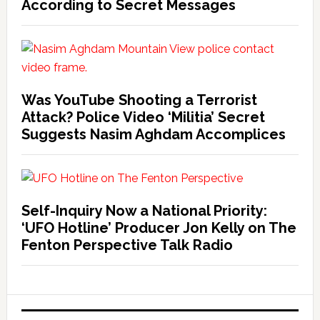
According to Secret Messages
Was YouTube Shooting a Terrorist
Attack? Police Video ‘Militia’ Secret
Suggests Nasim Aghdam Accomplices
Self-Inquiry Now a National Priority:
‘UFO Hotline’ Producer Jon Kelly on The
Fenton Perspective Talk Radio