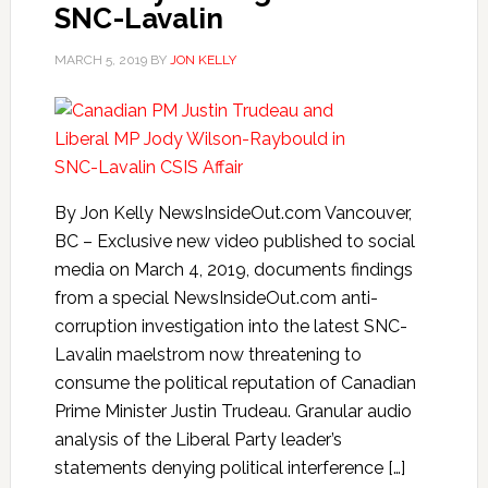
SNC-Lavalin
MARCH 5, 2019
BY
JON KELLY
By Jon Kelly NewsInsideOut.com Vancouver,
BC – Exclusive new video published to social
media on March 4, 2019, documents findings
from a special NewsInsideOut.com anti-
corruption investigation into the latest SNC-
Lavalin maelstrom now threatening to
consume the political reputation of Canadian
Prime Minister Justin Trudeau. Granular audio
analysis of the Liberal Party leader’s
statements denying political interference […]