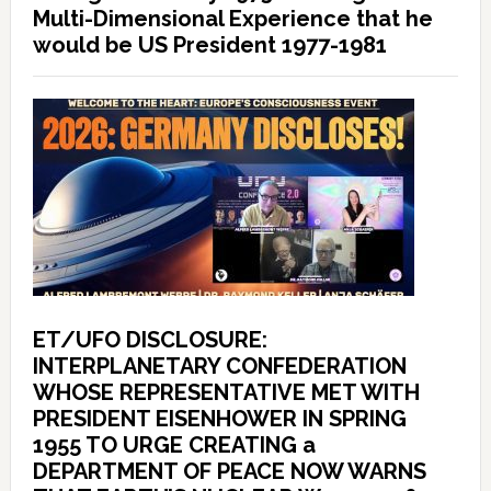
Multi-Dimensional Experience that he
would be US President 1977-1981
ET/UFO DISCLOSURE:
INTERPLANETARY CONFEDERATION
WHOSE REPRESENTATIVE MET WITH
PRESIDENT EISENHOWER IN SPRING
1955 TO URGE CREATING a
DEPARTMENT OF PEACE NOW WARNS