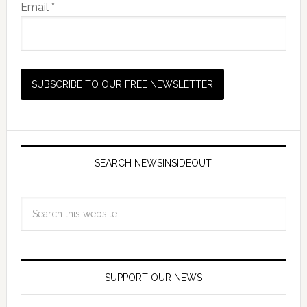
Email *
SEARCH NEWSINSIDEOUT
SUPPORT OUR NEWS