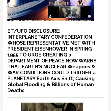
ET/UFO DISCLOSURE:
INTERPLANETARY CONFEDERATION
WHOSE REPRESENTATIVE MET WITH
PRESIDENT EISENHOWER IN SPRING
1955 TO URGE CREATING a
DEPARTMENT OF PEACE NOW WARNS
THAT EARTH’S NUCLEAR Weapons &
WAR CONDITIONS COULD TRIGGER a
PLANETARY Earth Axis Shift, Causing
Global Flooding & Billions of Human
Deaths