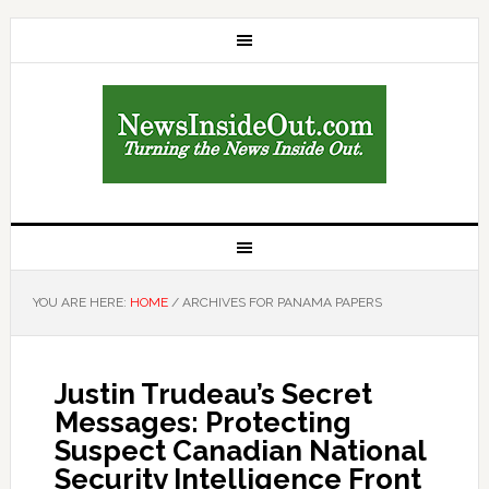
YOU ARE HERE:
HOME
/
ARCHIVES FOR PANAMA PAPERS
Justin Trudeau’s Secret
Messages: Protecting
Suspect Canadian National
Security Intelligence Front