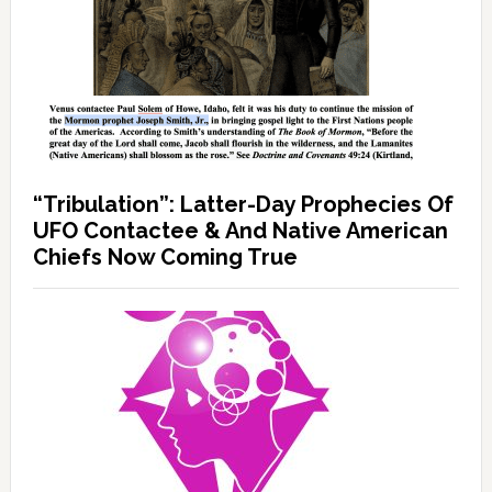
“Tribulation”: Latter-Day Prophecies Of
UFO Contactee & And Native American
Chiefs Now Coming True