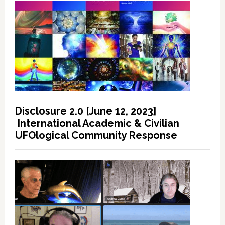
Disclosure 2.0 [June 12, 2023]
International Academic & Civilian
UFOlogical Community Response