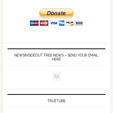
NEWSINSIDEOUT FREE NEWS – SEND YOUR EMAIL
HERE
TRUETUBE