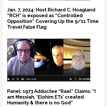
Jan. 7, 2024: Host Richard C. Hoagland
“RCH” is exposed as “Controlled
Opposition” Covering Up the 9/11 Time
Travel False Flag
Panel: 1973 Adductee “Rael” Claims: “I
am Messiah, ‘Elohim ETs’ created
Humanity & there is no God”