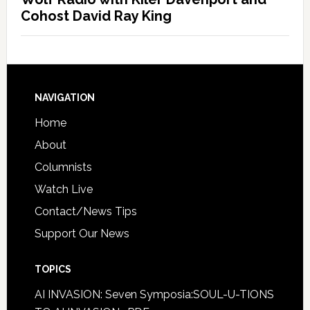
Cohost David Ray King
NAVIGATION
Home
About
Columnists
Watch Live
Contact/News Tips
Support Our News
TOPICS
AI INVASION: Seven Symposia:SOUL-U-TIONS