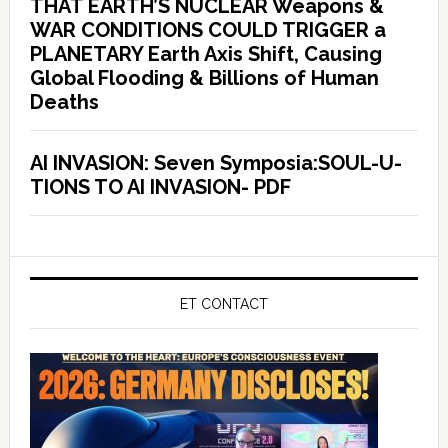
THAT EARTH’S NUCLEAR Weapons &
WAR CONDITIONS COULD TRIGGER a
PLANETARY Earth Axis Shift, Causing
Global Flooding & Billions of Human
Deaths
AI INVASION: Seven Symposia:SOUL-U-
TIONS TO AI INVASION- PDF
ET CONTACT