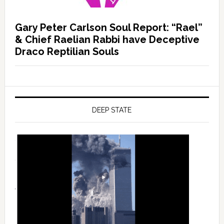
Gary Peter Carlson Soul Report: “Rael”
& Chief Raelian Rabbi have Deceptive
Draco Reptilian Souls
DEEP STATE