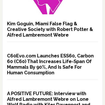
Kim Goguin, Miami False Flag &
Creative Society with Robert Potter &
Alfred Lambremont Webre
C60Evo.com Launches ESS60, Carbon
60 (C60) That Increases Life-Span Of
Mammals By 90%, And Is Safe For
Human Consumption
A POSITIVE FUTURE: Interview with
Alfred Lambremont Webre on Lone
Wolf Radio with Kiler Davenport and