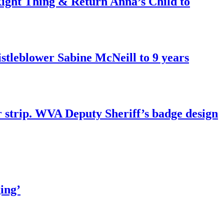
ght Thing & Return Anna’s Child to
tleblower Sabine McNeill to 9 years
r strip. WVA Deputy Sheriff’s badge design
ing’