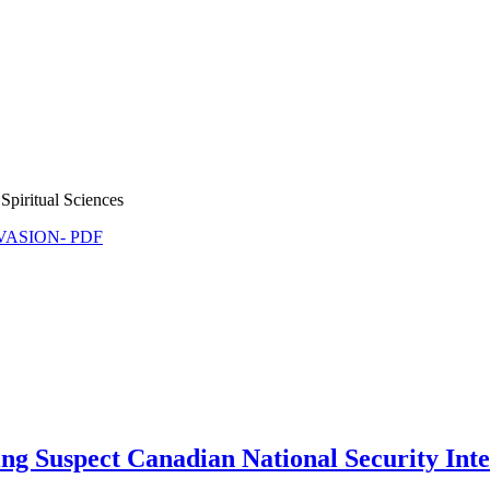
Spiritual Sciences
NVASION- PDF
ing Suspect Canadian National Security Int