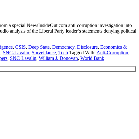
m a special NewsInsideOut.com anti-corruption investigation into
io analysis of the Liberal Party leader’s statements denying political
ligence
,
CSIS
,
Deep State
,
Democracy
,
Disclosure
,
Economics &
s
,
SNC-Lavalin
,
Surveillance
,
Tech
Tagged With:
Anti-Corruption
,
pers
,
SNC-Lavalin
,
William J. Donovan
,
World Bank