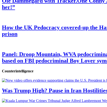
Ole Dammegard with Tracker.One Conny An
her!”
How the UK Pedocracy covered-up the Ham
prison
Panel: Droop Mountain, WVA pedocriminal s
based on FBI pedocriminal Boy Lover sym
Counterintelligence
Was Trump High? Pause in Iran Hostilitie