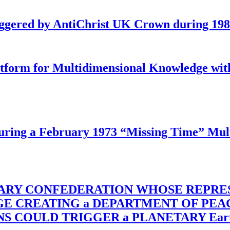
iggered by AntiChrist UK Crown during 19
latform for Multidimensional Knowledge w
ing a February 1973 “Missing Time” Multi
TARY CONFEDERATION WHOSE REPRE
RGE CREATING a DEPARTMENT OF PE
OULD TRIGGER a PLANETARY Earth Axis