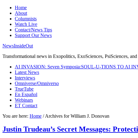
Home
About
Columnists
Watch Live
Contact/News Tips
Support Our News
NewsInsideOut
Transformational news in Exopolitics, ExoSciences, PsiSciences, and 
AI INVASION: Seven Symposia:SOUL-U-TIONS TO AI I
Latest News
Interviews
Omniverse/Omniverso
TrueTube
En Español
Webinars
ET Contact
You are here:
Home
/
Archives for William J. Donovan
Justin Trudeau’s Secret Messages: Protect