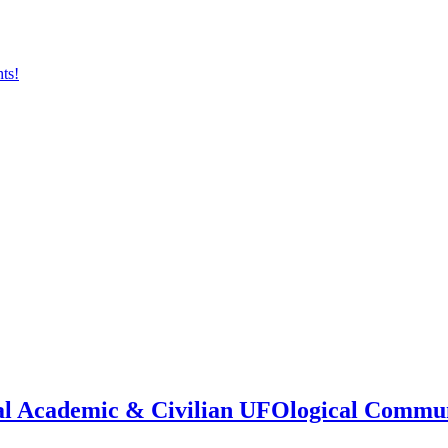
onal Academic & Civilian UFOlogical Commu