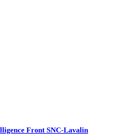
elligence Front SNC-Lavalin