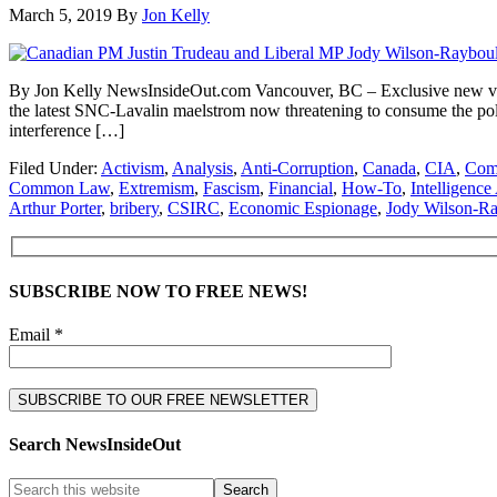
March 5, 2019
By
Jon Kelly
By Jon Kelly NewsInsideOut.com Vancouver, BC – Exclusive new video
the latest SNC-Lavalin maelstrom now threatening to consume the polit
interference […]
Filed Under:
Activism
,
Analysis
,
Anti-Corruption
,
Canada
,
CIA
,
Comm
Common Law
,
Extremism
,
Fascism
,
Financial
,
How-To
,
Intelligenc
Arthur Porter
,
bribery
,
CSIRC
,
Economic Espionage
,
Jody Wilson-R
SUBSCRIBE NOW TO FREE NEWS!
Email *
Search NewsInsideOut