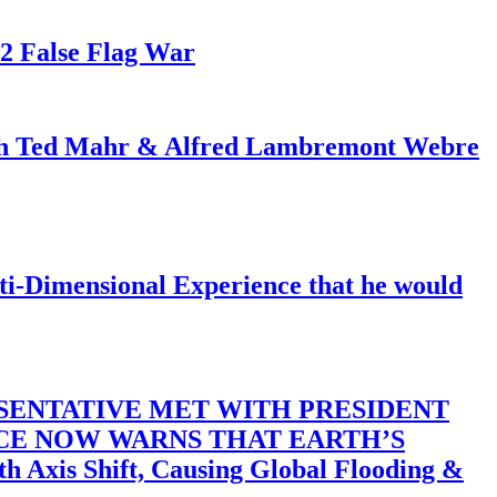
82 False Flag War
ith Ted Mahr & Alfred Lambremont Webre
-Dimensional Experience that he would
SENTATIVE MET WITH PRESIDENT
ACE NOW WARNS THAT EARTH’S
 Shift, Causing Global Flooding &