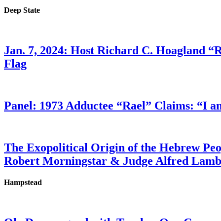
Deep State
Jan. 7, 2024: Host Richard C. Hoagland “
Flag
Panel: 1973 Adductee “Rael” Claims: “I a
The Exopolitical Origin of the Hebrew Pe
Robert Morningstar & Judge Alfred Lam
Hampstead