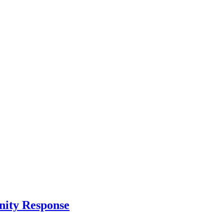
nity Response