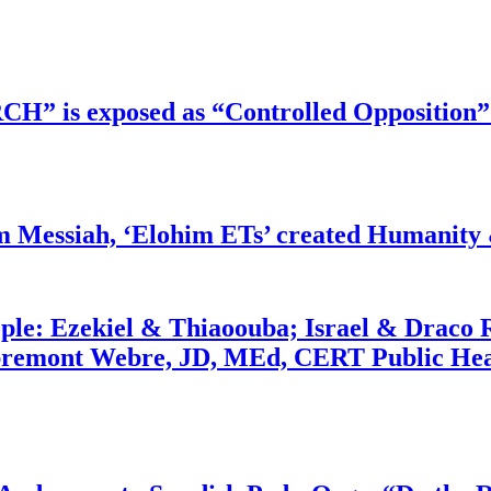
RCH” is exposed as “Controlled Opposition”
m Messiah, ‘Elohim ETs’ created Humanity 
ople: Ezekiel & Thiaoouba; Israel & Draco 
bremont Webre, JD, MEd, CERT Public Hea