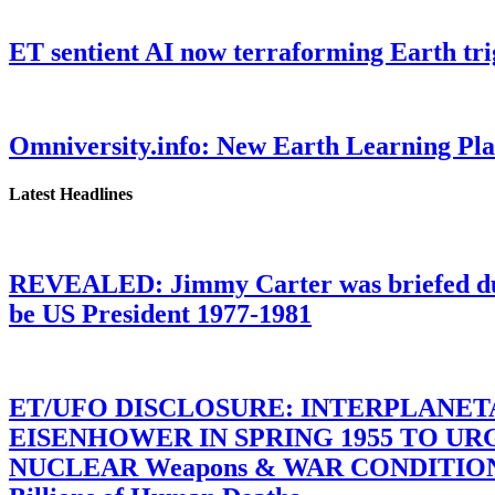
ET sentient AI now terraforming Earth tr
Omniversity.info: New Earth Learning P
Latest Headlines
REVEALED: Jimmy Carter was briefed dur
be US President 1977-1981
ET/UFO DISCLOSURE: INTERPLANE
EISENHOWER IN SPRING 1955 TO U
NUCLEAR Weapons & WAR CONDITIONS C