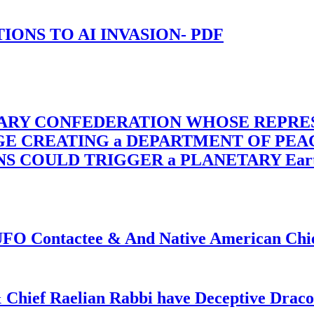
-TIONS TO AI INVASION- PDF
TARY CONFEDERATION WHOSE REPRE
RGE CREATING a DEPARTMENT OF PE
OULD TRIGGER a PLANETARY Earth Axis
f UFO Contactee & And Native American Ch
 Chief Raelian Rabbi have Deceptive Draco 