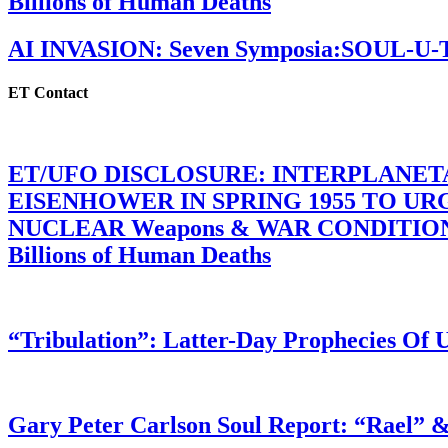
Billions of Human Deaths
AI INVASION: Seven Symposia:SOUL-U
ET Contact
ET/UFO DISCLOSURE: INTERPLANE
EISENHOWER IN SPRING 1955 TO U
NUCLEAR Weapons & WAR CONDITIONS C
Billions of Human Deaths
“Tribulation”: Latter-Day Prophecies O
Gary Peter Carlson Soul Report: “Rael” &