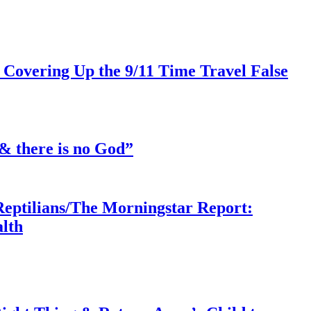
 Covering Up the 9/11 Time Travel False
& there is no God”
Reptilians/The Morningstar Report:
lth