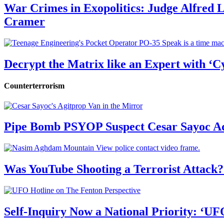
War Crimes in Exopolitics: Judge Alfred
Cramer
Decrypt the Matrix like an Expert with ‘C
Counterterrorism
Pipe Bomb PSYOP Suspect Cesar Sayoc Ad
Was YouTube Shooting a Terrorist Attack?
Self-Inquiry Now a National Priority: ‘UF