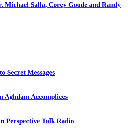
r. Michael Salla, Corey Goode and Randy
o Secret Messages
sim Aghdam Accomplices
on Perspective Talk Radio