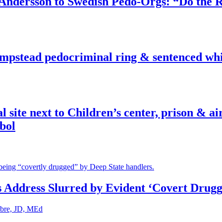
dersson to Swedish Pedo-Orgs: “Do the Ri
pstead pedocriminal ring & sentenced whis
ite next to Children’s center, prison & ai
bol
s Address Slurred by Evident ‘Covert Drugg