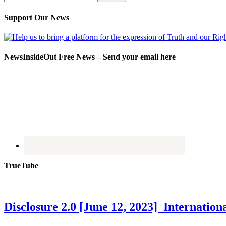
Support Our News
NewsInsideOut Free News – Send your email here
TrueTube
Disclosure 2.0 [June 12, 2023] Internati