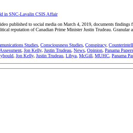
 published to social media on March 4, 2019, documents findings fro
ical reputation of Canadian Prime Minister Justin Trudeau. Granular aud
unications Studies
,
Consciousness Studies
,
Conspiracy
,
Counterintel
e Assessment
,
Jon Kelly
,
Justin Trudeau
,
News
,
Opinion
,
Panama Paper
aybould
,
Jon Kelly
,
Justin Trudeau
,
Libya
,
McGill
,
MUHC
,
Panama Pa