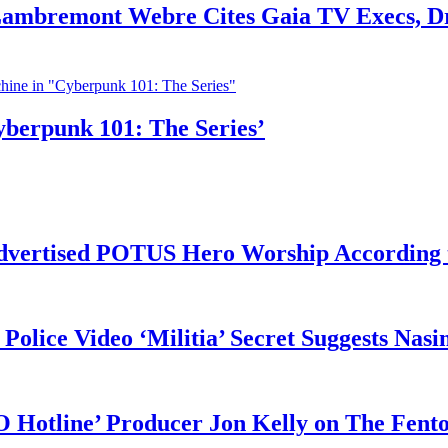
 Lambremont Webre Cites Gaia TV Execs, D
yberpunk 101: The Series’
vertised POTUS Hero Worship According t
 Police Video ‘Militia’ Secret Suggests Na
O Hotline’ Producer Jon Kelly on The Fent