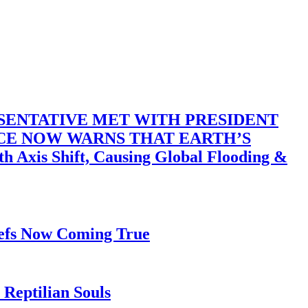
SENTATIVE MET WITH PRESIDENT
ACE NOW WARNS THAT EARTH’S
 Shift, Causing Global Flooding &
iefs Now Coming True
Reptilian Souls