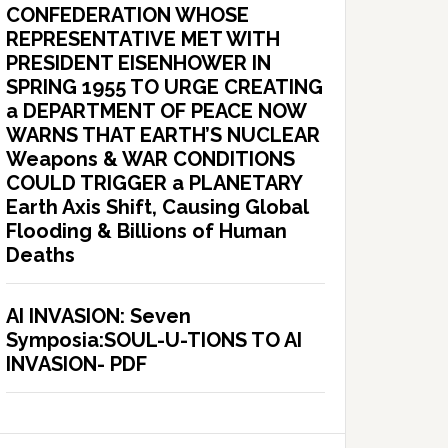
CONFEDERATION WHOSE
REPRESENTATIVE MET WITH
PRESIDENT EISENHOWER IN
SPRING 1955 TO URGE CREATING
a DEPARTMENT OF PEACE NOW
WARNS THAT EARTH’S NUCLEAR
Weapons & WAR CONDITIONS
COULD TRIGGER a PLANETARY
Earth Axis Shift, Causing Global
Flooding & Billions of Human
Deaths
AI INVASION: Seven
Symposia:SOUL-U-TIONS TO AI
INVASION- PDF