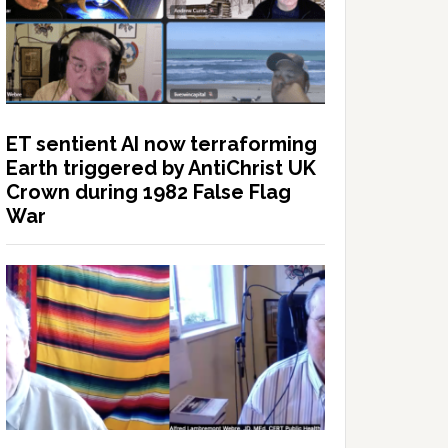
ET sentient AI now terraforming
Earth triggered by AntiChrist UK
Crown during 1982 False Flag
War