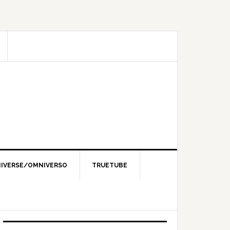
IVERSE/OMNIVERSO
TRUETUBE