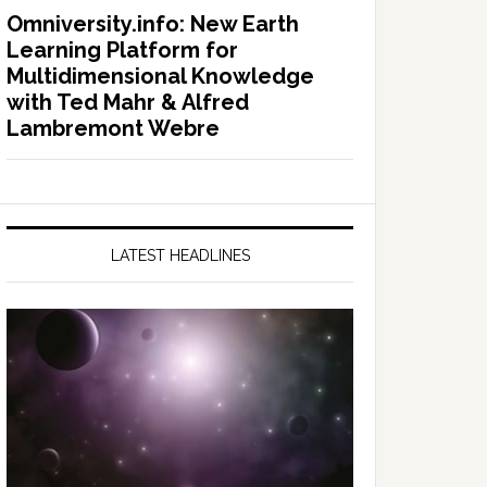
Omniversity.info: New Earth
Learning Platform for
Multidimensional Knowledge
with Ted Mahr & Alfred
Lambremont Webre
LATEST HEADLINES