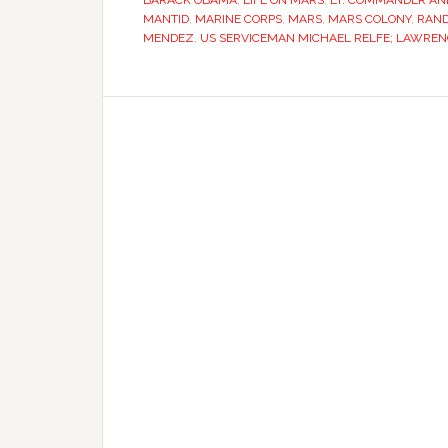
BARACK OBAMA
,
LIFE ON MARS
,
LT. COMMANDER AND
MANTID
,
MARINE CORPS
,
MARS
,
MARS COLONY
,
RAND
MENDEZ
,
US SERVICEMAN MICHAEL RELFE; LAWREN