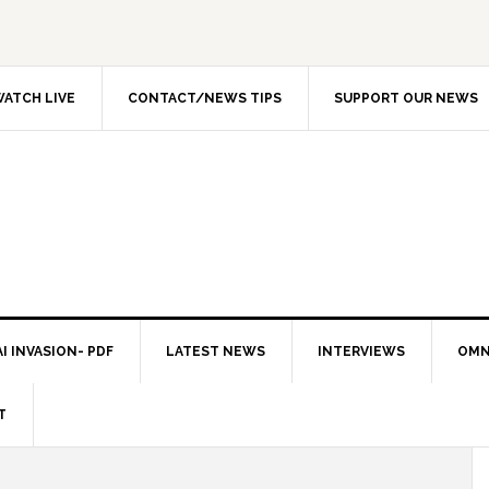
ATCH LIVE
CONTACT/NEWS TIPS
SUPPORT OUR NEWS
I INVASION- PDF
LATEST NEWS
INTERVIEWS
OMN
T