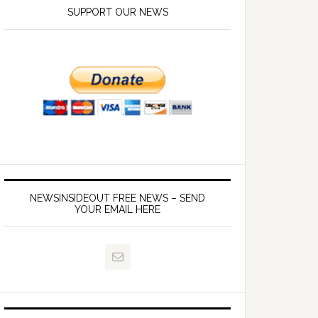
SUPPORT OUR NEWS
NEWSINSIDEOUT FREE NEWS – SEND
YOUR EMAIL HERE