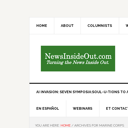
HOME
ABOUT
COLUMNISTS
W
AI INVASION: SEVEN SYMPOSIA:SOUL-U-TIONS TO A
EN ESPAÑOL
WEBINARS
ET CONTAC
YOU ARE HERE:
HOME
/
ARCHIVES FOR MARINE CORPS