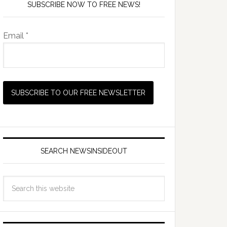
SUBSCRIBE NOW TO FREE NEWS!
Email *
SEARCH NEWSINSIDEOUT