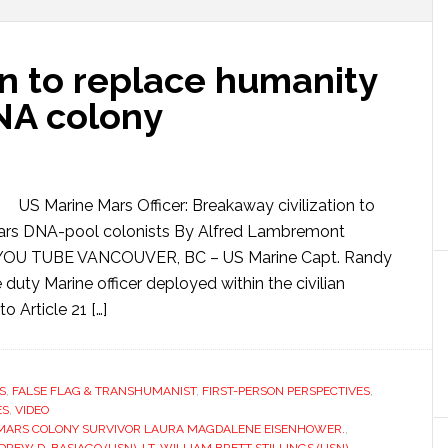
an to replace humanity
DNA colony
US Marine Mars Officer: Breakaway civilization to
 Mars DNA-pool colonists By Alfred Lambremont
OU TUBE VANCOUVER, BC – US Marine Capt. Randy
e duty Marine officer deployed within the civilian
o Article 21 […]
S
,
FALSE FLAG & TRANSHUMANIST
,
FIRST-PERSON PERSPECTIVES
,
ES
,
VIDEO
MARS COLONY SURVIVOR LAURA MAGDALENE EISENHOWER.
,