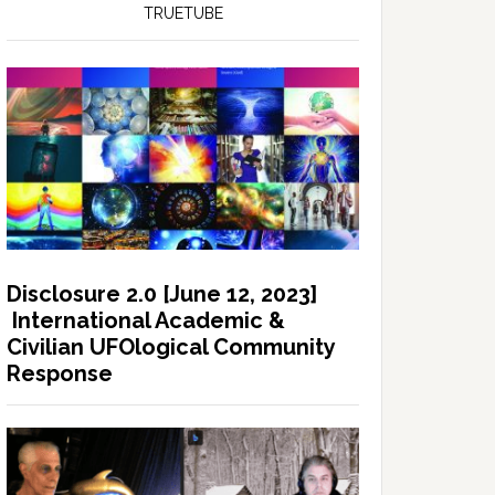
TRUETUBE
Disclosure 2.0 [June 12, 2023]
International Academic &
Civilian UFOlogical Community
Response