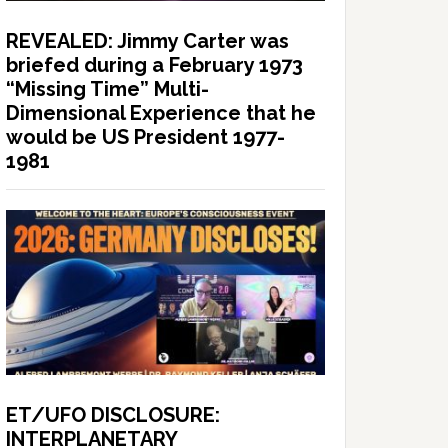
REVEALED: Jimmy Carter was
briefed during a February 1973
“Missing Time” Multi-
Dimensional Experience that he
would be US President 1977-
1981
ET/UFO DISCLOSURE:
INTERPLANETARY