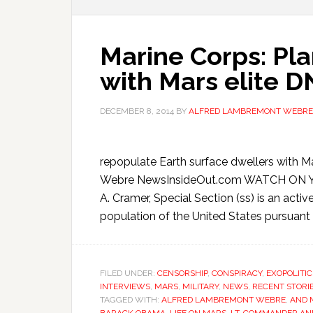
Marine Corps: Pl
with Mars elite 
DECEMBER 8, 2014
BY
ALFRED LAMBREMONT WEBRE
repopulate Earth surface dwellers with
Webre NewsInsideOut.com WATCH ON Y
A. Cramer, Special Section (ss) is an activ
population of the United States pursuant t
FILED UNDER:
CENSORSHIP
,
CONSPIRACY
,
EXOPOLITIC
INTERVIEWS
,
MARS
,
MILITARY
,
NEWS
,
RECENT STORI
TAGGED WITH:
ALFRED LAMBREMONT WEBRE
,
AND 