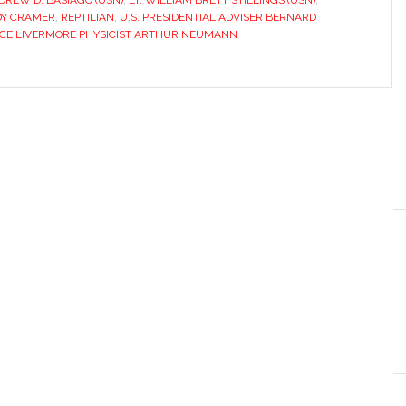
REW D. BASIAGO (USN)
,
LT. WILLIAM BRETT STILLINGS (USN)
,
Y CRAMER
,
REPTILIAN
,
U.S. PRESIDENTIAL ADVISER BERNARD
CE LIVERMORE PHYSICIST ARTHUR NEUMANN