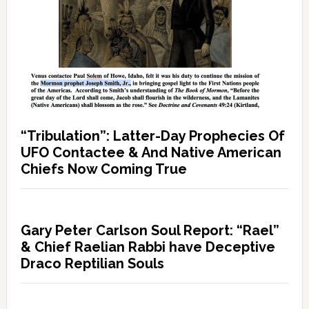
“Tribulation”: Latter-Day Prophecies Of
UFO Contactee & And Native American
Chiefs Now Coming True
Gary Peter Carlson Soul Report: “Rael”
& Chief Raelian Rabbi have Deceptive
Draco Reptilian Souls