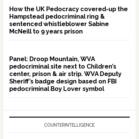
How the UK Pedocracy covered-up the
Hampstead pedocriminal ring &
sentenced whistleblower Sabine
McNeill to 9 years prison
Panel: Droop Mountain, WVA
pedocriminal site next to Children’s
center, prison & air strip. WVA Deputy
Sheriff’s badge design based on FBI
pedocriminal Boy Lover symbol
COUNTERINTELLIGENCE