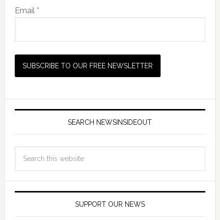
Email *
SEARCH NEWSINSIDEOUT
SUPPORT OUR NEWS