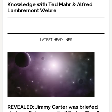
Knowledge with Ted Mahr & Alfred
Lambremont Webre
LATEST HEADLINES
REVEALED: Jimmy Carter was briefed