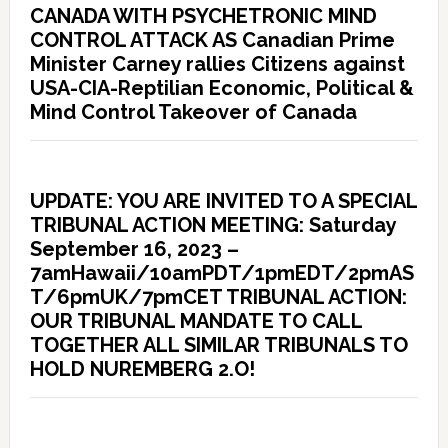
CANADA WITH PSYCHETRONIC MIND
CONTROL ATTACK AS Canadian Prime
Minister Carney rallies Citizens against
USA-CIA-Reptilian Economic, Political &
Mind Control Takeover of Canada
UPDATE: YOU ARE INVITED TO A SPECIAL
TRIBUNAL ACTION MEETING: Saturday
September 16, 2023 –
7amHawaii/10amPDT/1pmEDT/2pmAS
T/6pmUK/7pmCET TRIBUNAL ACTION:
OUR TRIBUNAL MANDATE TO CALL
TOGETHER ALL SIMILAR TRIBUNALS TO
HOLD NUREMBERG 2.O!