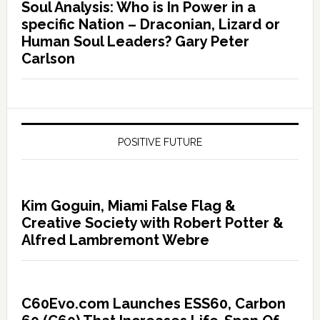
Soul Analysis: Who is In Power in a
specific Nation – Draconian, Lizard or
Human Soul Leaders? Gary Peter
Carlson
POSITIVE FUTURE
Kim Goguin, Miami False Flag &
Creative Society with Robert Potter &
Alfred Lambremont Webre
C60Evo.com Launches ESS60, Carbon