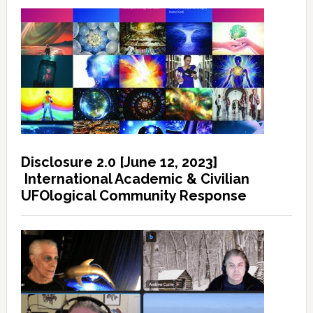
Disclosure 2.0 [June 12, 2023]
International Academic & Civilian
UFOlogical Community Response