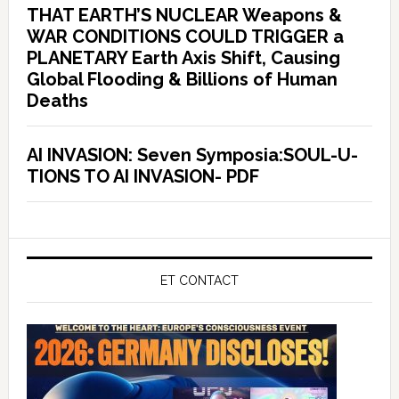
THAT EARTH’S NUCLEAR Weapons &
WAR CONDITIONS COULD TRIGGER a
PLANETARY Earth Axis Shift, Causing
Global Flooding & Billions of Human
Deaths
AI INVASION: Seven Symposia:SOUL-U-
TIONS TO AI INVASION- PDF
ET CONTACT