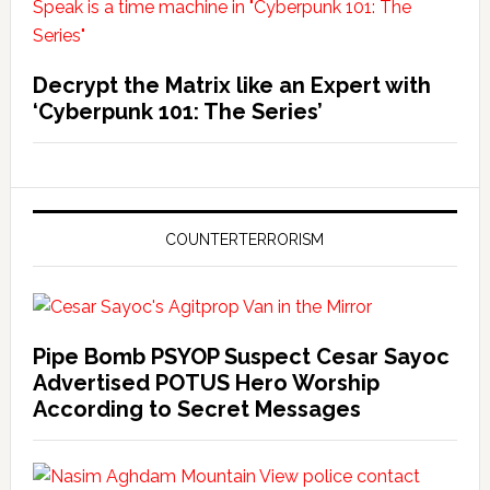
Decrypt the Matrix like an Expert with
‘Cyberpunk 101: The Series’
COUNTERTERRORISM
Pipe Bomb PSYOP Suspect Cesar Sayoc
Advertised POTUS Hero Worship
According to Secret Messages