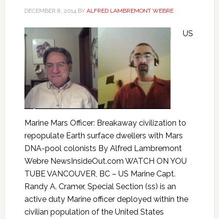
DECEMBER 8, 2014
BY
ALFRED LAMBREMONT WEBRE
US
Marine Mars Officer: Breakaway civilization to
repopulate Earth surface dwellers with Mars
DNA-pool colonists By Alfred Lambremont
Webre NewsInsideOut.com WATCH ON YOU
TUBE VANCOUVER, BC – US Marine Capt.
Randy A. Cramer, Special Section (ss) is an
active duty Marine officer deployed within the
civilian population of the United States