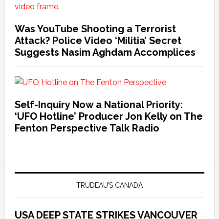
Was YouTube Shooting a Terrorist
Attack? Police Video ‘Militia’ Secret
Suggests Nasim Aghdam Accomplices
Self-Inquiry Now a National Priority:
‘UFO Hotline’ Producer Jon Kelly on The
Fenton Perspective Talk Radio
TRUDEAU’S CANADA
USA DEEP STATE STRIKES VANCOUVER