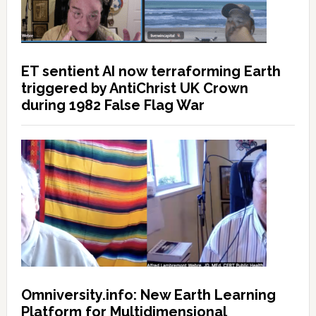
ET sentient AI now terraforming Earth
triggered by AntiChrist UK Crown
during 1982 False Flag War
Omniversity.info: New Earth Learning
Platform for Multidimensional