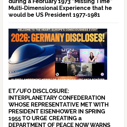
during a February 1973 “Missing Time”
Multi-Dimensional Experience that he
would be US President 1977-1981
ET/UFO DISCLOSURE:
INTERPLANETARY CONFEDERATION
WHOSE REPRESENTATIVE MET WITH
PRESIDENT EISENHOWER IN SPRING
1955 TO URGE CREATING a
DEPARTMENT OF PEACE NOW WARNS