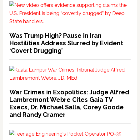
Was Trump High? Pause in Iran
Hostilities Address Slurred by Evident
‘Covert Drugging’
War Crimes in Exopolitics: Judge Alfred
Lambremont Webre Cites Gaia TV
Execs, Dr. Michael Salla, Corey Goode
and Randy Cramer