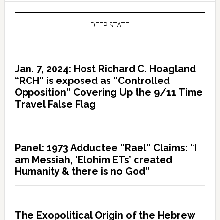
DEEP STATE
Jan. 7, 2024: Host Richard C. Hoagland
“RCH” is exposed as “Controlled
Opposition” Covering Up the 9/11 Time
Travel False Flag
Panel: 1973 Adductee “Rael” Claims: “I
am Messiah, ‘Elohim ETs’ created
Humanity & there is no God”
The Exopolitical Origin of the Hebrew