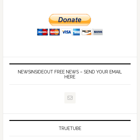
NEWSINSIDEOUT FREE NEWS – SEND YOUR EMAIL
HERE
TRUETUBE