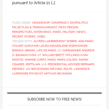
pursuant to Article 21 […]
FILED UNDER:
CENSORSHIP
,
CONSPIRACY
,
EXOPOLITICS
,
FALSE FLAG & TRANSHUMANIST
,
FIRST-PERSON
PERSPECTIVES
,
INTERVIEWS
,
MARS
,
MILITARY
,
NEWS
,
RECENT STORIES
,
VIDEO
TAGGED WITH:
ALFRED LAMBREMONT WEBRE
,
AND MARS
COLONY SURVIVOR LAURA MAGDALENE EISENHOWER.
,
BARACK OBAMA
,
LIFE ON MARS
,
LT. COMMANDER ANDREW
D. BASIAGO (USN)
,
LT. WILLIAM BRETT STILLINGS (USN)
,
MANTID
,
MARINE CORPS
,
MARS
,
MARS COLONY
,
RANDY
CRAMER
,
REPTILIAN
,
U.S. PRESIDENTIAL ADVISER BERNARD
MENDEZ
,
US SERVICEMAN MICHAEL RELFE; LAWRENCE
LIVERMORE PHYSICIST ARTHUR NEUMANN
SUBSCRIBE NOW TO FREE NEWS!