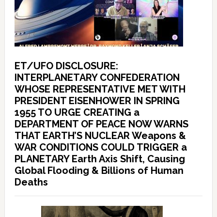
ET/UFO DISCLOSURE:
INTERPLANETARY CONFEDERATION
WHOSE REPRESENTATIVE MET WITH
PRESIDENT EISENHOWER IN SPRING
1955 TO URGE CREATING a
DEPARTMENT OF PEACE NOW WARNS
THAT EARTH’S NUCLEAR Weapons &
WAR CONDITIONS COULD TRIGGER a
PLANETARY Earth Axis Shift, Causing
Global Flooding & Billions of Human
Deaths