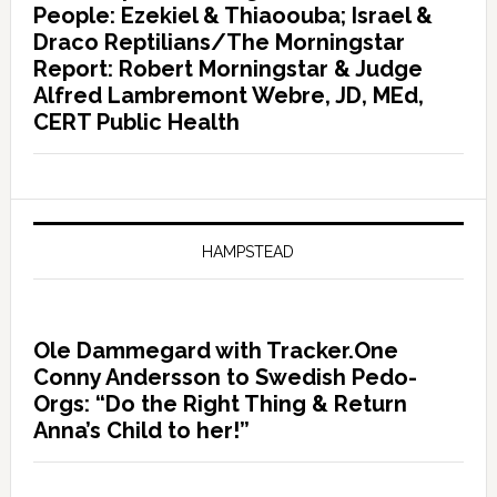
People: Ezekiel & Thiaoouba; Israel &
Draco Reptilians/The Morningstar
Report: Robert Morningstar & Judge
Alfred Lambremont Webre, JD, MEd,
CERT Public Health
HAMPSTEAD
Ole Dammegard with Tracker.One
Conny Andersson to Swedish Pedo-
Orgs: “Do the Right Thing & Return
Anna’s Child to her!”