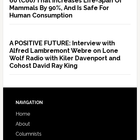
60 (C60) That Increases Life-Span Of
Mammals By 90%, And Is Safe For
Human Consumption
A POSITIVE FUTURE: Interview with
Alfred Lambremont Webre on Lone
Wolf Radio with Kiler Davenport and
Cohost David Ray King
NAVIGATION
Home
About
Columnists