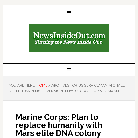
YOU ARE HERE:
HOME
/
ARCHIVES FOR US SERVICEMAN MICHAEL
RELFE; LAWRENCE LIVERMORE PHYSICIST ARTHUR NEUMANN
Marine Corps: Plan to
replace humanity with
Mars elite DNA colony