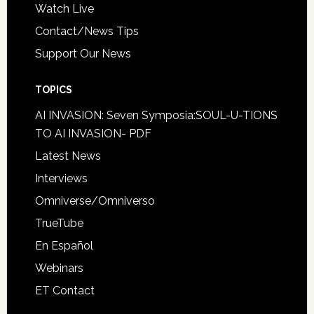
Watch Live
Contact/News Tips
Support Our News
TOPICS
AI INVASION: Seven Symposia:SOUL-U-TIONS
TO AI INVASION- PDF
Latest News
Interviews
Omniverse/Omniverso
TrueTube
En Español
Webinars
ET Contact