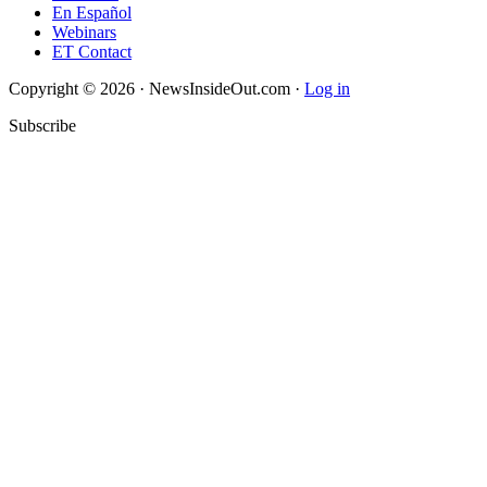
En Español
Webinars
ET Contact
Copyright © 2026 · NewsInsideOut.com ·
Log in
Subscribe