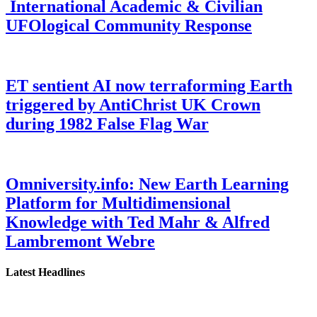
International Academic & Civilian
UFOlogical Community Response
ET sentient AI now terraforming Earth
triggered by AntiChrist UK Crown
during 1982 False Flag War
Omniversity.info: New Earth Learning
Platform for Multidimensional
Knowledge with Ted Mahr & Alfred
Lambremont Webre
Latest Headlines