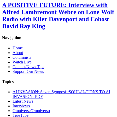
A POSITIVE FUTURE: Interview with
Alfred Lambremont Webre on Lone Wolf
Radio with Kiler Davenport and Cohost
David Ray King
Navigation
Home
About
Columnists
Watch Live
Contact/News Tips
Support Our News
Topics
AI INVASION: Seven Symposia:SOUL-U-TIONS TO AI
INVASION- PDF
Latest News
Interviews
Omniverse/Omniverso
TrueTube