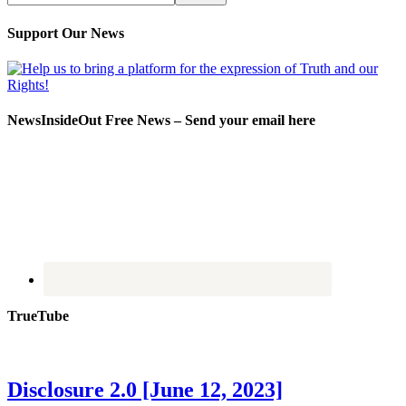
Support Our News
NewsInsideOut Free News – Send your email here
TrueTube
Disclosure 2.0 [June 12, 2023]