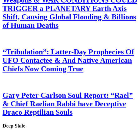
Weapons & WAR CONDITIONS COULD
TRIGGER a PLANETARY Earth Axis
Shift, Causing Global Flooding & Billions
of Human Deaths
“Tribulation”: Latter-Day Prophecies Of
UFO Contactee & And Native American
Chiefs Now Coming True
Gary Peter Carlson Soul Report: “Rael”
& Chief Raelian Rabbi have Deceptive
Draco Reptilian Souls
Deep State