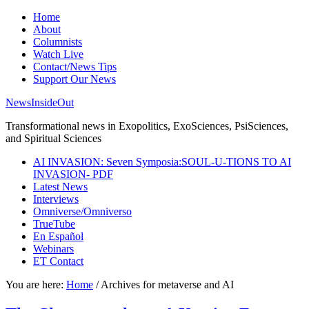
Home
About
Columnists
Watch Live
Contact/News Tips
Support Our News
NewsInsideOut
Transformational news in Exopolitics, ExoSciences, PsiSciences,
and Spiritual Sciences
AI INVASION: Seven Symposia:SOUL-U-TIONS TO AI
INVASION- PDF
Latest News
Interviews
Omniverse/Omniverso
TrueTube
En Español
Webinars
ET Contact
You are here:
Home
/
Archives for metaverse and AI