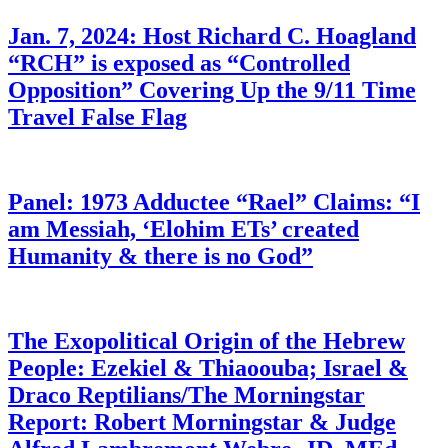
Jan. 7, 2024: Host Richard C. Hoagland
“RCH” is exposed as “Controlled
Opposition” Covering Up the 9/11 Time
Travel False Flag
Panel: 1973 Adductee “Rael” Claims: “I
am Messiah, ‘Elohim ETs’ created
Humanity & there is no God”
The Exopolitical Origin of the Hebrew
People: Ezekiel & Thiaoouba; Israel &
Draco Reptilians/The Morningstar
Report: Robert Morningstar & Judge