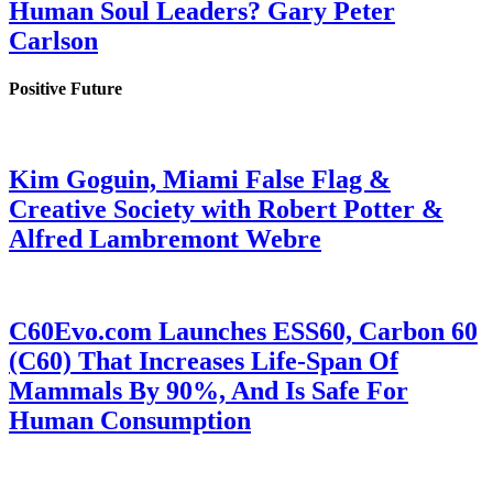
Human Soul Leaders? Gary Peter
Carlson
Positive Future
Kim Goguin, Miami False Flag &
Creative Society with Robert Potter &
Alfred Lambremont Webre
C60Evo.com Launches ESS60, Carbon 60
(C60) That Increases Life-Span Of
Mammals By 90%, And Is Safe For
Human Consumption