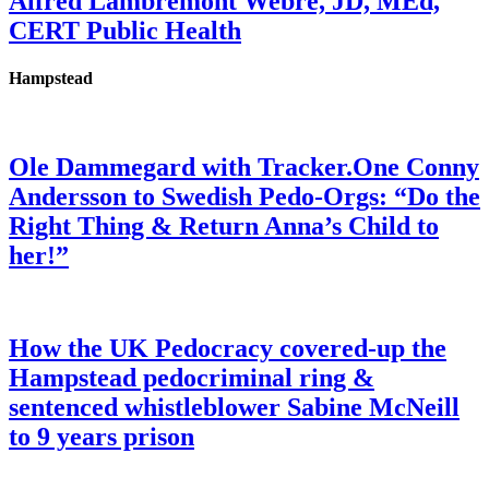
Alfred Lambremont Webre, JD, MEd,
CERT Public Health
Hampstead
Ole Dammegard with Tracker.One Conny
Andersson to Swedish Pedo-Orgs: “Do the
Right Thing & Return Anna’s Child to
her!”
How the UK Pedocracy covered-up the
Hampstead pedocriminal ring &
sentenced whistleblower Sabine McNeill
to 9 years prison