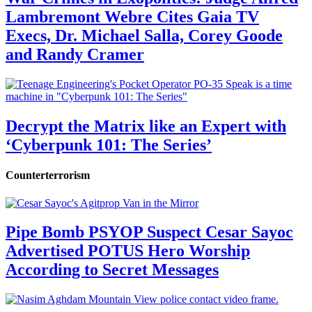
Lambremont Webre Cites Gaia TV
Execs, Dr. Michael Salla, Corey Goode
and Randy Cramer
Decrypt the Matrix like an Expert with
‘Cyberpunk 101: The Series’
Counterterrorism
Pipe Bomb PSYOP Suspect Cesar Sayoc
Advertised POTUS Hero Worship
According to Secret Messages