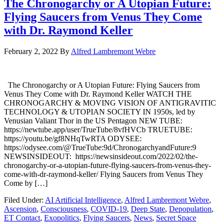
The Chronogarchy or A Utopian Future:
Flying Saucers from Venus They Come
with Dr. Raymond Keller
February 2, 2022
By
Alfred Lambremont Webre
The Chronogarchy or A Utopian Future: Flying Saucers from
Venus They Come with Dr. Raymond Keller WATCH THE
CHRONOGARCHY & MOVING VISION OF ANTIGRAVITIC
TECHNOLOGY & UTOPIAN SOCIETY IN 1950s, led by
Venusian Valiant Thor in the US Pentagon NEW TUBE:
https://newtube.app/user/TrueTube/8vfHVCb TRUETUBE:
https://youtu.be/gf8NHqTwRTA ODYSEE:
https://odysee.com/@TrueTube:9d/ChronogarchyandFuture:9
NEWSINSIDEOUT: https://newsinsideout.com/2022/02/the-
chronogarchy-or-a-utopian-future-flying-saucers-from-venus-they-
come-with-dr-raymond-keller/ Flying Saucers from Venus They
Come by […]
Filed Under:
AI Artificial Intelligence
,
Alfred Lambremont Webre
,
Ascension
,
Consciousness
,
COVID-19
,
Deep State
,
Depopulation
,
ET Contact
,
Exopolitics
,
Flying Saucers
,
News
,
Secret Space