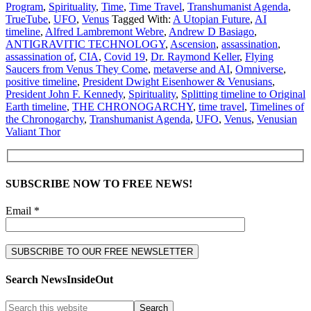
Program
,
Spirituality
,
Time
,
Time Travel
,
Transhumanist Agenda
,
TrueTube
,
UFO
,
Venus
Tagged With:
A Utopian Future
,
AI
timeline
,
Alfred Lambremont Webre
,
Andrew D Basiago
,
ANTIGRAVITIC TECHNOLOGY
,
Ascension
,
assassination
,
assassination of
,
CIA
,
Covid 19
,
Dr. Raymond Keller
,
Flying
Saucers from Venus They Come
,
metaverse and AI
,
Omniverse
,
positive timeline
,
President Dwight Eisenhower & Venusians
,
President John F. Kennedy
,
Spirituality
,
Splitting timeline to Original
Earth timeline
,
THE CHRONOGARCHY
,
time travel
,
Timelines of
the Chronogarchy
,
Transhumanist Agenda
,
UFO
,
Venus
,
Venusian
Valiant Thor
SUBSCRIBE NOW TO FREE NEWS!
Email *
Search NewsInsideOut