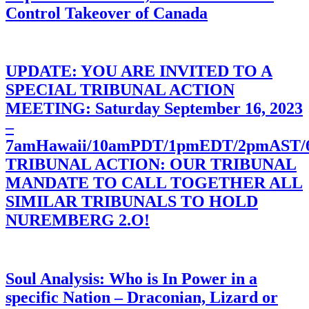
Control Takeover of Canada
UPDATE: YOU ARE INVITED TO A
SPECIAL TRIBUNAL ACTION
MEETING: Saturday September 16, 2023
–
7amHawaii/10amPDT/1pmEDT/2pmAST
TRIBUNAL ACTION: OUR TRIBUNAL
MANDATE TO CALL TOGETHER ALL
SIMILAR TRIBUNALS TO HOLD
NUREMBERG 2.O!
Soul Analysis: Who is In Power in a
specific Nation – Draconian, Lizard or