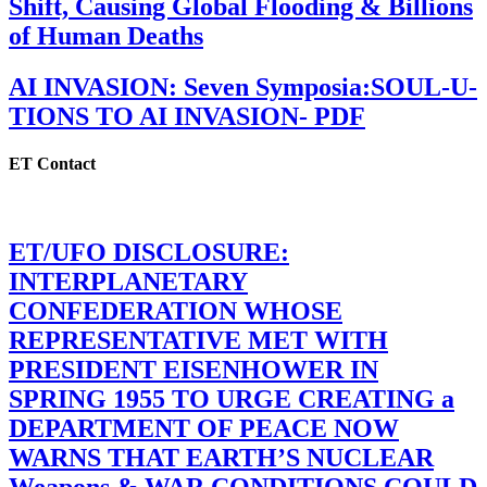
Shift, Causing Global Flooding & Billions
of Human Deaths
AI INVASION: Seven Symposia:SOUL-U-
TIONS TO AI INVASION- PDF
ET Contact
ET/UFO DISCLOSURE:
INTERPLANETARY
CONFEDERATION WHOSE
REPRESENTATIVE MET WITH
PRESIDENT EISENHOWER IN
SPRING 1955 TO URGE CREATING a
DEPARTMENT OF PEACE NOW
WARNS THAT EARTH’S NUCLEAR