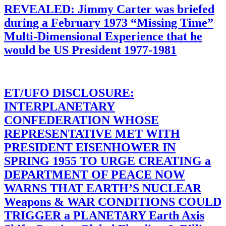
REVEALED: Jimmy Carter was briefed
during a February 1973 “Missing Time”
Multi-Dimensional Experience that he
would be US President 1977-1981
ET/UFO DISCLOSURE:
INTERPLANETARY
CONFEDERATION WHOSE
REPRESENTATIVE MET WITH
PRESIDENT EISENHOWER IN
SPRING 1955 TO URGE CREATING a
DEPARTMENT OF PEACE NOW
WARNS THAT EARTH’S NUCLEAR
Weapons & WAR CONDITIONS COULD
TRIGGER a PLANETARY Earth Axis