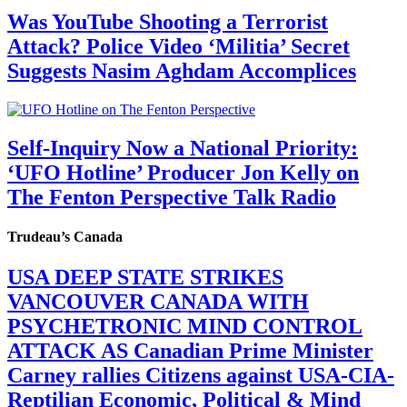
Was YouTube Shooting a Terrorist
Attack? Police Video ‘Militia’ Secret
Suggests Nasim Aghdam Accomplices
Self-Inquiry Now a National Priority:
‘UFO Hotline’ Producer Jon Kelly on
The Fenton Perspective Talk Radio
Trudeau’s Canada
USA DEEP STATE STRIKES
VANCOUVER CANADA WITH
PSYCHETRONIC MIND CONTROL
ATTACK AS Canadian Prime Minister
Carney rallies Citizens against USA-CIA-
Reptilian Economic, Political & Mind