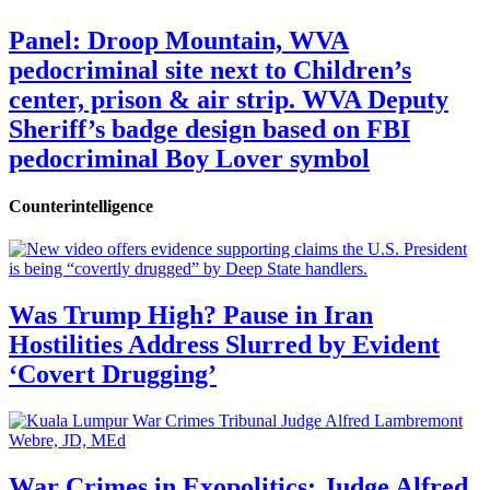
Panel: Droop Mountain, WVA
pedocriminal site next to Children’s
center, prison & air strip. WVA Deputy
Sheriff’s badge design based on FBI
pedocriminal Boy Lover symbol
Counterintelligence
Was Trump High? Pause in Iran
Hostilities Address Slurred by Evident
‘Covert Drugging’
War Crimes in Exopolitics: Judge Alfred