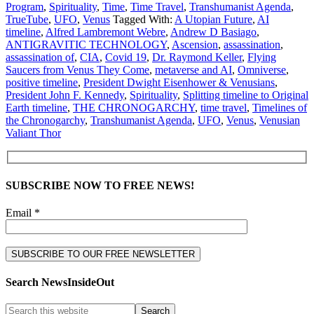
Program
,
Spirituality
,
Time
,
Time Travel
,
Transhumanist Agenda
,
TrueTube
,
UFO
,
Venus
Tagged With:
A Utopian Future
,
AI
timeline
,
Alfred Lambremont Webre
,
Andrew D Basiago
,
ANTIGRAVITIC TECHNOLOGY
,
Ascension
,
assassination
,
assassination of
,
CIA
,
Covid 19
,
Dr. Raymond Keller
,
Flying
Saucers from Venus They Come
,
metaverse and AI
,
Omniverse
,
positive timeline
,
President Dwight Eisenhower & Venusians
,
President John F. Kennedy
,
Spirituality
,
Splitting timeline to Original
Earth timeline
,
THE CHRONOGARCHY
,
time travel
,
Timelines of
the Chronogarchy
,
Transhumanist Agenda
,
UFO
,
Venus
,
Venusian
Valiant Thor
SUBSCRIBE NOW TO FREE NEWS!
Email *
Search NewsInsideOut