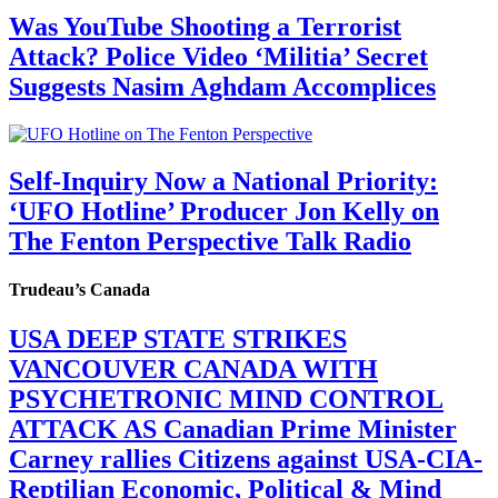
Was YouTube Shooting a Terrorist
Attack? Police Video ‘Militia’ Secret
Suggests Nasim Aghdam Accomplices
Self-Inquiry Now a National Priority:
‘UFO Hotline’ Producer Jon Kelly on
The Fenton Perspective Talk Radio
Trudeau’s Canada
USA DEEP STATE STRIKES
VANCOUVER CANADA WITH
PSYCHETRONIC MIND CONTROL
ATTACK AS Canadian Prime Minister
Carney rallies Citizens against USA-CIA-
Reptilian Economic, Political & Mind