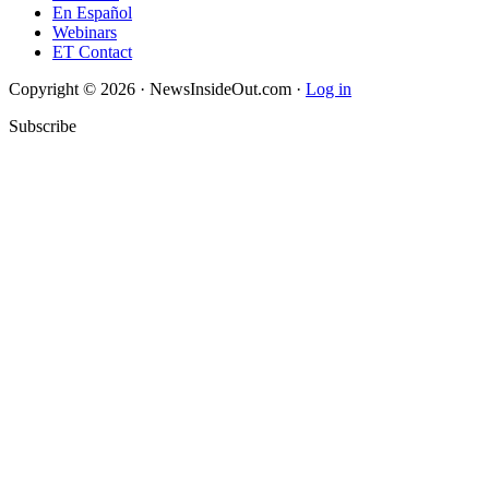
En Español
Webinars
ET Contact
Copyright © 2026 · NewsInsideOut.com ·
Log in
Subscribe