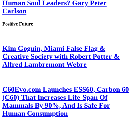
Human Soul Leaders? Gary Peter
Carlson
Positive Future
Kim Goguin, Miami False Flag &
Creative Society with Robert Potter &
Alfred Lambremont Webre
C60Evo.com Launches ESS60, Carbon 60
(C60) That Increases Life-Span Of
Mammals By 90%, And Is Safe For
Human Consumption