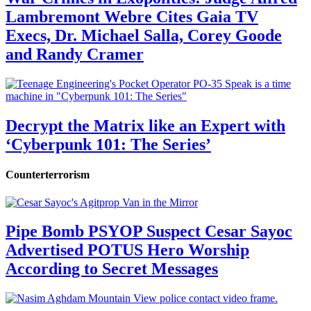
Lambremont Webre Cites Gaia TV
Execs, Dr. Michael Salla, Corey Goode
and Randy Cramer
Decrypt the Matrix like an Expert with
‘Cyberpunk 101: The Series’
Counterterrorism
Pipe Bomb PSYOP Suspect Cesar Sayoc
Advertised POTUS Hero Worship
According to Secret Messages