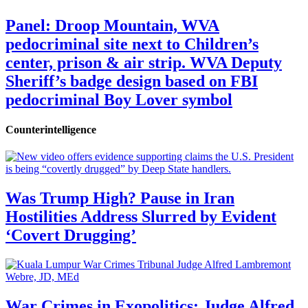
Panel: Droop Mountain, WVA
pedocriminal site next to Children’s
center, prison & air strip. WVA Deputy
Sheriff’s badge design based on FBI
pedocriminal Boy Lover symbol
Counterintelligence
Was Trump High? Pause in Iran
Hostilities Address Slurred by Evident
‘Covert Drugging’
War Crimes in Exopolitics: Judge Alfred