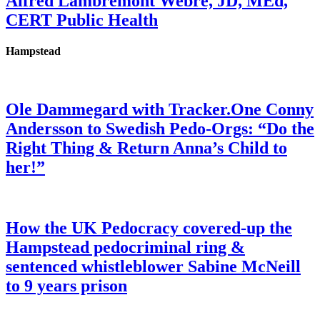
Alfred Lambremont Webre, JD, MEd,
CERT Public Health
Hampstead
Ole Dammegard with Tracker.One Conny
Andersson to Swedish Pedo-Orgs: “Do the
Right Thing & Return Anna’s Child to
her!”
How the UK Pedocracy covered-up the
Hampstead pedocriminal ring &
sentenced whistleblower Sabine McNeill
to 9 years prison