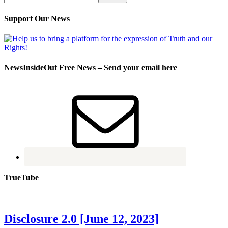
Support Our News
NewsInsideOut Free News – Send your email here
TrueTube
Disclosure 2.0 [June 12, 2023]