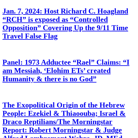
Jan. 7, 2024: Host Richard C. Hoagland
“RCH” is exposed as “Controlled
Opposition” Covering Up the 9/11 Time
Travel False Flag
Panel: 1973 Adductee “Rael” Claims: “I
am Messiah, ‘Elohim ETs’ created
Humanity & there is no God”
The Exopolitical Origin of the Hebrew
People: Ezekiel & Thiaoouba; Israel &
Draco Reptilians/The Morningstar
Report: Robert Morningstar & Judge