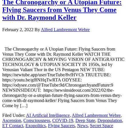
The Chronogarchy or A Utopian Future:
Flying Saucers from Venus They Come
with Dr. Raymond Keller
February 2, 2022
By
Alfred Lambremont Webre
The Chronogarchy or A Utopian Future: Flying Saucers from
Venus They Come with Dr. Raymond Keller WATCH THE
CHRONOGARCHY & MOVING VISION OF ANTIGRAVITIC
TECHNOLOGY & UTOPIAN SOCIETY IN 1950s, led by
Venusian Valiant Thor in the US Pentagon NEW TUBE:
https://newtube.app/user/TrueTube/8vfHVCb TRUETUBE:
https://youtu.be/gf8NHqTwRTA ODYSEE:
https://odysee.com/@TrueTube:9d/ChronogarchyandFuture:9
NEWSINSIDEOUT: https://newsinsideout.com/2022/02/the-
chronogarchy-or-a-utopian-future-flying-saucers-from-venus-they-
come-with-dr-raymond-keller/ Flying Saucers from Venus They
Come by […]
Filed Under:
AI Artificial Intelligence
,
Alfred Lambremont Webre
,
Ascension
,
Consciousness
,
COVID-19
,
Deep State
,
Depopulation
,
ET Contact
,
Exopolitics
,
Flying Saucers
,
News
,
Secret Space