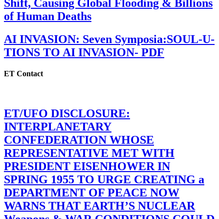
Shift, Causing Global Flooding & Billions
of Human Deaths
AI INVASION: Seven Symposia:SOUL-U-
TIONS TO AI INVASION- PDF
ET Contact
ET/UFO DISCLOSURE:
INTERPLANETARY
CONFEDERATION WHOSE
REPRESENTATIVE MET WITH
PRESIDENT EISENHOWER IN
SPRING 1955 TO URGE CREATING a
DEPARTMENT OF PEACE NOW
WARNS THAT EARTH’S NUCLEAR