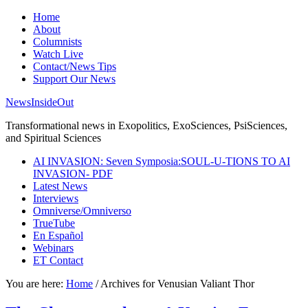
Home
About
Columnists
Watch Live
Contact/News Tips
Support Our News
NewsInsideOut
Transformational news in Exopolitics, ExoSciences, PsiSciences,
and Spiritual Sciences
AI INVASION: Seven Symposia:SOUL-U-TIONS TO AI
INVASION- PDF
Latest News
Interviews
Omniverse/Omniverso
TrueTube
En Español
Webinars
ET Contact
You are here:
Home
/
Archives for Venusian Valiant Thor