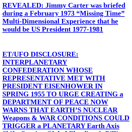
REVEALED: Jimmy Carter was briefed
during a February 1973 “Missing Time”
Multi-Dimensional Experience that he
would be US President 1977-1981
ET/UFO DISCLOSURE:
INTERPLANETARY
CONFEDERATION WHOSE
REPRESENTATIVE MET WITH
PRESIDENT EISENHOWER IN
SPRING 1955 TO URGE CREATING a
DEPARTMENT OF PEACE NOW
WARNS THAT EARTH’S NUCLEAR
Weapons & WAR CONDITIONS COULD
TRIGGER a PLANETARY Earth Axis