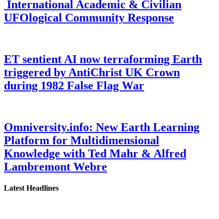
International Academic & Civilian
UFOlogical Community Response
ET sentient AI now terraforming Earth
triggered by AntiChrist UK Crown
during 1982 False Flag War
Omniversity.info: New Earth Learning
Platform for Multidimensional
Knowledge with Ted Mahr & Alfred
Lambremont Webre
Latest Headlines