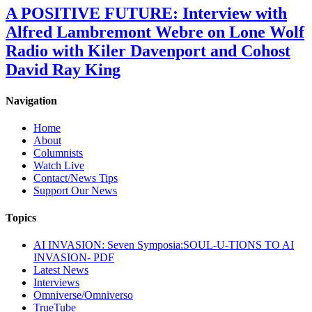
A POSITIVE FUTURE: Interview with
Alfred Lambremont Webre on Lone Wolf
Radio with Kiler Davenport and Cohost
David Ray King
Navigation
Home
About
Columnists
Watch Live
Contact/News Tips
Support Our News
Topics
AI INVASION: Seven Symposia:SOUL-U-TIONS TO AI
INVASION- PDF
Latest News
Interviews
Omniverse/Omniverso
TrueTube