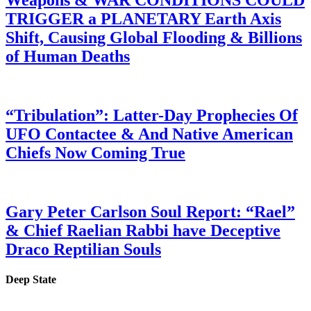
Weapons & WAR CONDITIONS COULD
TRIGGER a PLANETARY Earth Axis
Shift, Causing Global Flooding & Billions
of Human Deaths
“Tribulation”: Latter-Day Prophecies Of
UFO Contactee & And Native American
Chiefs Now Coming True
Gary Peter Carlson Soul Report: “Rael”
& Chief Raelian Rabbi have Deceptive
Draco Reptilian Souls
Deep State