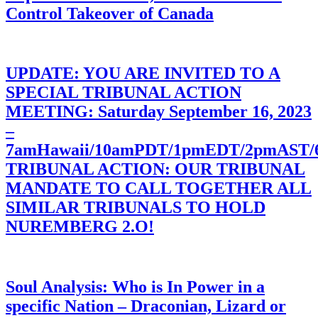
Control Takeover of Canada
UPDATE: YOU ARE INVITED TO A
SPECIAL TRIBUNAL ACTION
MEETING: Saturday September 16, 2023
–
7amHawaii/10amPDT/1pmEDT/2pmAST
TRIBUNAL ACTION: OUR TRIBUNAL
MANDATE TO CALL TOGETHER ALL
SIMILAR TRIBUNALS TO HOLD
NUREMBERG 2.O!
Soul Analysis: Who is In Power in a
specific Nation – Draconian, Lizard or